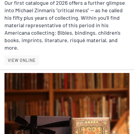
Our first catalogue of 2026 offers a further glimpse
into Michael Zinman's "critical mess" — as he called
his fifty plus years of collecting. Within you'll find
material representative of this period in his
Americana collecting: Bibles, bindings, children's
books, imprints, literature, risqué material, and
more.
ADDITIONAL SELECTIONS FROM THE ZINMAN 
VIEW ONLINE