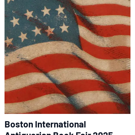
Boston International
Antiquarian Book Fair 2025