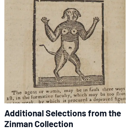
Additional Selections from the
Zinman Collection