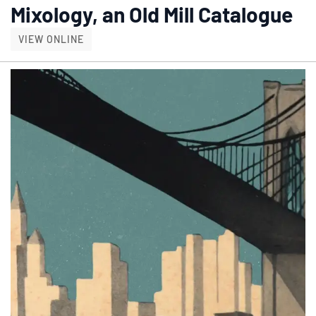
Mixology, an Old Mill Catalogue
MIXOLOGY, AN OLD MILL CATALOGUE
VIEW ONLINE