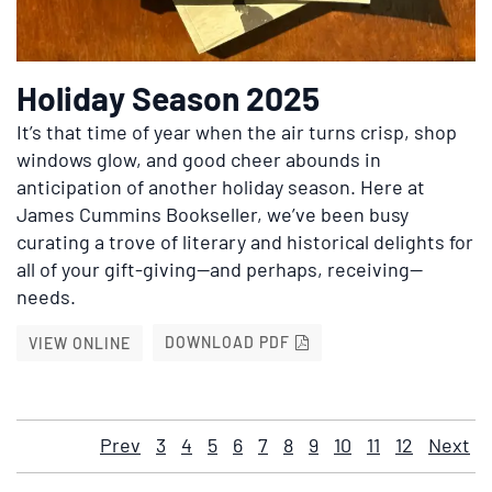
Holiday Season 2025
It’s that time of year when the air turns crisp, shop
windows glow, and good cheer abounds in
anticipation of another holiday season. Here at
James Cummins Bookseller, we’ve been busy
curating a trove of literary and historical delights for
all of your gift-giving—and perhaps, receiving—
needs.
HOLIDAY SEASON 2025
HOLIDAY SEASON 2025
DOWNLOAD PDF
VIEW ONLINE
Prev
3
4
5
6
7
8
9
10
11
12
Next