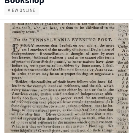
DICKENS DAYS AT THE OLD MILL BOOKSHOP
VIEW ONLINE