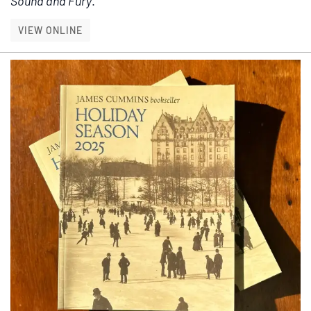
Sound and Fury
.
HAUNTING PASSAGES
VIEW ONLINE