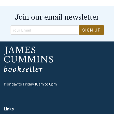
Join our email newsletter
SIGN UP
Monday to Friday 10am to 6pm
Links