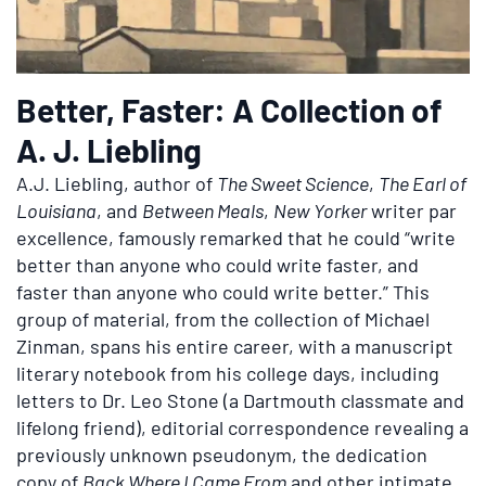
Better, Faster: A Collection of
A. J. Liebling
A.J. Liebling, author of
The Sweet Science
,
The Earl of
Louisiana
, and
Between Meals
,
New Yorker
writer par
excellence, famously remarked that he could “write
better than anyone who could write faster, and
faster than anyone who could write better.” This
group of material, from the collection of Michael
Zinman, spans his entire career, with a manuscript
literary notebook from his college days, including
letters to Dr. Leo Stone (a Dartmouth classmate and
lifelong friend), editorial correspondence revealing a
previously unknown pseudonym, the dedication
copy of
Back Where I Came From
and other intimate