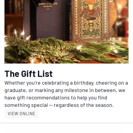
The Gift List
Whether you’re celebrating a birthday, cheering on a
graduate, or marking any milestone in between, we
have gift recommendations to help you find
something special — regardless of the season.
THE GIFT LIST
VIEW ONLINE