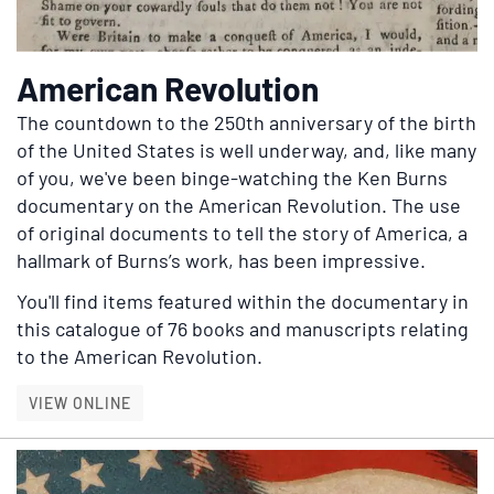
American Revolution
The countdown to the 250th anniversary of the birth
of the United States is well underway, and, like many
of you, we've been binge-watching the Ken Burns
documentary on the American Revolution.
The use
of original documents to tell the story of America, a
hallmark of Burns’s work, has been impressive.
You'll find items featured within the documentary in
this catalogue of 76 books and manuscripts relating
to the American Revolution.
AMERICAN REVOLUTION
VIEW ONLINE