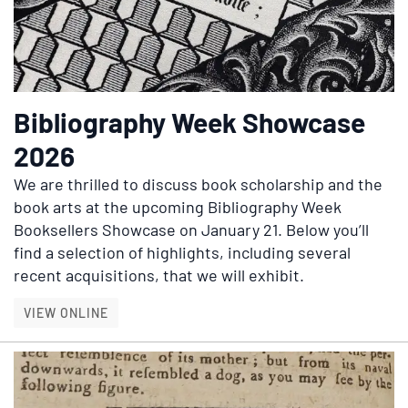
Bibliography Week Showcase
2026
We are thrilled to discuss book scholarship and the
book arts at the upcoming Bibliography Week
Booksellers Showcase on January 21. Below you’ll
find a selection of highlights, including several
recent acquisitions, that we will exhibit.
BIBLIOGRAPHY WEEK SHOWCASE 2026
VIEW ONLINE