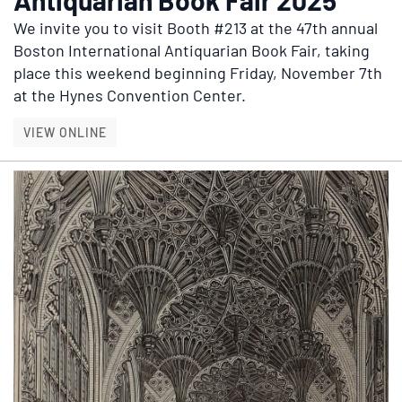
We invite you to visit
Booth #213
at the 47th annual
Boston International Antiquarian Book Fair, taking
place this weekend beginning Friday, November 7th
at the Hynes Convention Center.
BOSTON INTERNATIONAL ANTIQUARIAN BOOK 
VIEW ONLINE