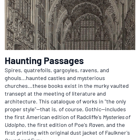
Haunting Passages
Spires, quatrefoils, gargoyles, ravens, and
ghouls...haunted castles and mysterious
churches...these books exist in the murky vaulted
transept at the meeting of literature and
architecture. This catalogue of works in "the only
proper style"—that is, of course, Gothic—includes
the first American edition of
Radcliffe's
Mysteries of
Udolpho
, the first edition of
Poe's
Raven
, and the
first printing with original dust jacket of
Faulkner's