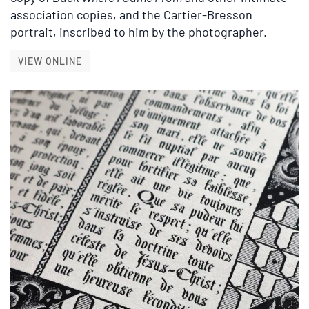
association copies, and the Cartier-Bresson
portrait, inscribed to him by the photographer.
BETTER, FASTER: A COLLECTION OF A. J. LIE
VIEW ONLINE