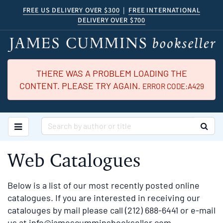
Skip
FREE US DELIVERY OVER $300
|
FREE INTERNATIONAL
DELIVERY OVER $700
to
main
content
THERE WAS A PROBLEM LOADING THE
CONTENT. PLEASE TRY AGAIN.
ERROR CODE:A429
TOGGLE MAIN NAVIGATION
SUB
Web Catalogues
Below is a list of our most recently posted online
catalogues. If you are interested in receiving our
catalouges by mail please call (212) 688-6441 or e-mail
us at
info@jamescumminsbookseller.com