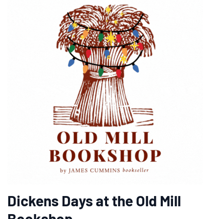
Dickens Days at the Old Mill
Bookshop