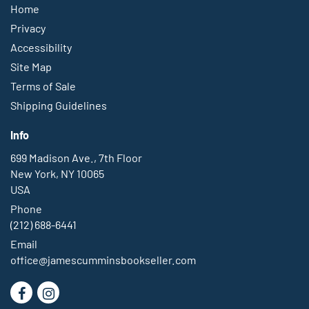
Home
Privacy
Accessibility
Site Map
Terms of Sale
Shipping Guidelines
Info
699 Madison Ave., 7th Floor
New York, NY 10065
USA
Phone
(212) 688-6441
Email
office@jamescumminsbookseller.com
Find
Follow