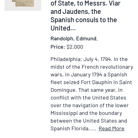
of State, to Messrs. Viar
and Jaudens, the
Spanish consuls to the
United...
Randolph, Edmund.
Price:
$2,000
Philadelphia: July 4, 1794.
In the
midst of the French revolutionary
wars, in January 1794 a Spanish
fleet seized Fort Dauphin in Saint
Domingue. That same year, in
conflict with the United States
over the navigation of the lower
Mississippi and the boundary
between the United States and
Item
Ad
Spanish Florida.....
Read More
Detai
to