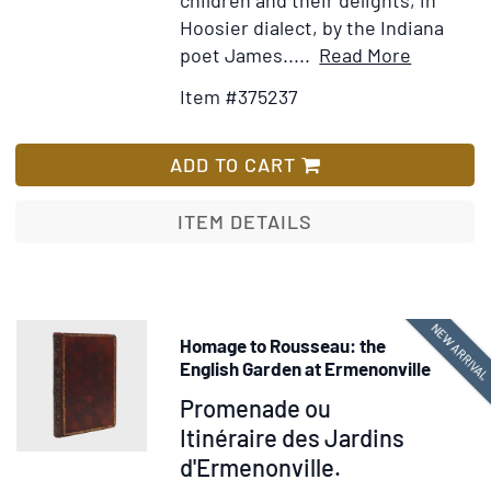
children and their delights, in
from
Hoosier dialect, by the Indiana
the
Item
Add
poet James.....
Read More
Period
Details
to
to
Item #375237
for
Wish
the
A
List
Independence
Few
ADD TO CART
of
Neighbor
Virginia
Children.
ITEM DETAILS
[Autogra
Manuscri
signed]
NEW ARRIVA
Homage to Rousseau: the
English Garden at Ermenonville
Item
Promenade ou
229842
Itinéraire des Jardins
d'Ermenonville.