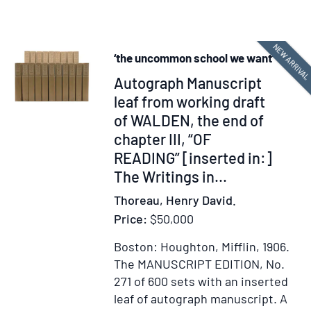
Back
Dauph
Again
Saint
NEW ARRIVA
Domi
‘the uncommon school we want’
Item
Autograph Manuscript
338075
leaf from working draft
of WALDEN, the end of
chapter III, “OF
READING” [inserted in:]
The Writings in...
Thoreau, Henry David.
Price:
$50,000
Boston: Houghton, Mifflin, 1906.
The MANUSCRIPT EDITION, No.
271 of 600 sets with an inserted
leaf of autograph manuscript.
A