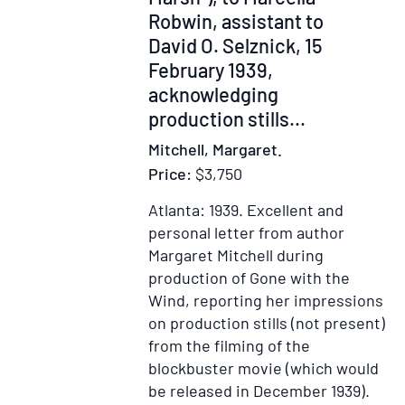
Robwin, assistant to
David O. Selznick, 15
February 1939,
acknowledging
production stills
...
Mitchell, Margaret.
Price:
$3,750
Atlanta: 1939.
Excellent and
personal letter from author
Margaret Mitchell during
production of Gone with the
Wind, reporting her impressions
on production stills (not present)
from the filming of the
blockbuster movie (which would
be released in December 1939).