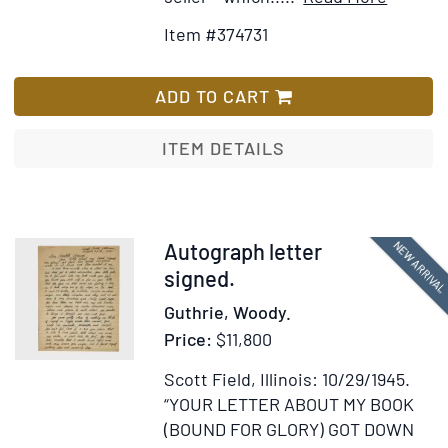
Details
to
Item #374731
for
Wish
Typed
List
Contrac
ADD TO CART
Signed
("Katha
ITEM DETAILS
Hepburn
betwee
Hepbur
and
Item
NEW ARRIVA
Autograph letter
Alfred
375830
signed.
A.
Guthrie, Woody.
Knopf,
Price:
$11,800
Inc.,
for
Scott Field, Illinois: 10/29/1945.
the
“YOUR LETTER ABOUT MY BOOK
terms
(BOUND FOR GLORY) GOT DOWN
of