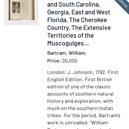
NEW ARRIVA
Transformation
377047
and South Carolina,
of
Georgia, East and West
Pictures
Florida, The Cherokee
with
Country, The Extensive
Poetical
Territories of the
Explanations,
Muscogulges...
with
charming
Bartram, William.
hand-
Price:
$5,000
colored
London: J. Johnson, 1792.
First
drawings]
English Edition.
First British
edition of one of the classic
accounts of southern natural
history and exploration, with
much on the southern Indian
tribes. For the period, Bartram's
work is unrivalled. "William