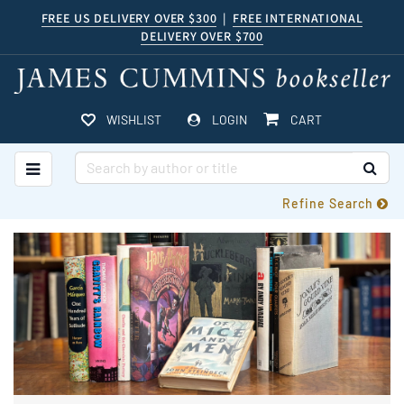
Skip
FREE US DELIVERY OVER $300
|
FREE INTERNATIONAL
DELIVERY OVER $700
to
main
content
ITEMS IN CART
WISHLIST
LOGIN
CART
TOGGLE MAIN NAVIGATION
SUB
Refine Search