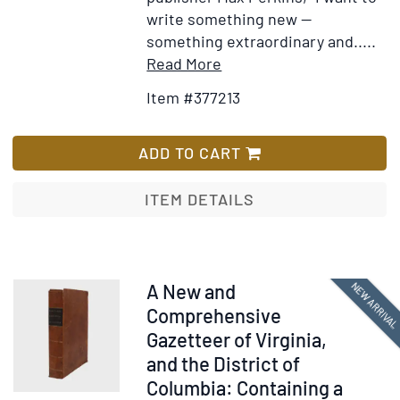
write something new —
something extraordinary and.....
Item
Add
Read More
Details
to
Item #377213
for
Wish
The
List
Great
ADD TO CART
Gatsby
ITEM DETAILS
Item
NEW ARRIVA
A New and
378262
Comprehensive
Gazetteer of Virginia,
and the District of
Columbia: Containing a