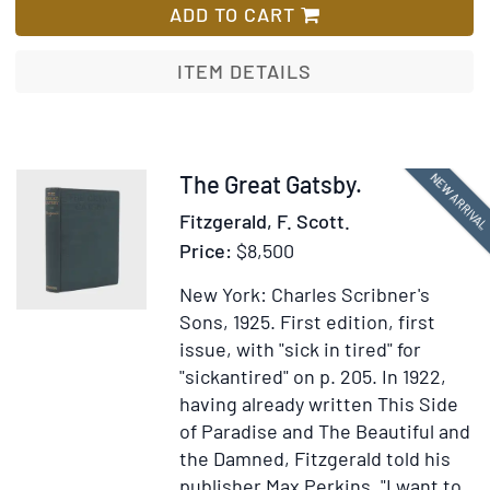
manusc
ADD TO CART
copy
of
ITEM DETAILS
Sands'
Metamo
or,
A
Item
NEW ARRIVA
The Great Gatsby.
Transf
377213
Fitzgerald, F. Scott.
of
Price:
$8,500
Pictur
with
New York: Charles Scribner's
Poetica
Sons, 1925.
First edition, first
Explana
issue, with "sick in tired" for
with
"sickantired" on p. 205.
In 1922,
charmi
having already written This Side
hand
of Paradise and The Beautiful and
colore
the Damned, Fitzgerald told his
drawin
publisher Max Perkins, "I want to