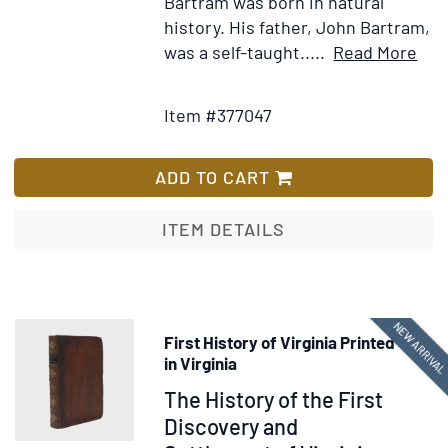
Bartram was born in natural
history. His father, John Bartram,
Ite
was a self-taught.....
Read More
Add
Deta
to
for
Item #377047
Wish
Tra
List
Thr
Nor
ADD TO CART
and
Sou
ITEM DETAILS
Caro
Geo
Eas
and
NEW ARRIVA
First History of Virginia Printed
Wes
in Virginia
Flor
Item
The History of the First
The
378294
Discovery and
Che