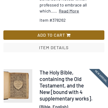
professed to embrace all
Item
Add
which.....
Read More
Details
to
Item #378262
for
Wish
A
List
New
ADD TO CART
and
Comprehensiv
ITEM DETAILS
Gazetteer
of
Virginia,
and
Item
NEW ARRIVA
The Holy Bible,
the
378216
containing the Old
District
Testament, and the
of
New [bound with 4
Columbia:
supplementary works].
Containing
(Bible, English).
a