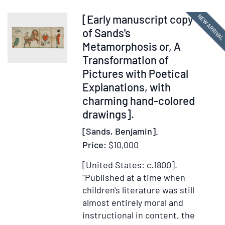
associa
Item
NEW ARRIVA
[Early manuscript copy
materia
378285
of Sands's
includi
Metamorphosis or, A
memora
Transformation of
letters
Pictures with Poetical
of
Explanations, with
agreem
charming hand-colored
amendm
royalty
drawings].
statem
[Sands, Benjamin].
copies
Price:
$10,000
of
contrac
[United States: c.1800].
betwee
"Published at a time when
Knopf
children's literature was still
and
almost entirely moral and
foreign
instructional in content, the