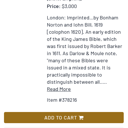
Price:
$3,000
Copious
Collection
London: Imprinted…by Bonham
of
Norton and Iohn Bill, 1619
Geographical,
[colophon 1620].
An early edition
Statistical,
of the King James Bible, which
Political,
was first issued by Robert Barker
Religious,
in 1611. As Darlow & Moule note,
Moral
"many of these Bibles were
and
issued in a mixed state. It is
Miscellaneous
practically impossible to
Information
distinguish between all.....
...
Item
Add
Read More
To
Details
to
which
Item #378216
for
Wish
is
The
List
added
Holy
ADD TO CART
a
Bible,
History