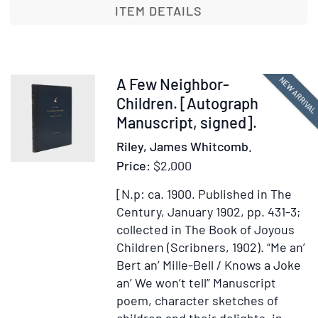
containing
ITEM DETAILS
of
the
Virginia
Old
from
Testament,
its
and
Item
NEW ARRIVA
A Few Neighbor-
First
the
375237
Children. [Autograph
Settlement
New
Manuscript, signed].
to
[bound
the
Riley, James Whitcomb.
with
Year
Price:
$2,000
4
1754:
supplementary
[N.p: ca. 1900.
Published in The
with
works]
Century, January 1902, pp. 431-3;
an
collected in The Book of Joyous
Abstract
Children (Scribners, 1902).
of
“Me an’
Bert an’ Mille-Bell / Knows a Joke
the
an’ We won’t tell” Manuscript
Principal
poem, character sketches of
Events