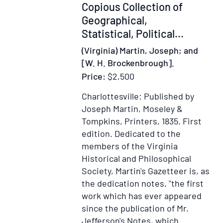
Copious Collection of
Geographical,
Statistical, Political...
(Virginia) Martin, Joseph; and
[W. H. Brockenbrough].
Price:
$2,500
Charlottesville: Published by
Joseph Martin, Moseley &
Tompkins, Printers, 1835.
First
edition.
Dedicated to the
members of the Virginia
Historical and Philosophical
Society, Martin's Gazetteer is, as
the dedication notes, "the first
work which has ever appeared
since the publication of Mr.
Jefferson's Notes, which