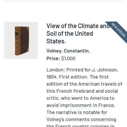
Antiquity
and
the
Middle
Item
NEW ARRIVA
View of the Climate and
Ages
377584
Soil of the United
States.
Volney, Constantin.
Price:
$1,000
London: Printed for J. Johnson,
1804.
First edition.
The first
edition of the American travels of
this French firebrand and social
critic, who went to America to
avoid imprisonment in France.
The narrative is notable for
Volney's comments concerning
the French royalist colonies in