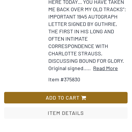
HERE TODAY… YOU HAVE TAKEN
publish
ME BACK OVER MY OLD TRACKS”:
the
IMPORTANT 1945 AUTOGRAPH
Knopf
LETTER SIGNED BY GUTHRIE,
and
THE FIRST IN HIS LONG AND
Ballant
OFTEN INTIMATE
printin
CORRESPONDENCE WITH
of
CHARLOTTE STRAUSS,
her
DISCUSSING BOUND FOR GLORY.
autobio
Item
Add
Original signed.....
Read More
ME:
Detail
to
Item #375830
STORIE
for
Wis
OF
Autog
List
MY
letter
ADD TO CART
LIFE.
signe
With
ITEM DETAILS
an
archive
of