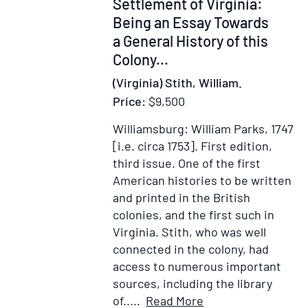
Settlement of Virginia:
Cou
The
Being an Essay Towards
Ext
a General History of this
Terr
Colony...
of
(Virginia) Stith, William.
the
Price:
$9,500
Mus
or
Williamsburg: William Parks, 1747
Cre
[i.e. circa 1753].
First edition,
Con
third issue.
One of the first
and
American histories to be written
the
and printed in the British
Cou
colonies, and the first such in
of
Virginia. Stith, who was well
the
connected in the colony, had
Cha
access to numerous important
sources, including the library
Item
Add
of.....
Read More