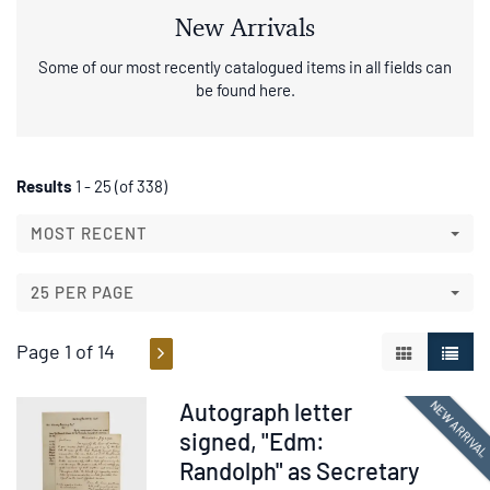
New Arrivals
Some of our most recently catalogued items in all fields can
be found here.
Refine
Skip
Results
1 - 25 (of 338)
to
search
search
MOST RECENT
results
results
25 PER PAGE
Page 1 of 14
GALLERY V
LIST 
Item
NEW ARRIVA
Autograph letter
376337
signed, "Edm:
Randolph" as Secretary