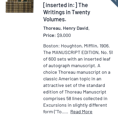
end
[inserted in:] The
of
Writings in Twenty
chapter
Volumes.
III,
Thoreau, Henry David.
“OF
Price:
$9,000
READING”
[inserted
Boston: Houghton, Mifflin, 1906.
in:]
The MANUSCRIPT EDITION, No. 51
The
of 600 sets with an inserted leaf
Writings
of autograph manuscript.
A
in
choice Thoreau manuscript on a
Twenty
classic American topic in an
Volumes,
attractive set of the standard
Manuscript
edition of Thoreau Manuscript
Edition
comprises 58 lines collected in
Excursions in slightly different
Item
Add
form ("To.....
Read More
Details
to