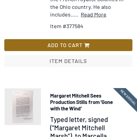
the Ohio country. He also
Item
Add
includes.....
Read More
Details
to
Item #377584
for
Wish
View
List
of
ADD TO CART
the
Climate
ITEM DETAILS
and
Soil
of
the
NEW ARRIVA
Margaret Mitchell Sees
United
Production Stills from ‘Gone
States
with the Wind’
Item
Typed letter, signed
374827
(“Margaret Mitchell
Marsh”), to Marcella