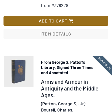
Details
to
Item #378228
for
Wish
The
List
Loved
ADD TO CART
One
ITEM DETAILS
NEW ARRIVA
From George S. Patton's
Library, Signed Three Times
and Annotated
Item
Arms and Armour in
375448
Antiquity and the Middle
Ages.
(Patton, George S., Jr)
Boutell, Charles.