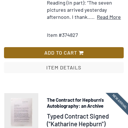
Reading (in part): “The seven
pictures arrived yesterday
It
afternoon. I thank.....
Read More
Add
Det
to
for
Item #374827
Wish
Ty
List
let
si
ADD TO CART
(“M
Mit
ITEM DETAILS
Mar
to
Mar
Ro
NEW ARRIVA
The Contract for Hepburn's
ass
Autobiography: an Archive
to
Item
Typed Contract Signed
Da
374731
("Katharine Hepburn")
O.