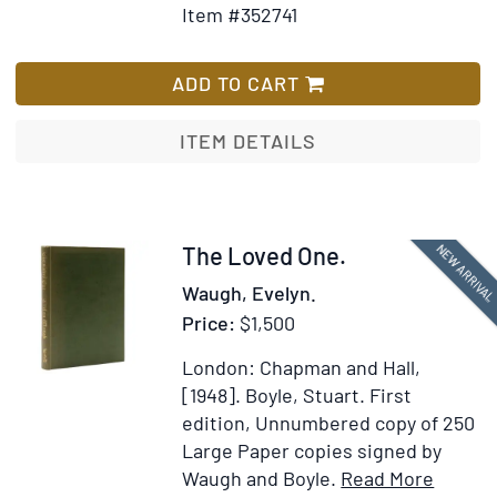
Item #352741
for
Wish
Autograph
List
Manuscript
ADD TO CART
from
Excursions
ITEM DETAILS
[inserted
in:]
The
Writings
Item
NEW ARRIVA
The Loved One.
in
378228
Waugh, Evelyn.
Twenty
Price:
$1,500
Volumes
London: Chapman and Hall,
[1948].
Boyle, Stuart.
First
edition, Unnumbered copy of 250
Large Paper copies signed by
Item
Add
Waugh and Boyle.
Read More