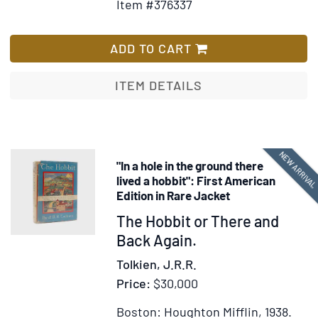
Item #376337
for
Wi
Auto
Lis
lette
ADD TO CART
signe
"Edm
ITEM DETAILS
Rando
as
Secre
of
NEW ARRIVA
"In a hole in the ground there
State
lived a hobbit": First American
to
Edition in Rare Jacket
Messr
Item
The Hobbit or There and
Viar
378301
Back Again.
and
Jaud
Tolkien, J.R.R.
the
Price:
$30,000
Span
Boston: Houghton Mifflin, 1938.
consu