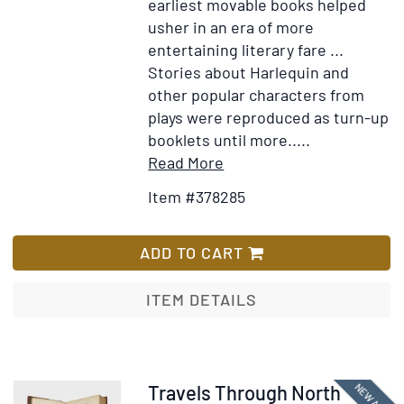
publish
earliest movable books helped
press
usher in an era of more
clipping
entertaining literary fare ...
etc
Stories about Harlequin and
other popular characters from
plays were reproduced as turn-up
booklets until more.....
Item
Add
Read More
Details
to
Item #378285
for
Wish
[Early
List
manuscript
ADD TO CART
copy
of
ITEM DETAILS
Sands's
Metamorphosis
or,
A
Item
Travels Through North