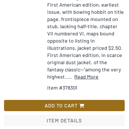
First American edition, earliest
to
issue, with bowing hobbit on title
the
page, frontispiece mounted on
Unit
stub, lacking half-title, chapter
State
VII numbered VI, maps bound
conc
opposite to listing in
the
illustrations, jacket priced $2.50.
captu
First American edition, in scarce
of
original dust jacket, of the
the
fantasy classic—"among the very
Ship
Item
Add
highest.....
Read More
Russe
Details
to
take
Item #378301
for
Wish
as
The
List
a
Hobbit
ADD TO CART
Span
or
prize
There
ITEM DETAILS
at
and
Fort