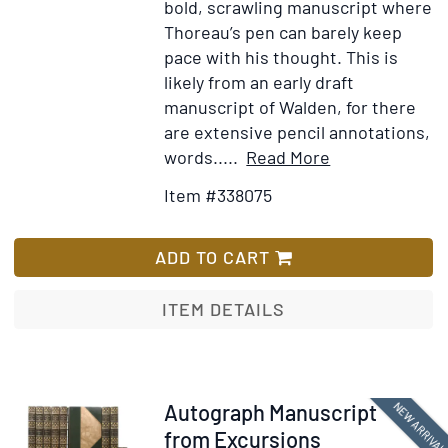
bold, scrawling manuscript where
Thoreau’s pen can barely keep
pace with his thought. This is
likely from an early draft
manuscript of Walden, for there
are extensive pencil annotations,
Item
Add
words.....
Read More
Details
to
Item #338075
for
Wish
Autograph
List
Manuscript
ADD TO CART
leaf
from
ITEM DETAILS
working
draft
of
WALDEN,
Item
NEW ARRIVA
Autograph Manuscript
the
352741
from Excursions