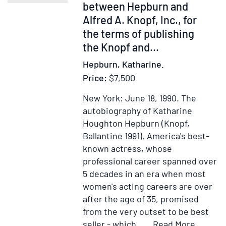
between Hepburn and
Sel
15
Alfred A. Knopf, Inc., for
Fe
the terms of publishing
193
the Knopf and...
ac
Hepburn, Katharine.
pr
Price:
$7,500
stil
New York: June 18, 1990.
The
autobiography of Katharine
Houghton Hepburn (Knopf,
Ballantine 1991), America's best-
known actress, whose
professional career spanned over
5 decades in an era when most
women's acting careers are over
after the age of 35, promised
from the very outset to be best
Item
Add
seller - which.....
Read More