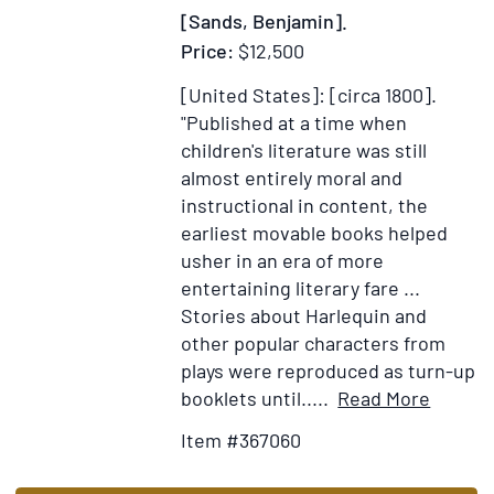
History
[Sands, Benjamin].
of
Price:
$12,500
this
[United States]: [circa 1800].
Colony
"Published at a time when
...
children's literature was still
[Bound
almost entirely moral and
with:]
instructional in content, the
An
earliest movable books helped
Appendix
usher in an era of more
to
entertaining literary fare ...
the
Stories about Harlequin and
First
other popular characters from
Part
plays were reproduced as turn-up
of
Item
Add
booklets until.....
Read More
the
Details
to
History
Item #367060
for
Wish
of
[Early
List
Virginia