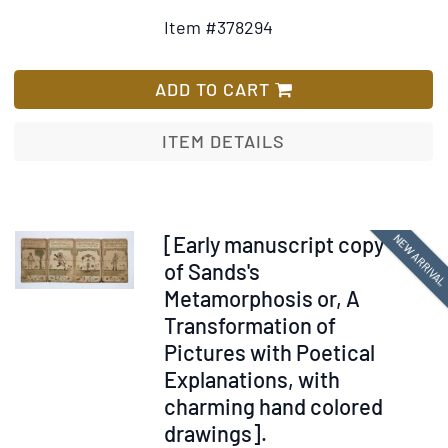
Details
to
Item #378294
for
Wish
The
List
History
ADD TO CART
of
the
ITEM DETAILS
First
Discovery
and
Settlement
Item
NEW ARRIVA
[Early manuscript copy
of
367060
of Sands's
Virginia:
Metamorphosis or, A
Being
Transformation of
an
Pictures with Poetical
Essay
Explanations, with
Towards
charming hand colored
a
drawings].
General