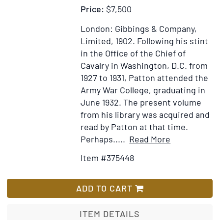
Price:
$7,500
London: Gibbings & Company,
Limited, 1902.
Following his stint
in the Office of the Chief of
Cavalry in Washington, D.C. from
1927 to 1931, Patton attended the
Army War College, graduating in
June 1932. The present volume
from his library was acquired and
read by Patton at that time.
Item
Add
Perhaps.....
Read More
Details
to
Item #375448
for
Wish
Arms
List
and
ADD TO CART
Armour
in
ITEM DETAILS