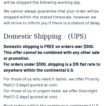
will be shipped the following working day.
We cannot always guarantee that your order will be
shipped within the stated timescale, however we
will strive to inform you if there is a chance of delay.
Domestic Shipping - (UPS)
Domestic shipping is FREE on orders over $300.
This offer cannot be combined with any other sale
or promotion.
For orders under $300, shipping is a $15 flat rate to
anywhere within the continental U.S.
For those of us who need it faster, we offer Priority
Mail (1-3 days) quoted at cost.
For those of us in urgent need, we offer Overnight
Mail (1-2 days) quoted at cost.
Most orders within the contiguous continental U.S.