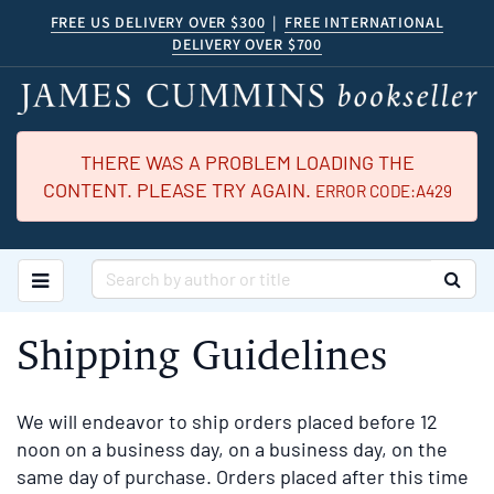
Skip
FREE US DELIVERY OVER $300
|
FREE INTERNATIONAL
DELIVERY OVER $700
to
main
content
THERE WAS A PROBLEM LOADING THE
CONTENT. PLEASE TRY AGAIN.
ERROR CODE:A429
TOGGLE MAIN NAVIGATION
SUB
Shipping Guidelines
We will endeavor to ship orders placed before 12
noon on a business day, on a business day, on the
same day of purchase. Orders placed after this time