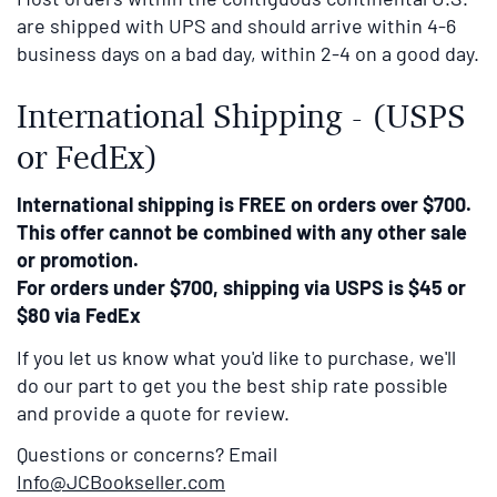
are shipped with UPS and should arrive within 4-6
business days on a bad day, within 2-4 on a good day.
International Shipping - (USPS
or FedEx)
International shipping is FREE on orders over $700.
This offer cannot be combined with any other sale
or promotion.
For orders under $700, shipping via USPS is $45 or
$80 via FedEx
If you let us know what you'd like to purchase, we'll
do our part to get you the best ship rate possible
and provide a quote for review.
Questions or concerns? Email
Info@JCBookseller.com