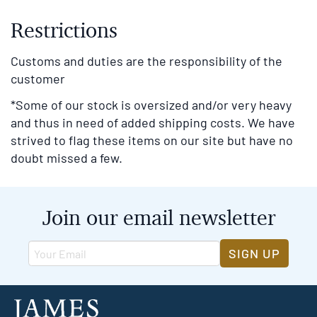
Restrictions
Customs and duties are the responsibility of the
customer
*Some of our stock is oversized and/or very heavy
and thus in need of added shipping costs. We have
strived to flag these items on our site but have no
doubt missed a few.
Join our email newsletter
SIGN UP