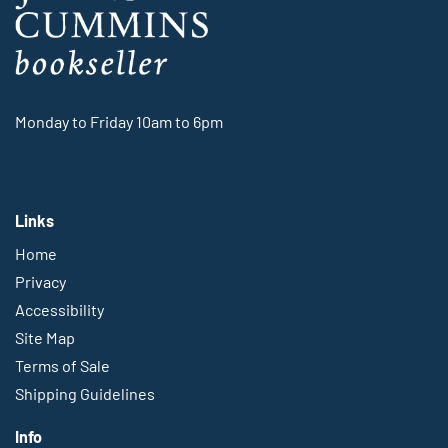
Monday to Friday 10am to 6pm
Links
Home
Privacy
Accessibility
Site Map
Terms of Sale
Shipping Guidelines
Info