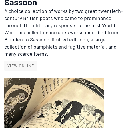
Sassoon
A choice collection of works by two great twentieth-
century British poets who came to prominence
through their literary response to the first World
War. This collection includes works inscribed from
Blunden to Sassoon, limited editions, a large
collection of pamphlets and fugitive material, and
many scarce items.
EDMUND BLUNDEN & SIEGFRIED SASSOON
VIEW ONLINE