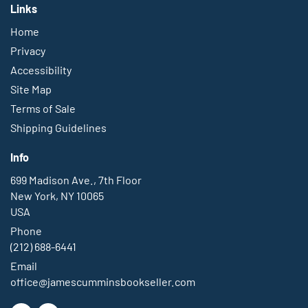
Links
Home
Privacy
Accessibility
Site Map
Terms of Sale
Shipping Guidelines
Info
699 Madison Ave., 7th Floor
New York, NY 10065
USA
Phone
(212) 688-6441
Email
office@jamescumminsbookseller.com