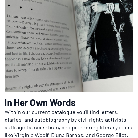
In Her Own Words
Within our current catalogue you'll find letters,
diaries, and autobiography by civil rights activists,
suffragists, scientists, and pioneering literary icons
like Virginia Woolf, Djuna Barnes, and George Eliot.