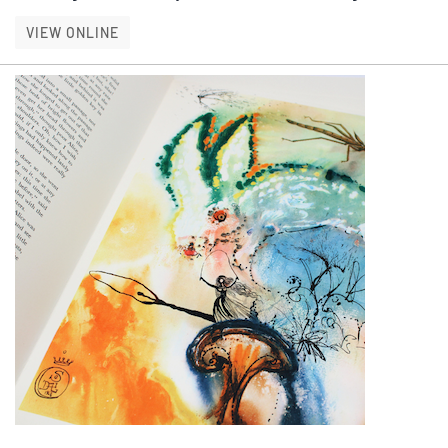
IN HER OWN WORDS
VIEW ONLINE