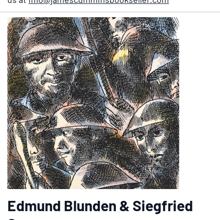
Edmund Blunden & Siegfried