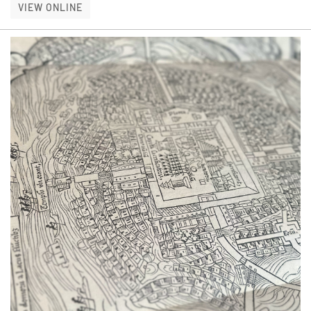
THE ART OF THE DUST JACKET
VIEW ONLINE