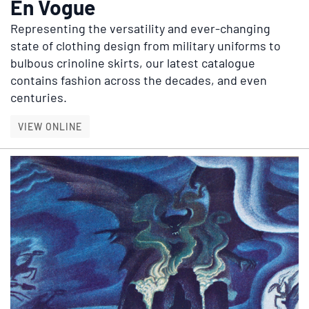
En Vogue
Representing the versatility and ever-changing
state of clothing design from military uniforms to
bulbous crinoline skirts, our latest catalogue
contains fashion across the decades, and even
centuries.
EN VOGUE
VIEW ONLINE