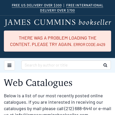
Skip
FREE US DELIVERY OVER $300
|
FREE INTERNATIONAL
DELIVERY OVER $700
to
main
content
THERE WAS A PROBLEM LOADING THE
CONTENT. PLEASE TRY AGAIN.
ERROR CODE:A429
TOGGLE MAIN NAVIGATION
SUB
Web Catalogues
Below is a list of our most recently posted online
catalogues. If you are interested in receiving our
catalouges by mail please call (212) 688-6441 or e-mail
us at
info@jamescumminsbookseller.com