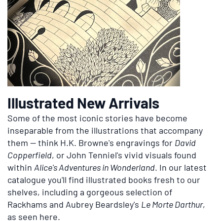
Illustrated New Arrivals
Some of the most iconic stories have become
inseparable from the illustrations that accompany
them — think H.K. Browne's engravings for
David
Copperfield
, or John Tenniel's vivid visuals found
within
Alice's Adventures in Wonderland
. In our latest
catalogue you'll find illustrated books fresh to our
shelves, including a gorgeous selection of
Rackhams and Aubrey Beardsley's
Le Morte Darthur
,
as seen here.