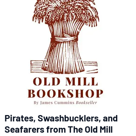
Pirates, Swashbucklers, and
Seafarers from The Old Mill