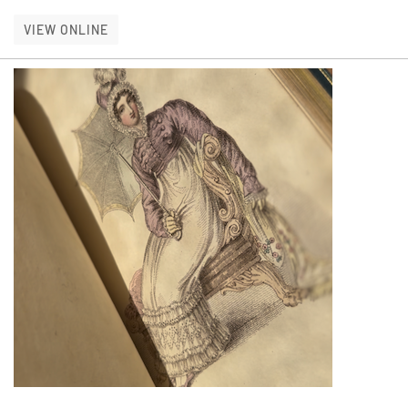
ILLUSTRATED NEW ARRIVALS
VIEW ONLINE