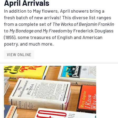
April Arrivals
In addition to May flowers, April showers bring a
fresh batch of new arrivals! This diverse list ranges
from a complete set of
The Works of Benjamin Franklin
to
My Bondage and My Freedom
by Frederick Douglass
(1855), some treasures of English and American
poetry, and much more.
APRIL ARRIVALS
VIEW ONLINE