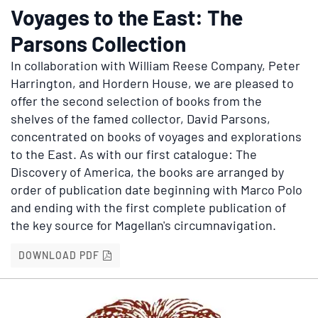
Voyages to the East: The
Parsons Collection
In collaboration with William Reese Company, Peter
Harrington, and Hordern House, we are pleased to
offer the second selection of books from the
shelves of the famed collector, David Parsons,
concentrated on books of voyages and explorations
to the East. As with our first catalogue: The
Discovery of America, the books are arranged by
order of publication date beginning with Marco Polo
and ending with the first complete publication of
the key source for Magellan's circumnavigation.
VOYAGES TO THE EAST: THE PARSONS COL
DOWNLOAD PDF