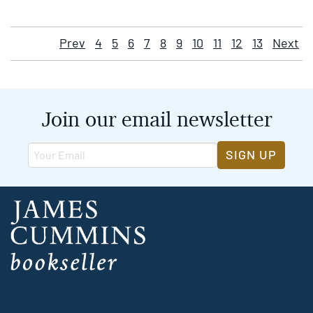
Prev
4
5
6
7
8
9
10
11
12
13
Next
Join our email newsletter
SIGN UP