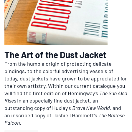
The Art of the Dust Jacket
From the humble origin of protecting delicate
bindings, to the colorful advertising vessels of
today, dust jackets have grown to be appreciated for
their own artistry. Within our current catalogue you
will find the first edition of Hemingway's
The Sun Also
Rises
in an especially fine dust jacket, an
outstanding copy of Huxley's
Brave New World
, and
an inscribed copy of Dashiell Hammett's
The Maltese
Falcon
.