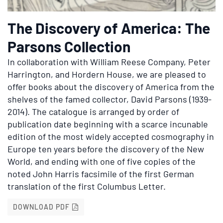
The Discovery of America: The
Parsons Collection
In collaboration with William Reese Company, Peter
Harrington, and Hordern House, we are pleased to
offer books about the discovery of America from the
shelves of the famed collector, David Parsons (1939-
2014). The catalogue is arranged by order of
publication date beginning with a scarce incunable
edition of the most widely accepted cosmography in
Europe ten years before the discovery of the New
World, and ending with one of five copies of the
noted John Harris facsimile of the first German
translation of the first Columbus Letter.
THE DISCOVERY OF AMERICA: THE PARSON
DOWNLOAD PDF