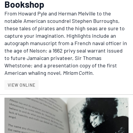
Bookshop
From Howard Pyle and Herman Melville to the
notable American scoundrel Stephen Burroughs,
these tales of pirates and the high seas are sure to
capture your imagination. Highlights include an
autograph manuscript from a French naval officer in
the age of Nelson; a 1662 privy seal warrant issued
to future Jamaican privateer, Sir Thomas
Whetstone; and a presentation copy of the first
American whaling novel,
Miriam Coffin
.
PIRATES, SWASHBUCKLERS, AND SEAFARERS 
VIEW ONLINE