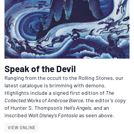
Speak of the Devil
Ranging from the occult to the Rolling Stones, our
latest catalogue is brimming with demons.
Highlights include a signed first edition of
The
Collected Works of Ambrose Bierce
, the editor's copy
of Hunter S. Thompson's
Hell's Angels
, and an
inscribed
Walt Disney's Fantasia
as seen above.
SPEAK OF THE DEVIL
VIEW ONLINE