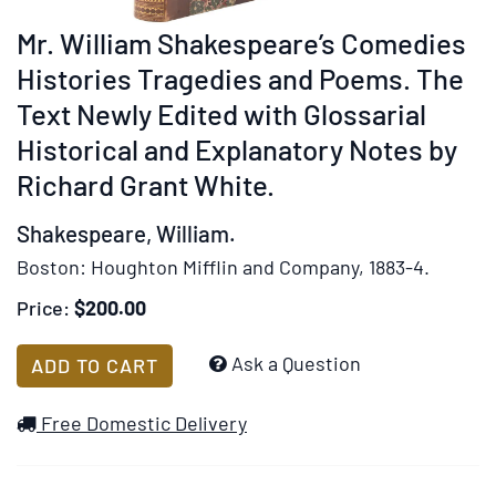
rotation
Mr. William Shakespeare’s Comedies
stops
on
Histories Tragedies and Poems. The
keyboard
Text Newly Edited with Glossarial
focus
Historical and Explanatory Notes by
on
Richard Grant White.
carousel
tab
Shakespeare, William.
controls
or
Boston:
Houghton Mifflin and Company,
1883-4.
hovering
Price:
$200.00
the
mouse
Add
Ask a Question
ADD TO CART
pointer
to
over
Wish
Free Domestic Delivery
images.
List
Use
the