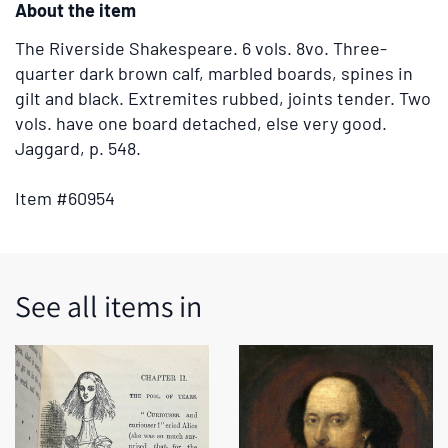
About the item
tabs
or
The Riverside Shakespeare.
6 vols. 8vo. Three-
the
quarter dark brown calf, marbled boards, spines in
previous
gilt and black. Extremites rubbed, joints tender. Two
and
vols. have one board detached, else very good.
next
Jaggard, p. 548.
buttons
to
Item #60954
change
the
displayed
slide.
See all items in