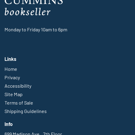
Monday to Friday 10am to 6pm
Links
Home
Privacy
Accessibility
Site Map
Terms of Sale
Shipping Guidelines
Info
699 Madison Ave., 7th Floor