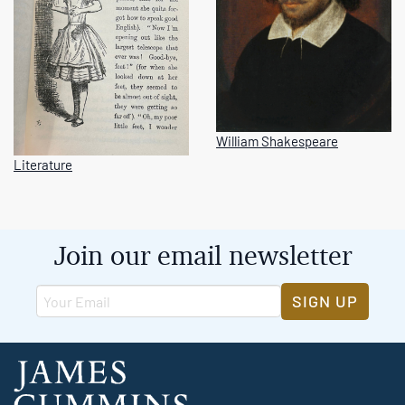
William Shakespeare
Literature
Join our email newsletter
SIGN UP