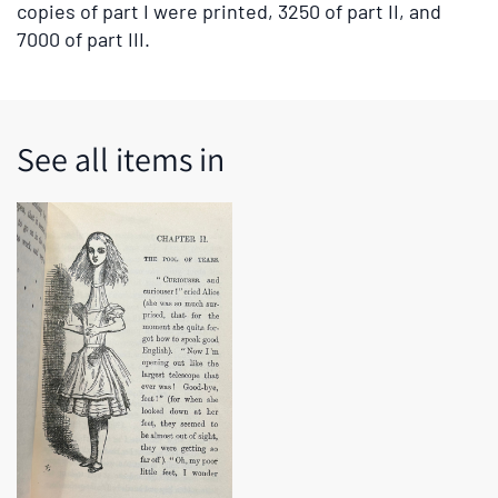
copies of part I were printed, 3250 of part II, and
7000 of part III.
See all items in