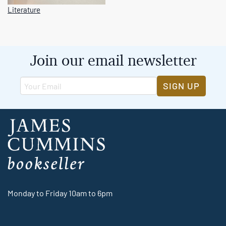
Literature
Join our email newsletter
SIGN UP
Monday to Friday 10am to 6pm