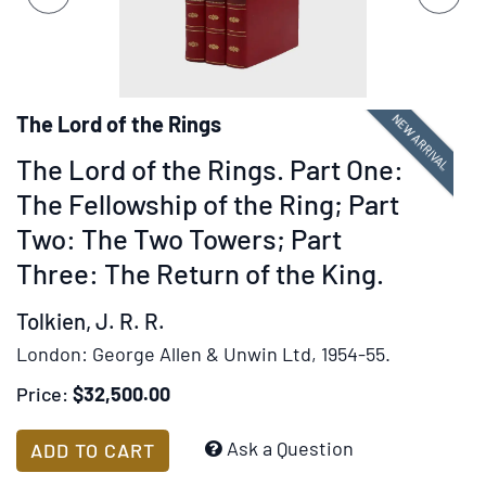
set
slides.
of
images,
rotation
stops
NEW ARRIVAL
The Lord of the Rings
on
The Lord of the Rings. Part One:
keyboard
focus
The Fellowship of the Ring; Part
on
Two: The Two Towers; Part
carousel
Three: The Return of the King.
tab
controls
Tolkien, J. R. R.
or
London:
George Allen & Unwin Ltd,
1954-55.
hovering
the
Price:
$32,500.00
mouse
pointer
Add
Ask a Question
ADD TO CART
over
to