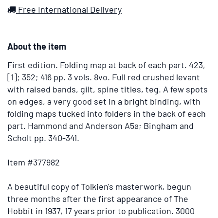
images.
Wish
Free International Delivery
Use
List
the
tabs
About the item
or
the
First edition.
Folding map at back of each part. 423,
previous
[1]; 352; 416 pp. 3 vols. 8vo. Full red crushed levant
and
with raised bands, gilt, spine titles, teg. A few spots
next
on edges, a very good set in a bright binding, with
buttons
folding maps tucked into folders in the back of each
to
part. Hammond and Anderson A5a; Bingham and
change
Scholt pp. 340-341.
the
displayed
Item #377982
slide.
A beautiful copy of Tolkien's masterwork, begun
three months after the first appearance of The
Hobbit in 1937, 17 years prior to publication. 3000