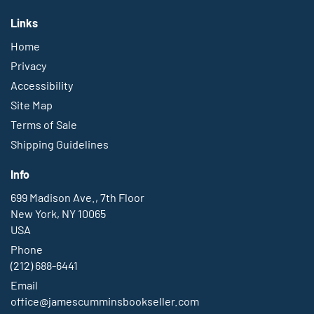
Links
Home
Privacy
Accessibility
Site Map
Terms of Sale
Shipping Guidelines
Info
699 Madison Ave., 7th Floor
New York, NY 10065
USA
Phone
(212) 688-6441
Email
office@jamescumminsbookseller.com