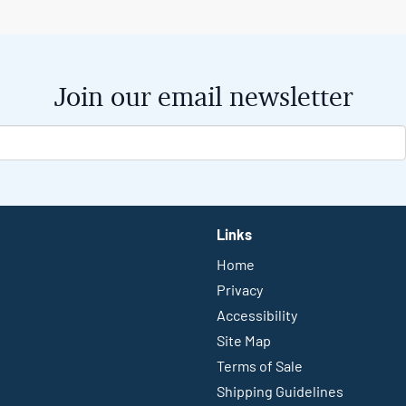
Join our email newsletter
Links
Home
Privacy
Accessibility
Site Map
Terms of Sale
Shipping Guidelines