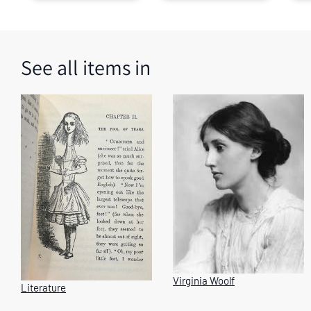
images.
Use
the
tabs
See all items in
or
the
previous
and
next
buttons
to
change
the
displayed
slide.
Virginia Woolf
Literature