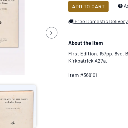
Add
A
ADD TO CART
to
Wish
Free Domestic Delivery
List
Next
About the item
First Edition.
157pp. 8vo. B
Kirkpatrick A27a.
Item #368101