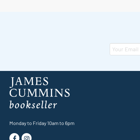
Monday to Friday 10am to 6pm
Find
Follow