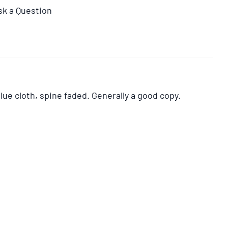
sk a Question
lue cloth, spine faded. Generally a good copy.