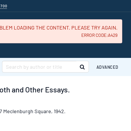
$700
BLEM LOADING THE CONTENT. PLEASE TRY AGAIN.
ERROR CODE:A429
SUBMIT SEARCH
ADVANCED
oth and Other Essays.
7 Meclenburgh Square,
1942.