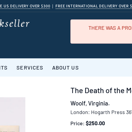
E US DELIVERY OVER $300
|
FREE INTERNATIONAL DELIVERY OVER 
THERE WAS A PRO
NTS
SERVICES
ABOUT US
The Death of the M
Woolf, Virginia.
London:
Hogarth Press 36
Price:
$250.00