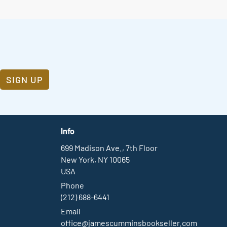
SIGN UP
Info
699 Madison Ave., 7th Floor
New York, NY 10065
USA
Phone
(212) 688-6441
Email
office@jamescumminsbookseller.com