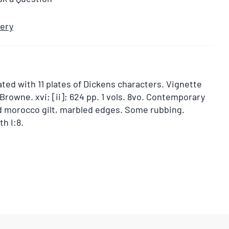
very
ated with 11 plates of Dickens characters. Vignette
. Browne. xvi; [ii]; 624 pp. 1 vols. 8vo. Contemporary
ed morocco gilt, marbled edges. Some rubbing.
h I:8.