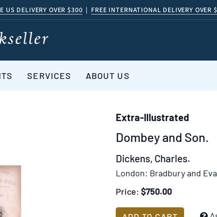
E US DELIVERY OVER $300
|
FREE INTERNATIONAL DELIVERY OVER 
NTS
SERVICES
ABOUT US
Extra-Illustrated
Dombey and Son.
Dickens, Charles.
London:
Bradbury and Eva
Price:
$750.00
Add
A
ADD TO CART