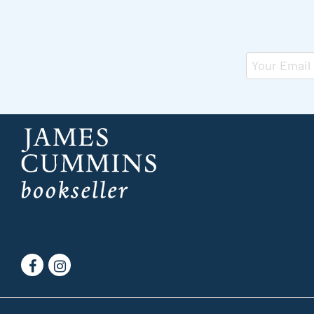
Find
Follow
on
on
Facebook
Instagram