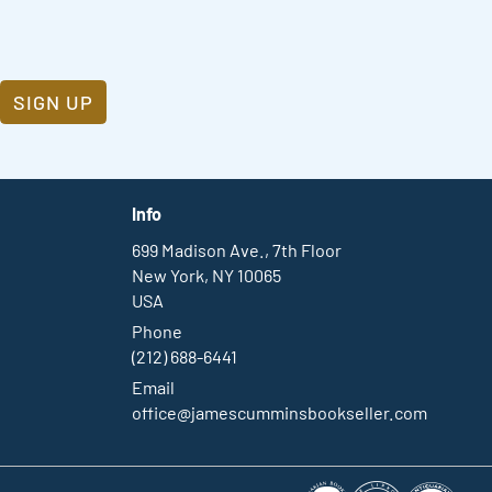
SIGN UP
Info
699 Madison Ave., 7th Floor
New York, NY 10065
USA
Phone
(212) 688-6441
Email
office@jamescumminsbookseller.com