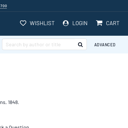
$700
ITEMS I
WISHLIST
LOGIN
CART
SUBMIT SEARCH
ADVANCED
ns,
1848.
sk a Question