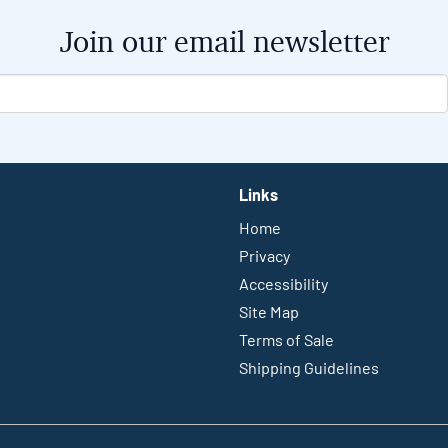
Join our email newsletter
Links
Home
Privacy
Accessibility
Site Map
Terms of Sale
Shipping Guidelines