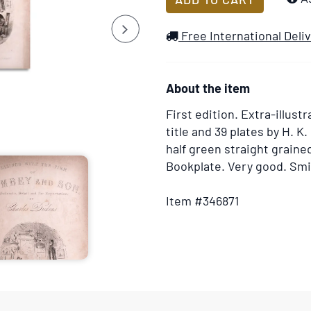
to
Next
Wish
Free International Deli
List
About the item
First edition.
Extra-illustr
title and 39 plates by H. K
half green straight grain
Bookplate. Very good. Smit
Item #346871