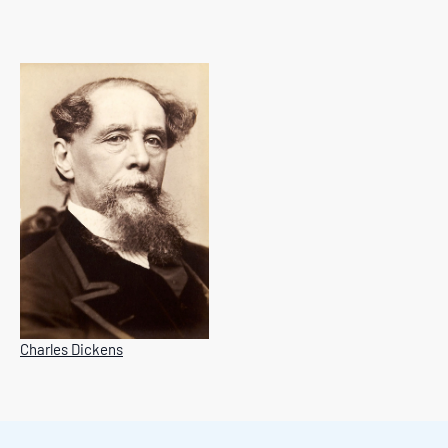
Charles Dickens