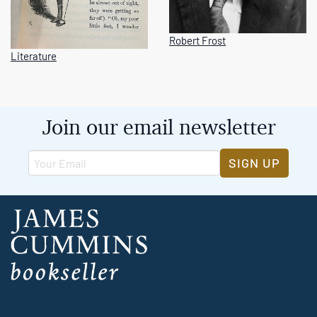
Robert Frost
Literature
Join our email newsletter
SIGN UP