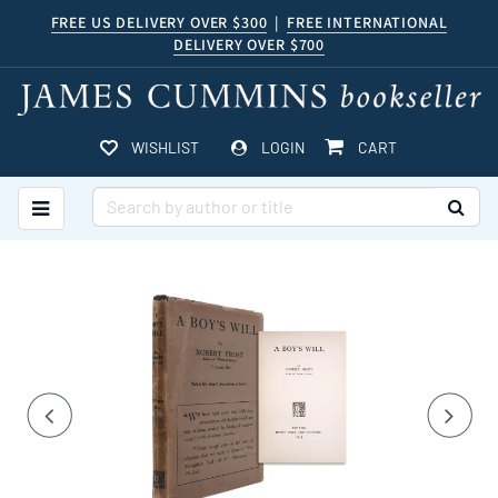
Skip
FREE US DELIVERY OVER $300
|
FREE INTERNATIONAL
DELIVERY OVER $700
to
main
content
ITEMS IN CART
WISHLIST
LOGIN
CART
TOGGLE MAIN NAVIGATION
SUB
Carousel
A
carousel
content
is
with
a
rotating
Previous
Nex
3
set
slides.
of
images,