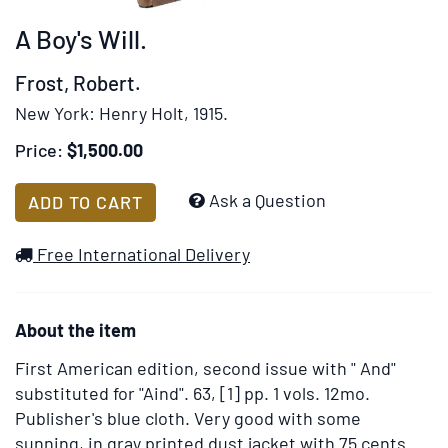
rotation
A Boy's Will.
stops
on
Frost, Robert.
keyboard
New York:
Henry Holt,
1915.
focus
on
Price:
$1,500.00
carousel
tab
Add
Ask a Question
ADD TO CART
controls
to
or
Wish
Free International Delivery
hovering
List
the
mouse
About the item
pointer
over
First American edition, second issue with " And"
images.
substituted for "Aind".
63, [1] pp. 1 vols. 12mo.
Use
Publisher's blue cloth. Very good with some
the
sunning, in gray printed dust jacket with 75 cents