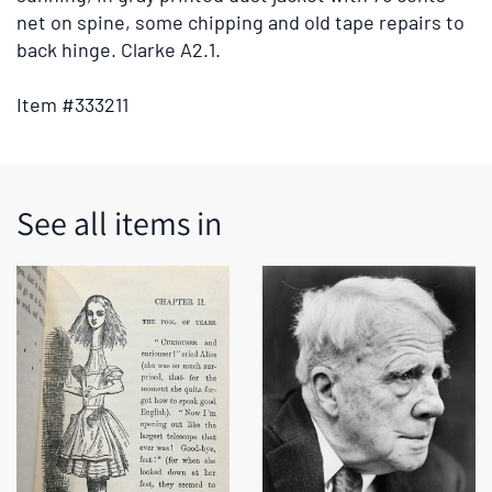
tabs
net on spine, some chipping and old tape repairs to
or
back hinge. Clarke A2.1.
the
previous
Item #333211
and
next
buttons
to
See all items in
change
the
displayed
slide.