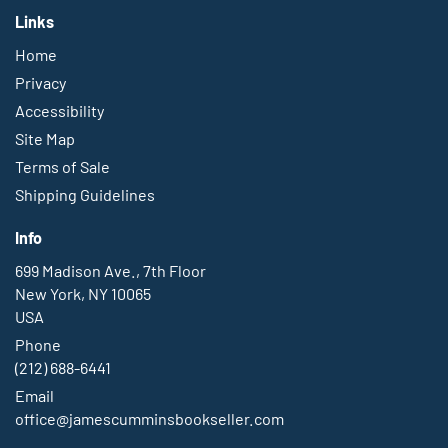
Links
Home
Privacy
Accessibility
Site Map
Terms of Sale
Shipping Guidelines
Info
699 Madison Ave., 7th Floor
New York, NY 10065
USA
Phone
(212) 688-6441
Email
office@jamescumminsbookseller.com