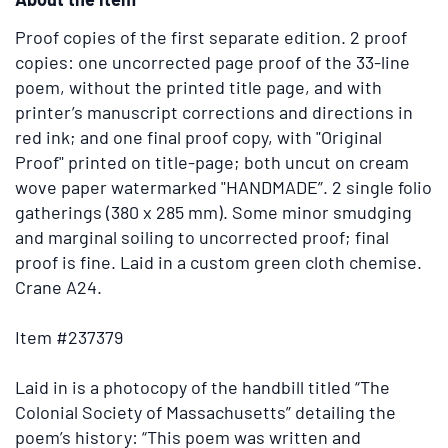
images.
Use
Proof copies of the first separate edition.
2 proof
the
copies: one uncorrected page proof of the 33-line
tabs
poem, without the printed title page, and with
or
printer’s manuscript corrections and directions in
the
red ink; and one final proof copy, with "Original
previous
Proof" printed on title-page; both uncut on cream
and
wove paper watermarked "HANDMADE”. 2 single folio
next
gatherings (380 x 285 mm). Some minor smudging
buttons
and marginal soiling to uncorrected proof; final
to
proof is fine. Laid in a custom green cloth chemise.
change
Crane A24.
the
displayed
Item #237379
slide.
Laid in is a photocopy of the handbill titled “The
Colonial Society of Massachusetts” detailing the
poem’s history: “This poem was written and