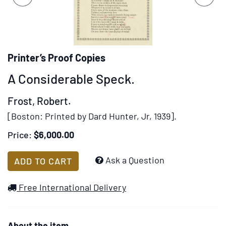
set
slides.
of
images,
rotation
stops
Printer’s Proof Copies
on
A Considerable Speck.
keyboard
focus
Frost, Robert.
on
[Boston:
Printed by Dard Hunter, Jr,
1939].
carousel
tab
Price:
$6,000.00
controls
or
Add
Ask a Question
ADD TO CART
hovering
to
the
Wish
Free International Delivery
mouse
List
pointer
over
About the item