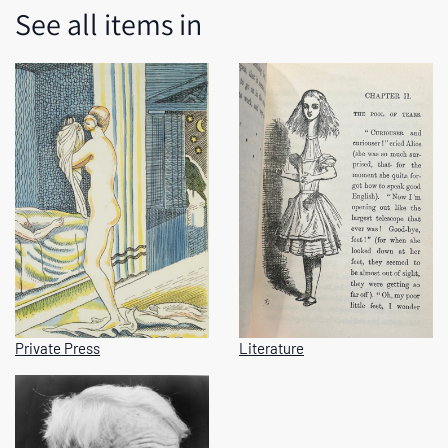
See all items in
Private Press
Literature