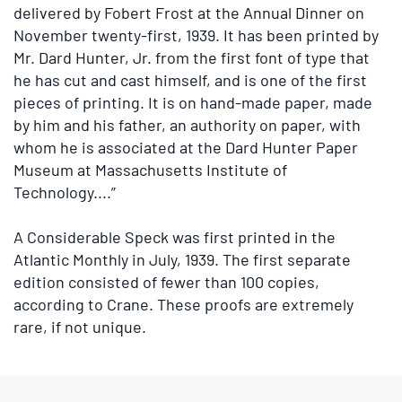
delivered by Fobert Frost at the Annual Dinner on
November twenty-first, 1939. It has been printed by
Mr. Dard Hunter, Jr. from the first font of type that
he has cut and cast himself, and is one of the first
pieces of printing. It is on hand-made paper, made
by him and his father, an authority on paper, with
whom he is associated at the Dard Hunter Paper
Museum at Massachusetts Institute of
Technology....”
A Considerable Speck was first printed in the
Atlantic Monthly in July, 1939. The first separate
edition consisted of fewer than 100 copies,
according to Crane. These proofs are extremely
rare, if not unique.