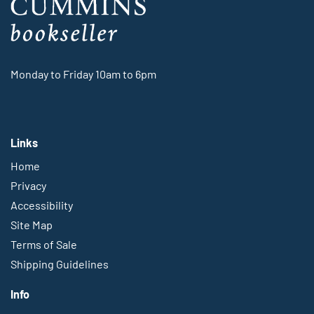
Monday to Friday 10am to 6pm
Links
Home
Privacy
Accessibility
Site Map
Terms of Sale
Shipping Guidelines
Info