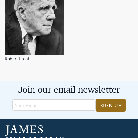
Robert Frost
Join our email newsletter
SIGN UP