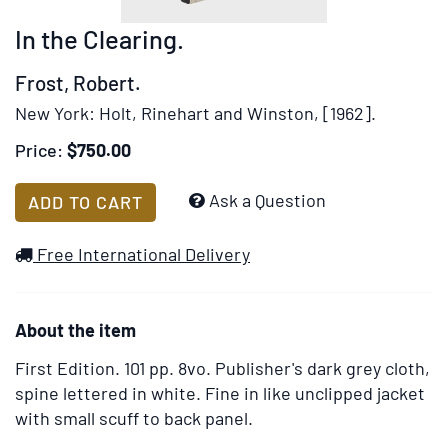
rotation
In the Clearing.
stops
on
Frost, Robert.
keyboard
New York:
Holt, Rinehart and Winston,
[1962].
focus
on
Price:
$750.00
carousel
tab
Add
Ask a Question
ADD TO CART
controls
to
or
Wish
Free International Delivery
hovering
List
the
mouse
About the item
pointer
over
First Edition.
101 pp. 8vo. Publisher's dark grey cloth,
images.
spine lettered in white. Fine in like unclipped jacket
Use
with small scuff to back panel.
the