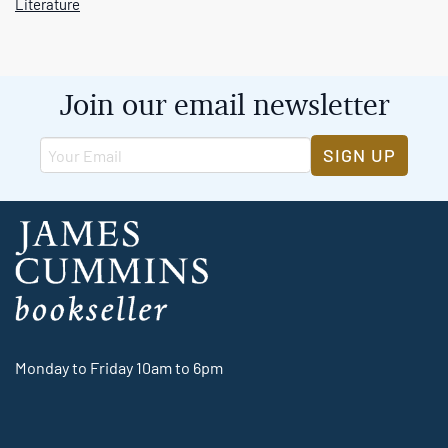
Literature
Join our email newsletter
SIGN UP
Monday to Friday 10am to 6pm