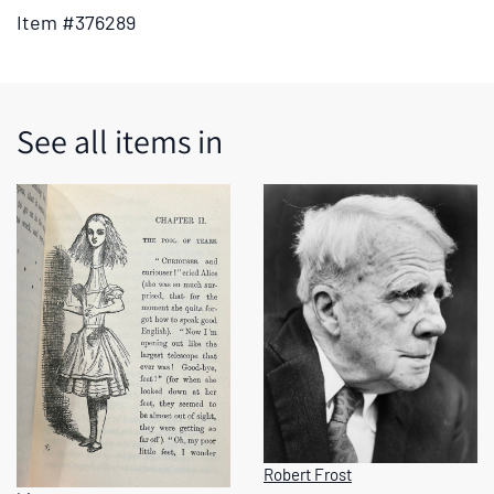
tabs
Item #376289
or
the
previous
and
See all items in
next
buttons
to
change
the
displayed
slide.
Robert Frost