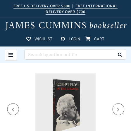
Skip
FREE US DELIVERY OVER $300
|
FREE INTERNATIONAL
DELIVERY OVER $700
to
main
content
ITEMS IN CART
WISHLIST
LOGIN
CART
TOGGLE MAIN NAVIGATION
SUB
Carousel
A
carousel
content
is
with
a
rotating
Previous
Nex
2
set
slides.
of
images,