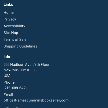
Links
Home
Privacy
Accessibility
Site Map
Terms of Sale
Shipping Guidelines
Info
699 Madison Ave., 7th Floor
New York, NY 10065
USA
Phone
(212) 688-6441
Email
office@jamescumminsbookseller.com