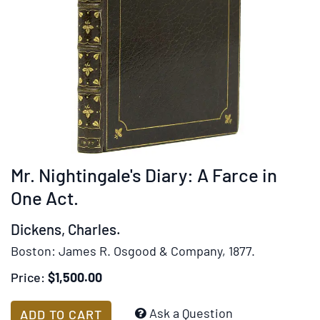
Mr. Nightingale's Diary: A Farce in
One Act.
Dickens, Charles.
Boston:
James R. Osgood & Company,
1877.
Price:
$1,500.00
Add
Ask a Question
ADD TO CART