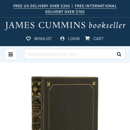
Skip
FREE US DELIVERY OVER $300
|
FREE INTERNATIONAL
DELIVERY OVER $700
to
main
content
ITEMS IN CART
WISHLIST
LOGIN
CART
TOGGLE MAIN NAVIGATION
SUB