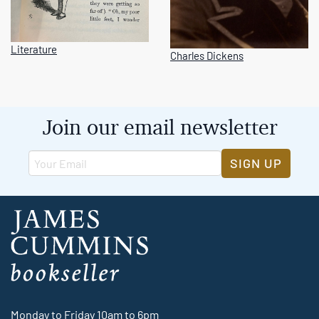
Literature
Charles Dickens
Join our email newsletter
SIGN UP
Monday to Friday 10am to 6pm