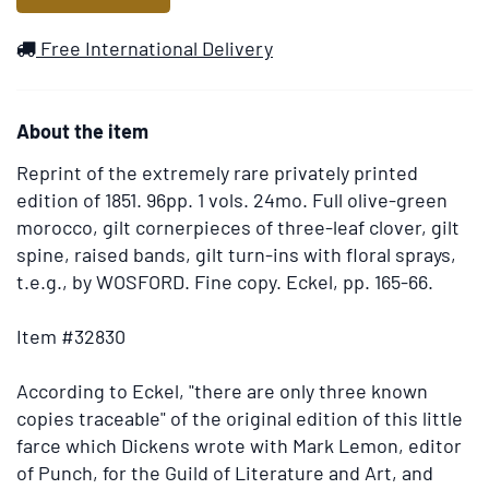
to
Wish
Free International Delivery
List
About the item
Reprint of the extremely rare privately printed
edition of 1851.
96pp. 1 vols. 24mo. Full olive-green
morocco, gilt cornerpieces of three-leaf clover, gilt
spine, raised bands, gilt turn-ins with floral sprays,
t.e.g., by WOSFORD. Fine copy. Eckel, pp. 165-66.
Item #32830
According to Eckel, "there are only three known
copies traceable" of the original edition of this little
farce which Dickens wrote with Mark Lemon, editor
of Punch, for the Guild of Literature and Art, and