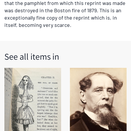
that the pamphlet from which this reprint was made
was destroyed in the Boston fire of 1879. This is an
exceptionally fine copy of the reprint which is, in
itself, becoming very scarce.
See all items in