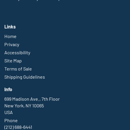
Links
Home
Privacy
Accessibility
Site Map
Terms of Sale
Shipping Guidelines
Info
699 Madison Ave., 7th Floor
New York, NY 10065
USA
Phone
(212) 688-6441