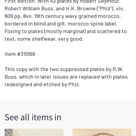
First edition.
With 43 plates by Robert Seymour.
tabs
Robert William Buss, and H.K. Browne ("Phiz"). xiv,
or
609 pp. 8vo. 19th century wavy grained morocco,
the
bordered in blind and gilt, morocco spine label.
previous
Foxing to plates (mostly marginal) and scattered to
and
text, some shelfwear, very good.
next
buttons
Item #315169
to
change
This copy with the two suppressed plates by R.W.
the
Buss, which in later issues are replaced with plates
displayed
redesigned and etched by Phiz.
slide.
See all items in