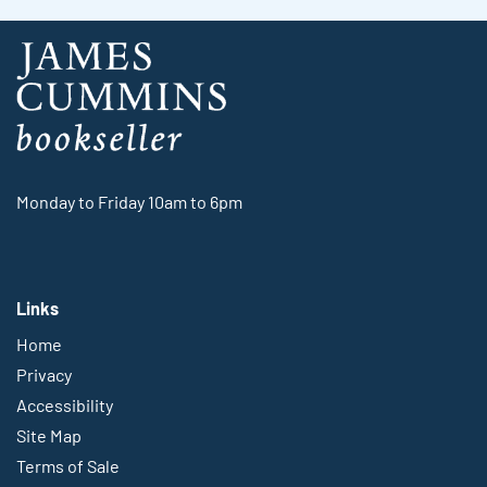
Monday to Friday 10am to 6pm
Links
Home
Privacy
Accessibility
Site Map
Terms of Sale