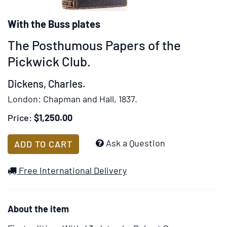
rotation
stops
With the Buss plates
on
The Posthumous Papers of the
keyboard
focus
Pickwick Club.
on
Dickens, Charles.
carousel
tab
London:
Chapman and Hall,
1837.
controls
Price:
$1,250.00
or
hovering
Add
Ask a Question
ADD TO CART
the
to
mouse
Wish
Free International Delivery
pointer
List
over
images.
About the item
Use
the