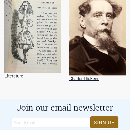
Literature
Charles Dickens
Join our email newsletter
SIGN UP