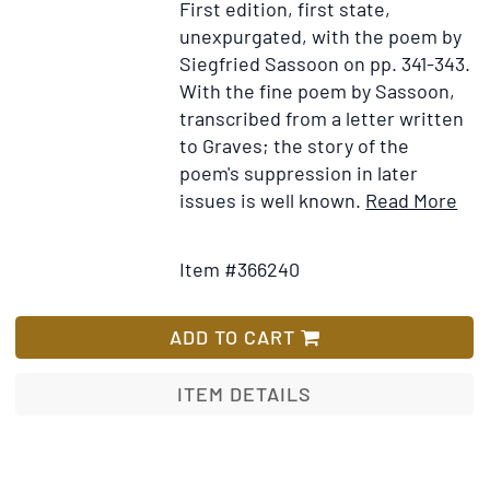
First edition, first state,
unexpurgated, with the poem by
Siegfried Sassoon on pp. 341-343.
With the fine poem by Sassoon,
transcribed from a letter written
to Graves; the story of the
poem's suppression in later
Ite
issues is well known.
Read More
Add
Det
to
for
Item #366240
Wish
Goo
List
Bye
to
ADD TO CART
All
Tha
ITEM DETAILS
An
Aut