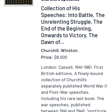
Item
Collection of His
375288
Speeches: Into Battle, The
Unrelenting Struggle, The
End of the Beginning,
Onwards to Victory, The
Dawn of...
Churchill, Winston.
Price:
$8,500
London: Cassell, 1941–1961.
First
British editions.
A finely-bound
collection of Churchill's
separately published World War II
and Post-War speeches,
including his rare last book. The
war speeches, published
between 1941 and 1946, "onstitute