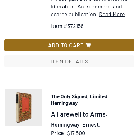
liberation. An ephemeral and
Item
Ad
scarce publication.
Read More
Detai
to
Item #372156
for
Wis
Dauc
Lis
ADD TO CART
ITEM DETAILS
The Only Signed, Limited
Hemingway
Item
A Farewell to Arms.
375418
Hemingway, Ernest.
Price:
$17,500