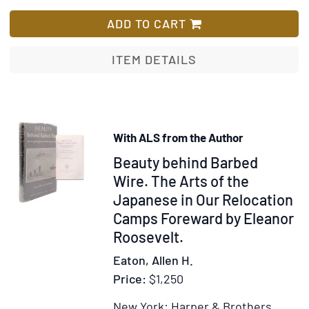
A
Lis
Unite,
Hist
ADD TO CART
In
of
the
the
ITEM DETAILS
Balance,
Engl
Stemming
Spea
the
Peop
Tide,
[Vol
The
With ALS from the Author
I:
Unwritten
Item
Beauty behind Barbed
The
Alliance
Birt
352379
Wire. The Arts of the
of
Japanese in Our Relocation
Brita
Camps Foreward by Eleanor
Vol
Roosevelt.
II:
Eaton, Allen H.
The
Price:
$1,250
New
Worl
New York: Harper & Brothers,