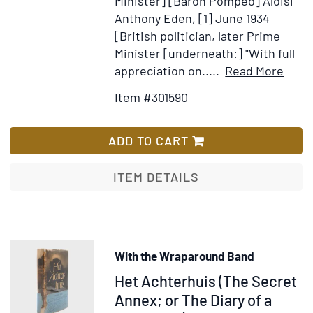
Minister] [Baron Pompeo] Aloisi
Anthony Eden, [1] June 1934
[British politician, later Prime
Minister [underneath:] "With full
Item
Ad
appreciation on.....
Read More
Detai
to
Item #301590
for
Wi
Auto
Lis
and
ADD TO CART
inscr
of
ITEM DETAILS
Maxi
Litvi
Anth
Eden
With the Wraparound Band
and
Item
Het Achterhuis (The Secret
othe
at
376211
Annex; or The Diary of a