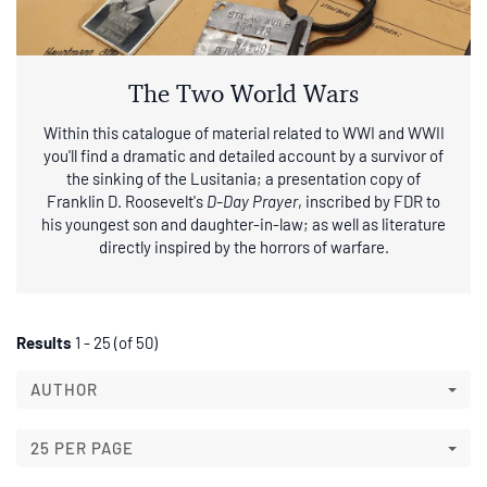
The Two World Wars
Within this catalogue of material related to WWI and WWII
you'll find a dramatic and detailed account by a survivor of
the sinking of the Lusitania; a presentation copy of
Franklin D. Roosevelt's
D-Day Prayer
, inscribed by FDR to
his youngest son and daughter-in-law; as well as literature
directly inspired by the horrors of warfare.
Refine
Skip
Results
1 - 25 (of 50)
to
search
search
AUTHOR
results
results
25 PER PAGE