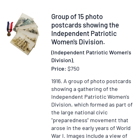
Item
Group of 15 photo
315804
postcards showing the
Independent Patriotic
Women's Division.
(Independent Patriotic Women's
Division).
Price:
$750
1916.
A group of photo postcards
showing a gathering of the
Independent Patriotic Women's
Division, which formed as part of
the large national civic
"preparedness" movement that
arose in the early years of World
War I. Images include a view of