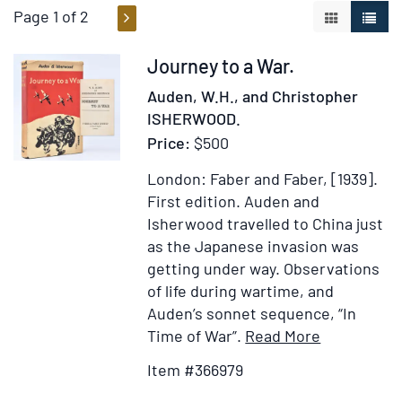
Page 1 of 2
GALLERY V
LIST 
Item
Journey to a War.
366979
Auden, W.H., and Christopher
ISHERWOOD.
Price:
$500
London: Faber and Faber, [1939].
First edition.
Auden and
Isherwood travelled to China just
as the Japanese invasion was
getting under way. Observations
of life during wartime, and
Auden’s sonnet sequence, “In
Item
Add
Time of War”.
Read More
Details
to
Item #366979
for
Wish