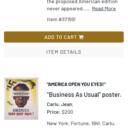
the proposed American edition
Item
Ad
never appeared.....
Read More
Detai
to
Item #371551
for
Wi
1914
Lis
and
ADD TO CART
Othe
Poe
ITEM DETAILS
"AMERICA OPEN YOU EYES!"
Item
"Business As Usual" poster.
333138
Carlu, Jean.
Price:
$200
New York: Fortune, 1941.
Carlu,