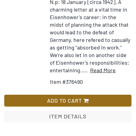
N.p: 18 January [circa 1942].
A
Foreward
charming letter at a vital time in
by
Eisenhower's career: in the
Eleanor
midst of planning the attack that
Roosevelt
would lead to the defeat of
Germany, here refered to casually
as getting "absorbed in work."
We're also let in on another side
of Eisenhower's responsibilities:
Item
Add
entertaining.....
Read More
Details
to
Item #376490
for
Wish
Autogra
List
Letter,
ADD TO CART
Signed
"Ike"
ITEM DETAILS
to
his