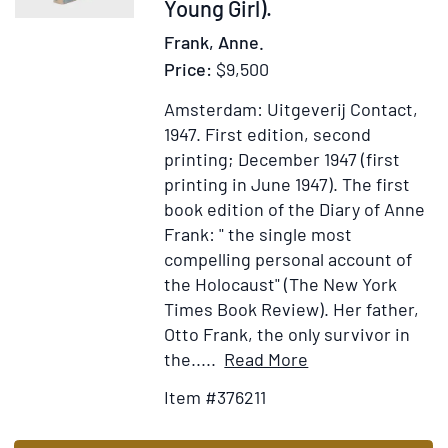
Gene
Young Girl).
and
Frank, Anne.
Berli
Price:
$9,500
1934;
caric
Amsterdam: Uitgeverij Contact,
of
1947.
First edition, second
Eisen
printing; December 1947 (first
der
printing in June 1947).
The first
Mann
book edition of the Diary of Anne
mit
Frank: " the single most
dem
compelling personal account of
Leica
the Holocaust" (The New York
Gesic
Times Book Review). Her father,
Berli
Otto Frank, the only survivor in
8.XI.
Item
Add
the.....
Read More
34,
Details
to
Item #376211
sign
for
Wish
Apt
Het
List