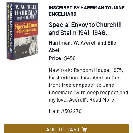
INSCRIBED BY HARRIMAN TO JANE
ENGELHARD
Item
Special Envoy to Churchill
302270
and Stalin 1941-1946.
Harriman, W. Averell and Elie
Abel.
Price:
$450
New York: Random House, 1975.
First edition.
Inscribed on the
front free endpaper to Jane
Engelhard “with deep respect and
Item
Add
my love. Averell”.
Read More
Details
to
Item #302270
for
Wish
Special
List
Envoy
ADD TO CART