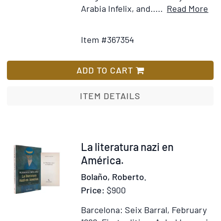
It
Arabia Infelix, and.....
Read More
Add
Det
to
for
Item #367354
Wish
Un
List
of
Wa
ADD TO CART
ITEM DETAILS
Item
La literatura nazi en
333208
América.
Bolaño, Roberto.
Price:
$900
Barcelona: Seix Barral, February