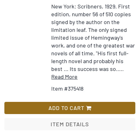
New York: Scribners, 1929.
First
edition, number 56 of 510 copies
signed by the author on the
limitation leaf.
The only signed
limited issue of Hemingway's
work, and one of the greatest war
novels of all time. "His first full-
length novel and probably his
best ... Its success was so.....
Item
Add
Read More
Details
to
Item #375418
for
Wish
A
List
Farewell
ADD TO CART
to
Arms
ITEM DETAILS