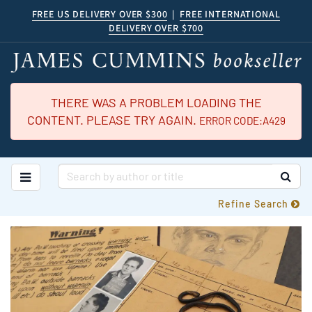
Skip
FREE US DELIVERY OVER $300
|
FREE INTERNATIONAL
DELIVERY OVER $700
to
main
content
THERE WAS A PROBLEM LOADING THE
CONTENT. PLEASE TRY AGAIN.
ERROR CODE:A429
TOGGLE MAIN NAVIGATION
SUB
Refine Search