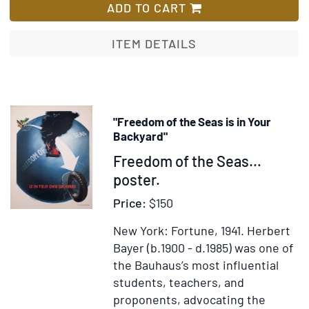
34;
Achterhuis
ADD TO CART
and
(The
inscr
Secret
ITEM DETAILS
in
Annex;
Cyrill
or
The
Diary
"Freedom of the Seas is in Your
of
Backyard"
a
Item
Freedom of the Seas…
Young
333139
poster.
Girl)
Price:
$150
New York: Fortune, 1941.
Herbert
Bayer (b.1900 - d.1985) was one of
the Bauhaus’s most influential
students, teachers, and
proponents, advocating the