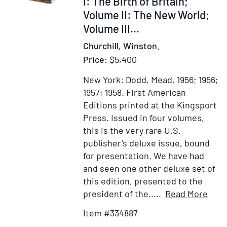
I: The Birth of Britain;
the
Volume II: The New World;
Beginning,
Volume III...
Onwards
Churchill, Winston.
to
Price:
$5,400
Victory,
The
New York: Dodd, Mead, 1956; 1956;
Dawn
1957; 1958.
First American
of
Editions printed at the Kingsport
Liberation,
Press.
Issued in four volumes,
Secret
this is the very rare U.S.
Session
publisher's deluxe issue, bound
Speeches,
for presentation. We have had
Victory,
and seen one other deluxe set of
The
this edition, presented to the
Sinews
Item
Ad
president of the.....
Read More
of
Deta
to
Item #334887
Peace,
for
Wi
Europe