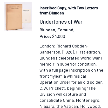
Inscribed Copy, with Two Letters
from Blunden
Item
Undertones of War.
367354
Blunden, Edmund.
Price:
$4,000
London: Richard Cobden-
Sanderson, [1928].
First edition.
Blunden's celebrated World War I
memoir in superior condition,
with a full page inscription on the
front flyleaf, a whimsical
Operation Order for an old solder,
C.W. Prickett, beginning “The
Division will capture and
consolidate China, Montenegro,
Niagara, the Vatican, Hollywood,