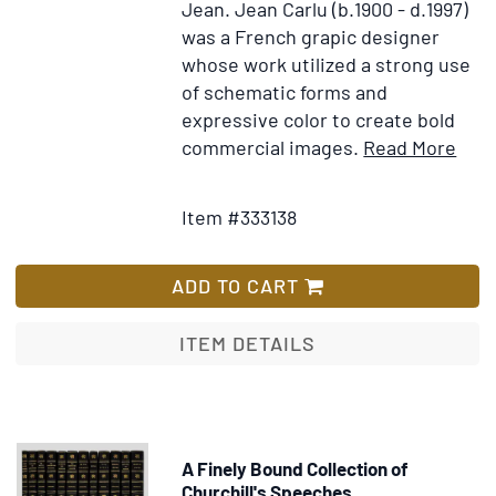
Jean.
Jean Carlu (b.1900 - d.1997)
was a French grapic designer
whose work utilized a strong use
of schematic forms and
expressive color to create bold
Ite
commercial images.
Read More
Add
Deta
to
for
Item #333138
Wish
"Bus
List
As
Usua
ADD TO CART
post
ITEM DETAILS
A Finely Bound Collection of
Churchill's Speeches