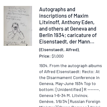
wife
Mamie
Item
Autographs and
301590
inscriptions of Maxim
Litvinoff, Anthony Eden,
and others at Geneva and
Berlin 1934; caricature of
Eisenstaedt, der Mann...
(Eisenstaedt, Alfred).
Price:
$1,000
1934.
From the autograph albums
of Alfred Eisenstaedt: Recto: At
the Disarmament Conference in
Geneva, May-June 1934 Top to
bottom: [Unidentified] R ————.
Geneva 1-6-34 M. Litvinov,
Genève, 1/6/34 [Russian Foreign