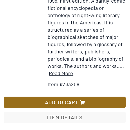
1996.
First edition.
A darkly-comic
fictional encyclopedia or
anthology of right-wing literary
figures in the Americas. It is
structured as a series of
biographical sketches of major
figures, followed by a glossary of
further writers, publishers,
periodicals, and a bibliography of
works. The authors and works.....
Item
Add
Read More
Details
to
Item #333208
for
Wish
La
List
literatura
ADD TO CART
nazi
en
ITEM DETAILS
América