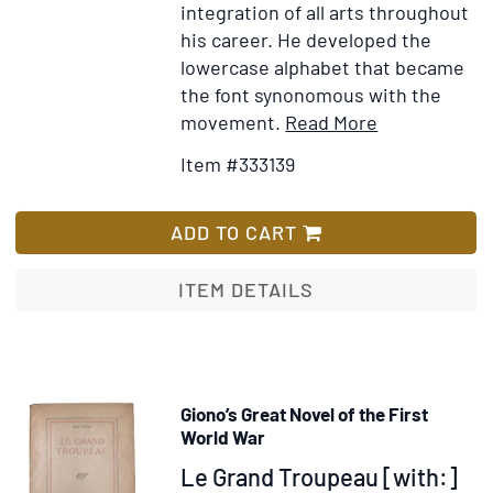
integration of all arts throughout
his career. He developed the
lowercase alphabet that became
the font synonomous with the
Item
Add
movement.
Read More
Details
to
Item #333139
for
Wish
Freedom
List
of
ADD TO CART
the
Seas…
ITEM DETAILS
poster
Giono’s Great Novel of the First
World War
Item
Le Grand Troupeau [with:]