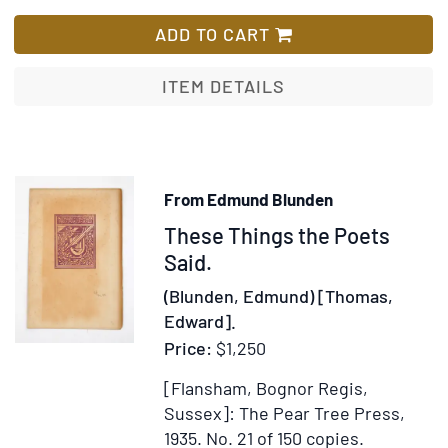
Regenerat
List
ADD TO CART
ITEM DETAILS
From Edmund Blunden
Item
These Things the Poets
367106
Said.
(Blunden, Edmund) [Thomas,
Edward].
Price:
$1,250
[Flansham, Bognor Regis,
Sussex]: The Pear Tree Press,
1935.
No. 21 of 150 copies.