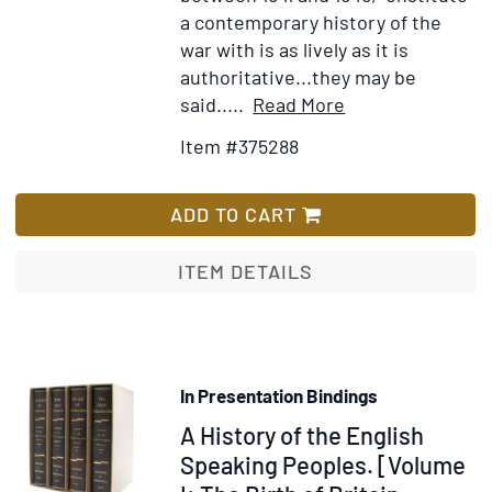
a contemporary history of the
war with is as lively as it is
authoritative...they may be
Item
Add
said.....
Read More
Details
to
Item #375288
for
Wish
Collection
List
of
ADD TO CART
His
Speeches:
ITEM DETAILS
Into
Battle,
The
Unrelenting
In Presentation Bindings
Struggle,
Item
A History of the English
The
End
334887
Speaking Peoples. [Volume
of