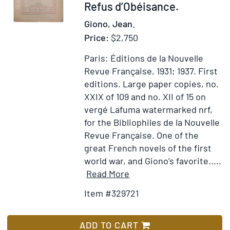
329721
Refus d’Obéisance.
Giono, Jean.
Price:
$2,750
Paris: Éditions de la Nouvelle
Revue Française, 1931; 1937.
First
editions. Large paper copies, no.
XXIX of 109 and no. XII of 15 on
vergé Lafuma watermarked nrf,
for the Bibliophiles de la Nouvelle
Revue Française.
One of the
great French novels of the first
world war, and Giono’s favorite.....
Item
Add
Read More
Details
to
Item #329721
for
Wish
Le
List
Grand
ADD TO CART