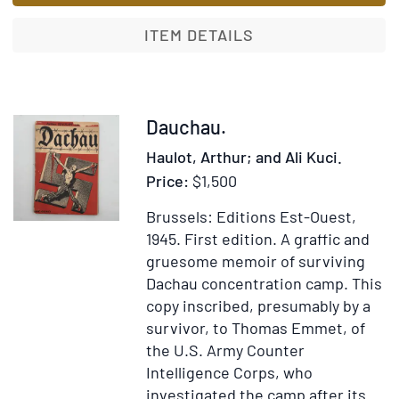
to
Churchil
ITEM DETAILS
and
Stalin
1941-
1946
Item
Dauchau.
372156
Haulot, Arthur; and Ali Kuci.
Price:
$1,500
Brussels: Editions Est-Ouest,
1945.
First edition.
A graffic and
gruesome memoir of surviving
Dachau concentration camp. This
copy inscribed, presumably by a
survivor, to Thomas Emmet, of
the U.S. Army Counter
Intelligence Corps, who
investigated the camp after its