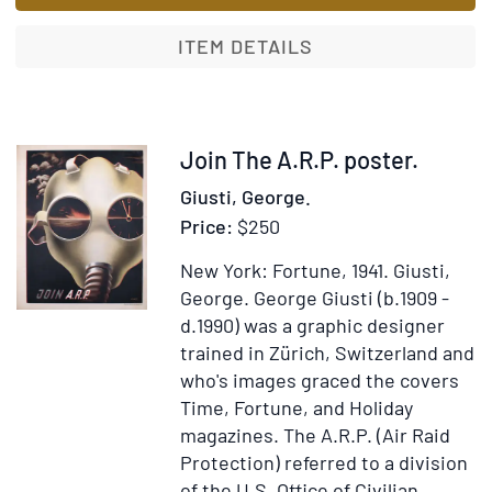
Troupeau
[with:]
ITEM DETAILS
Refus
d’Obéisance
Item
Join The A.R.P. poster.
333135
Giusti, George.
Price:
$250
New York: Fortune, 1941.
Giusti,
George.
George Giusti (b.1909 -
d.1990) was a graphic designer
trained in Zürich, Switzerland and
who's images graced the covers
Time, Fortune, and Holiday
magazines. The A.R.P. (Air Raid
Protection) referred to a division
of the U.S. Office of Civilian