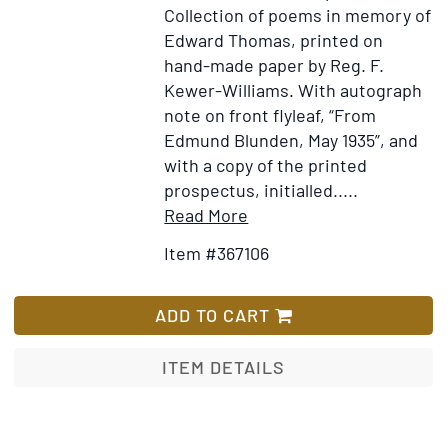
Collection of poems in memory of
Edward Thomas, printed on
hand-made paper by Reg. F.
Kewer-Williams. With autograph
note on front flyleaf, “From
Edmund Blunden, May 1935”, and
with a copy of the printed
prospectus, initialled.....
Item
Add
Read More
Details
to
Item #367106
for
Wish
These
List
Things
ADD TO CART
the
Poets
ITEM DETAILS
Said