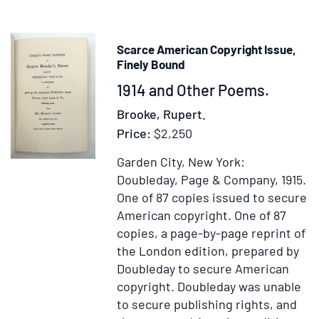
Scarce American Copyright Issue,
Finely Bound
Item
1914 and Other Poems.
371551
Brooke, Rupert.
Price:
$2,250
Garden City, New York:
Doubleday, Page & Company, 1915.
One of 87 copies issued to secure
American copyright.
One of 87
copies, a page-by-page reprint of
the London edition, prepared by
Doubleday to secure American
copyright. Doubleday was unable
to secure publishing rights, and