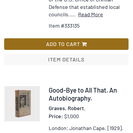
Defense that established local
Item
Add
councils.....
Read More
Details
to
Item #333135
for
Wish
Join
List
The
ADD TO CART
A.R.P.
poster
ITEM DETAILS
Item
Good-Bye to All That. An
366240
Autobiography.
Graves, Robert.
Price:
$1,000
London: Jonathan Cape, [1929].