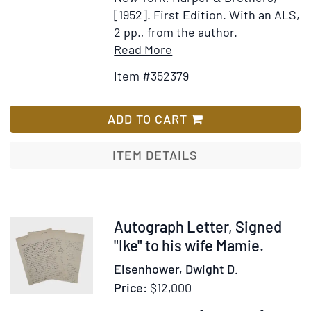
Vol
[1952].
First Edition.
With an ALS,
III:
2 pp., from the author.
The
Item
Add
Read More
Age
Details
to
Item #352379
of
for
Wish
Revo
Beauty
List
Vol
behind
ADD TO CART
IV:
Barbed
The
Wire.
ITEM DETAILS
Grea
The
Demo
Arts
of
the
Item
Autograph Letter, Signed
Japanese
376490
"Ike" to his wife Mamie.
in
Eisenhower, Dwight D.
Our
Price:
$12,000
Relocation
Camps