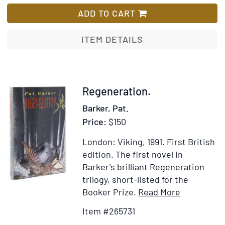
Journey
List
to
ADD TO CART
a
War
ITEM DETAILS
Item
Regeneration.
265731
Barker, Pat.
Price:
$150
London: Viking, 1991.
First British
edition.
The first novel in
Barker's brilliant Regeneration
trilogy, short-listed for the
Item
Add
Booker Prize.
Read More
Details
to
Item #265731
for
Wish