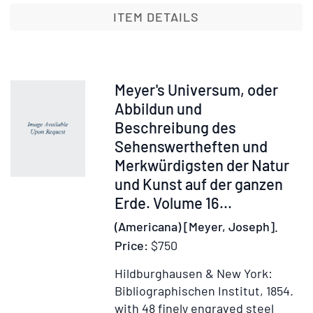
Noriberg
ITEM DETAILS
quae
est
Altorffii
...
Item
Meyer's Universum, oder
opus
229759
Abbildun und
philolog
Beschreibung des
Sehenswertheften und
Merkwürdigsten der Natur
und Kunst auf der ganzen
Erde. Volume 16...
(Americana) [Meyer, Joseph].
Price:
$750
Hildburghausen & New York:
Bibliographischen Institut, 1854.
with 48 finely engraved steel