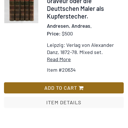
20634
Graveur oder die
Merkwürdigst
Deuttschen Maler als
der
Kupferstecher.
Natur
Andresen, Andreas.
und
Price:
$500
Kunst
auf
Leipzig: Verlag von Alexander
der
Danz, 1872-78.
Mixed set.
ganzen
Item
Add
Read More
Erde.
Details
to
Volume
Item #20634
for
Wish
16
Der
List
only
Deutsche
ADD TO CART
Peintre-
Graveur
ITEM DETAILS
oder
die
Deuttschen