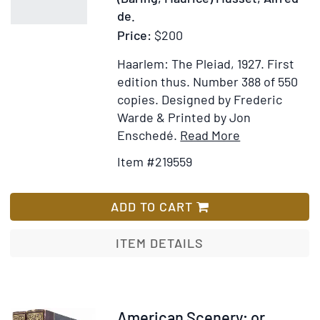
de.
Price:
$200
Haarlem: The Pleiad, 1927.
First
edition thus. Number 388 of 550
copies. Designed by Frederic
Warde & Printed by Jon
Item
Add
Enschedé.
Read More
Details
to
Item #219559
for
Wish
Fantasio.
List
A
ADD TO CART
Comedy
in
ITEM DETAILS
Two
Acts.
Translated
by
Item
American Scenery; or,