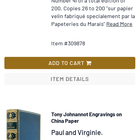
Number 41 of a total edition of
200. Copies 26 to 200 "sur papier
velin fabriqué specialement par la
It
Papeteries du Marais"
Read More
Add
Det
to
for
Item #309878
Wish
Le
List
Ev
de
ADD TO CART
Po
Ec
ITEM DETAILS
ma
et
aqu
ori
Tony Johnannot Engravings on
ap
China Paper
He
Item
Paul and Virginie.