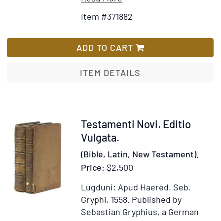
Details
to
Item #371882
for
Wish
Icones,
List
id
ADD TO CART
est,
Verae
ITEM DETAILS
imagines
virorum
doctrina
simul
Item
Testamenti Novi. Editio
et
303259
Vulgata.
pietate
(Bible, Latin, New Testament).
illustrium
Price:
$2,500
…
quibus
Lugduni: Apud Haered. Seb.
adiectae
Gryphi, 1558.
Published by
sunt
Sebastian Gryphius, a German
nonnullae