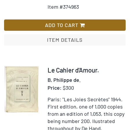
Details
to
Item #374963
for
Wish
Sketches
List
in
ADD TO CART
Afghaunistan
ITEM DETAILS
Item
Le Cahier d'Amour.
266091
B, Philippe de.
Price:
$300
Paris: "Les Joies Secrètes" 1944.
First edition, one of 1,000 copies
from an edition of 1,053, this copy
being number 200.
Ilustrated
throughout by De Hand.