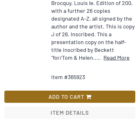
Brocquy, Louis le.
Edition of 200,
with a further 26 copies
designated A-Z, all signed by the
author and the artist. This is copy
J of 26. Inscribed.
This a
presentation copy on the half-
title inscribed by Beckett
Ite
"for/Tom & Helen.....
Read More
Add
Deta
to
for
Item #365923
Wish
Stir
List
Still
ADD TO CART
ITEM DETAILS