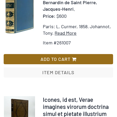
261007
Bernardin de Saint Pierre,
Jacques-Henri.
Price:
$600
Paris: L. Curmer, 1858.
Johannot,
Item
Add
Tony.
Read More
Details
to
Item #261007
for
Wish
Paul
List
and
ADD TO CART
Virginie
ITEM DETAILS
Item
Icones, id est, Verae
371882
imagines virorum doctrina
simul et pietate illustrium