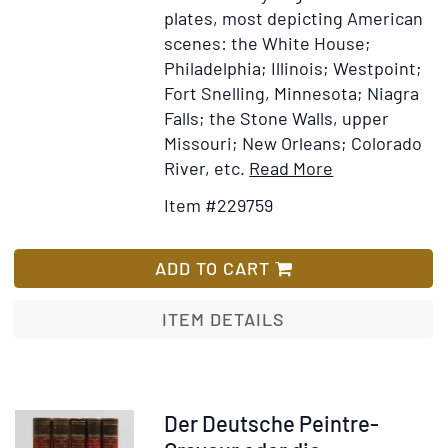
plates, most depicting American
scenes: the White House;
Philadelphia; Illinois; Westpoint;
Fort Snelling, Minnesota; Niagra
Falls; the Stone Walls, upper
Missouri; New Orleans; Colorado
Item
Add
River, etc.
Read More
Details
to
Item #229759
for
Wish
Meyer's
List
Universum,
ADD TO CART
oder
Abbildun
ITEM DETAILS
und
Beschreibung
des
Sehenswerthe
Item
Der Deutsche Peintre-
und