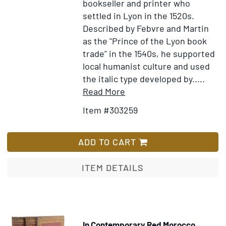
bookseller and printer who
picturae
settled in Lyon in the 1520s.
quas
Described by Febvre and Martin
emblemata
as the "Prince of the Lyon book
vocant
trade" in the 1540s, he supported
local humanist culture and used
the italic type developed by.....
Item
Add
Read More
Details
to
Item #303259
for
Wish
Testamenti
List
Novi.
ADD TO CART
Editio
Vulgata
ITEM DETAILS
In Contemporary Red Morocco