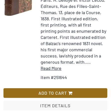
Éditeurs, Rue des Filles-Saint-
Thomas, 13, place de la Course,
1838.
First Illustrated edition,
first printing, with all first
printing points as enumerated by
Carteret.
First illustrated edition
of Balzac’s renowned 1831 novel,
his first major commercial
success, lavishly produced in a
generous format, with.....
Item
Add
Read More
Details
to
Item #251644
for
Wish
La
List
Peau
ADD TO CART
de
Chagrin.
ITEM DETAILS