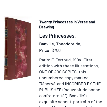
Études
sociales
Twenty Princesses in Verse and
Drawing
Item
Les Princesses.
38163
Banville, Theodore de.
Price:
$750
Paris: F. Ferroud, 1904.
First
edition with these illustrations,
ONE OF 400 COPIES, this
unnumbered copy marked
'Réservé' and INSCRIBED BY THE
PUBLISHER ("souvenir de bonne
confraternité").
Banville's
exquisite sonnet-portraits of the