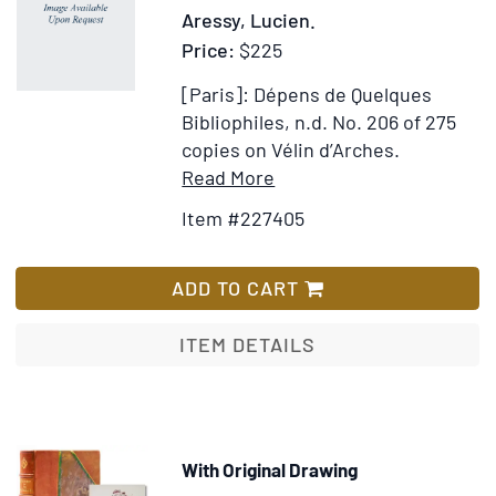
Aressy, Lucien.
Price:
$225
[Paris]: Dépens de Quelques
Bibliophiles, n.d.
No. 206 of 275
copies on Vélin d’Arches.
Item
Add
Read More
Details
to
Item #227405
for
Wish
Chryséis,
List
Danseuse
ADD TO CART
Etrusque
ITEM DETAILS
With Original Drawing