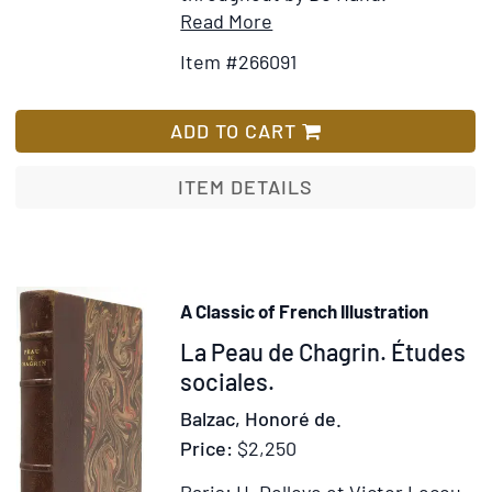
Item
Add
Read More
Details
to
Item #266091
for
Wish
Le
List
Cahier
ADD TO CART
d'Amour
ITEM DETAILS
A Classic of French Illustration
Item
La Peau de Chagrin. Études
251644
sociales.
Balzac, Honoré de.
Price:
$2,250
Paris: H. Delloye et Victor Lecou,