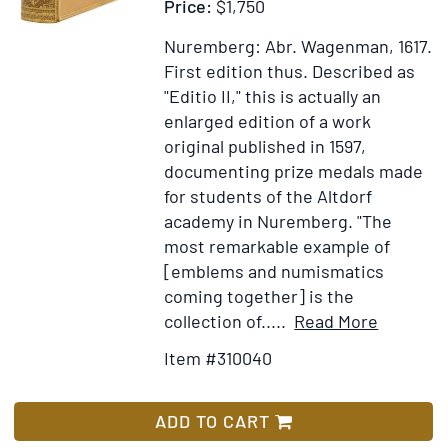
Price:
$1,750
Rev.
Father
Nuremberg: Abr. Wagenman, 1617.
Gallonio
First edition thus.
Described as
"Editio II," this is actually an
enlarged edition of a work
original published in 1597,
documenting prize medals made
for students of the Altdorf
academy in Nuremberg. "The
most remarkable example of
[emblems and numismatics
coming together] is the
Item
Add
collection of.....
Read More
Details
to
Item #310040
for
Wish
Emblema
List
annivers
ADD TO CART
Academi