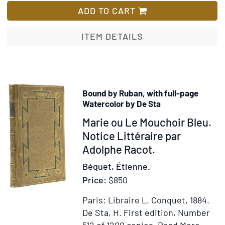
English
ADD TO CART
Working
Class
ITEM DETAILS
Family
1919
Bound by Ruban, with full-page
Watercolor by De Sta
Item
Marie ou Le Mouchoir Bleu.
218989
Notice Littéraire par
Adolphe Racot.
Béquet, Étienne.
Price:
$850
Paris: Libraire L. Conquet, 1884.
De Sta, H.
First edition, Number
Item
Add
512 of 1200 copies.
Read More