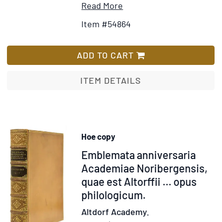
Item
Add
Read More
Details
to
Item #54864
for
Wish
Tortures
List
and
ADD TO CART
Torments
of
ITEM DETAILS
the
Christian
Martyrs
from
Hoe copy
the
Item
Emblemata anniversaria
"De
Ss.
310040
Academiae Noribergensis,
Martyrum
quae est Altorffii ... opus
Cruciatibus"
philologicum.
of
Altdorf Academy.
the