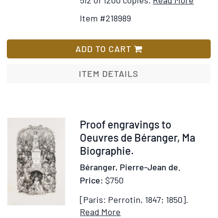
Detail
to
Item #218989
for
Wis
Marie
List
ou
ADD TO CART
Le
Mouch
ITEM DETAILS
Bleu.
Notic
Littér
par
Item
Proof engravings to
Adolp
258459
Oeuvres de Béranger, Ma
Racot
Biographie.
Béranger, Pierre-Jean de.
Price:
$750
[Paris: Perrotin, 1847; 1850].
Item
Add
Read More