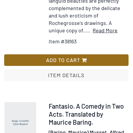
languid beauties are perfectly
complemented by the delicate
and lush eroticism of
Rochegrosse's drawings. A
Item
Add
unique copy of.....
Read More
Detail
to
Item #38163
for
Wis
Les
List
Princ
ADD TO CART
ITEM DETAILS
Item
Fantasio. A Comedy in Two
219559
Acts. Translated by
Maurice Baring.
(Baring, Maurice) Musset, Alfred