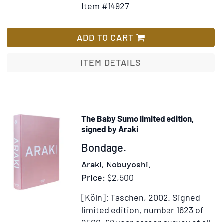
Item #14927
Wish
So
List
d'
Co
ADD TO CART
écr
pa
ITEM DETAILS
Ell
mê
Int
Es
The Baby Sumo limited edition,
Bi
signed by Araki
pa
Item
Bondage.
Gu
365756
Apo
Araki, Nobuyoshi.
Price:
$2,500
[Köln]: Taschen, 2002.
Signed
limited edition, number 1623 of
2500.
60 year career survey of all