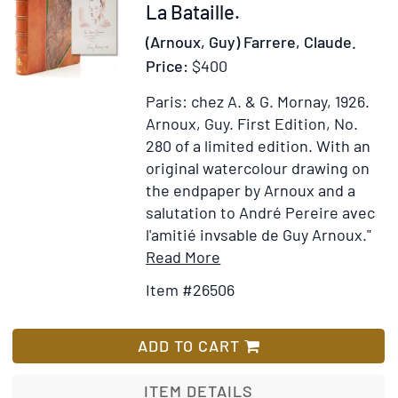
Item
La Bataille.
26506
(Arnoux, Guy) Farrere, Claude.
Price:
$400
Paris: chez A. & G. Mornay, 1926.
Arnoux, Guy.
First Edition, No.
280 of a limited edition.
With an
original watercolour drawing on
the endpaper by Arnoux and a
salutation to André Pereire avec
l'amitié invsable de Guy Arnoux."
Item
Add
Read More
Details
to
Item #26506
for
Wish
La
List
Bataille
ADD TO CART
ITEM DETAILS