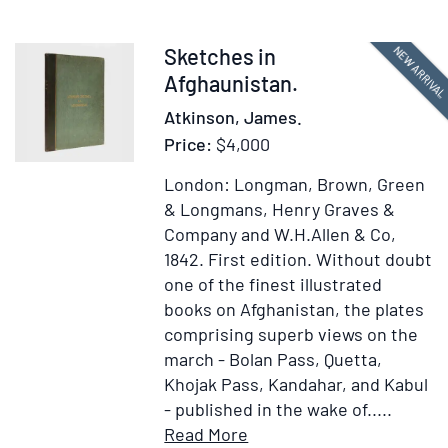
stick
Item
NEW ARRIVA
Sketches in
374963
Afghaunistan.
Atkinson, James.
Price:
$4,000
London: Longman, Brown, Green
& Longmans, Henry Graves &
Company and W.H.Allen & Co,
1842.
First edition.
Without doubt
one of the finest illustrated
books on Afghanistan, the plates
comprising superb views on the
march - Bolan Pass, Quetta,
Khojak Pass, Kandahar, and Kabul
- published in the wake of.....
Item
Add
Read More