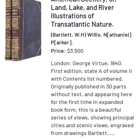
Maurice
238057
Land, Lake, and River
Baring
Illustrations of
Transatlantic Nature.
(Bartlett, W.H) Willis, N[athaniel]
P[arker].
Price:
$3,500
London: George Virtue, 1840.
First edition, state A of volume II
with Contents list numbered.
Originally published in 30 parts
without text, and appearing here
for the first time in expanded
book form, this is a beautiful
series of views, showing principal
cities and scenic views, engraved
from drawings Bartlett.....