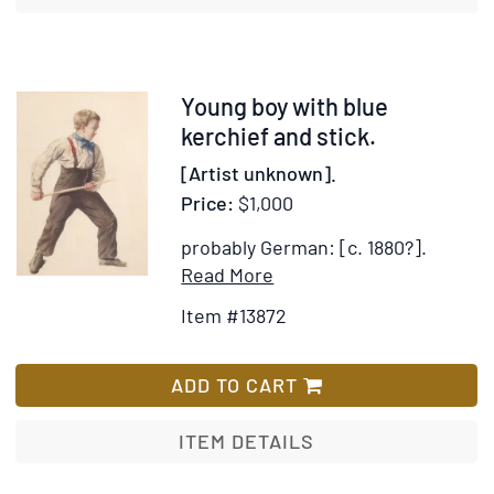
Item
Young boy with blue
13872
kerchief and stick.
[Artist unknown].
Price:
$1,000
probably German: [c. 1880?].
Item
Add
Read More
Details
to
Item #13872
for
Wish
Young
List
boy
ADD TO CART
with
blue
ITEM DETAILS
kerchief
and