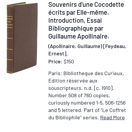
Maler
Item
Souvenirs d'une Cocodette
als
14927
écrits par Elle-même.
Kupferstecher
Introduction, Essai
Bibliographique par
Guillaume Apollinaire.
(Apollinaire, Guillaume) [Feydeau,
Ernest].
Price:
$150
Paris: Bibliotheque des Curieux,
Edition réservée aux
souscripteurs, n.d. [c. 1910].
Number 508 of 760 copies,
curiously numbered 1-5, 506-1256
and 5 lettered.
Part of "Le Coffret
It
du Bibliophile" series.
Read More
Add
Det
to
for