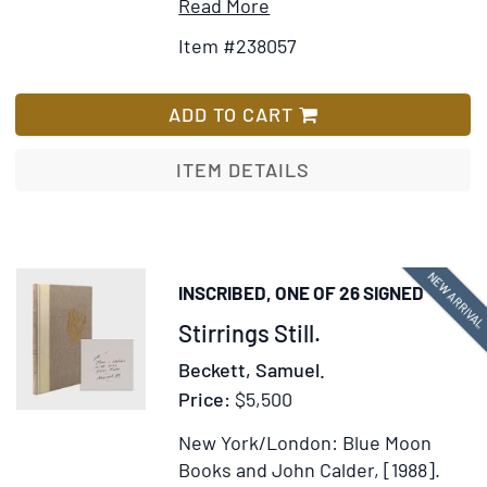
Item
Add
Read More
Details
to
Item #238057
for
Wish
American
List
Scenery;
ADD TO CART
or,
Land,
ITEM DETAILS
Lake,
and
River
Illustrations
NEW ARRIVA
INSCRIBED, ONE OF 26 SIGNED
of
Item
Stirrings Still.
Transatlantic
Nature
365923
Beckett, Samuel.
Price:
$5,500
New York/London: Blue Moon
Books and John Calder, [1988].