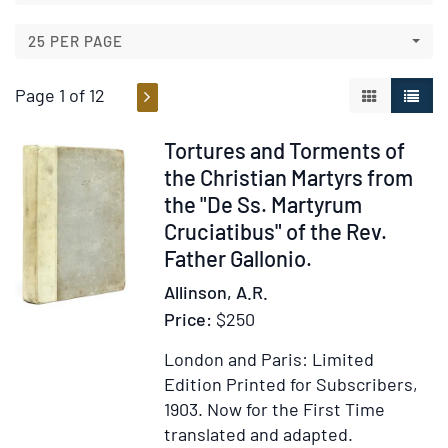
results
results
25 PER PAGE
Page 1 of 12
GALLERY V
LIST 
Item
Tortures and Torments of
54864
the Christian Martyrs from
the "De Ss. Martyrum
Cruciatibus" of the Rev.
Father Gallonio.
Allinson, A.R.
Price:
$250
London and Paris: Limited
Edition Printed for Subscribers,
1903.
Now for the First Time
translated and adapted.