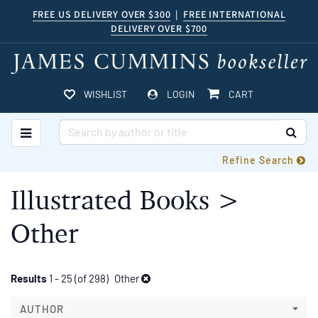
Skip
FREE US DELIVERY OVER $300
|
FREE INTERNATIONAL
DELIVERY OVER $700
to
main
content
ITEMS IN CART
WISHLIST
LOGIN
CART
TOGGLE MAIN NAVIGATION
SUB
Refine Search
Illustrated Books >
Other
Refine
Skip
Results
1 - 25 (of 298)
Other
to
search
search
AUTHOR