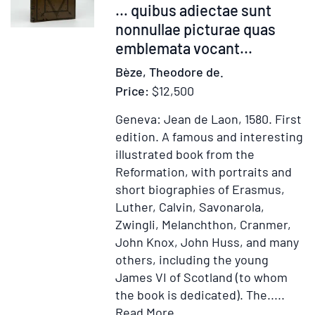
… quibus adiectae sunt
nonnullae picturae quas
emblemata vocant
...
Bèze, Theodore de.
Price:
$12,500
Geneva: Jean de Laon, 1580.
First
edition.
A famous and interesting
illustrated book from the
Reformation, with portraits and
short biographies of Erasmus,
Luther, Calvin, Savonarola,
Zwingli, Melanchthon, Cranmer,
John Knox, John Huss, and many
others, including the young
James VI of Scotland (to whom
the book is dedicated). The.....
Item
Add
Read More