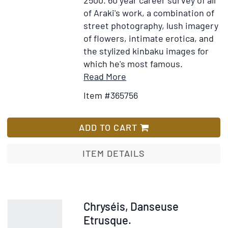
of Araki's work, a combination of
street photography, lush imagery
of flowers, intimate erotica, and
the stylized kinbaku images for
which he's most famous.
Item
Add
Read More
Details
to
Item #365756
for
Wish
Bondage
List
ADD TO CART
ITEM DETAILS
Item
Chryséis, Danseuse
227405
Etrusque.