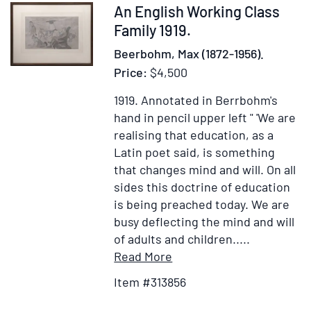
Item
An English Working Class
313856
Family 1919.
Beerbohm, Max (1872-1956).
Price:
$4,500
1919.
Annotated in Berrbohm's
hand in pencil upper left " 'We are
realising that education, as a
Latin poet said, is something
that changes mind and will. On all
sides this doctrine of education
is being preached today. We are
busy deflecting the mind and will
of adults and children.....
Item
Add
Read More
Details
to
Item #313856
for
Wish
An
List