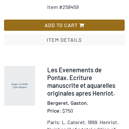
Details
to
Item #258459
for
Wish
Proof
List
engravings
ADD TO CART
to
Oeuvres
ITEM DETAILS
de
Béranger,
Ma
Biographie
Item
Les Evenements de
309878
Pontax. Ecriture
manuscrite et aquarelles
originales apres Henriot.
Bergeret, Gaston.
Price:
$750
Paris: L. Cateret, 1899.
Henriot.