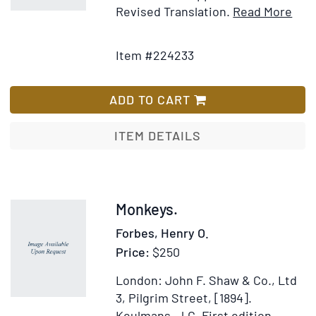
peoples
Ite
Revised Translation.
Read More
of
Add
Deta
Northern
to
for
Item #224233
Europe
Wish
Prim
during
List
Man
the
ADD TO CART
early
post-
ITEM DETAILS
glacial
period
Item
Monkeys.
224208
Forbes, Henry O.
Price:
$250
London: John F. Shaw & Co., Ltd
3, Pilgrim Street, [1894].
Keulmans, J.G.
First edition.