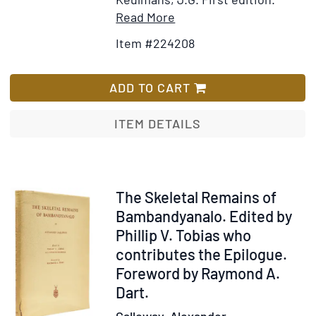
Item
Add
Read More
Details
to
Item #224208
for
Wish
Monkeys
List
ADD TO CART
ITEM DETAILS
Item
The Skeletal Remains of
239463
Bambandyanalo. Edited by
Phillip V. Tobias who
contributes the Epilogue.
Foreword by Raymond A.
Dart.
Galloway, Alexander.