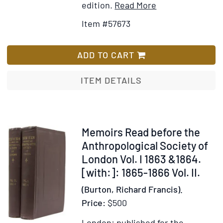
Item
Add
edition.
Read More
Details
to
Item #57673
for
Wish
The
List
Maori.
ADD TO CART
Memoirs
of
ITEM DETAILS
Polynesian
Society.
Volume
V
Item
Memoirs Read before the
236757
Anthropological Society of
London Vol. I 1863 &1864.
[with:]: 1865-1866 Vol. II.
(Burton, Richard Francis).
Price:
$500
London: published for the