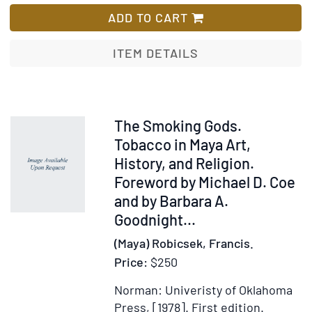
Home
ADD TO CART
of
the
ITEM DETAILS
Mayan
Gods.
Foreword
by
Item
The Smoking Gods.
Gordon
61231
Tobacco in Maya Art,
F.
History, and Religion.
Ekholm
Foreword by Michael D. Coe
and by Barbara A.
Goodnight
...
(Maya) Robicsek, Francis.
Price:
$250
Norman: Univeristy of Oklahoma
Press, [1978].
First edition.