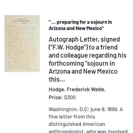
Supernatur
Birth
in
" ... preparing for a sojourn in
Relation
Arizona and New Mexico"
to
Item
Autograph Letter, signed
the
238166
("F.W. Hodge") to a friend
History
and colleague regarding his
of
the
forthcoming "sojourn in
Family
Arizona and New Mexico
this...
Hodge, Frederick Webb.
Price:
$300
Washington, D.C: june 8, 1899.
A
fine letter from this
distinguished American
anthropologist, who was involved