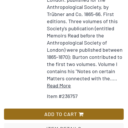
Anthropological Society, by
Trübner and Co, 1865-66.
First
editions.
Three volumes of this
Society's publication (entitled
Memoirs Read before the
Anthropological Society of
London) were published between
1865-1870); Burton contributed to
the first two volumes. Volume I
contains his "Notes on certain
Matters connected with the.....
Item
Add
Read More
Details
to
Item #236757
for
Wish
Memoirs
List
Read
ADD TO CART
before
the