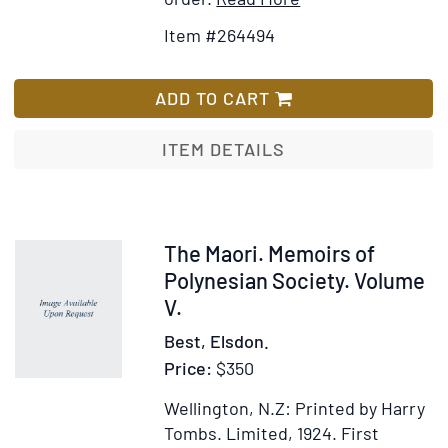
Details
to
Item #264494
for
Wish
Waters
List
Flowing
ADD TO CART
Eastward
ITEM DETAILS
Item
The Maori. Memoirs of
57673
Polynesian Society. Volume
V.
Best, Elsdon.
Price:
$350
Wellington, N.Z: Printed by Harry
Tombs. Limited, 1924.
First