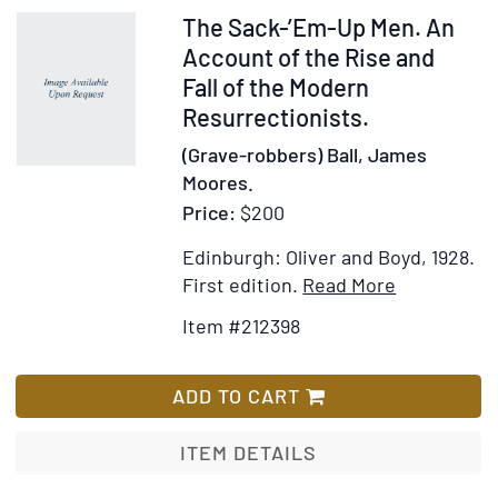
Phillip
Item
The Sack-’Em-Up Men. An
V.
212398
Account of the Rise and
Tobias
Fall of the Modern
who
Resurrectionists.
contributes
(Grave-robbers) Ball, James
the
Moores.
Epilogue.
Price:
$200
Foreword
by
Edinburgh: Oliver and Boyd, 1928.
Raymond
Item
Add
First edition.
Read More
A.
Details
to
Dart
Item #212398
for
Wish
The
List
Sack-’Em-
ADD TO CART
Up
Men.
ITEM DETAILS
An