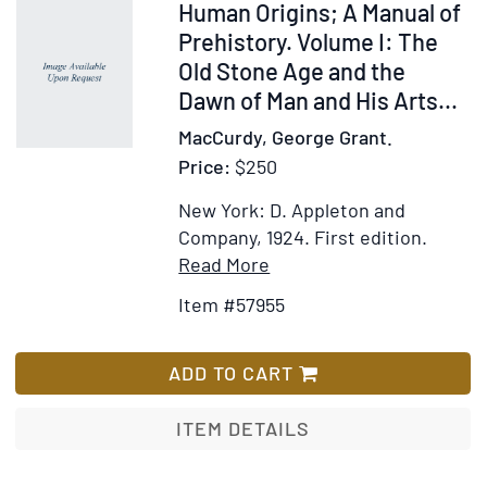
in
Item
Human Origins; A Manual of
Genital
57955
Prehistory. Volume I: The
Excitatio
Old Stone Age and the
Part
Dawn of Man and His Arts...
I:
MacCurdy, George Grant.
Cunnilinc
Price:
$250
New York: D. Appleton and
Company, 1924.
First edition.
Item
Add
Read More
Details
to
Item #57955
for
Wish
Human
List
Origins;
ADD TO CART
A
Manual
ITEM DETAILS
of
Prehistory.