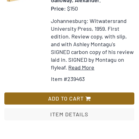
Price:
$150
Johannesburg: Witwatersrand
University Press, 1959.
First
edition.
Review copy, with slip,
and with Ashley Montagu's
SIGNED carbon copy of his review
laid in. SIGNED by Montagu on
Item
Add
flyleaf.
Read More
Details
to
Item #239463
for
Wish
The
List
Skeletal
ADD TO CART
Remains
of
ITEM DETAILS
Bambandyanalo.
Edited
by