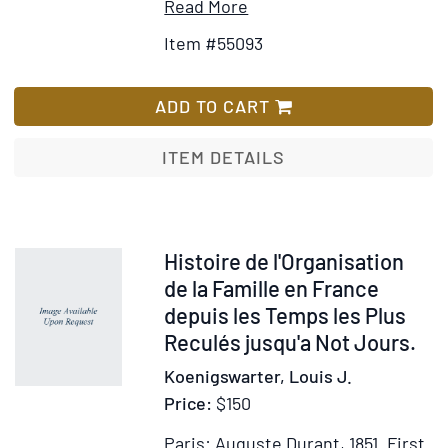
Item
Add
Read More
Details
to
Item #55093
for
Wish
The
List
Hill
ADD TO CART
Bhuiyas
of
ITEM DETAILS
Orissa,with
comparative
notes
on
Item
Histoire de l'Organisation
the
20480
de la Famille en France
Plains
depuis les Temps les Plus
Bhuiyas
Reculés jusqu'a Not Jours.
Koenigswarter, Louis J.
Price:
$150
Paris: Auguste Durant, 1851.
First