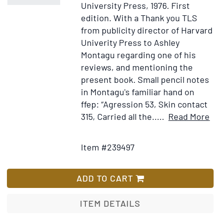
University Press, 1976.
First
edition.
With a Thank you TLS
from publicity director of Harvard
Univerity Press to Ashley
Montagu regarding one of his
reviews, and mentioning the
present book. Small pencil notes
in Montagu's familiar hand on
ffep: “Agression 53, Skin contact
It
315, Carried all the.....
Read More
Add
Det
to
for
Item #239497
Wish
Th
List
!K
of
ADD TO CART
Ny
Ny
ITEM DETAILS