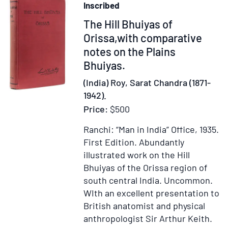
Inscribed
and
Item
The Hill Bhuiyas of
colleague
regarding
55093
Orissa,with comparative
his
notes on the Plains
forthcoming
Bhuiyas.
"sojourn
(India) Roy, Sarat Chandra (1871-
in
1942).
Arizona
Price:
$500
and
New
Ranchi: “Man in India” Office, 1935.
Mexico
First Edition.
Abundantly
this
illustrated work on the Hill
summer"
Bhuiyas of the Orissa region of
south central India. Uncommon.
WIth an excellent presentation to
British anatomist and physical
anthropologist Sir Arthur Keith.