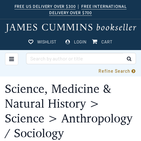
Skip
FREE US DELIVERY OVER $300
|
FREE INTERNATIONAL
DELIVERY OVER $700
to
main
content
ITEMS IN CART
WISHLIST
LOGIN
CART
TOGGLE MAIN NAVIGATION
SUB
Refine Search
Science, Medicine &
Natural History >
Science > Anthropology
/ Sociology