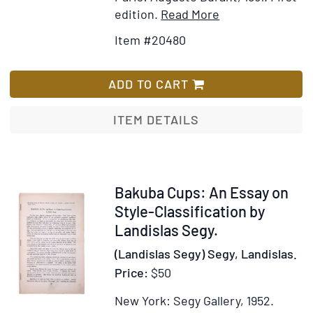
Item
Add
edition.
Read More
Details
to
Item #20480
for
Wish
Histoire
List
de
ADD TO CART
l'Organisation
de
ITEM DETAILS
la
Famille
en
France
Item
Bakuba Cups: An Essay on
depuis
345881
Style-Classification by
les
Landislas Segy.
Temps
(Landislas Segy) Segy, Landislas.
les
Price:
$50
Plus
Reculés
New York: Segy Gallery, 1952.
jusqu'a