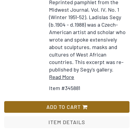
Reprinted pamphlet from the
Not
Midwest Journal, Vol. IV, No. 1
Jours
(Winter 1951-52).
Ladislas Segy
(b.1904 - d.1988) was a Czech-
American artist and scholar who
wrote and spoke extensively
about sculptures, masks and
cultures of West African
countries. This excerpt was re-
published by Segy's gallery.
Item
Add
Read More
Details
to
Item #345881
for
Wish
Bakuba
List
Cups:
ADD TO CART
An
Essay
ITEM DETAILS
on