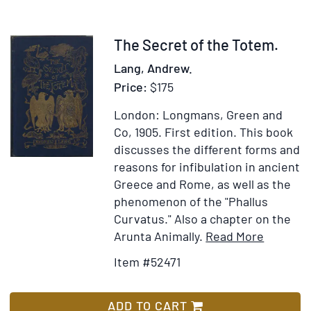
Style-
Classification
by
Item
The Secret of the Totem.
Landislas
52471
Lang, Andrew.
Segy
Price:
$175
London: Longmans, Green and
Co, 1905.
First edition.
This book
discusses the different forms and
reasons for infibulation in ancient
Greece and Rome, as well as the
phenomenon of the "Phallus
Curvatus." Also a chapter on the
Item
Add
Arunta Animally.
Read More
Details
to
Item #52471
for
Wish
The
List
Secret
ADD TO CART