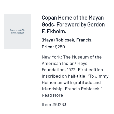
Item
Copan Home of the Mayan
61233
Gods. Foreword by Gordon
F. Ekholm.
(Maya) Robicsek, Francis.
Price:
$250
New York: The Museum of the
American Indian/ Heye
Foundation, 1972.
First edition.
Inscribed on half-title: “To Jimmy
Heineman with gratitude and
friendship. Francis Robicsek.”.
Item
Add
Read More
Details
to
Item #61233
for
Wish
Copan
List