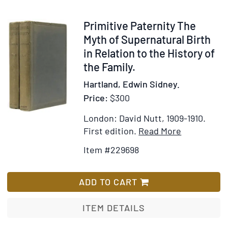
Preface
by
Item
Primitive Paternity The
Charles
229698
Myth of Supernatural Birth
Hose
in Relation to the History of
the Family.
Hartland, Edwin Sidney.
Price:
$300
London: David Nutt, 1909-1910.
Item
Add
First edition.
Read More
Details
to
Item #229698
for
Wish
Primitive
List
Paternity
ADD TO CART
The
Myth
ITEM DETAILS
of