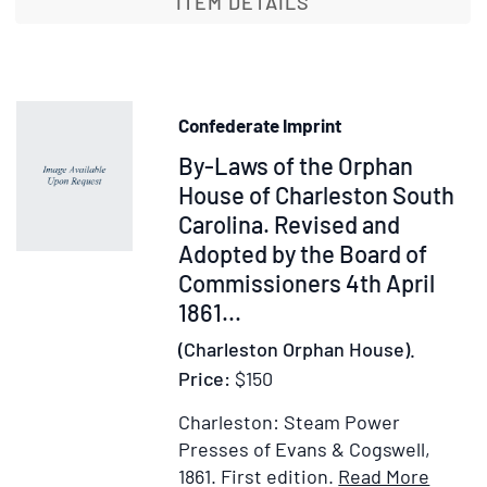
ITEM DETAILS
Anthropological
Society
of
London
Confederate Imprint
Vol.
Item
By-Laws of the Orphan
I
1863
29728
House of Charleston South
&1864.
Carolina. Revised and
[with:]:
Adopted by the Board of
1865-
Commissioners 4th April
1866
1861
...
Vol.
(Charleston Orphan House).
II
Price:
$150
Charleston: Steam Power
Presses of Evans & Cogswell,
Item
Add
1861.
First edition.
Read More