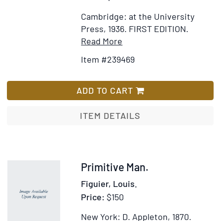
of
Cambridge: at the University
Commi
Press, 1936.
FIRST EDITION.
4th
Item
Add
Read More
April
Details
to
1861
Item #239469
for
Wish
The
List
Mesolithic
ADD TO CART
settlement
of
ITEM DETAILS
Northern
Europe.
A
study
Item
Primitive Man.
of
224233
Figuier, Louis.
the
Price:
$150
food-
gathering
New York: D. Appleton, 1870.