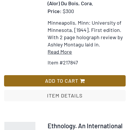
(Alor) Du Bois, Cora.
Price:
$300
Minneapolis, Minn: University of
Minnesota, [1944].
First edition.
With 2 page holograph review by
Ashley Montagu laid in.
Item
Add
Read More
Details
to
Item #217847
for
Wish
A
List
People
ADD TO CART
of
Alor.
ITEM DETAILS
A
Social-
Psychological
Study
Item
Ethnology. An International