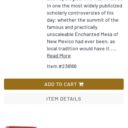
in one the most widely publicized
scholarly controversies of his
day: whether the summit of the
famous and practically
unscaleable Enchanted Mesa of
New Mexico had ever been, as
local tradition would have it.....
Item
Add
Read More
Details
to
Item #238166
for
Wish
Autograph
List
Letter,
ADD TO CART
signed
("F.W.
ITEM DETAILS
Hodge")
to
a
friend