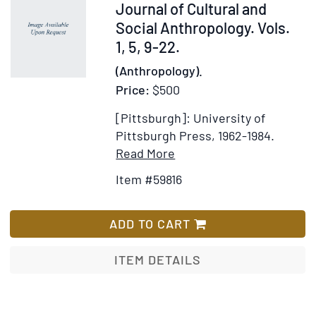
of
59816
Journal of Cultural and
an
Social Anthropology. Vols.
East
1, 5, 9-22.
Indian
(Anthropology).
Island
Price:
$500
...with
Analyses
[Pittsburgh]: University of
by
Pittsburgh Press, 1962-1984.
Abram
Item
Add
Read More
Kardiner
Details
to
and
Item #59816
for
Wish
Emil
Ethnology.
List
Oberholzer
An
ADD TO CART
International
Journal
ITEM DETAILS
of
Cultural
and