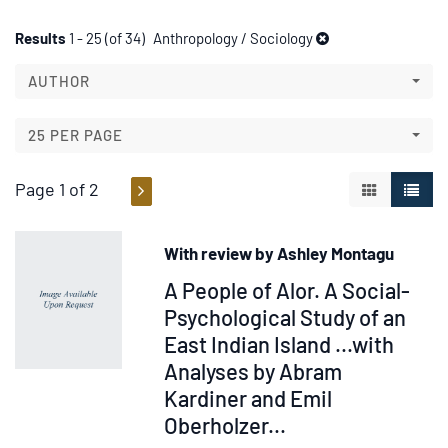
Refine
Skip
Results
1 - 25 (of 34)
Anthropology / Sociology
to
search
search
AUTHOR
results
results
25 PER PAGE
Page 1 of 2
GALLERY V
LIST 
With review by Ashley Montagu
Item
A People of Alor. A Social-
217847
Psychological Study of an
East Indian Island ...with
Analyses by Abram
Kardiner and Emil
Oberholzer
...