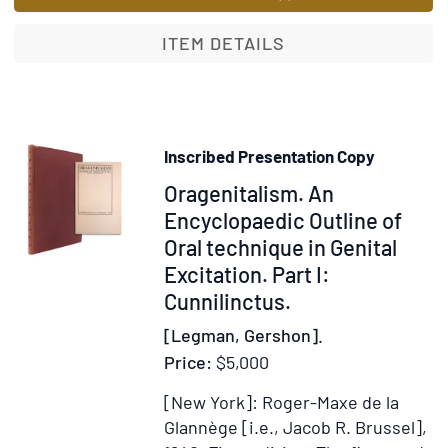
of
the
ITEM DETAILS
Totem
Inscribed Presentation Copy
Item
Oragenitalism. An
345327
Encyclopaedic Outline of
Oral technique in Genital
Excitation. Part I:
Cunnilinctus.
[Legman, Gershon].
Price:
$5,000
[New York]: Roger-Maxe de la
Glannège [i.e., Jacob R. Brussel],