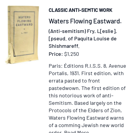
Social
CLASSIC ANTI-SEMTIC WORK
Anthropology.
Item
Waters Flowing Eastward.
Vols.
1,
264494
(Anti-semitism) Fry, L[eslie],
5,
[pseud. of Paquita Louise de
9-
Shishmareff.
22
Price:
$1,250
Paris: Éditions R.I.S.S. 8, Avenue
Portalis, 1931.
First edition, with
errata pasted to front
pastedwown.
The first edition of
this notorious work of anti-
Semitism. Based largely on the
Protocols of the Elders of Zion,
Waters Flowing Eastward warns
of a comming Jewish new world
Item
Add
order.
Read More