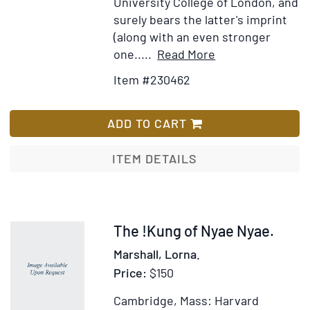
University College of London, and
Stone
surely bears the latter's imprint
Age
(along with an even stronger
and
Item
Add
one.....
Read More
the
Details
to
Item #230462
Ages
for
Wish
of
A
List
Bronze
Scientific
ADD TO CART
and
Theory
Iron
of
ITEM DETAILS
Culture
and
Other
Essays.
Item
The !Kung of Nyae Nyae.
Preface
239497
Marshall, Lorna.
by
Price:
$150
H.
Cairns
Cambridge, Mass: Harvard