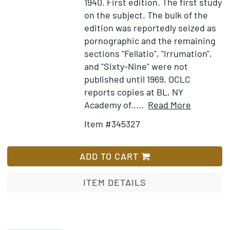
1940.
First edition.
The first study
on the subject. The bulk of the
edition was reportedly seized as
pornographic and the remaining
sections "Fellatio", "Irrumation",
and "Sixty-Nine" were not
published until 1969. OCLC
reports copies at BL, NY
Item
Add
Academy of.....
Read More
Details
to
Item #345327
for
Wish
Oragenita
List
An
ADD TO CART
Encyclop
Outline
ITEM DETAILS
of
Oral
techniqu