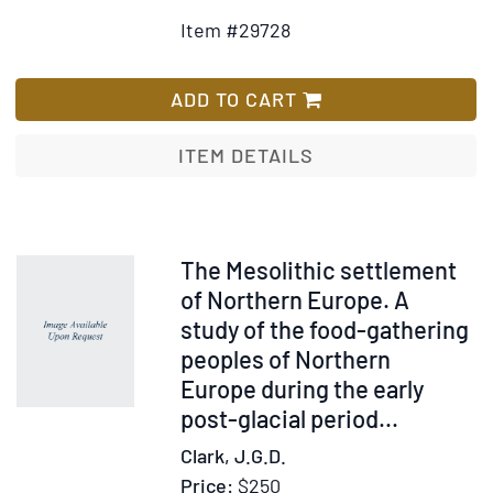
Detail
to
Item #29728
for
Wis
By-
List
Laws
ADD TO CART
of
the
ITEM DETAILS
Orpha
House
of
Charle
Item
The Mesolithic settlement
South
239469
of Northern Europe. A
Caroli
study of the food-gathering
Revis
peoples of Northern
and
Europe during the early
Adopt
post-glacial period
...
by
Clark, J.G.D.
the
Board
Price:
$250