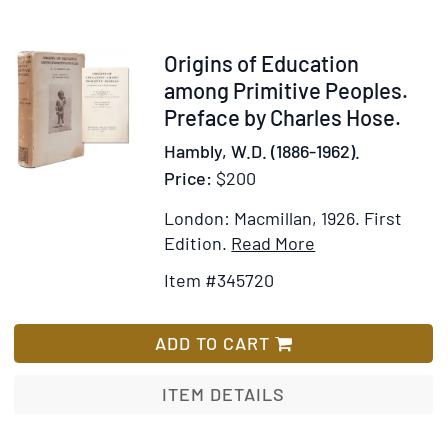
Account
of
the
Item
Origins of Education
Rise
345720
among Primitive Peoples.
and
Preface by Charles Hose.
Fall
Hambly, W.D. (1886-1962).
of
Price:
$200
the
Modern
London: Macmillan, 1926.
First
Resurrecti
Item
Add
Edition.
Read More
Details
to
Item #345720
for
Wish
Origins
List
of
ADD TO CART
Education
among
ITEM DETAILS
Primitive
Peoples.