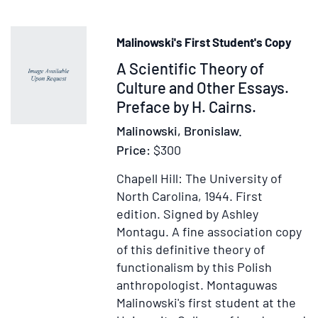
Volume
I:
Malinowski's First Student's Copy
The
Item
A Scientific Theory of
Old
Stone
230462
Culture and Other Essays.
Age
Preface by H. Cairns.
and
Malinowski, Bronislaw.
the
Price:
$300
Dawn
of
Chapell Hill: The University of
Man
North Carolina, 1944.
First
and
edition.
Signed by Ashley
His
Montagu. A fine association copy
Arts.
of this definitive theory of
Volume
functionalism by this Polish
II:
anthropologist. Montaguwas
The
Malinowski's first student at the
New