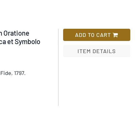
 Oratione
ADD TO CART
ica et Symbolo
ITEM DETAILS
Add
to
Fide, 1797.
Wish
List