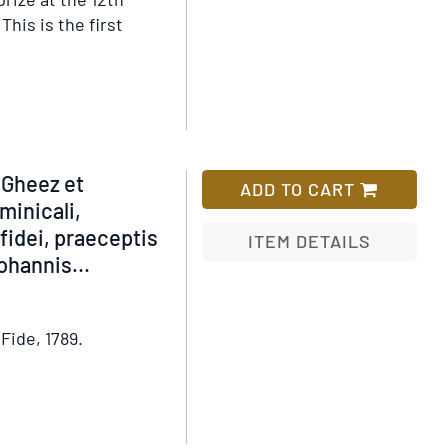
This is the first
em
tails
shomon
 Gheez et
ADD TO CART
inicali,
fidei, praeceptis
ITEM DETAILS
Johannis
...
Add
to
Wish
Fide, 1789.
List