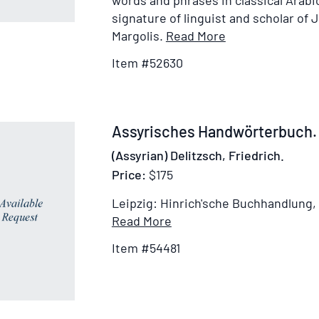
words and phrases in classical Arab
signature of linguist and scholar of 
Item
Margolis.
Read More
Details
Item #52630
for
Die
aramäischen
Fremdwörter
Item
Assyrisches Handwörterbuch.
im
54481
(Assyrian) Delitzsch, Friedrich.
Arabischen
Price:
$175
…
Eine
Leipzig: Hinrich'sche Buchhandlung,
von
Item
Read More
het
Details
Item #54481
Provinciaal
for
Utrechtsch
Assyrisches
Genootschap
Handwörterbuch
van