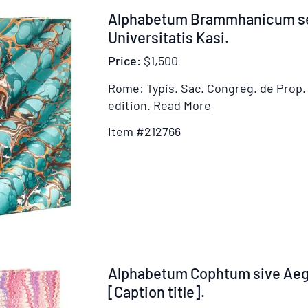
Dominicali,
Johannis
Item
Alphabetum Brammhanicum s
Salutatione
212766
Universitatis Kasi.
Angelica
et
Price:
$1,500
Symbolo
Rome: Typis. Sac. Congreg. de Prop. 
fidei
Item
edition.
Read More
Details
Item #212766
for
Alphabetum
Brammhanicum
seu
Indostanum
Universitatis
Kasi
Item
Alphabetum Cophtum sive Ae
212767
[Caption title].