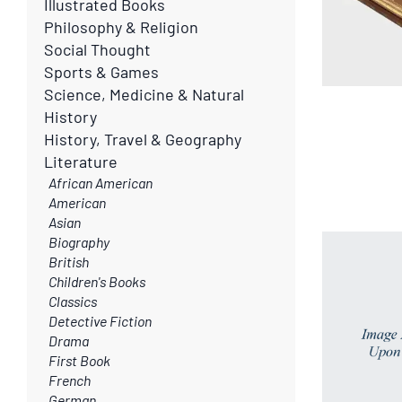
Illustrated Books
Philosophy & Religion
Social Thought
Sports & Games
Science, Medicine & Natural
History
History, Travel & Geography
Literature
African American
American
Asian
Biography
British
Children's Books
Classics
Detective Fiction
Drama
First Book
French
German