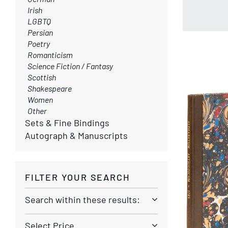
Irish
LGBTQ
Persian
Poetry
Romanticism
Science Fiction / Fantasy
Scottish
Shakespeare
Women
Other
Sets & Fine Bindings
Autograph & Manuscripts
FILTER YOUR SEARCH
Search within these results:
Select Price