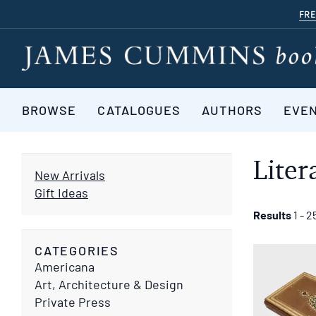
Skip
FRE
to
main
content
BROWSE
CATALOGUES
AUTHORS
EVE
Liter
New Arrivals
Gift Ideas
Refine
Skip
Results
1 - 2
to
search
search
CATEGORIES
results
results
Americana
Art, Architecture & Design
Private Press