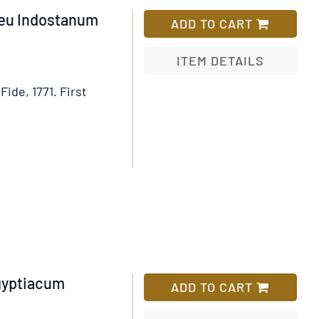
eu Indostanum
ADD TO CART
ITEM DETAILS
Fide, 1771.
First
Add
to
Wish
List
gyptiacum
ADD TO CART