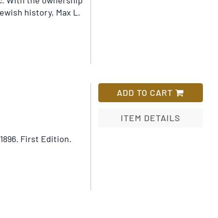
ic. With the ownership
Jewish history, Max L.
ADD TO CART
ITEM DETAILS
 1896.
First Edition.
Add
to
Wish
List