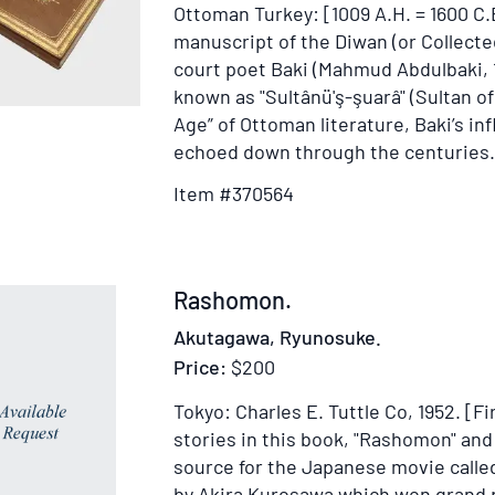
Ottoman Turkey: [1009 A.H. = 1600 C.
manuscript of the Diwan (or Collect
court poet Baki (Mahmud Abdulbaki, 1
known as "Sultânü'ş-şuarâ" (Sultan of
Age” of Ottoman literature, Baki’s in
echoed down through the centuries.
Item #370564
Item
Rashomon.
241943
Akutagawa, Ryunosuke.
Price:
$200
Tokyo: Charles E. Tuttle Co, 1952.
[Fi
stories in this book, "Rashomon" and 
source for the Japanese movie call
by Akira Kurosawa which won grand p