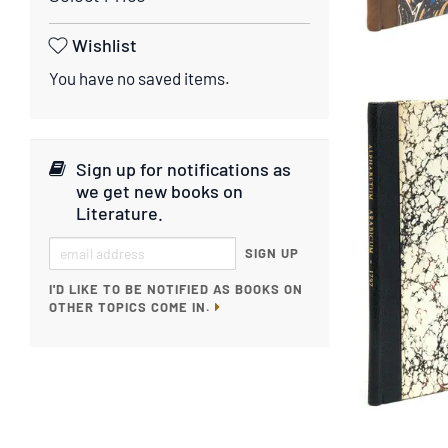
Wishlist
You have no saved items.
Sign up for notifications as
we get new books on
Literature
.
SIGN UP
I'D LIKE TO BE NOTIFIED AS BOOKS ON
OTHER TOPICS COME IN.