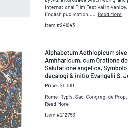
International Film Festival in Venice. 
It
English publication.....
Read More
De
Item #241943
for
Ra
Item
Alphabetum Aethiopicum sive
212753
Amhharicum, cum Oratione dom
Salutatione angelica, Symbolo 
decalogi & initio Evangelii S. 
Price:
$1,000
Rome: Typis. Sac. Congreg. de Prop. 
Item
Read More
Details
Item #212753
for
Alphabetum