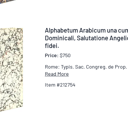
Aethiopicum
sive
Gheez
et
Item
Alphabetum Arabicum una cum
Amhharicum,
212754
Dominicali, Salutatione Angel
cum
fidei.
Oratione
dominicali,
Price:
$750
Salutatione
Rome: Typis. Sac. Congreg. de Prop. 
angelica,
Item
Read More
Symbolo
Details
fidei,
Item #212754
for
praeceptis
Alphabetum
decalogi
Arabicum
&
una
initio
cum
Evangelii
Oratione
S.