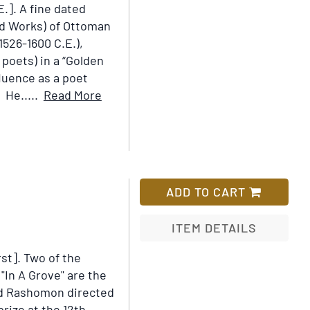
E.].
A fine dated
Add
ed Works) of Ottoman
to
526-1600 C.E.),
Wish
 poets) in a “Golden
List
fluence as a poet
Item
 He.....
Read More
Details
for
[Diwan]
[Divan-
i
ADD TO CART
Baki]
ITEM DETAILS
rst].
Two of the
Add
"In A Grove" are the
to
ed Rashomon directed
Wish
rize at the 12th
List