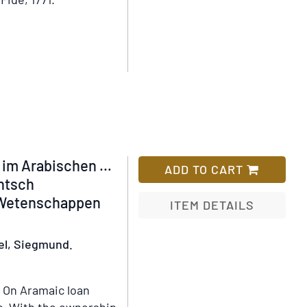
Wish
List
 im Arabischen …
ADD TO CART
chtsch
 Wetenschappen
ITEM DETAILS
Add
el, Siegmund.
to
Wish
List
On Aramaic loan