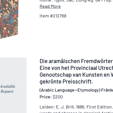
Item
Read More
Details
Item #212768
for
Alphabetum
Graecum
cum
Oratione
Dominicali,
Salutatione
Item
Die aramäischen Fremdwörter
Angelica,
52630
Eine von het Provinciaal Utre
Symbolo
Genootschap van Kunsten en
Fidei,
gekrönte Preisschrift.
&
Praeceptis
(Arabic Language—Etymology) Fränk
Decalogi
Price:
$200
Leiden: E. J. Brill, 1886.
First Edition.