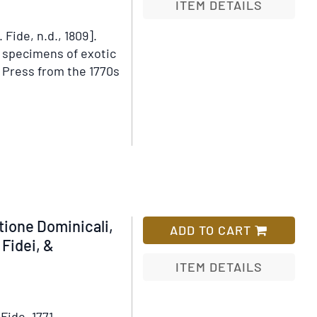
ITEM DETAILS
Fide, n.d., 1809].
Add
e specimens of exotic
to
 Press from the 1770s
Wish
List
ls
abetum
htum
ptiacum
tion
ione Dominicali,
ADD TO CART
Fidei, &
ITEM DETAILS
Add
to
Fide, 1771.