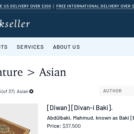
E US DELIVERY OVER $300
|
FREE INTERNATIONAL DELIVERY OVER 
NTS
SERVICES
ABOUT US
ature > Asian
AUTHOR
5 (of 37)
Asian
Item
[Diwan] [Divan-i Baki].
370564
Abdülbaki, Mahmud, known as Baki [
Price:
$37,500