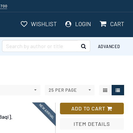
$700
ITEMS I
WISHLIST
LOGIN
CART
SUBMIT SEARCH
ADVANCED
GALLERY VI
LIST V
25 PER PAGE
NEW ARRIVAL
ADD TO CART
Baqi].
ITEM DETAILS