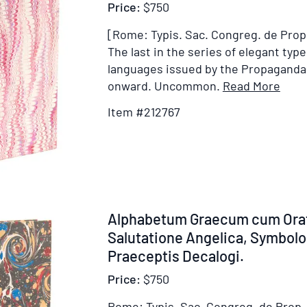
Price:
$750
[Rome: Typis. Sac. Congreg. de Prop. 
The last in the series of elegant typ
languages issued by the Propaganda
Item
onward. Uncommon.
Read More
Detai
Item #212767
for
Alph
Cop
sive
Aegy
[Cap
Item
Alphabetum Graecum cum Orat
title]
212768
Salutatione Angelica, Symbolo 
Praeceptis Decalogi.
Price:
$750
Rome: Typis. Sac. Congreg. de Prop. 