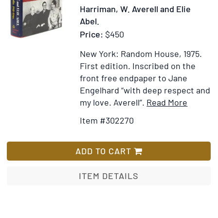
Missing
Harriman, W. Averell and Elie
People
Abel.
of
Price:
$450
the
Jeannette
New York: Random House, 1975.
Expedition,
First edition.
Inscribed on the
etc
front free endpaper to Jane
Engelhard “with deep respect and
Item
Add
my love. Averell”.
Read More
Details
to
Item #302270
for
Wish
Special
List
Envoy
ADD TO CART
to
Churchil
ITEM DETAILS
and
Stalin
1941-