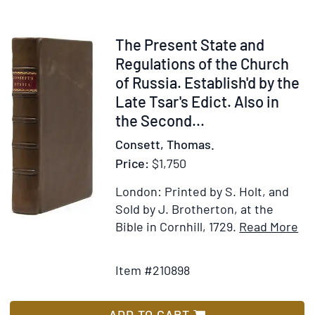
signed
("Julia
Cantacuzène
Item
The Present State and
Spiransky
210898
Regulations of the Church
nee
of Russia. Establish'd by the
Grant")
Late Tsar's Edict. Also in
to
the Second...
Cyrus
Consett, Thomas.
H.K.
Price:
$1,750
Curtis
("Dear
London: Printed by S. Holt, and
Mr.
Sold by J. Brotherton, at the
Curtis"),
It
Bible in Cornhill, 1729.
Read More
and
Add
Det
one
to
for
clipped
Item #210898
Wish
Th
signature
List
Pr
St
ADD TO CART