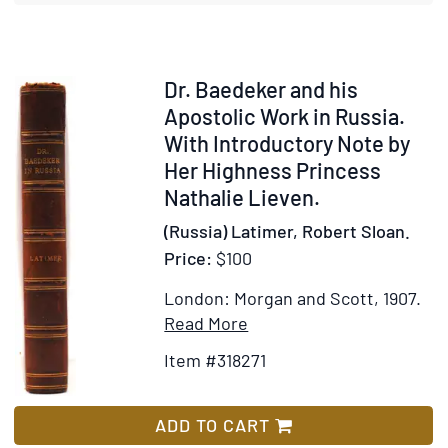
Item
Dr. Baedeker and his
318271
Apostolic Work in Russia.
With Introductory Note by
Her Highness Princess
Nathalie Lieven.
(Russia) Latimer, Robert Sloan.
Price:
$100
London: Morgan and Scott, 1907.
Item
Add
Read More
Details
to
Item #318271
for
Wish
Dr.
List
Baedeker
ADD TO CART
and