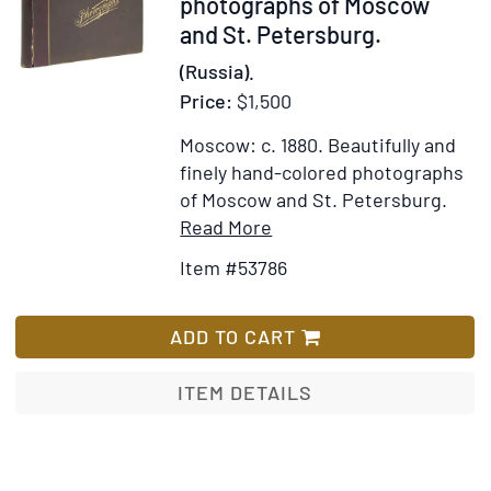
53786
photographs of Moscow
State
and St. Petersburg.
of
(Russia).
the
Price:
$1,500
country
and
Moscow: c. 1880.
Beautifully and
Its
finely hand-colored photographs
Inhabitants.
of Moscow and St. Petersburg.
Compiled
Item
Add
Read More
from
Details
to
Item #53786
Notes
for
Wish
made
Album
List
on
of
ADD TO CART
the
10
spoe
hand-
ITEM DETAILS
during
colored
travels
photographs
at
of
different