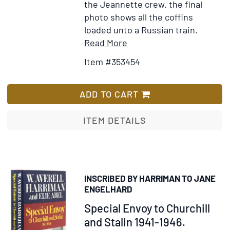
the Jeannette crew. the final
photo shows all the coffins
loaded unto a Russian train.
Item
Add
Read More
Details
to
Item #353454
for
Wish
Report
List
of
ADD TO CART
Lieut.
Giles
ITEM DETAILS
B.
Harber,
U.S.N.
of
INSCRIBED BY HARRIMAN TO JANE
the
ENGELHARD
search
Item
Special Envoy to Churchill
for
302270
and Stalin 1941-1946.
the