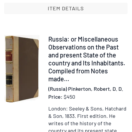
his
ITEM DETAILS
Apostolic
Work
in
Russia.
Item
Russia: or Miscellaneous
With
31422
Observations on the Past
Introductory
and present State of the
Note
country and Its Inhabitants.
by
Compiled from Notes
Her
made...
Highness
Princess
(Russia) Pinkerton, Robert, D. D.
Nathalie
Price:
$450
Lieven
London: Seeley & Sons, Hatchard
& Son, 1833.
First edition.
He
writes of the history of the
country and its present state