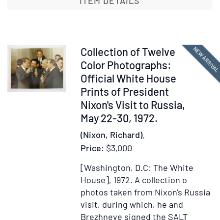
ITEM DETAILS
the
Duke
of
Schleswi
Item
NEW ARRIVA
Collection of Twelve
Holstein,
366707
Color Photographs:
St.
Official White House
Petersbu
Prints of President
20
Nixon's Visit to Russia,
January
May 22-30, 1972.
1901,
(Nixon, Richard).
a
formal
Price:
$3,000
expressi
[Washington, D.C: The White
of
House], 1972.
A collection o
condolen
photos taken from Nixon's Russia
on
visit, during which, he and
the
Brezhneve signed the SALT