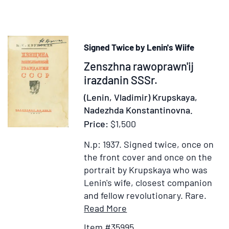
Musi
Ent
in
hon
Signed Twice by Lenin's Wiife
of
Item
Zenszhna rawoprawn'ij
Gra
Duk
35995
irazdanin SSSr.
Alex
(Lenin, Vladimir) Krupskaya,
of
Nadezhda Konstantinovna.
Rus
Price:
$1,500
(185
1908
N.p: 1937.
Signed twice, once on
by
the front cover and once on the
120
portrait by Krupskaya who was
pupi
Lenin's wife, closest companion
of
and fellow revolutionary. Rare.
the
Item
Add
Read More
Publ
Details
to
Item #35995