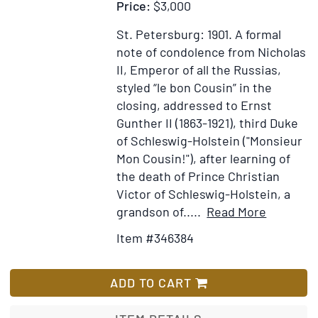
Price:
$3,000
St. Petersburg: 1901.
A formal
note of condolence from Nicholas
II, Emperor of all the Russias,
styled “le bon Cousin” in the
closing, addressed to Ernst
Gunther II (1863-1921), third Duke
of Schleswig-Holstein ("Monsieur
Mon Cousin!"), after learning of
the death of Prince Christian
Victor of Schleswig-Holstein, a
Item
Add
grandson of.....
Read More
Details
to
Item #346384
for
Wish
Letter,
List
signed
ADD TO CART
(“Nicolas”
to