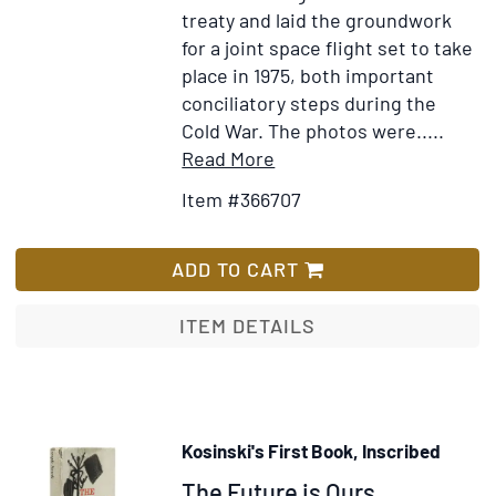
death
treaty and laid the groundwork
of
for a joint space flight set to take
Prince
place in 1975, both important
Christian
conciliatory steps during the
Victor
Cold War. The photos were.....
Item
Add
Read More
Details
to
Item #366707
for
Wish
Collection
List
of
ADD TO CART
Twelve
Color
ITEM DETAILS
Photographs:
Official
White
House
Kosinski's First Book, Inscribed
Prints
Item
The Future is Ours,
of