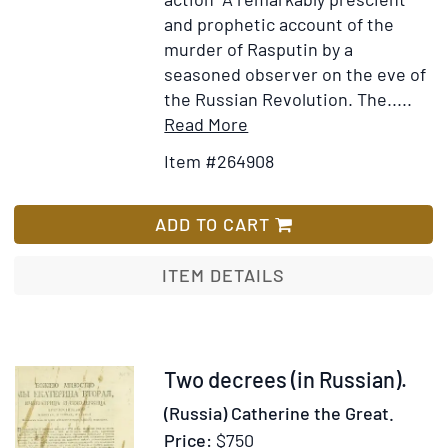
and prophetic account of the
murder of Rasputin by a
seasoned observer on the eve of
the Russian Revolution. The.....
Item
Add
Read More
Details
to
Item #264908
for
Wish
Typed
List
Copy
ADD TO CART
of
a
ITEM DETAILS
“Confidential”
biographical
sketch
of
Item
Two decrees (in Russian).
Rasputin
36879
(Russia) Catherine the Great.
and
Price:
$750
memorandum