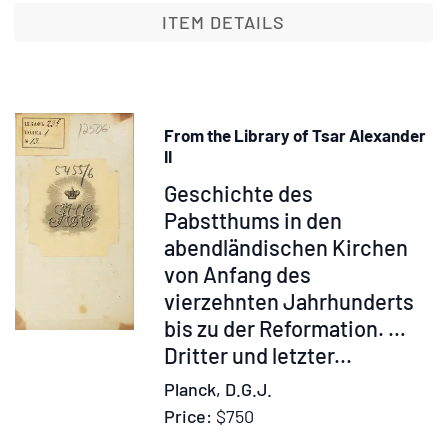
Madame
ITEM DETAILS
Olga
Novikoff/
"O.
K."
From the Library of Tsar Alexander
With
II
an
Item
Geschichte des
Introduction
315054
Pabstthums in den
by
abendländischen Kirchen
Stephen
Graham.
von Anfang des
And
vierzehnten Jahrhunderts
Fifteen
bis zu der Reformation. …
Illustrations
Dritter und letzter...
Planck, D.G.J.
Price:
$750