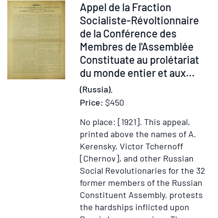
Moscow
Item
Appel de la Fraction
times
and
234513
Socialiste-Révoltionnaire
in
St.
de la Conférence des
the
Petersburg
Membres de l'Assemblée
Service
Constituate au prolétariat
of
du monde entier et aux...
the
Bible
(Russia).
Society
Price:
$450
No place: [1921].
This appeal,
printed above the names of A.
Kerensky, Victor Tchernoff
[Chernov], and other Russian
Social Revolutionaries for the 32
former members of the Russian
Constituent Assembly, protests
the hardships inflicted upon