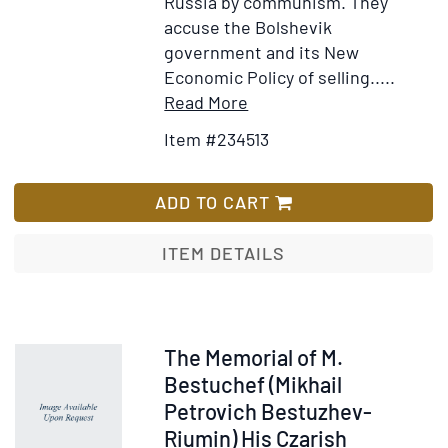
Russia by communism. They
accuse the Bolshevik
government and its New
Economic Policy of selling.....
Item
Add
Read More
Details
to
Item #234513
for
Wish
Appel
List
de
ADD TO CART
la
Fraction
ITEM DETAILS
Socialiste-
Révoltionnaire
de
la
Item
The Memorial of M.
Conférence
262775
Bestuchef (Mikhail
des
Petrovich Bestuzhev-
Membres
Riumin) His Czarish