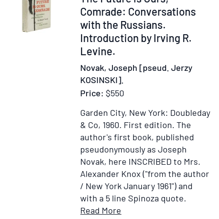
President
239323
Comrade: Conversations
Nixon's
with the Russians.
Visit
Introduction by Irving R.
to
Levine.
Russia,
Novak, Joseph [pseud. Jerzy
May
KOSINSKI].
22-
Price:
$550
30,
1972
Garden City, New York: Doubleday
& Co, 1960.
First edition.
The
author's first book, published
pseudonymously as Joseph
Novak, here INSCRIBED to Mrs.
Alexander Knox ("from the author
/ New York January 1961") and
with a 5 line Spinoza quote.
Item
Add
Read More