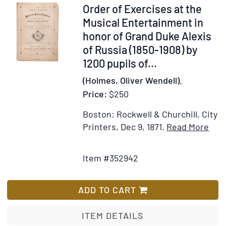
1946
Item
Order of Exercises at the
352942
Musical Entertainment in
honor of Grand Duke Alexis
of Russia (1850-1908) by
1200 pupils of...
(Holmes, Oliver Wendell).
Price:
$250
Boston: Rockwell & Churchill, City
Ite
Printers, Dec 9, 1871.
Read More
Add
Deta
to
for
Item #352942
Wish
Ord
List
of
Exe
ADD TO CART
at
the
ITEM DETAILS