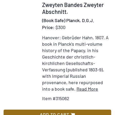
Zweyten Bandes Zweyter
Abschnitt.
(Book Safe) Planck, D.G.J.
Price:
$300
Hanover: Gebrüder Hahn, 1807.
A
book in Planck’s multi-volume
history of the Papacy, in his
Geschichte der christlich-
kirchlichen Gesellschafts-
Verfassung (published 1803-9),
with Imperial Russian
provenance, here repurposed
Item
Add
into a book safe.
Read More
Details
to
Item #315062
for
Wish
Geschic
List
des
ADD TO CART