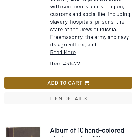
with comments on its religion,
customs and social life, including
slavery, hospitals, prisons, the
state of the Jews of Russia,
Freemasonry, the army and navy,
its agriculture, and.....
Item
Add
Read More
Details
to
Item #31422
for
Wish
Russia:
List
or
ADD TO CART
Miscellaneous
Observations
ITEM DETAILS
on
the
Past
and
Item
Album of 10 hand-colored
present