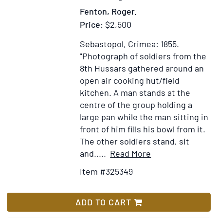
du
Fenton, Roger.
gouvernement
Price:
$2,500
anglais
Sebastopol, Crimea: 1855.
"Photograph of soldiers from the
8th Hussars gathered around an
open air cooking hut/field
kitchen. A man stands at the
centre of the group holding a
large pan while the man sitting in
front of him fills his bowl from it.
The other soldiers stand, sit
Item
Add
and.....
Read More
Details
to
Item #325349
for
Wish
[The
List
Cookhouse
ADD TO CART
of