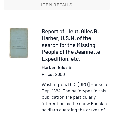
the
ITEM DETAILS
8th
Hussars]
Item
Report of Lieut. Giles B.
353454
Harber, U.S.N. of the
search for the Missing
People of the Jeannette
Expedition, etc.
Harber, Giles B.
Price:
$600
Washington, D.C: [GPO] House of
Rep, 1884.
The heliotypes in this
publication are particularly
interesting as the show Russian
soldiers guarding the graves of