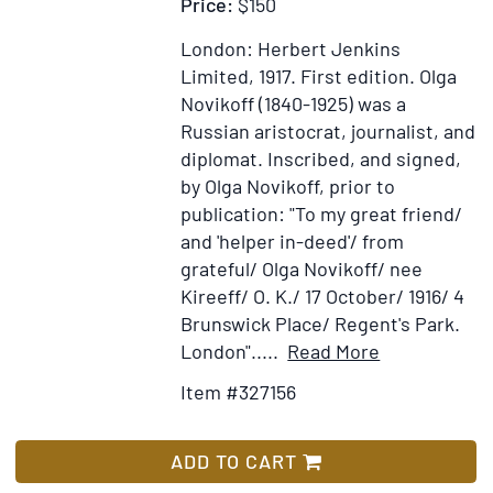
Price:
$150
London: Herbert Jenkins
Limited, 1917.
First edition.
Olga
Novikoff (1840-1925) was a
Russian aristocrat, journalist, and
diplomat. Inscribed, and signed,
by Olga Novikoff, prior to
publication: "To my great friend/
and 'helper in-deed'/ from
grateful/ Olga Novikoff/ nee
Kireeff/ O. K./ 17 October/ 1916/ 4
Brunswick Place/ Regent's Park.
Item
Add
London".....
Read More
Details
to
Item #327156
for
Wish
RUSSIAN
List
MEMORIES
ADD TO CART
by