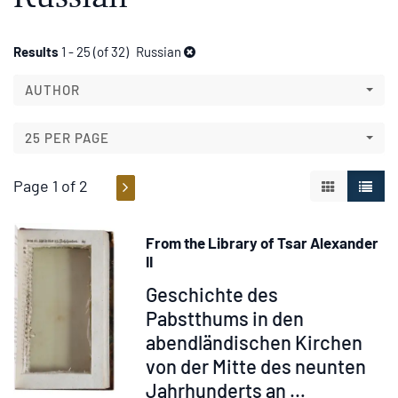
Refine
Skip
Results
1 - 25 (of 32)
Russian
to
search
search
AUTHOR
results
results
25 PER PAGE
Page 1 of 2
GALLERY V
LIST 
From the Library of Tsar Alexander
II
Item
Geschichte des
315062
Pabstthums in den
abendländischen Kirchen
von der Mitte des neunten
Jahrhunderts an …