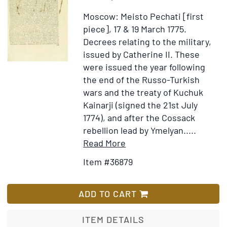
on
Moscow: Meisto Pechati [first
the
piece], 17 & 19 March 1775.
state
Decrees relating to the military,
of
issued by Catherine II. These
Russia,
were issued the year following
headed
the end of the Russo-Turkish
“PETROGRAD
wars and the treaty of Kuchuk
27
Kainarji (signed the 21st July
Dec./9
1774), and after the Cossack
Jan.
rebellion lead by Ymelyan.....
1916/7.
Item
Add
Read More
Confidential”
Details
to
Item #36879
for
Wish
Two
List
decrees
ADD TO CART
(in
Russian)
ITEM DETAILS