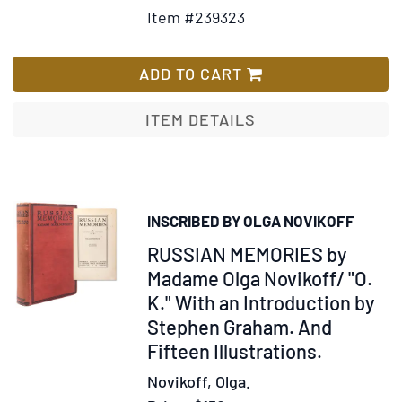
Details
to
Item #239323
for
Wish
The
List
Future
ADD TO CART
is
Ours,
ITEM DETAILS
Comrade:
Conversations
with
the
INSCRIBED BY OLGA NOVIKOFF
Russians.
Item
RUSSIAN MEMORIES by
Introduction
by
327156
Madame Olga Novikoff/ "O.
Irving
K." With an Introduction by
R.
Stephen Graham. And
Levine
Fifteen Illustrations.
Novikoff, Olga.