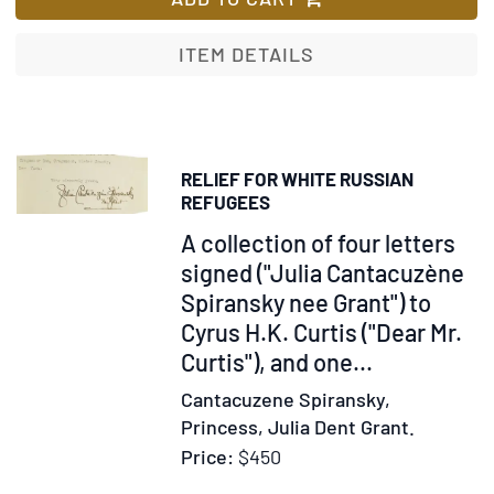
Pabstt
in
ITEM DETAILS
den
abendlä
Kirchen
von
RELIEF FOR WHITE RUSSIAN
der
REFUGEES
Mitte
Item
A collection of four letters
des
259945
signed ("Julia Cantacuzène
neunte
Spiransky nee Grant") to
Jahrhun
an
Cyrus H.K. Curtis ("Dear Mr.
…
Curtis"), and one...
Zweyte
Cantacuzene Spiransky,
Bandes
Princess, Julia Dent Grant.
Zweyter
Price:
$450
Abschni