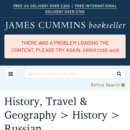
Skip
FREE US DELIVERY OVER $300
|
FREE INTERNATIONAL
DELIVERY OVER $700
to
main
content
THERE WAS A PROBLEM LOADING THE
CONTENT. PLEASE TRY AGAIN.
ERROR CODE:A429
TOGGLE MAIN NAVIGATION
SUB
Refine Search
History, Travel &
Geography > History >
Russian