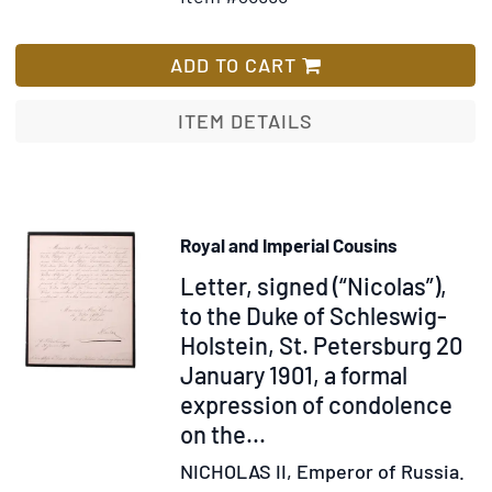
Scho
for
Wish
Bos
Zenszhna
List
Mus
rawoprawn'ij
ADD TO CART
Hall
irazdanin
SSSr
ITEM DETAILS
Royal and Imperial Cousins
Item
Letter, signed (“Nicolas”),
346384
to the Duke of Schleswig-
Holstein, St. Petersburg 20
January 1901, a formal
expression of condolence
on the...
NICHOLAS II, Emperor of Russia.