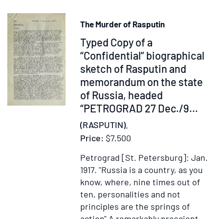
von
Anf
The Murder of Rasputin
des
Item
Typed Copy of a
vie
Jah
264908
“Confidential” biographical
bis
sketch of Rasputin and
zu
memorandum on the state
der
of Russia, headed
Ref
“PETROGRAD 27 Dec./9...
…
(RASPUTIN).
Dri
Price:
$7,500
und
letz
Petrograd [St. Petersburg]: Jan.
Ban
1917.
"Russia is a country, as you
know, where, nine times out of
ten, personalities and not
principles are the springs of
action" A remarkably prescient