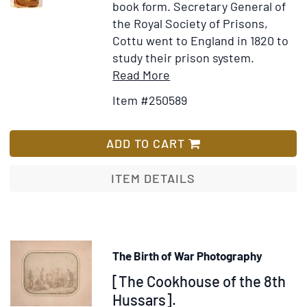
book form.
Secretary General of
a
the Royal Society of Prisons,
Col
Cottu went to England in 1820 to
of
study their prison system.
se
Item
Add
Read More
Tr
Details
to
Item #250589
rel
for
Wish
to
De
List
his
l'administration
ADD TO CART
Fle
de
Ex
la
ITEM DETAILS
to
justice
De
criminelle
&c
en
Angleterre,
The Birth of War Photography
et
Item
[The Cookhouse of the 8th
de
l'esprit
325349
Hussars].