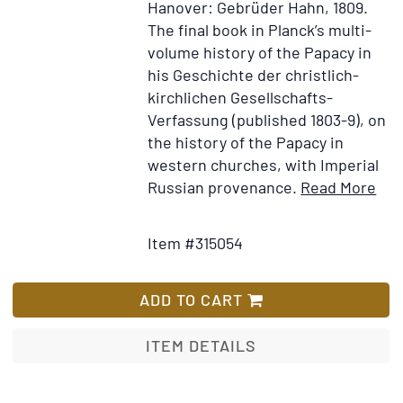
Hanover: Gebrüder Hahn, 1809.
The final book in Planck’s multi-
volume history of the Papacy in
his Geschichte der christlich-
kirchlichen Gesellschafts-
Verfassung (published 1803-9), on
the history of the Papacy in
western churches, with Imperial
Ite
Russian provenance.
Read More
Add
Det
to
for
Item #315054
Wish
Ges
List
des
Pab
ADD TO CART
in
den
ITEM DETAILS
abe
Kir