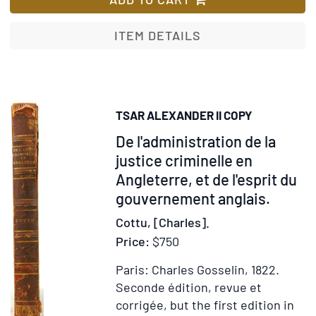
an
Re
ITEM DETAILS
of
th
Ch
of
TSAR ALEXANDER II COPY
Ru
Item
De l'administration de la
Est
by
250589
justice criminelle en
th
Angleterre, et de l'esprit du
La
gouvernement anglais.
Tsa
Cottu, [Charles].
Edi
Price:
$750
Al
in
Paris: Charles Gosselin, 1822.
th
Seconde édition, revue et
Se
corrigée, but the first edition in
Vo