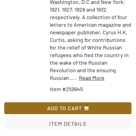
Washington, D.C and New York:
1921, 1927, 1928 and 1932
respectively.
A collection of four
letters to American magazine and
newspaper publisher, Cyrus H.K.
Curtis, asking for contributions
for the relief of White Russian
refugees who fled the country in
the wake of the Russian
Revolution and the ensuing
Item
Add
Russian.....
Read More
Details
to
Item #259945
for
Wish
A
List
collection
ADD TO CART
of
four
ITEM DETAILS
letters