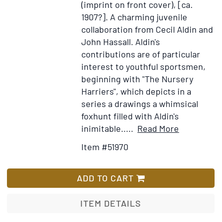
(imprint on front cover), [ca.
1907?].
A charming juvenile
collaboration from Cecil Aldin and
John Hassall. Aldin's
contributions are of particular
interest to youthful sportsmen,
beginning with "The Nursery
Harriers", which depicts in a
series a drawings a whimsical
foxhunt filled with Aldin's
Item
Add
inimitable.....
Read More
Details
to
Item #51970
for
Wish
The
List
Happy
ADD TO CART
Annual
ITEM DETAILS