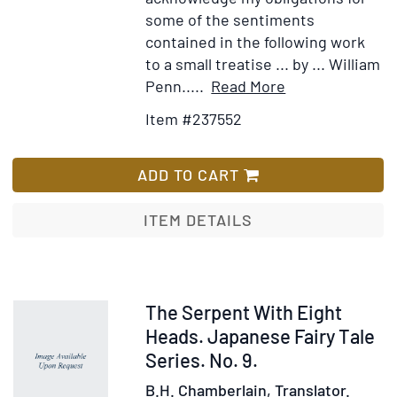
some of the sentiments
contained in the following work
to a small treatise ... by ... William
Item
Add
Penn.....
Read More
Details
to
Item #237552
for
Wish
Serious
List
Advice,
ADD TO CART
from
a
ITEM DETAILS
Father
to
his
Children,
Item
The Serpent With Eight
Respecting
238891
Heads. Japanese Fairy Tale
Their
Series. No. 9.
Conduct
B.H. Chamberlain, Translator.
in