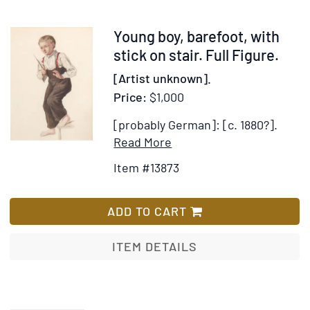
Grimm…
Translate
Item
Young boy, barefoot, with
by
13873
stick on stair. Full Figure.
Mrs.
[Artist unknown].
Edgar
Price:
$1,000
Lucas
[probably German]: [c. 1880?].
Item
Add
Read More
Details
to
Item #13873
for
Wish
Young
List
boy,
ADD TO CART
barefoot,
with
ITEM DETAILS
stick
on
stair.