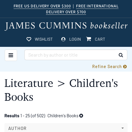
Skip
FREE US DELIVERY OVER $300
|
FREE INTERNATIONAL
DELIVERY OVER $700
to
main
content
ITEMS IN CART
WISHLIST
LOGIN
CART
TOGGLE MAIN NAVIGATION
SUB
Refine Search
Literature > Children's
Books
Refine
Skip
Results
1 - 25 (of 502)
Children's Books
to
search
search
AUTHOR