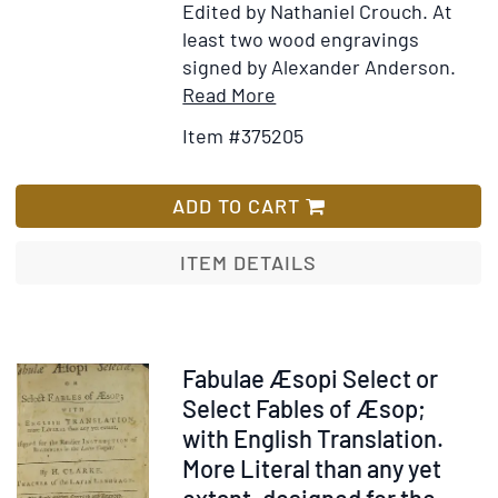
Edited by Nathaniel Crouch. At
least two wood engravings
signed by Alexander Anderson.
Item
Add
Read More
Details
to
Item #375205
for
Wish
Aesop's
List
fables:
ADD TO CART
With
his
ITEM DETAILS
life,
morals
and
remarks.
Item
Fabulae Æsopi Select or
Amusement
51396
Select Fables of Æsop;
blended
with English Translation.
with
More Literal than any yet
instruction.
extant, designed for the...