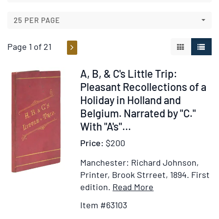
results
results
25 PER PAGE
Page 1 of 21
GALLERY V
LIST 
Item
A, B, & C's Little Trip:
63103
Pleasant Recollections of a
Holiday in Holland and
Belgium. Narrated by "C."
With "A's"...
Price:
$200
Manchester: Richard Johnson,
Printer, Brook Strreet, 1894.
First
Item
Add
edition.
Read More
Details
to
Item #63103
for
Wish