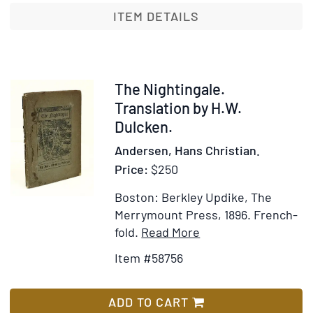
Life
ITEM DETAILS
in
Italy,
from
the
Item
The Nightingale.
Danish
58756
Translation by H.W.
by
Dulcken.
Mary
Andersen, Hans Christian.
Howit
Price:
$250
Boston: Berkley Updike, The
Merrymount Press, 1896.
French-
Item
Add
fold.
Read More
Details
to
Item #58756
for
Wish
The
List
Nightingale.
ADD TO CART