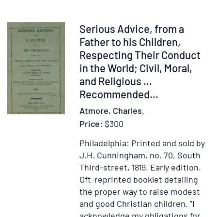
retold
and
illustrated
Item
Serious Advice, from a
by
237552
Father to his Children,
Boris
Respecting Their Conduct
Artzybasheff
in the World; Civil, Moral,
,
and Religious ...
(Text
Recommended...
in
Atmore, Charles.
English)
Price:
$300
Philadelphia: Printed and sold by
J.H. Cunningham, no. 70, South
Third-street, 1819.
Early edition.
Oft-reprinted booklet detailing
the proper way to raise modest
and good Christian children. "I
acknowledge my obligations for