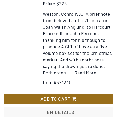
Price:
$225
Weston, Conn: 1980.
A brief note
from beloved author/illustrator
Joan Walsh Anglund, to Harcourt
Brace editor John Ferrone,
thanking him for his though to
produce A Gift of Love as a five
volume box set for the Crhistmas
market, And with anothr note
saying the drawings are done.
Item
Add
Both notes.....
Read More
Details
to
Item #374340
for
Wish
Autograp
List
Note,
ADD TO CART
signed
(“joan”),
ITEM DETAILS