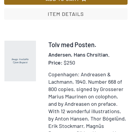
by
H.
ITEM DETAILS
Du
Item
Tolv med Posten.
51785
Andersen, Hans Chrsitian.
Price:
$250
Copenhagen: Andreasen &
Lachmann, 1940.
Number 668 of
800 copies, signed by Grosserer
Marius Maurinen on colophon,
and by Andreasen on preface.
With 12 wonderful illustrations,
by Anton Hansen, Thor Bógelünd,
Erik Stockmarr, Magnüs