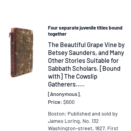
with
drawing,
to
Harcourt
Four separate juvenile titles bound
Brace
together
editor
Item
The Beautiful Grape Vine by
John
346261
Betsey Saunders, and Many
Ferrone
Other Stories Suitable for
Sabbath Scholars. [Bound
with] The Cowslip
Gatherers.....
[Anonymous].
Price:
$600
Boston: Published and sold by
James Loring, No. 132
Washington-street, 1827.
First