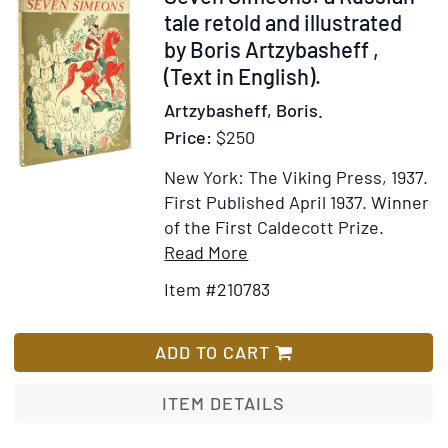
210783
tale retold and illustrated
by Boris Artzybasheff ,
(Text in English).
Artzybasheff, Boris.
Price:
$250
New York: The Viking Press, 1937.
First Published April 1937.
Winner
of the First Caldecott Prize.
Item
Add
Read More
Details
to
Item #210783
for
Wish
Seven
List
Simeons:
ADD TO CART
a
Russian
ITEM DETAILS
tale