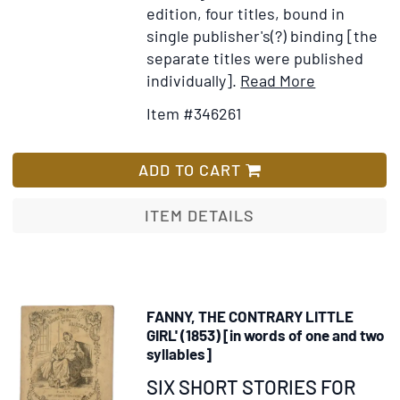
edition, four titles, bound in
single publisher's(?) binding [the
separate titles were published
Item
Add
individually].
Read More
Details
to
Item #346261
for
Wish
The
List
Beautiful
ADD TO CART
Grape
Vine
ITEM DETAILS
by
Betsey
Saunders,
and
FANNY, THE CONTRARY LITTLE
Many
GIRL' (1853) [in words of one and two
Other
syllables]
Stories
Item
SIX SHORT STORIES FOR
Suitable