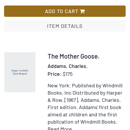
With
Rollo
Lis
"A's"
Expe
ADD TO CART
Compliments
ITEM DETAILS
Item
The Mother Goose.
221589
Addams, Charles.
Price:
$175
New York: Published by Windmill
Books, Inc Distributed by Harper
& Row, [1967].
Addams, Charles.
First edition.
Addams' first book
aimed at children and the first
publication of Windmill Books.
Item
Add
Read More