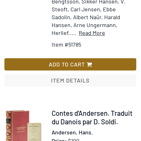
Bengtsson, Sikker Hansen, V.
Steoft, Carl Jensen, Ebbe
Sadolin, Albert Naür, Harald
Hansen, Arne Ungermann,
Item
Add
Herlief.....
Read More
Details
to
Item #51785
for
Wish
Tolv
List
med
ADD TO CART
Posten
ITEM DETAILS
Item
Contes d'Andersen. Traduit
318013
du Danois par D. Soldi.
Andersen, Hans.
Price:
$100