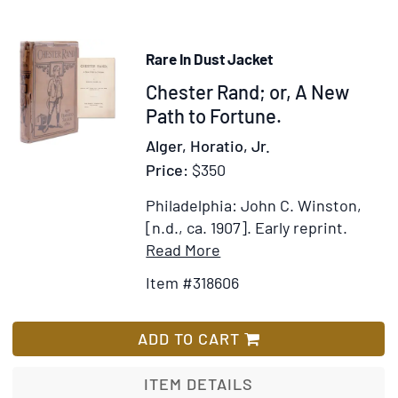
Boy
Rare In Dust Jacket
Item
Chester Rand; or, A New
318606
Path to Fortune.
Alger, Horatio, Jr.
Price:
$350
Philadelphia: John C. Winston,
[n.d., ca. 1907].
Early reprint.
Item
Add
Read More
Details
to
Item #318606
for
Wish
Chester
List
Rand;
ADD TO CART
or,
A
ITEM DETAILS