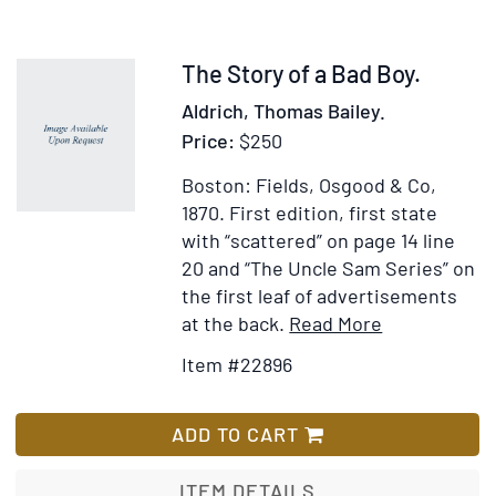
Item
The Story of a Bad Boy.
22896
Aldrich, Thomas Bailey.
Price:
$250
Boston: Fields, Osgood & Co,
1870.
First edition, first state
with “scattered” on page 14 line
20 and “The Uncle Sam Series” on
the first leaf of advertisements
Item
Add
at the back.
Read More
Details
to
Item #22896
for
Wish
The
List
Story
ADD TO CART
of
a
ITEM DETAILS