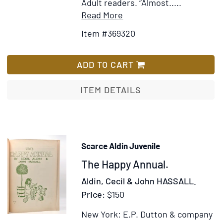
Latin
Adult readers. “Almost.....
Tongue:
Item
Add
Read More
by
Details
to
Item #369320
H.
for
Wish
Clarke.
Collection
List
Teacher
of
ADD TO CART
of
the
the
works
ITEM DETAILS
Latin
of
Language
Joan
Aiken
Scarce Aldin Juvenile
Item
The Happy Annual.
51970
Aldin, Cecil & John HASSALL.
Price:
$150
New York: E.P. Dutton & company