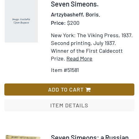
Full
Item
Seven Simeons.
Figure
51581
Artzybasheff, Boris.
Price:
$200
New York: The Viking Press, 1937.
Second printing, July 1937.
Winner of the First Caldecott
Item
Add
Prize.
Read More
Details
to
Item #51581
for
Wish
Seven
List
Simeons
ADD TO CART
ITEM DETAILS
Item
Seven Simeons: a Russian