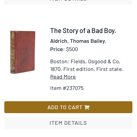
Bad
Boy
Item
The Story of a Bad Boy.
237075
Aldrich, Thomas Bailey.
Price:
$500
Boston: Fields, Osgood & Co,
1870.
First edition, First state.
Item
Add
Read More
Details
to
Item #237075
for
Wish
The
List
Story
ADD TO CART
of
a
ITEM DETAILS
Bad