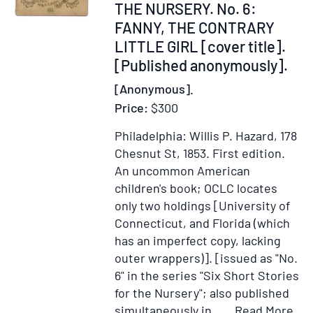
338154
THE NURSERY. No. 6:
for
FANNY, THE CONTRARY
Sabbath
LITTLE GIRL [cover title].
Scholars.
[Published anonymously].
[Bound
with]
[Anonymous].
The
Price:
$300
Cowslip
Gatherers...
Philadelphia: Willis P. Hazard, 178
[and]
Chesnut St, 1853.
First edition.
The
An uncommon American
New
children's book; OCLC locates
Year's
only two holdings [University of
Sabbath...
Connecticut, and Florida (which
[and]
has an imperfect copy, lacking
Short
outer wrappers)]. [issued as "No.
Stories...
6" in the series "Six Short Stories
[Published
for the Nursery"; also published
Anonymousl
Ite
simultaneously in.....
Read More