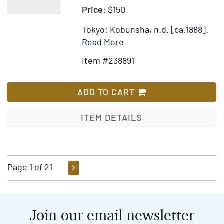
Price:
$150
the
World;
Tokyo: Kobunsha, n.d. [ca.1888].
Civil,
Item
Add
Read More
Moral,
Details
to
Item #238891
and
for
Wish
Religious
The
List
...
Serpent
ADD TO CART
Recommended
With
to
Eight
ITEM DETAILS
Parents
Heads.
and
Japanese
Guardians,
Fairy
to
Tale
Page 1 of 21
Governors
Series.
of
No.
Seminaries,
9
Join our email newsletter
and
to