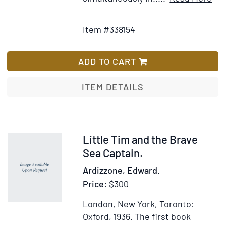
[Four
Add
Det
Separate
to
for
Item #338154
Titles,
Wish
SIX
bound
List
SH
as
ST
ADD TO CART
one,
FO
with
TH
ITEM DETAILS
separate
NU
title
No.
pages,
6:
and
FAN
Item
Little Tim and the Brave
pagination,
TH
322599
Sea Captain.
for
CO
Ardizzone, Edward.
each
LIT
Price:
$300
title]
GIR
[co
London, New York, Toronto:
titl
Oxford, 1936.
The first book
[Pu