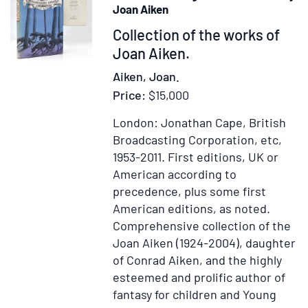
with
Joan Aiken
English
Item
Collection of the works of
Translation.
369320
Joan Aiken.
More
Literal
Aiken, Joan.
than
Price:
$15,000
any
yet
London: Jonathan Cape, British
extant,
Broadcasting Corporation, etc,
designed
1953-2011.
First editions, UK or
for
American according to
the
precedence, plus some first
Readier
American editions, as noted.
Instruction
Comprehensive collection of the
of
Joan Aiken (1924-2004), daughter
Beginners
of Conrad Aiken, and the highly
in
esteemed and prolific author of
the
fantasy for children and Young