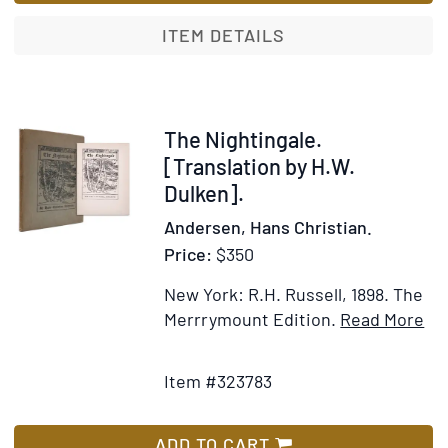
Translation
by
ITEM DETAILS
H.W.
Dulcken
Item
The Nightingale.
323783
[Translation by H.W.
Dulken].
Andersen, Hans Christian.
Price:
$350
New York: R.H. Russell, 1898.
The
It
Merrrymount Edition.
Read More
Add
Det
to
for
Item #323783
Wish
Th
List
Nig
[Tr
ADD TO CART