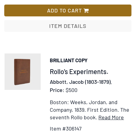
A,
List
B,
ADD TO CART
&
C's
ITEM DETAILS
Little
Trip:
Pleasant
Recollections
BRILLIANT COPY
of
Item
Rollo's Experiments.
a
Holiday
306147
Abbott, Jacob (1803-1879).
in
Price:
$500
Holland
and
Boston: Weeks, Jordan, and
Belgium.
Company, 1839.
First Edition.
The
Narrated
Item
Ad
seventh Rollo book.
Read More
by
Detai
to
Item #306147
"C."
for
Wi