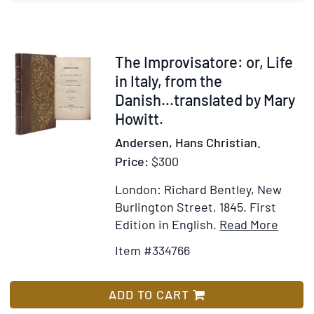
New
Path
to
Fortune
Item
The Improvisatore: or, Life
334766
in Italy, from the
Danish...translated by Mary
Howitt.
Andersen, Hans Christian.
Price:
$300
London: Richard Bentley, New
Burlington Street, 1845.
First
Item
Add
Edition in English.
Read More
Detail
to
Item #334766
for
Wis
The
List
Improv
ADD TO CART
or,