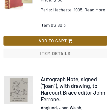
It
Paris: Hachette, 1905.
Read More
Add
Det
to
for
Item #318013
Wish
Co
List
d'
Tr
ADD TO CART
du
Da
ITEM DETAILS
pa
D.
So
Item
Autograph Note, signed
374340
(“joan”), with drawing, to
Harcourt Brace editor John
Ferrone.
Anglund, Joan Walsh.