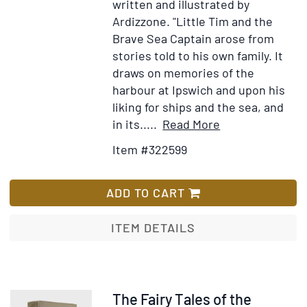
written and illustrated by
ano
Ardizzone.
"Little Tim and the
Brave Sea Captain arose from
stories told to his own family. It
draws on memories of the
harbour at Ipswich and upon his
liking for ships and the sea, and
Item
Add
in its.....
Read More
Details
to
Item #322599
for
Wish
Little
List
Tim
ADD TO CART
and
the
ITEM DETAILS
Brave
Sea
Captain
Item
The Fairy Tales of the