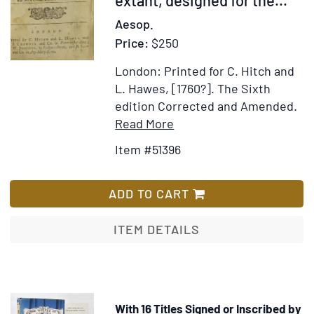
A
Aesop.
new
Price:
$250
edition
London: Printed for C. Hitch and
L. Hawes, [1760?].
The Sixth
edition Corrected and Amended.
Item
Add
Read More
Details
to
Item #51396
for
Wish
Fabulae
List
Æsopi
ADD TO CART
Select
or
ITEM DETAILS
Select
Fables
of
Æsop;
With 16 Titles Signed or Inscribed by