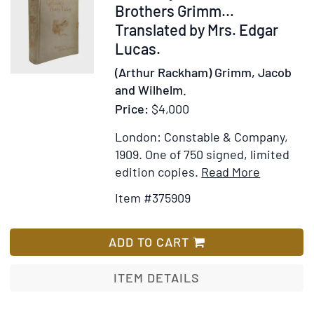
375909
Brothers Grimm…
Translated by Mrs. Edgar
Lucas.
(Arthur Rackham) Grimm, Jacob
and Wilhelm.
Price:
$4,000
London: Constable & Company,
1909.
One of 750 signed, limited
Item
Add
edition copies.
Read More
Details
to
Item #375909
for
Wish
The
List
Fairy
ADD TO CART
Tales
of
ITEM DETAILS
the
Brothers