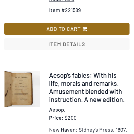
Details
to
Item #221589
for
Wish
The
List
Mother
ADD TO CART
Goose
ITEM DETAILS
Item
Aesop's fables: With his
375205
life, morals and remarks.
Amusement blended with
instruction. A new edition.
Aesop.
Price:
$200
New Haven: Sidney's Press, 1807.