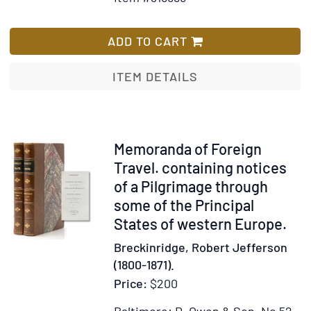
for
Wish
Climates
Romano
List
Lavo-
ADD TO CART
Lil.
Word
ITEM DETAILS
Book
of
the
Roamny
Item
Memoranda of Foreign
or;
316690
Travel. containing notices
English
of a Pilgrimage through
Gypsy
some of the Principal
Language
States of western Europe.
Breckinridge, Robert Jefferson
(1800-1871).
Price:
$200
Baltimore: D. Owen & Son, No 52,