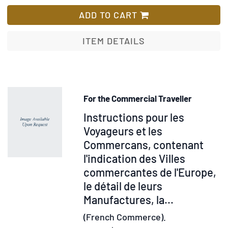
A
List
Ride
ADD TO CART
of
Eight
ITEM DETAILS
Hundred
Miles
in
France;
For the Commercial Traveller
Containing
Item
Instructions pour les
a
Sketch
28707
Voyageurs et les
of
Commercans, contenant
the
l'indication des Villes
Face
commercantes de l'Europe,
of
le détail de leurs
the
Manufactures, la...
Country
(French Commerce).
…