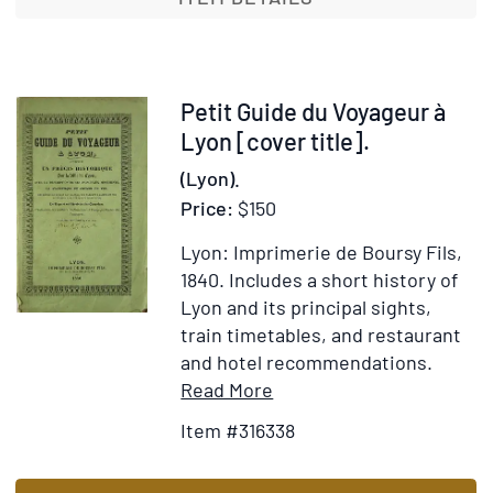
Bohemia
and
the
Danube
Item
Petit Guide du Voyageur à
316338
Lyon [cover title].
(Lyon).
Price:
$150
Lyon: Imprimerie de Boursy Fils,
1840.
Includes a short history of
Lyon and its principal sights,
train timetables, and restaurant
and hotel recommendations.
Item
Add
Read More
Details
to
Item #316338
for
Wish
Petit
List