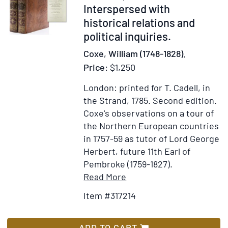
de
Interspersed with
Tous
historical relations and
Genre
political inquiries.
Coxe, William (1748-1828).
Price:
$1,250
London: printed for T. Cadell, in
the Strand, 1785.
Second edition.
Coxe's observations on a tour of
the Northern European countries
in 1757-59 as tutor of Lord George
Herbert, future 11th Earl of
Pembroke (1759-1827).
Item
Add
Read More
Details
to
Item #317214
for
Wish
Travels
List
into
ADD TO CART