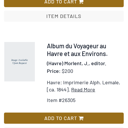
Bild
ADD TO CART
un
1850
Almana
[Fac
ITEM DETAILS
pertétu
Titl
fro
box
labe
Item
Album du Voyageur au
26305
Havre et aux Environs.
(Havre) Morlent, J., editor.
Price:
$200
Havre: Imprimerie Alph. Lemale,
Item
Add
[ca. 1844].
Read More
Details
to
Item #26305
for
Wish
Album
List
du
ADD TO CART
Voyageur