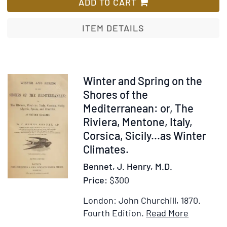
Represe
ADD TO CART
of
the
ITEM DETAILS
Dress
and
Manners
of
Item
Winter and Spring on the
the
318489
Shores of the
Austrian
Mediterranean: or, The
Illustrat
Riviera, Mentone, Italy,
in
Corsica, Sicily...as Winter
50
Climates.
Coloure
Bennet, J. Henry, M.D.
Engravin
with
Price:
$300
Descript
London: John Churchill, 1870.
Item
Add
Fourth Edition.
Read More
Details
to