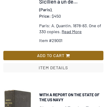
Sicilien a un de...
Généralité.
les
(Paris).
Le
Emplois
pouillé
Price:
$450
dans
des
les
Paris: A. Quantin, 1878-83.
One of
Dioceses
22
Item
Add
330 copies.
Read More
de
villes,
Details
to
Paris,
Item #29001
Chefs-
for
Wish
Sens,
lieux
Four
List
Meaux,
d'Electio
volumes
ADD TO CART
Beauvais
qui
from
&
compose
the
ITEM DETAILS
Senlis.
la
“Collection
Le
Généralit
des
nom
de
Anciennes
de
Paris.
Descriptions
ceux
WITH A REPORT ON THE STATE OF
La
de
qui
THE US NAVY
composit
Paris”
occupent