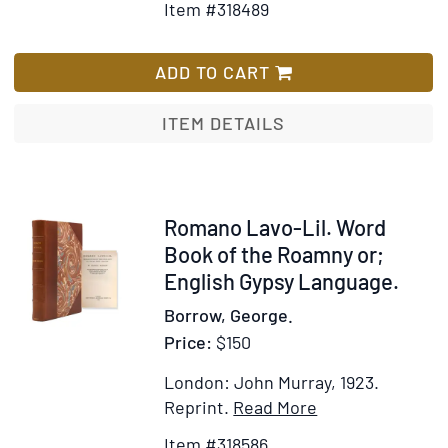
Item #318489
for
Wish
Winter
List
and
ADD TO CART
Spring
on
ITEM DETAILS
the
Shores
of
the
Item
Romano Lavo-Lil. Word
Mediterr
318586
Book of the Roamny or;
or,
English Gypsy Language.
The
Borrow, George.
Riviera,
Price:
$150
Mentone,
Italy,
London: John Murray, 1923.
Corsica,
Item
Add
Reprint.
Read More
Sicily...as
Details
to
Item #318586
Winter