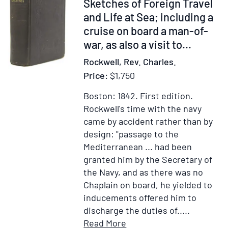
des
Item
Sketches of Foreign Travel
series
les
six
300155
and Life at Sea; including a
including:
Charges
Bataillon
cruise on board a man-of-
Jean-
Civiles
de
Paul
war, as also a visit to...
&
Milices,
Marana’s
les
Rockwell, Rev. Charles.
&
“Lettre
Emplois
Price:
$1,750
les
d'un
dans
noms
Sicilien
Boston: 1842.
First edition.
les
des
a
Rockwell's time with the navy
22
officiers
un
came by accident rather than by
villes,
de
de
design: "passage to the
Chefs-
ces
Ses
Mediterranean ... had been
lieux
Bataillons
Amis”;
granted him by the Secretary of
d'Elections
Les
Isaac
the Navy, and as there was no
qui
noms
de
Chaplain on board, he yielded to
composent
des
Bourges’
inducements offered him to
la
Seigneur
“Desccriptio
discharge the duties of.....
Généralité
des
des
Item
Add
Read More
de