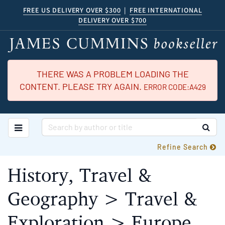
Skip
FREE US DELIVERY OVER $300
|
FREE INTERNATIONAL
DELIVERY OVER $700
to
main
content
THERE WAS A PROBLEM LOADING THE
CONTENT. PLEASE TRY AGAIN.
ERROR CODE:A429
TOGGLE MAIN NAVIGATION
SUB
Refine Search
History, Travel &
Geography > Travel &
Exploration > Europe