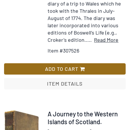
diary of a trip to Wales which he
took with the Thrales in July-
August of 1774. The diary was
later incorporated into various
editions of Boswell’s Life (e.g.,
Item
Ad
Croker’s edition.....
Read More
Detai
to
Item #307526
for
Wi
A
Lis
Diar
ADD TO CART
of
a
ITEM DETAILS
Jour
into
Nort
Wale
Item
A Journey to the Western
in
40064
Islands of Scotland.
the