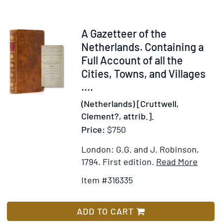
nāme-
i
Fransa]
Item
A Gazetteer of the
316335
Netherlands. Containing a
Full Account of all the
Cities, Towns, and Villages
….
(Netherlands) [Cruttwell,
Clement?, attrib.].
Price:
$750
London: G.G. and J. Robinson,
Item
Add
1794.
First edition.
Read More
Detail
to
Item #316335
for
Wis
A
List
Gazet
ADD TO CART