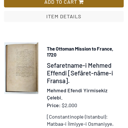
Guide
ADD TO CART
du
Voyageur
ITEM DETAILS
à
Lyon
[cover
title]
The Ottoman Mission to France,
1720
Item
Sefaretname-i Mehmed
371201
Effendi [Sefāret-nāme-i
Fransa].
Mehmed Efendi Yirmisekiz
Çelebi.
Price:
$2,000
[Constantinople (Istanbul):
Matbaa-i İlmiyye-i Osmaniyye,