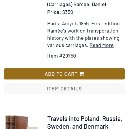
State
(Carriages) Ramée, Daniel.
of
Price:
$350
weste
Europ
Paris: Amyot, 1856.
First edition.
Ramée's work on transporation
history with the plates showing
Item
Add
various carriages.
Read More
Detail
to
Item #29750
for
Wis
La
List
Locom
ADD TO CART
Histoi
des
ITEM DETAILS
Chars,
Carroi
Omnib
et
Item
Travels into Poland, Russia,
Voitur
317214
Sweden, and Denmark.