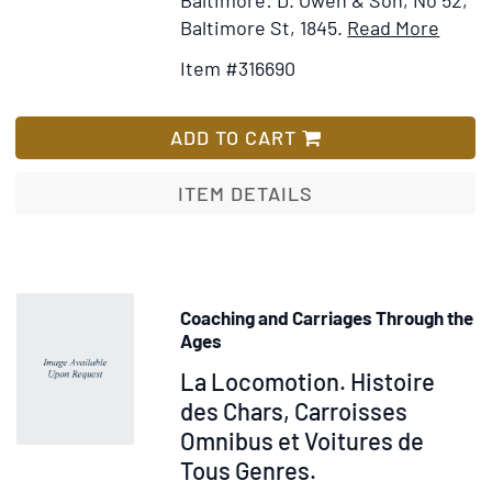
Item
Add
Baltimore St, 1845.
Read More
Detail
to
Item #316690
for
Wis
Memo
List
of
ADD TO CART
Forei
Travel
ITEM DETAILS
conta
notic
of
a
Coaching and Carriages Through the
Pilgr
Ages
throu
Item
La Locomotion. Histoire
some
29750
des Chars, Carroisses
of
Omnibus et Voitures de
the
Princi
Tous Genres.