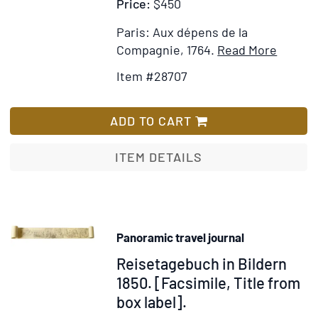
Price:
$450
To
which
Paris: Aux dépens de la
is
Item
Add
Compagnie, 1764.
Read More
added,
Details
to
A
Item #28707
for
Wish
General
Instruc
List
View
pour
ADD TO CART
of
les
the
Voyage
ITEM DETAILS
Finances
et
of
les
the
Comme
Kingdom
conten
Panoramic travel journal
l'indica
Item
Reisetagebuch in Bildern
des
Villes
51436
1850. [Facsimile, Title from
comme
box label].
de