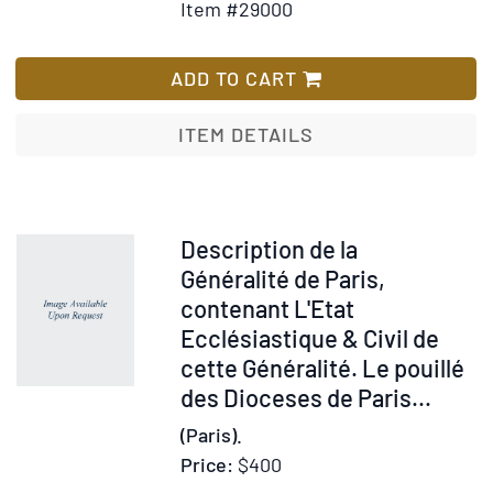
Item #29000
for
Wish
Descripti
List
de
ADD TO CART
la
Généralit
ITEM DETAILS
de
Paris,
contenan
L'Etat
Item
Description de la
Ecclésias
28993
Généralité de Paris,
&
contenant L'Etat
Civil
Ecclésiastique & Civil de
de
cette Généralité. Le pouillé
cette
des Dioceses de Paris...
Généralit
(Paris).
Le
pouillé
Price:
$400
des