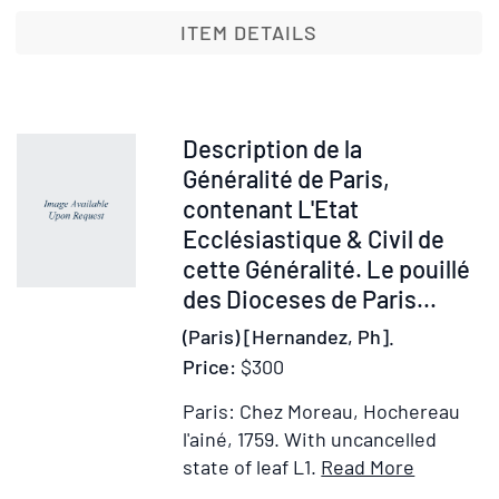
of
the
ITEM DETAILS
Nethe
Conta
a
Full
Item
Description de la
Accou
29000
Généralité de Paris,
of
contenant L'Etat
all
Ecclésiastique & Civil de
the
cette Généralité. Le pouillé
Cities
des Dioceses de Paris...
Towns
(Paris) [Hernandez, Ph].
and
Villag
Price:
$300
…
Paris: Chez Moreau, Hochereau
l'ainé, 1759.
With uncancelled
Item
Add
state of leaf L1.
Read More
Details
to