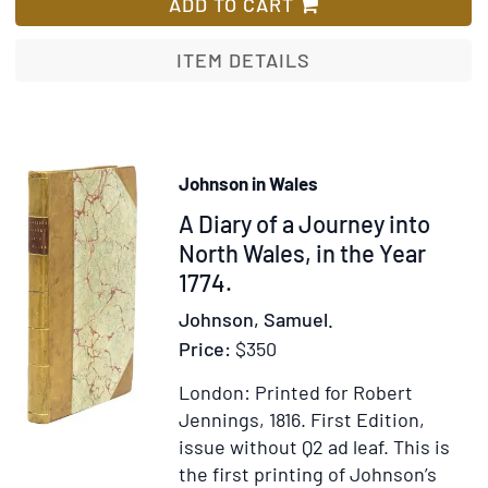
Voyages
ADD TO CART
and
Travels
ITEM DETAILS
throughout
the
Continent
&
Johnson in Wales
Islands
Item
A Diary of a Journey into
of
Europe:
307526
North Wales, in the Year
1774.
Johnson, Samuel.
Price:
$350
London: Printed for Robert
Jennings, 1816.
First Edition,
issue without Q2 ad leaf.
This is
the first printing of Johnson’s