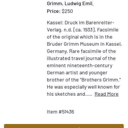
Grimm, Ludwig Emil.
l'Europ
Price:
$250
le
détail
Kassel: Druck im Barenreiter-
de
Verlag, n.d. [ca. 1933].
Facsimile
leurs
of the original which is in the
Manufa
Bruder Grimm Museum in Kassel,
la
Germany.
Rare facsimile of the
valeur
illustrated travel journal of the
des
eminent nineteenth-century
Monnoi
German artist and younger
le
brother of the “Brothers Grimm.”
rappor
He was especially well known for
des
Ite
his sketches and.....
Read More
Mesure
Add
Deta
&
to
for
Item #51436
des
Wish
Rei
Poids
List
in
&