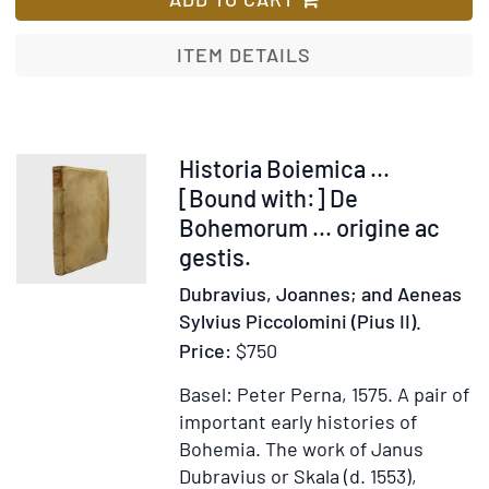
Poland,
Russia,
ITEM DETAILS
Sweden,
and
Denmark.
Interspersed
Item
Historia Boiemica ...
with
371903
[Bound with:] De
historical
Bohemorum ... origine ac
relations
gestis.
and
Dubravius, Joannes; and Aeneas
political
Sylvius Piccolomini (Pius II).
inquiries
Price:
$750
Basel: Peter Perna, 1575.
A pair of
important early histories of
Bohemia. The work of Janus
Dubravius or Skala (d. 1553),