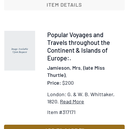
au
ITEM DETAILS
Havre
et
aux
Environs
Item
Popular Voyages and
317171
Travels throughout the
Continent & Islands of
Europe:.
Jamieson, Mrs. (late Miss
Thurtle).
Price:
$200
London: G. & W. B. Whittaker,
Item
Add
1820.
Read More
Details
to
Item #317171
for
Wish
Popular
List