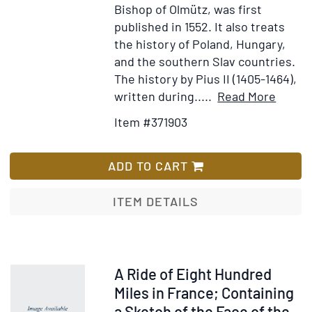
Bishop of Olmütz, was first
published in 1552. It also treats
the history of Poland, Hungary,
and the southern Slav countries.
The history by Pius II (1405-1464),
Item
Add
written during.....
Read More
Detail
to
Item #371903
for
Wis
Histor
List
Boiem
ADD TO CART
...
[Boun
ITEM DETAILS
with:]
De
Bohe
...
Item
A Ride of Eight Hundred
origin
40303
Miles in France; Containing
ac
a Sketch of the Face of the