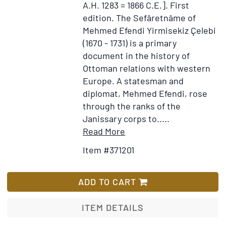
A.H. 1283 = 1866 C.E.].
First
edition.
The Sefâretnâme of
Mehmed Efendi Yirmisekiz Çelebi
(1670 - 1731) is a primary
document in the history of
Ottoman relations with western
Europe. A statesman and
diplomat, Mehmed Efendi, rose
through the ranks of the
Janissary corps to.....
Item
Add
Read More
Details
to
Item #371201
for
Wish
Sefaretname-
List
i
ADD TO CART
Mehmed
Effendi
ITEM DETAILS
[Sefāret-