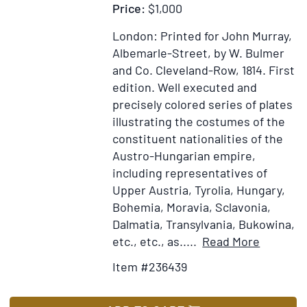
Price:
$1,000
London: Printed for John Murray,
Albemarle-Street, by W. Bulmer
and Co. Cleveland-Row, 1814.
First
edition.
Well executed and
precisely colored series of plates
illustrating the costumes of the
constituent nationalities of the
Austro-Hungarian empire,
including representatives of
Upper Austria, Tyrolia, Hungary,
Bohemia, Moravia, Sclavonia,
Dalmatia, Transylvania, Bukowina,
Item
Add
etc., etc., as.....
Read More
Details
to
Item #236439
for
Wish
Picture
List