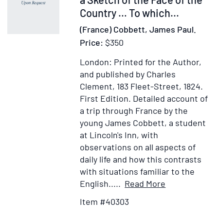
gestis
Country … To which...
(France) Cobbett, James Paul.
Price:
$350
London: Printed for the Author,
and published by Charles
Clement, 183 Fleet-Street, 1824.
First Edition.
Detailed account of
a trip through France by the
young James Cobbett, a student
at Lincoln's Inn, with
observations on all aspects of
daily life and how this contrasts
with situations familiar to the
Item
Add
English.....
Read More
Details
to
Item #40303
for
Wish