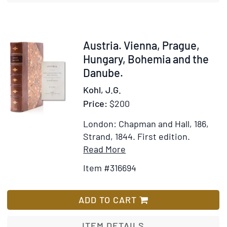
Western
Islands
of
Scotland
Item
Austria. Vienna, Prague,
316694
Hungary, Bohemia and the
Danube.
Kohl, J.G.
Price:
$200
London: Chapman and Hall, 186,
Strand, 1844.
First edition.
Item
Add
Read More
Details
to
Item #316694
for
Wish
Austria.
List
Vienna,
ADD TO CART
Prague,
Hungary,
ITEM DETAILS