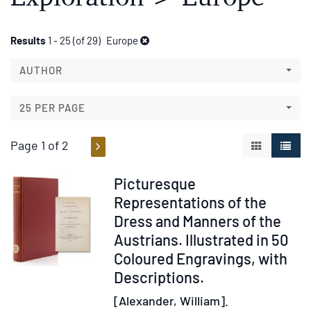
Refine
Skip
Results
1 - 25 (of 29)
Europe
to
search
search
AUTHOR
results
results
25 PER PAGE
Page 1 of 2
GALLERY V
LIST 
Item
Picturesque
236439
Representations of the
Dress and Manners of the
Austrians. Illustrated in 50
Coloured Engravings, with
Descriptions.
[Alexander, William].