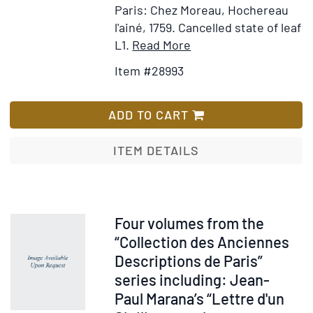
Paris: Chez Moreau, Hochereau
Dioceses
l'ainé, 1759.
Cancelled state of leaf
de
Item
Add
L1.
Read More
Paris,
Details
to
Sens,
Item #28993
for
Wish
Meaux,
Description
List
Beauvais
de
ADD TO CART
&
la
Senlis.
Généralité
ITEM DETAILS
Le
de
nom
Paris,
de
contenant
ceux
L'Etat
Item
Four volumes from the
qui
Ecclésiastique
29001
“Collection des Anciennes
occupent
&
Descriptions de Paris”
les
Civil
Charges
series including: Jean-
de
Civiles
Paul Marana’s “Lettre d'un
cette
&