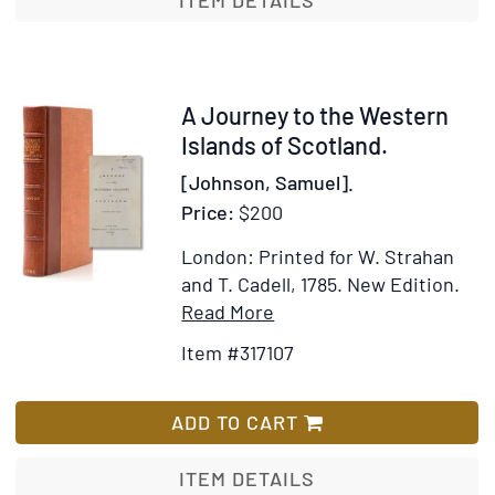
ITEM DETAILS
Western
Islands
of
Scotland
Item
A Journey to the Western
317107
Islands of Scotland.
[Johnson, Samuel].
Price:
$200
London: Printed for W. Strahan
and T. Cadell, 1785.
New Edition.
Item
Add
Read More
Details
to
Item #317107
for
Wish
A
List
Journey
ADD TO CART
to
the
ITEM DETAILS