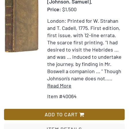
[Johnson, Samuel].
Year
Price:
$1,500
1774
London: Printed for W. Strahan
and T. Cadell, 1775.
First edition,
first issue, with 12-line errata.
The scarce first printing. "I had
desired to visit the Hebrides ...
and was ... induced to undertake
the journey, by finding in Mr.
Boswell a companion ... " Though
Johnson's name does not.....
Item
Add
Read More
Details
to
Item #40064
for
Wish
A
List
Journey
ADD TO CART
to
the