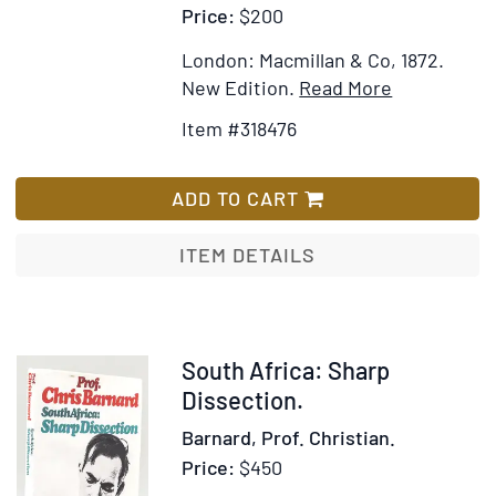
Price:
$200
London: Macmillan & Co, 1872.
Item
Add
New Edition.
Read More
Details
to
Item #318476
for
Wish
The
List
Nile
ADD TO CART
Tributaries
of
ITEM DETAILS
Abyssinia
and
the
Sword
Item
South Africa: Sharp
Hunter
246967
Dissection.
of
Barnard, Prof. Christian.
the
Price:
$450
Hamran