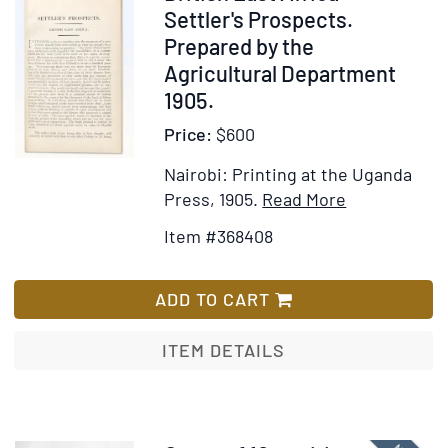
The
368408
Settler's Prospects.
Canaries,
Prepared by the
The
Agricultural Department
Cape
1905.
De
Price:
$600
Verds,
Liberia,
Nairobi: Printing at the Uganda
Madeira,
Item
Add
Press, 1905.
Read More
Sierra
Details
to
Leone,
Item #368408
for
Wish
And
British
List
Other
East
ADD TO CART
Places
Africa.
Of
Settler's
ITEM DETAILS
Interest
Prospects.
On
Prepared
The
by
West
the