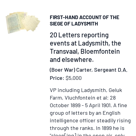
Africa.
[Foreward
FIRST-HAND ACCOUNT OF THE
by
SIEGE OF LADYSMITH
Carnworth]
Item
20 Letters reporting
303348
events at Ladysmith, the
Transvaal, Bloemfontein
and elsewhere.
(Boer War) Carter, Sergeant D.A.
Price:
$5,000
VP including Ladysmith, Geluk
Farm, Vluchfontein et al: 28
October 1899 - 5 April 1901.
A fine
group of letters by an English
intelligence officer steadily rising
through the ranks. In 1899 he is
"sleep[ing] in the open air, only