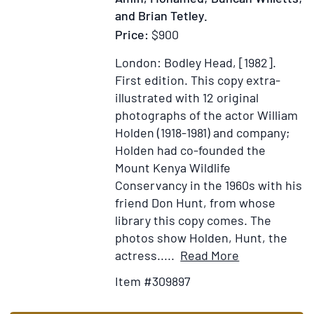
and Brian Tetley.
Price:
$900
London: Bodley Head, [1982].
First edition.
This copy extra-
illustrated with 12 original
photographs of the actor William
Holden (1918-1981) and company;
Holden had co-founded the
Mount Kenya Wildlife
Conservancy in the 1960s with his
friend Don Hunt, from whose
library this copy comes. The
photos show Holden, Hunt, the
Item
Add
actress.....
Read More
Details
to
Item #309897
for
Wish
Journey
List