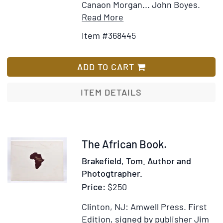
Canaon Morgan... John Boyes.
Item
Add
Read More
Details
to
Item #368445
for
Wish
My
List
Abyssinian
ADD TO CART
Journey:
A
ITEM DETAILS
Journey
Through
Abyssinia
from
Item
The African Book.
the
368419
Brakefield, Tom. Author and
Red
Photogtrapher.
Sea
Price:
$250
to
Nairobi
Clinton, NJ: Amwell Press.
First
in
Edition, signed by publisher Jim