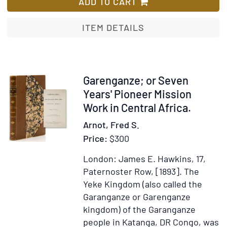
Five
ADD TO CART
Years
in
ITEM DETAILS
a
Waggon
in
the
Item
Garenganze; or Seven
Gold
317643
Years' Pioneer Mission
Regions
Work in Central Africa.
of
Arnot, Fred S.
Africa
Price:
$300
London: James E. Hawkins, 17,
Paternoster Row, [1893].
The
Yeke Kingdom (also called the
Garanganze or Garenganze
kingdom) of the Garanganze
people in Katanga, DR Congo, was