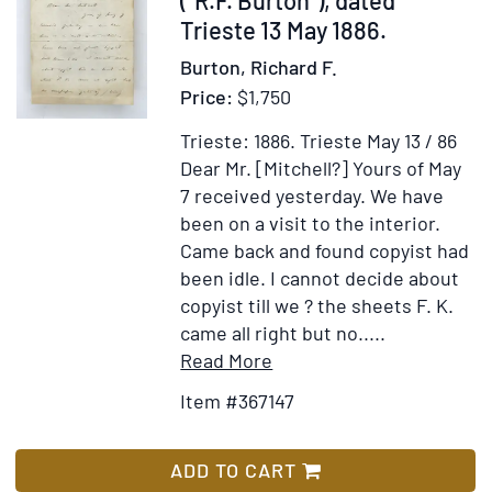
les
Trieste 13 May 1886.
sources
Burton, Richard F.
du
Price:
$1,750
Nil,
pendant
Trieste: 1886.
Trieste May 13 / 86
les
Dear Mr. [Mitchell?] Yours of May
années
7 received yesterday. We have
1768,
been on a visit to the interior.
1769,
Came back and found copyist had
1770,
been idle. I cannot decide about
1771,
copyist till we ? the sheets F. K.
1772
came all right but no.....
&
Item
Add
Read More
1773.
Details
to
Item #367147
Par
for
Wish
M.
Autograph
List
James
Letter,
ADD TO CART
Bruce.