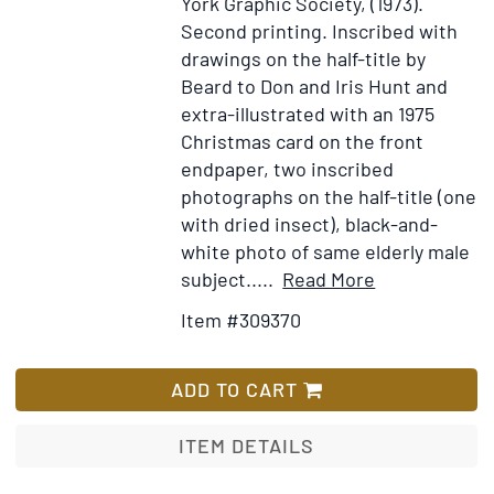
York Graphic Society, (1973).
Second printing.
Inscribed with
drawings on the half-title by
Beard to Don and Iris Hunt and
extra-illustrated with an 1975
Christmas card on the front
endpaper, two inscribed
photographs on the half-title (one
with dried insect), black-and-
white photo of same elderly male
Item
Add
subject.....
Read More
Details
to
Item #309370
for
Wish
Eyelids
List
of
ADD TO CART
Morning.
The
ITEM DETAILS
Mingled