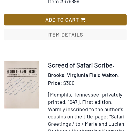
Item #376899
for
Wish
Group
List
of
ADD TO CART
10
maritim
ITEM DETAILS
documen
Manuscr
or
partly
Item
Screed of Safari Scribe.
printed.
315590
Brooks, Virgiunia Field Walton.
4
Price:
$300
double-
page.
[Memphis, Tennessee: privately
Folio,
printed, 1947].
First edition.
single
Warmly inscribed to the author's
sheets;
cousins on the title-page: "Safari
Greetings / to / Marie and Lucien
Beckner / My charming Kentucky