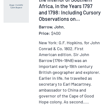
Africa, in the Years 1797
and 1798: Including Cursory
Observations on...
Barrow, John.
Price:
$400
New York: G.F. Hopkins, for John
Conrad & Co, 1802.
First
American edition.
Sir John
Barrow (1764-1848) was an
important early-19th century
British geographer and explorer.
Earlier in life, he travelled as
secretary to Earl Macartney,
ambassador to China and
governor of the Cape of Good
Hope colony. As second.....