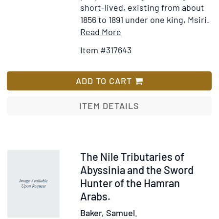
short-lived, existing from about
1856 to 1891 under one king, Msiri.
Item
Add
Read More
Details
to
Item #317643
for
Wish
Garenganze;
List
or
ADD TO CART
Seven
Years'
ITEM DETAILS
Pioneer
Mission
Work
in
Item
The Nile Tributaries of
Central
318476
Abyssinia and the Sword
Africa
Hunter of the Hamran
Arabs.
Baker, Samuel.