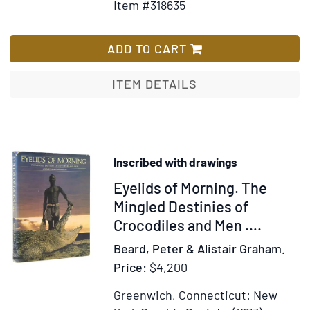
Item #318635
for
Wish
Travels
List
and
ADD TO CART
Discoveries
in
ITEM DETAILS
North
and
Central
Africa
Inscribed with drawings
Item
Eyelids of Morning. The
309370
Mingled Destinies of
Crocodiles and Men ….
Beard, Peter & Alistair Graham.
Price:
$4,200
Greenwich, Connecticut: New