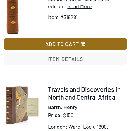
1798:
Item
Add
edition.
Read More
Including
Details
to
Cursory
Item #318281
for
Wish
Observations
Alone
List
on
among
the
the
ADD TO CART
Geology
Zulu
and
by
ITEM DETAILS
Geography
a
of
Plain
the
Woman.
Southern
The
Item
Travels and Discoveries in
Part
Narrative
318008
North and Central Africa.
of
of
the
Barth, Henry.
a
Continent
Price:
$150
Journey
through
London: Ward, Lock, 1890.
the