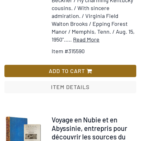
cousins. / With sincere
admiration. / Virginia Field
Walton Brooks / Epping Forest
Manor / Memphis, Tenn. / Aug. 15,
Item
Add
1950"
.....
Read More
Details
to
Item #315590
for
Wish
Screed
List
of
ADD TO CART
Safari
Scribe
ITEM DETAILS
Item
Voyage en Nubie et en
314219
Abyssinie, entrepris pour
découvrir les sources du