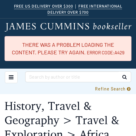
Skip
FREE US DELIVERY OVER $300
|
FREE INTERNATIONAL
DELIVERY OVER $700
to
main
content
THERE WAS A PROBLEM LOADING THE
CONTENT. PLEASE TRY AGAIN.
ERROR CODE:A429
TOGGLE MAIN NAVIGATION
SUB
Refine Search
History, Travel &
Geography > Travel &
Exploration > Africa