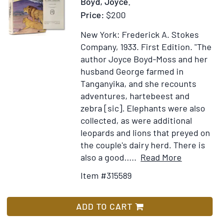
Boyd, Joyce.
Officer)
Price:
$200
To
the
New York: Frederick A. Stokes
Tune
Company, 1933.
First Edition.
"The
of
author Joyce Boyd-Moss and her
“Onward!
husband George farmed in
Christian
Tanganyika, and she recounts
Soldiers”
adventures, hartebeest and
zebra [sic]. Elephants were also
collected, as were additional
leopards and lions that preyed on
the couple's dairy herd. There is
Item
Add
also a good.....
Read More
Details
to
Item #315589
for
Wish
My
List
Farm
ADD TO CART
in