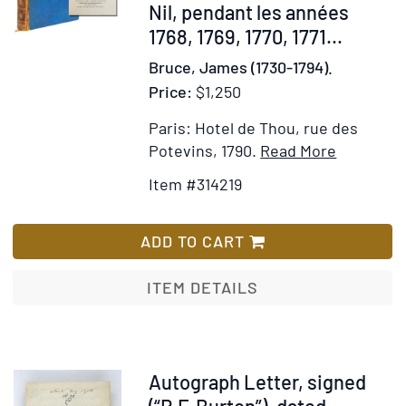
Nil, pendant les années
1768, 1769, 1770, 1771...
Bruce, James (1730-1794).
Price:
$1,250
Paris: Hotel de Thou, rue des
Item
Add
Potevins, 1790.
Read More
Details
to
Item #314219
for
Wish
Voyage
List
en
ADD TO CART
Nubie
et
ITEM DETAILS
en
Abyssinie
entrepris
pour
Item
Autograph Letter, signed
découvrir
367147
(“R.F. Burton”), dated