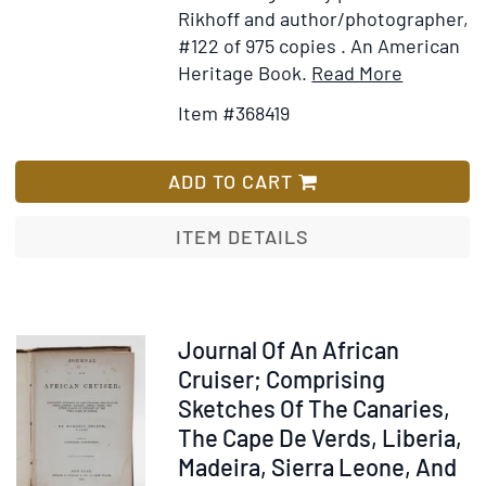
1906
Rikhoff and author/photographer,
in
#122 of 975 copies . An American
the
Item
Add
Heritage Book.
Read More
Days
Details
to
Item #368419
of
for
Wish
Emperor
The
List
Menelik.
African
ADD TO CART
[cover
Book
title]
ITEM DETAILS
Item
Journal Of An African
319176
Cruiser; Comprising
Sketches Of The Canaries,
The Cape De Verds, Liberia,
Madeira, Sierra Leone, And