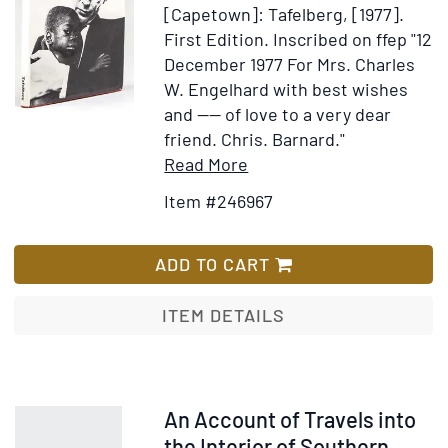
Arabs
[Capetown]: Tafelberg, [1977].
First Edition.
Inscribed on ffep "12
December 1977 For Mrs. Charles
W. Engelhard with best wishes
and ---- of love to a very dear
friend. Chris. Barnard."
Item
Add
Read More
Details
to
Item #246967
for
Wish
South
List
Africa:
ADD TO CART
Sharp
Dissection
ITEM DETAILS
Item
An Account of Travels into
372877
the Interior of Southern