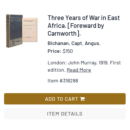
Destinies
of
Crocodiles
Item
Three Years of War in East
and
318288
Africa. [Foreward by
Men
Carnworth].
…
Bichanan, Capt. Angus.
Price:
$150
London: John Murray, 1919.
First
Item
Add
edition.
Read More
Details
to
Item #318288
for
Wish
Three
List
Years
ADD TO CART
of
War
ITEM DETAILS
in
East