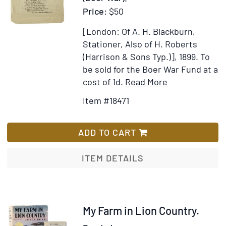
Price:
$50
[London: Of A. H. Blackburn,
Stationer, Also of H. Roberts
(Harrison & Sons Typ.)], 1899.
To
be sold for the Boer War Fund at a
Item
Add
cost of 1d.
Read More
Details
to
Item #18471
for
Wish
Hymn
List
for
ADD TO CART
Our
Soldiers
ITEM DETAILS
(By
the
Sister
of
Item
My Farm in Lion Country.
an
315589