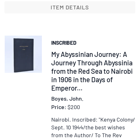
Lion
ITEM DETAILS
Country
INSCRIBED
Item
My Abyssinian Journey: A
368445
Journey Through Abyssinia
from the Red Sea to Nairobi
in 1906 in the Days of
Emperor...
Boyes, John.
Price:
$200
Nairobi.
Inscribed: "Kenya Colony/
Sept. 10 1944/the best wishes
from the Author/ To The Rev