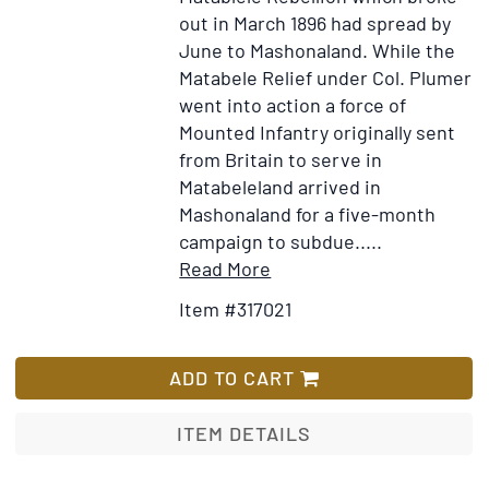
out in March 1896 had spread by
June to Mashonaland. While the
Matabele Relief under Col. Plumer
went into action a force of
Mounted Infantry originally sent
from Britain to serve in
Matabeleland arrived in
Mashonaland for a five-month
campaign to subdue.....
Item
Add
Read More
Details
to
Item #317021
for
Wish
With
List
the
ADD TO CART
Mounted
Infantry
ITEM DETAILS
and
the