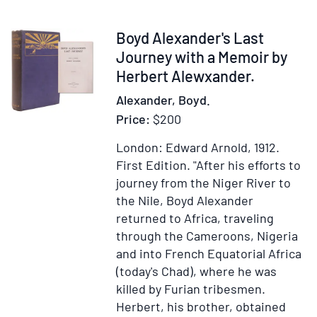
Mashonaland
Field
Item
Boyd Alexander's Last
Force
352301
Journey with a Memoir by
1896
Herbert Alewxander.
Alexander, Boyd.
Price:
$200
London: Edward Arnold, 1912.
First Edition.
"After his efforts to
journey from the Niger River to
the Nile, Boyd Alexander
returned to Africa, traveling
through the Cameroons, Nigeria
and into French Equatorial Africa
(today's Chad), where he was
killed by Furian tribesmen.
Herbert, his brother, obtained