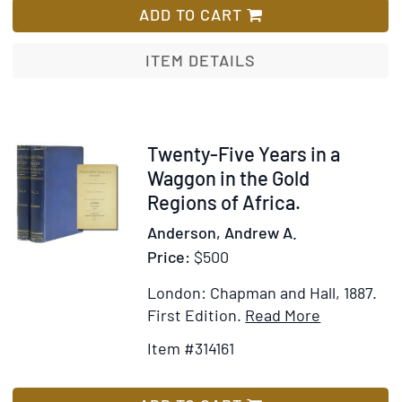
through
ADD TO CART
Kenya.
Introduction
ITEM DETAILS
by
William
Holden
Item
Twenty-Five Years in a
314161
Waggon in the Gold
Regions of Africa.
Anderson, Andrew A.
Price:
$500
London: Chapman and Hall, 1887.
Item
Add
First Edition.
Read More
Details
to
Item #314161
for
Wish
Twenty-
List