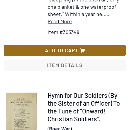
one blanket & one waterproof
sheet." Within a year he.....
Item
Add
Read More
Details
to
Item #303348
for
Wish
20
List
Letters
ADD TO CART
reporting
events
ITEM DETAILS
at
Ladysmith,
the
Transvaal,
Item
Hymn for Our Soldiers (By
Bloemfontein
18471
the Sister of an Officer) To
and
the Tune of “Onward!
elsewhere
Christian Soldiers”.
(Boer War).