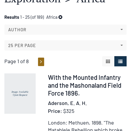
Refine
Skip
Results
1 - 25 (of 189)
Africa
to
search
search
AUTHOR
results
results
25 PER PAGE
Page 1 of 8
GALLERY V
LIST 
Item
With the Mounted Infantry
317021
and the Mashonaland Field
Force 1896.
Aderson, E. A. H.
Price:
$325
London: Methuen, 1898.
"The
Matablele Rebellion which broke