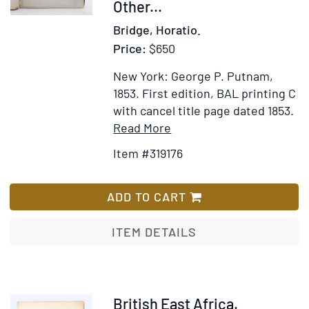
Other...
Bridge, Horatio.
Price:
$650
New York: George P. Putnam,
1853.
First edition, BAL printing C
with cancel title page dated 1853.
Item
Add
Read More
Details
to
Item #319176
for
Wish
Journal
List
Of
ADD TO CART
An
African
ITEM DETAILS
Cruiser;
Comprising
Sketches
Of
Item
British East Africa.