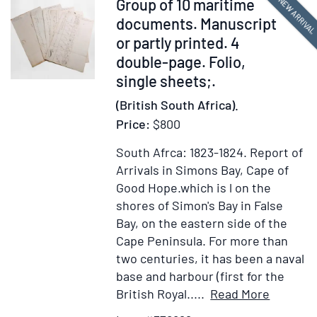
Item
NEW ARRIVA
Group of 10 maritime
Coast
Agricultural
376899
documents. Manuscript
Of
Department
or partly printed. 4
Africa.
1905
double-page. Folio,
By
single sheets;.
An
Officer
(British South Africa).
Of
Price:
$800
The
U.S.
South Afrca: 1823-1824.
Report of
Navy.
Arrivals in Simons Bay, Cape of
Edited
Good Hope.which is l on the
By
shores of Simon's Bay in False
Nathaniel
Bay, on the eastern side of the
Hawthorne
Cape Peninsula. For more than
two centuries, it has been a naval
base and harbour (first for the
Item
Add
British Royal.....
Read More
Details
to