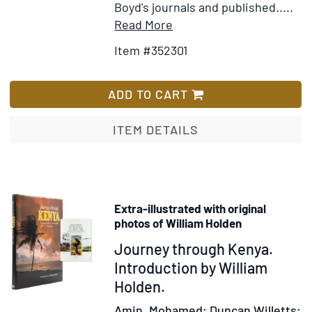
Boyd's journals and published.....
Item
Add
Read More
Details
to
Item #352301
for
Wish
Boyd
List
Alexander's
ADD TO CART
Last
Journey
ITEM DETAILS
with
a
Memoir
by
Extra-illustrated with original
Herbert
photos of William Holden
Alewxander
Item
Journey through Kenya.
309897
Introduction by William
Holden.
Amin, Mohamed; Duncan Willetts;