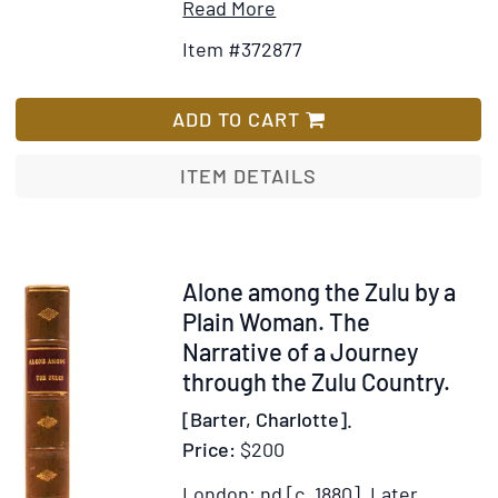
Item
Add
Read More
Details
to
Item #372877
for
Wish
An
List
Account
ADD TO CART
of
Travels
ITEM DETAILS
into
the
Interior
of
Item
Alone among the Zulu by a
Southern
318281
Plain Woman. The
Africa,
Narrative of a Journey
in
through the Zulu Country.
the
[Barter, Charlotte].
Years
Price:
$200
1797
and
London: nd [c. 1880].
Later