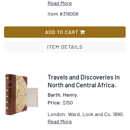
Item
Add
Read More
Zulu
Details
to
Country
Item #318008
for
Wish
Travels
List
and
ADD TO CART
Discoveries
in
ITEM DETAILS
North
and
Central
Africa
Item
Travels and Discoveries in
318635
North and Central Africa.
Barth, Henry.
Price:
$150
London: Ward, Lock and Co, 1890.
Item
Add
Read More
Details
to