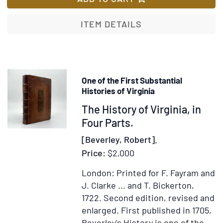
Signed
to
ITEM DETAILS
Jonathan
Belcher,
SIGNED
BY
One of the First Substantial
BOTH
Histories of Virginia
MEN
Item
The History of Virginia, in
372402
Four Parts.
[Beverley, Robert].
Price:
$2,000
London: Printed for F. Fayram and
J. Clarke ... and T. Bickerton,
1722.
Second edition, revised and
enlarged.
First published in 1705,
Beverley's History is one of the