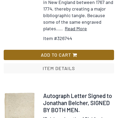
in New England between 1767 and
1774, thereby creating a major
bibliographic tangle. Because
some of the same engraved
Item
Add
plates.....
Read More
Details
to
Item #326744
for
Wish
The
List
American
ADD TO CART
Harmony:
or,
ITEM DETAILS
Royal
melody
complete
...
Item
Autograph Letter Signed to
The
228513
Jonathan Belcher, SIGNED
Seventh
BY BOTH MEN.
Edition,