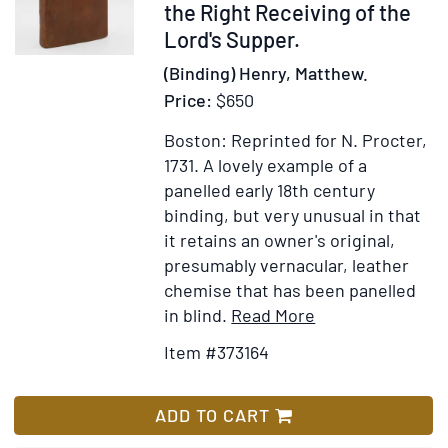
the Right Receiving of the
Lord's Supper.
(Binding) Henry, Matthew.
Price:
$650
Boston: Reprinted for N. Procter,
1731.
A lovely example of a
panelled early 18th century
binding, but very unusual in that
it retains an owner's original,
presumably vernacular, leather
chemise that has been panelled
Item
Add
in blind.
Read More
Details
to
Item #373164
for
Wish
The
List
Communicant's
ADD TO CART
Companion: