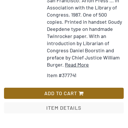
San Francisco: Arion Press ... in
Association with the Library of
Congress, 1987.
One of 500
copies.
Printed in handset Goudy
Deepdene type on handmade
Twinrocker paper. With an
introduction by Librarian of
Congress Daniel Boorstin and
preface by Chief Justice William
Item
Add
Burger.
Read More
Details
to
Item #377741
for
Wish
Constitution
List
of
ADD TO CART
the
United
ITEM DETAILS
States.
Published