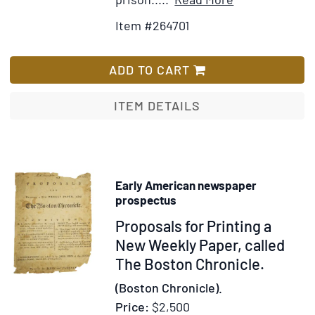
who
Details
to
was
Item #264701
for
Wish
a
Nouveaux
List
prisoner
Voyages
ADD TO CART
at
dans
the
L'Amerique
ITEM DETAILS
same
Septentrionale
time
contenant
une
collection
Early American newspaper
de
prospectus
lettres
Item
Proposals for Printing a
écrites
313300
New Weekly Paper, called
sur
The Boston Chronicle.
les
lieux,
(Boston Chronicle).
par
Price:
$2,500
l'auteur,