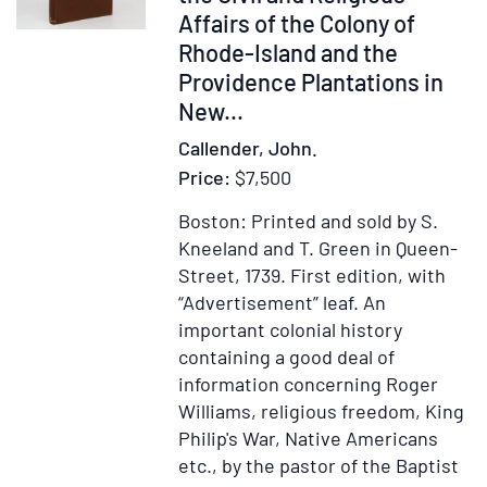
Altgeld
Affairs of the Colony of
Centenary
Rhode-Island and the
Committee
Providence Plantations in
of
New...
Illinois
Callender, John.
in
Price:
$7,500
Chicago,
regarding
Boston: Printed and sold by S.
the
Kneeland and T. Green in Queen-
selection
Street, 1739.
First edition, with
of
“Advertisement” leaf.
An
Justice
important colonial history
William
containing a good deal of
O.
information concerning Roger
Douglas
Williams, religious freedom, King
as
Philip's War, Native Americans
guest
etc., by the pastor of the Baptist
speaker