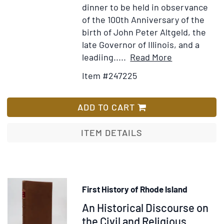
dinner to be held in observance
of the 100th Anniversary of the
birth of John Peter Altgeld, the
late Governor of Illinois, and a
Item
Add
leadiing.....
Read More
Details
to
Item #247225
for
Wish
Typed
List
Letter,
ADD TO CART
signed
(“Harold
ITEM DETAILS
H,
Burton”)
to
Harry
First History of Rhode Island
Barnard
Item
An Historical Discourse on
of
the
374912
the Civil and Religious