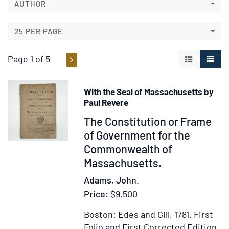
search
AUTHOR
results
results
25 PER PAGE
Page 1 of 5
GALLERY V
LIST 
With the Seal of Massachusetts by
Paul Revere
Item
The Constitution or Frame
325361
of Government for the
Commonwealth of
Massachusetts.
Adams, John.
Price:
$9,500
Boston: Edes and Gill, 1781.
First
Folio and First Corrected Edition.