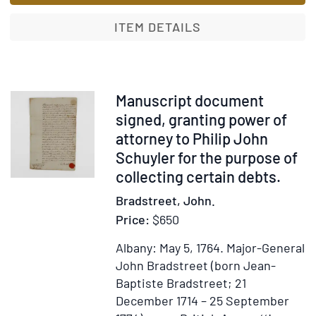
signed,
to
ITEM DETAILS
Lt.
Patrick
Sinclair,
ordering
Item
Manuscript document
him
375054
signed, granting power of
to
attorney to Philip John
take
Schuyler for the purpose of
provisions
collecting certain debts.
via
Bradstreet, John.
the
Price:
$650
Schooner
Gladwin
Albany: May 5, 1764.
Major-General
to
John Bradstreet (born Jean-
the
Baptiste Bradstreet; 21
garrison
December 1714 – 25 September
of