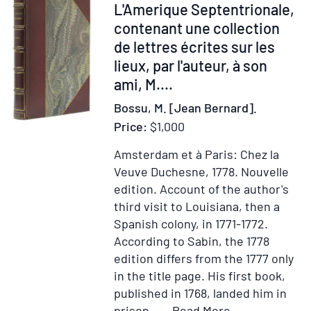
His
264701
L'Amerique Septentrionale,
Diary
contenant une collection
while
de lettres écrites sur les
a
lieux, par l'auteur, à son
prisoner
ami, M....
by
Bossu, M. [Jean Bernard].
the
British
Price:
$1,000
at
Amsterdam et à Paris: Chez la
Boston
Veuve Duchesne, 1778.
Nouvelle
in
edition.
Account of the author's
1775
third visit to Louisiana, then a
with
Spanish colony, in 1771-1772.
the
According to Sabin, the 1778
journal
edition differs from the 1777 only
of
in the title page. His first book,
John
published in 1768, landed him in
leach
Item
Add
prison.....
Read More