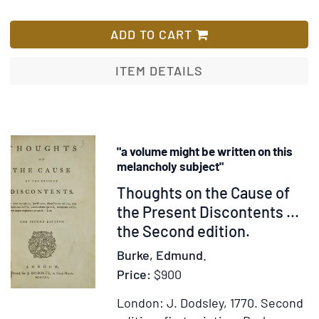
[Impressive
List
collection
ADD TO CART
of
British
ITEM DETAILS
Acts
of
Parliament
relating
"a volume might be written on this
to
melancholy subject"
America,
Item
Thoughts on the Cause of
providing
217781
the Present Discontents ...
a
the Second edition.
comprehensive
picture
Burke, Edmund.
of
Price:
$900
the
colonial
London: J. Dodsley, 1770.
Second
economy