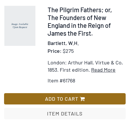
for
the
Item
The Pilgrim Fathers; or,
Bicentennial
61768
The Founders of New
of
England in the Reign of
its
James the First.
Adoption
Bartlett, W.H.
1787
Price:
$275
London: Arthur Hall, Virtue & Co,
Item
Add
1853.
First edition.
Read More
Detail
to
Item #61768
for
Wis
The
List
Pilgri
ADD TO CART
Father
or,
ITEM DETAILS
The
Found