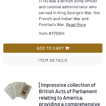
1774) was a British Army officer
Michilmicnack
and colonial administrator who
and
served in King George's War, the
to
French and Indian War and
take
Item
Add
Pontiac's War.
Read More
detailed
Details
to
soundings
Item #375054
for
Wish
from
Manuscrip
List
there
document
ADD TO CART
to
signed,
the
granting
ITEM DETAILS
entrance
power
of
of
Lake
attorney
Huron
to
Item
[Impressive collection of
"for
Philip
339119
British Acts of Parliament
the
John
relating to America,
erecting
Schuyler
providing a comprehensive
a