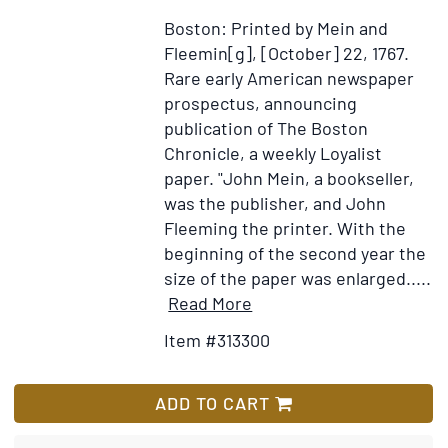
à
Boston: Printed by Mein and
son
Fleemin[g], [October] 22, 1767.
ami,
Rare early American newspaper
M.
prospectus, announcing
Douin…
publication of The Boston
ci-
Chronicle, a weekly Loyalist
devant
paper. "John Mein, a bookseller,
son
was the publisher, and John
camarade
Fleeming the printer. With the
dans
beginning of the second year the
le
size of the paper was enlarged.....
Nouveau
Item
Add
Read More
Monde
Details
to
Item #313300
for
Wish
Proposals
List
for
ADD TO CART
Printing