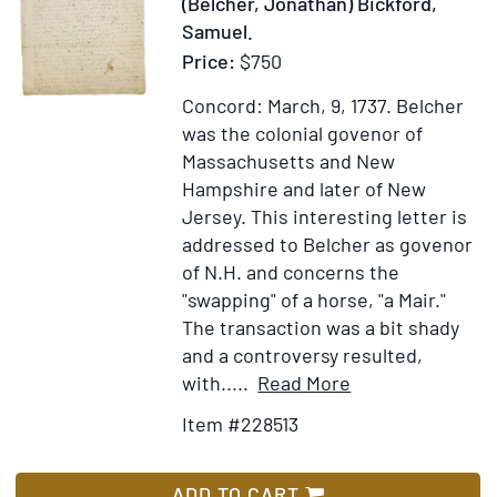
(Belcher, Jonathan) Bickford,
with
Samuel.
Additions.
Price:
$750
By
William
Concord: March, 9, 1737.
Belcher
Tans'ur,
was the colonial govenor of
Senior
Massachusetts and New
Hampshire and later of New
Jersey. This interesting letter is
addressed to Belcher as govenor
of N.H. and concerns the
"swapping" of a horse, "a Mair."
The transaction was a bit shady
and a controversy resulted,
Item
Add
with.....
Read More
Details
to
Item #228513
for
Wish
Autograph
List
Letter
ADD TO CART