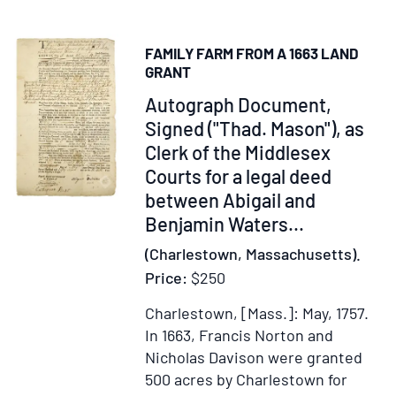
First
of
Century
Land
FAMILY FARM FROM A 1663 LAND
in
GRANT
New
Item
Autograph Document,
Jersey
228523
Signed ("Thad. Mason"), as
owned
Clerk of the Middlesex
by
Thomas
Courts for a legal deed
Gardner.]
between Abigail and
Benjamin Waters
...
(Charlestown, Massachusetts).
Price:
$250
Charlestown, [Mass.]: May, 1757.
In 1663, Francis Norton and
Nicholas Davison were granted
500 acres by Charlestown for