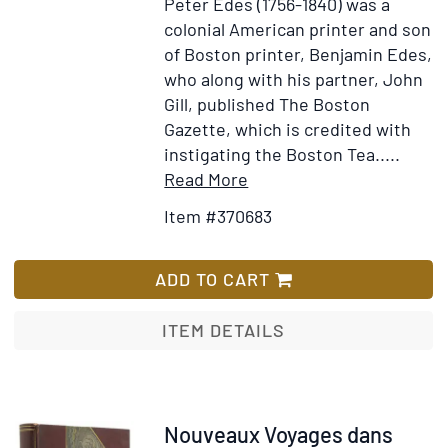
Peter Edes (1756-1840) was a
colonial American printer and son
of Boston printer, Benjamin Edes,
who along with his partner, John
Gill, published The Boston
Gazette, which is credited with
instigating the Boston Tea.....
Item
Add
Read More
Details
to
Item #370683
for
Wish
Peter
List
Edes
ADD TO CART
Pioneer
Printer
ITEM DETAILS
in
Maine.
A
Biography.
Item
Nouveaux Voyages dans