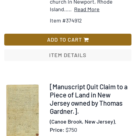
church in Newport, Rhode
at
Item
Add
Island.....
Read More
the
Details
to
public
Item #374912
for
Wish
dinner
An
List
in
Historical
ADD TO CART
Altgeld’s
Discourse
honor
on
ITEM DETAILS
the
Civil
and
Religious
Item
[Manuscript Quit Claim to a
Affairs
228514
Piece of Land in New
of
Jersey owned by Thomas
the
Gardner.].
Colony
(Canoe Brook, New Jersey).
of
Price:
$750
Rhode-