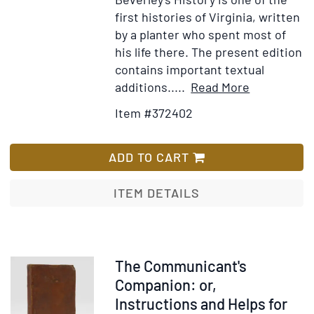
first histories of Virginia, written
by a planter who spent most of
his life there. The present edition
contains important textual
Item
Add
additions.....
Read More
Details
to
Item #372402
for
Wish
The
List
History
ADD TO CART
of
Virginia,
ITEM DETAILS
in
Four
Parts
Item
The Communicant's
373164
Companion: or,
Instructions and Helps for