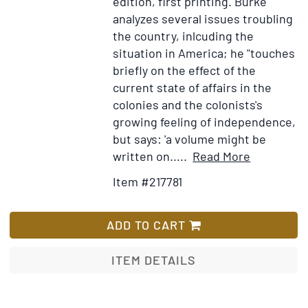
edition, first printing.
Burke
and
analyzes several issues troubling
trade
the country, inlcuding the
and
situation in America; he "touches
the
briefly on the effect of the
relationship
current state of affairs in the
with
colonies and the colonists's
Great
growing feeling of independence,
Britain
but says: 'a volume might be
in
Item
Add
written on.....
Read More
the
Details
to
Item #217781
first
for
Wish
half
Thoughts
List
of
on
ADD TO CART
the
the
18th
Cause
ITEM DETAILS
century]
of
the