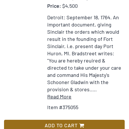
Price:
$4,500
Detroit: September 18, 1764.
An
important document, giving
Sinclair the orders which would
result in the founding of Fort
Sinclair, i.e. present day Port
Huron, MI. Bradstreet writes:
"You are hereby reuired &
directed to take under your care
and command His Majesty's
Schooner Gladwin with the
provision & stores.....
Item
Add
Read More
Details
to
Item #375055
for
Wish
Autograph
List
letter
ADD TO CART