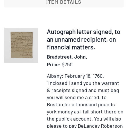
a
ITEM DETAILS
New
Weekly
Paper,
called
Item
Autograph letter signed, to
The
375052
an unnamed recipient, on
Boston
financial matters.
Chronicle
Bradstreet, John.
Price:
$750
Albany: February 18, 1760.
"Inclosed I send you the warrant
& receipts signed and must beg
you will send me a cred. to
Boston for a thousand pounds
york money as I fall short there on
the publick account. You will also
please to pay DeLancey Roberson