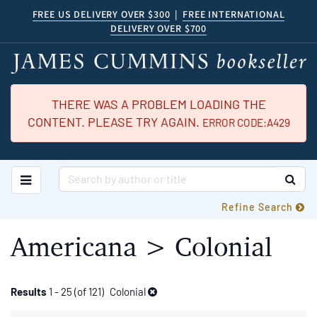
Skip
FREE US DELIVERY OVER $300
|
FREE INTERNATIONAL
DELIVERY OVER $700
to
main
content
THERE WAS A PROBLEM LOADING THE
CONTENT. PLEASE TRY AGAIN.
ERROR CODE:A429
TOGGLE MAIN NAVIGATION
SUB
Refine Search
Americana > Colonial
Refine
Skip
Results
1 - 25 (of 121)
Colonial
to
search