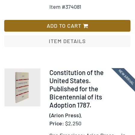
Details
to
Item #374081
for
Wish
An
List
Astronomica
ADD TO CART
Diary;
or
ITEM DETAILS
Almanack
for
the
Year
Item
NEW ARRIVA
Constitution of the
of
377741
United States.
our
Published for the
Lord
Bicentennial of its
Christ
Adoption 1787.
1772
(Arion Press).
Price:
$2,250