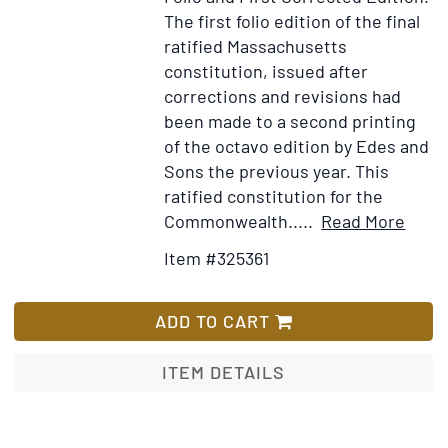
The first folio edition of the final
ratified Massachusetts
constitution, issued after
corrections and revisions had
been made to a second printing
of the octavo edition by Edes and
Sons the previous year. This
ratified constitution for the
Item
Ad
Commonwealth.....
Read More
Detai
to
Item #325361
for
Wi
The
Lis
Const
ADD TO CART
or
Fram
ITEM DETAILS
of
Gove
for