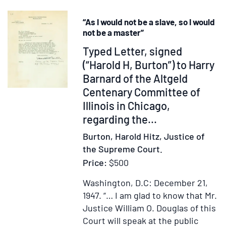
Present
Disconten
“As I would not be a slave, so I would
...
not be a master”
the
Item
Typed Letter, signed
Second
247225
(“Harold H, Burton”) to Harry
edition
Barnard of the Altgeld
Centenary Committee of
Illinois in Chicago,
regarding the...
Burton, Harold Hitz, Justice of
the Supreme Court.
Price:
$500
Washington, D.C: December 21,
1947.
“… I am glad to know that Mr.
Justice William O. Douglas of this
Court will speak at the public