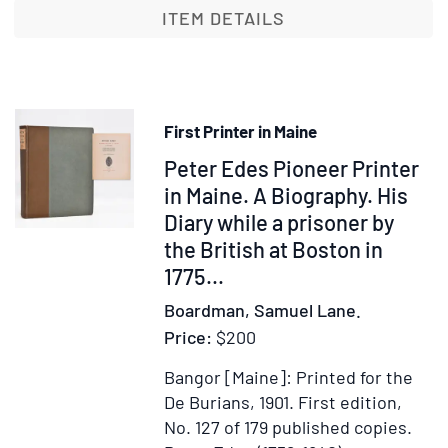
or,
ITEM DETAILS
Instructions
and
Helps
for
First Printer in Maine
the
Item
Peter Edes Pioneer Printer
Right
Receiving
370683
in Maine. A Biography. His
of
Diary while a prisoner by
the
the British at Boston in
Lord's
1775...
Supper
Boardman, Samuel Lane.
Price:
$200
Bangor [Maine]: Printed for the
De Burians, 1901.
First edition,
No. 127 of 179 published copies.