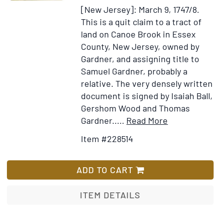
Island
[New Jersey]: March 9, 1747/8.
and
This is a quit claim to a tract of
the
land on Canoe Brook in Essex
Providence
County, New Jersey, owned by
Plantations
Gardner, and assigning title to
in
Samuel Gardner, probably a
New
relative. The very densely written
England
document is signed by Isaiah Ball,
from
Gershom Wood and Thomas
the
Item
Add
Gardner
.....
Read More
First
Details
to
Settlement
Item #228514
for
Wish
1638,
[Manuscript
List
to
Quit
ADD TO CART
the
Claim
End
to
ITEM DETAILS
of
a
the
Piece