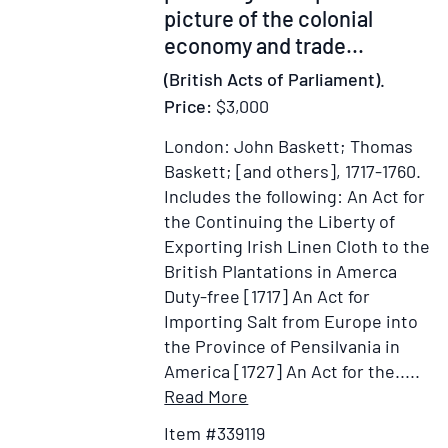
for
Port
picture of the colonial
the
there,"
economy and trade...
purpose
i.e.
(British Acts of Parliament).
of
what
collecting
Price:
$3,000
would
certain
beceome
London: John Baskett; Thomas
debts
Fort
Baskett; [and others], 1717-1760.
Sinclair
Includes the following: An Act for
the Continuing the Liberty of
Exporting Irish Linen Cloth to the
British Plantations in Amerca
Duty-free [1717] An Act for
Importing Salt from Europe into
the Province of Pensilvania in
America [1727] An Act for the.....
Item
Add
Read More
Details
to
Item #339119
for
Wish