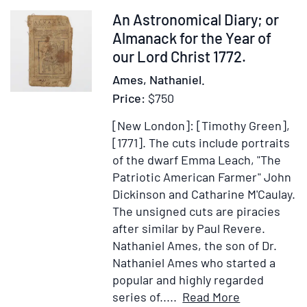
the
Item
An Astronomical Diary; or
Comm
374081
Almanack for the Year of
of
our Lord Christ 1772.
Mass
Ames, Nathaniel.
Price:
$750
[New London]: [Timothy Green],
[1771].
The cuts include portraits
of the dwarf Emma Leach, "The
Patriotic American Farmer" John
Dickinson and Catharine M'Caulay.
The unsigned cuts are piracies
after similar by Paul Revere.
Nathaniel Ames, the son of Dr.
Nathaniel Ames who started a
popular and highly regarded
Item
Add
series of.....
Read More