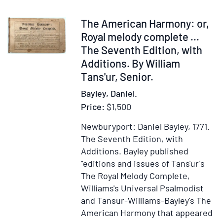
of
New
Item
The American Harmony: or,
Engla
326744
Royal melody complete ...
in
The Seventh Edition, with
the
Additions. By William
Reign
Tans'ur, Senior.
of
Bayley, Daniel.
Jame
Price:
$1,500
the
First
Newburyport: Daniel Bayley, 1771.
The Seventh Edition, with
Additions.
Bayley published
"editions and issues of Tans'ur's
The Royal Melody Complete,
Williams's Universal Psalmodist
and Tansur-Williams-Bayley's The
American Harmony that appeared