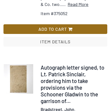
Item
Add
& Co. two.....
Read More
Details
to
Item #375052
for
Wish
Autograph
List
letter
ADD TO CART
signed,
to
ITEM DETAILS
an
unnamed
recipient,
on
Item
Autograph letter signed, to
financial
375055
Lt. Patrick Sinclair,
matters
ordering him to take
provisions via the
Schooner Gladwin to the
garrison of...
Bradstreet, John.