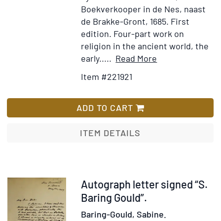
Boekverkooper in de Nes, naast
de Brakke-Gront, 1685.
First
edition.
Four-part work on
religion in the ancient world, the
Item
Add
early.....
Read More
Details
to
Item #221921
for
Wish
Spiegel
List
der
ADD TO CART
Sibyllen,
van
ITEM DETAILS
Vierderley
Vertooningen
...
Seer
Item
Autograph letter signed “S.
rykelijk
27357
Baring Gould”.
verçiert
Baring-Gould, Sabine.
met