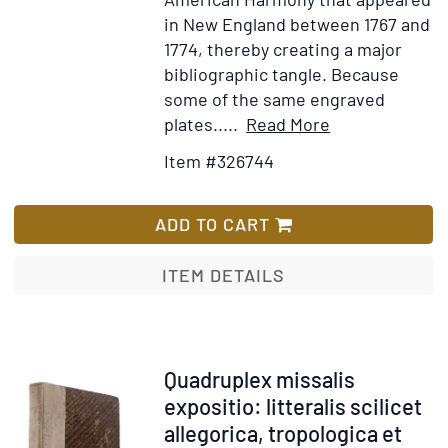
in New England between 1767 and
1774, thereby creating a major
bibliographic tangle. Because
some of the same engraved
Item
Add
plates.....
Read More
Details
to
Item #326744
for
Wish
The
List
American
ADD TO CART
Harmony:
or,
ITEM DETAILS
Royal
melody
complete
...
Item
Quadruplex missalis
The
253907
expositio: litteralis scilicet
Seventh
allegorica, tropologica et
Edition,