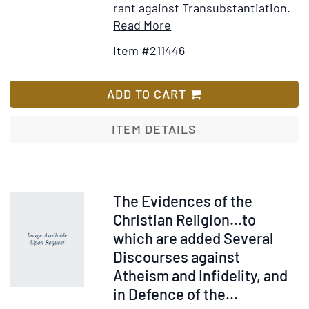
rant against Transubstantiation.
Item
Add
Read More
Details
to
Item #211446
for
Wish
Chemical
List
Change
ADD TO CART
in
the
ITEM DETAILS
Eucharist.
In
four
letters
Item
The Evidences of the
shewing
30795
Christian Religion…to
the
which are added Several
relations
Discourses against
of
Atheism and Infidelity, and
faith
in Defence of the...
to