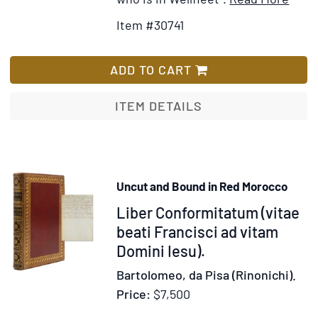
Detai
to
Item #30741
for
Wi
The
Lis
Wis
ADD TO CART
of
God
ITEM DETAILS
in
Appo
men,
Teac
Uncut and Bound in Red Morocco
of
Item
Liber Conformitatum (vitae
Men:
A
321106
beati Francisci ad vitam
Ser
Domini Iesu).
deliv
Bartolomeo, da Pisa (Rinonichi).
at
Price:
$7,500
the
East