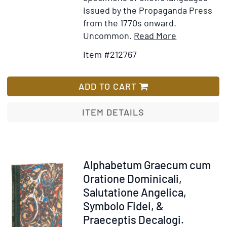
issued by the Propaganda Press
from the 1770s onward.
Item
Add
Uncommon.
Read More
Details
to
Item #212767
for
Wish
Alphabetum
List
Cophtum
ADD TO CART
sive
Aegyptiacu
ITEM DETAILS
[Caption
title]
Item
Alphabetum Graecum cum
212768
Oratione Dominicali,
Salutatione Angelica,
Symbolo Fidei, &
Praeceptis Decalogi.