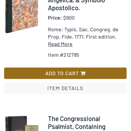
Apostolico.
Price:
$900
Rome: Typis. Sac. Congreg. de
Prop. Fide, 1771.
First edition.
Item
Add
Read More
Details
to
Item #212795
for
Wish
Alphabetum
List
Hebraicum
ADD TO CART
Addito
Samaritano
ITEM DETAILS
et
Rabbinico
cum
Oratione
Item
The Congressional
Dominicali,
317281
Psalmist, Containing