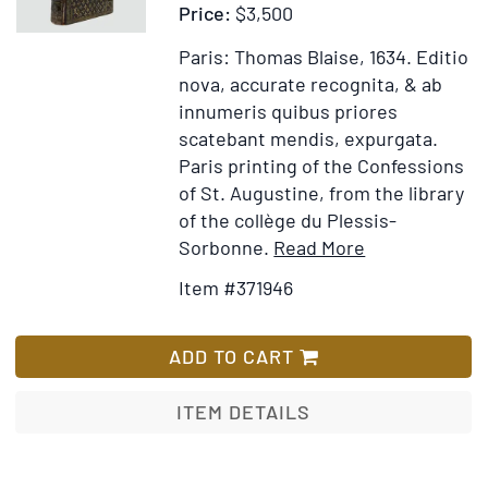
Price:
$3,500
Saint
Basile
Paris: Thomas Blaise, 1634.
Editio
le
nova, accurate recognita, & ab
Grand
innumeris quibus priores
Archevesque
scatebant mendis, expurgata.
de
Paris printing of the Confessions
Cesaree
of St. Augustine, from the library
of the collège du Plessis-
Item
Add
Sorbonne.
Read More
Details
to
Item #371946
for
Wish
Confessionu
List
libri
ADD TO CART
tredecim
ITEM DETAILS