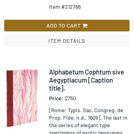
Details
to
Item #212766
for
Wish
Alphabetum
List
Brammhanicum
ADD TO CART
seu
Indostanum
ITEM DETAILS
Universitatis
Kasi
Item
Alphabetum Cophtum sive
212767
Aegyptiacum [Caption
title].
Price:
$750
[Rome: Typis. Sac. Congreg. de
Prop. Fide, n.d., 1809].
The last in
the series of elegant type
specimens of exotic languages