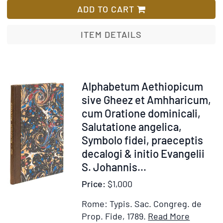
la
Historical
ADD TO CART
chaire
Discourse
qui
concerning
ITEM DETAILS
ont
the
paru
Necessity
en
of
françois
the
Item
Alphabetum Aethiopicum
:
Ministers
212753
sive Gheez et Amhharicum,
ouvrage
Intention
cum Oratione dominicali,
utile
in
Salutatione angelica,
ê
administring
Symbolo fidei, praeceptis
ceux
the
decalogi & initio Evangelii
qui
sacraments. May
S. Johannis
...
se
31.
destinent
1688.
Price:
$1,000
av
Imprimatur.
Rome: Typis. Sac. Congreg. de
ministère
Jo.
Item
Add
Prop. Fide, 1789.
Read More
de
Battely