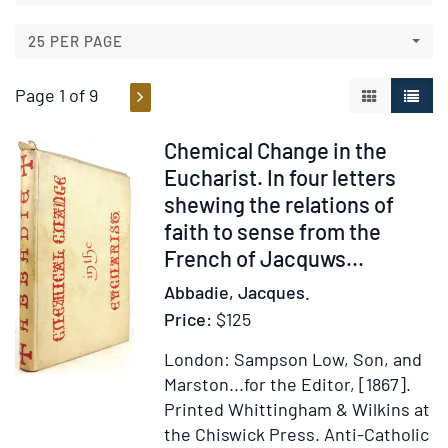
results
results
25 PER PAGE
Page 1 of 9
GALLERY V
LIST 
Item
Chemical Change in the
211446
Eucharist. In four letters
shewing the relations of
faith to sense from the
French of Jacquws...
Abbadie, Jacques.
Price:
$125
London: Sampson Low, Son, and
Marston...for the Editor, [1867].
Printed Whittingham & Wilkins at
the Chiswick Press.
Anti-Catholic