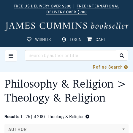
Skip
FREE US DELIVERY OVER $300
|
FREE INTERNATIONAL
DELIVERY OVER $700
to
main
content
ITEMS IN CART
WISHLIST
LOGIN
CART
TOGGLE MAIN NAVIGATION
SUB
Refine Search
Philosophy & Religion >
Theology & Religion
Refine
Skip
Results
1 - 25 (of 218)
Theology & Religion
to
search
search
AUTHOR