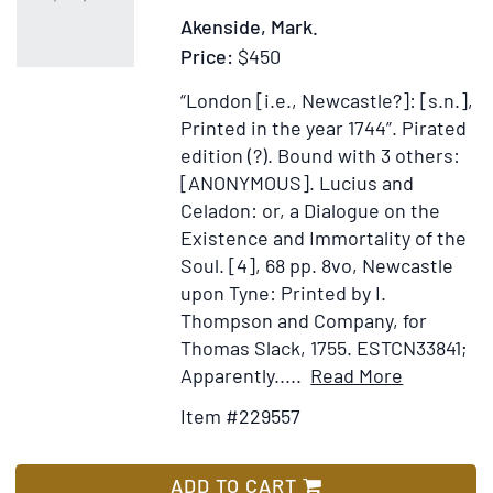
Dis
Akenside, Mark.
aga
Price:
$450
At
an
“London [i.e., Newcastle?]: [s.n.],
Infi
Printed in the year 1744”.
Pirated
an
edition (?).
Bound with 3 others:
in
[ANONYMOUS]. Lucius and
Def
Celadon: or, a Dialogue on the
of
Existence and Immortality of the
the
Soul. [4], 68 pp. 8vo, Newcastle
Chr
upon Tyne: Printed by I.
Rev
Thompson and Company, for
occ
Thomas Slack, 1755. ESTCN33841;
pub
Item
Add
Apparently.....
Read More
by
Details
to
Item #229557
Hi
for
Wish
an
The
List
oth
Pleasures
ADD TO CART