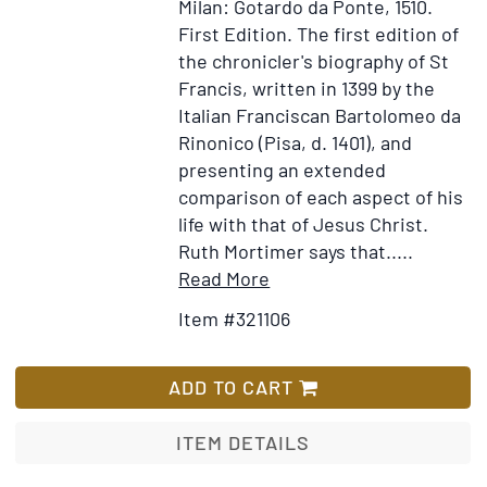
Milan: Gotardo da Ponte, 1510.
chur
First Edition.
The first edition of
in
the chronicler's biography of St
Pemb
Francis, written in 1399 by the
Nove
Italian Franciscan Bartolomeo da
2,
Rinonico (Pisa, d. 1401), and
1800
presenting an extended
soon
comparison of each aspect of his
after
life with that of Jesus Christ.
the
Ruth Mortimer says that.....
dece
Item
Add
Read More
of
Details
to
Item #321106
their
for
Wish
past
Liber
List
Rev.
Conformitatum
ADD TO CART
Jam
(vitae
Hawl
beati
ITEM DETAILS
Publ
Francisci