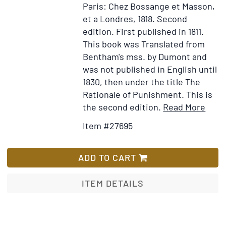
Paris: Chez Bossange et Masson,
public
et a Londres, 1818.
Second
quo
edition. First published in 1811.
ad
This book was Translated from
litter
Bentham's mss. by Dumont and
sens
was not published in English until
allego
1830, then under the title The
et
Rationale of Punishment. This is
etiam
Item
Ad
the second edition.
Read More
tropo
Detai
to
usque
Item #27695
for
Wi
ad
Théo
Lis
oblat
des
ADD TO CART
Pein
et
ITEM DETAILS
des
Réco
ouvr