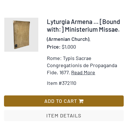
Hymn
Tunes,
arranged
Item
Lyturgia Armena ... [Bound
for
372110
with:] Ministerium Missae.
Treble
(Armenian Church).
&
Price:
$1,000
Bass
Voices,
Rome: Typis Sacrae
with
Congregationis de Propaganda
the
Item
Add
Fide, 1677.
Read More
Words
Details
to
Item #372110
printed
for
Wish
in
Lyturgia
List
full
Armena
ADD TO CART
by
...
[Bound
ITEM DETAILS
with:]