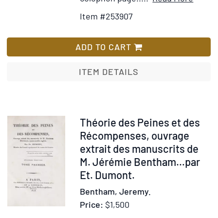
Detail
to
Item #253907
for
Wis
Quadr
List
missal
ADD TO CART
exposi
littera
ITEM DETAILS
scilice
allego
tropol
et
Item
Théorie des Peines et des
anago
27695
Récompenses, ouvrage
sic
extrait des manuscrits de
ordina
M. Jérémie Bentham…par
ut
Et. Dumont.
etiám
Bentham, Jeremy.
popul
Price:
$1,500
exped
predic