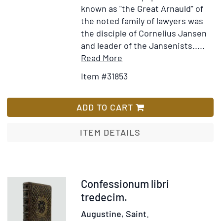
known as "the Great Arnauld" of
the noted family of lawyers was
the disciple of Cornelius Jansen
and leader of the Jansenists.....
Item
Add
Read More
Details
to
Item #31853
for
Wish
Les
List
Regles
ADD TO CART
de
la
ITEM DETAILS
Morale
Chrestienne,
Recueilles
du
Item
Confessionum libri
Nouveau
371946
tredecim.
Testament
Augustine, Saint.
par