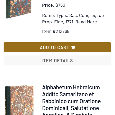
Price:
$750
Rome: Typis. Sac. Congreg. de
Item
Add
Prop. Fide, 1771.
Read More
Details
to
Item #212768
for
Wish
Alphabe
List
Graecu
ADD TO CART
cum
Oratione
ITEM DETAILS
Dominica
Salutati
Angelica
Symbolo
Item
Alphabetum Hebraicum
Fidei,
212795
Addito Samaritano et
&
Rabbinico cum Oratione
Praecept
Dominicali, Salutatione
Decalogi
Angelica, & Symbolo