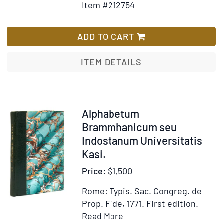
Item #212754
initio
for
Wish
Evangeli
Alphabe
List
S.
Arabicu
ADD TO CART
Johanni
una
cum
ITEM DETAILS
Oration
Dominica
Salutati
Angelica
Item
Alphabetum
et
212766
Brammhanicum seu
Symbolo
Indostanum Universitatis
fidei
Kasi.
Price:
$1,500
Rome: Typis. Sac. Congreg. de
Prop. Fide, 1771.
First edition.
Item
Add
Read More