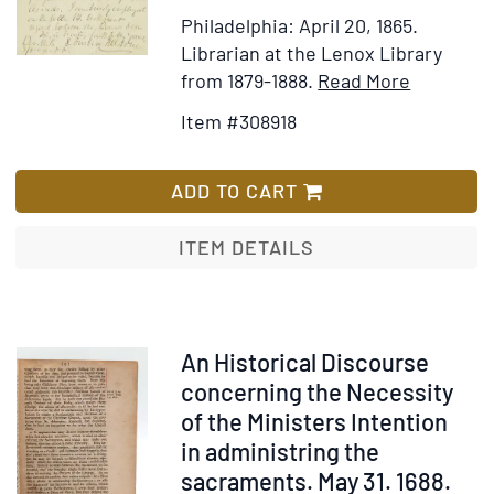
oraisons
Philadelphia: April 20, 1865.
funèbres
Librarian at the Lenox Library
sont
Item
Add
from 1879-1888.
Read More
imprimés
Details
to
Item #308918
:
for
Wish
où
ALS.
List
l'on
"Rev
ADD TO CART
a
and
marqué
Dear
ITEM DETAILS
les
Sir"
meilleures
Acknowle
éditions
receipt
qui
of
Item
An Historical Discourse
en
Annals
22985
concerning the Necessity
ont
Vol.
of the Ministers Intention
été
VIII
in administring the
faites,
Unitarian
sacraments. May 31. 1688.
&