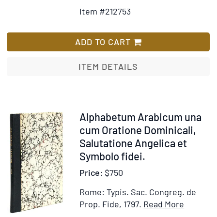
Details
to
la
Item #212753
for
Wish
Chaire,
Alphabe
List
&
Aethiop
ADD TO CART
qui
sive
veulent
Gheez
ITEM DETAILS
se
et
former
Amhhari
sur
cum
d'excellens
Oration
Item
Alphabetum Arabicum una
modèles
dominica
212754
cum Oratione Dominicali,
Salutati
Salutatione Angelica et
angelica
Symbolo fidei.
Symbol
Price:
$750
fidei,
praecep
Rome: Typis. Sac. Congreg. de
decalogi
Item
Add
Prop. Fide, 1797.
Read More
&
Details
to