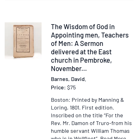
Baring
Gould”
Item
The Wisdom of God in
30741
Appointing men, Teachers
of Men: A Sermon
delivered at the East
church in Pembroke,
November...
Barnes, David.
Price:
$75
Boston: Printed by Manning &
Loring, 1801.
First edition.
Inscribed on the title “For the
Rev. Mr. Damon of Truro-from his
humble servant William Thomas
Item
Ad
who is in Wellfleet”.
Read More