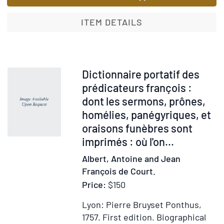
an
of
no
Imaginati
ITEM DETAILS
col
A
int
Poem
On
in
Bod
Three
Item
Dictionnaire portatif des
an
Books
56699
prédicateurs françois :
dig
dont les sermons, prônes,
und
homélies, panégyriques, et
the
oraisons funèbres sont
Pro
imprimés : où l'on...
hea
Wit
Albert, Antoine and Jean
a
François de Court.
Pre
Price:
$150
con
the
Lyon: Pierre Bruyset Ponthus,
Sen
1757.
First edition.
Biographical