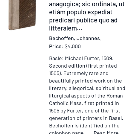
anagogica; sic ordinata, ut
with
etiám populo expediat
Additions.
predicari publice quo ad
By
litteralem...
William
Tans'ur,
Bechoffen, Johannes.
Senior
Price:
$4,000
Basle: Michael Furter, 1509.
Second edition (first printed
1505).
Extremely rare and
beautifully printed work on the
literary, allegorical, spiritual and
liturgical aspects of the Roman
Catholic Mass, first printed in
1505 by Furter, one of the first
generation of printers in Basel.
Bechoffen is identified on the
Item
Add
colophon page.....
Read More