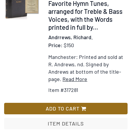
Salutatione
Favorite Hymn Tunes,
Angelica,
arranged for Treble & Bass
&
Voices, with the Words
Symbolo
printed in full by
...
Apostolico
Andrrews, Richard.
Price:
$150
Manchester: Printed and sold at
R. Andrews, nd.
Signed by
Andrews at bottom of the title-
Item
Add
page.
Read More
Details
to
Item #317281
for
Wish
The
List
Congressional
ADD TO CART
Psalmist,
Containing
ITEM DETAILS
Favorite