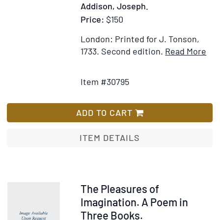
Addison, Joseph.
sense
from
Price:
$150
the
London: Printed for J. Tonson,
French
Ite
1733.
Second edition.
Read More
of
Add
Det
Jacquws
to
for
Abbadie,
Item #30795
Wish
Th
by
List
Evi
John
of
ADD TO CART
W.
the
Hamersley,
Chr
ITEM DETAILS
A.M
Rel
to
whi
are
Item
The Pleasures of
ad
229557
Imagination. A Poem in
Sev
Three Books.