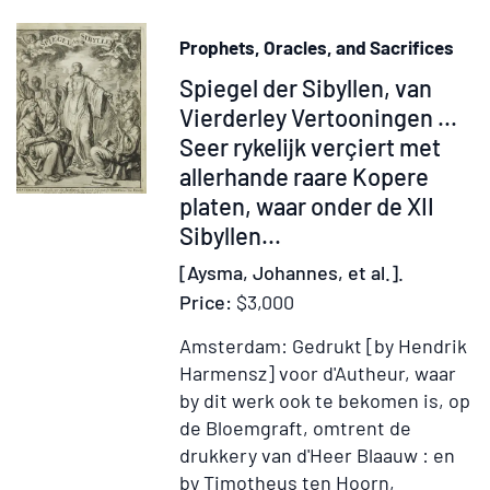
Prophets, Oracles, and Sacrifices
Item
Spiegel der Sibyllen, van
221921
Vierderley Vertooningen ...
Seer rykelijk verçiert met
allerhande raare Kopere
platen, waar onder de XII
Sibyllen
...
[Aysma, Johannes, et al.].
Price:
$3,000
Amsterdam: Gedrukt [by Hendrik
Harmensz] voor d'Autheur, waar
by dit werk ook te bekomen is, op
de Bloemgraft, omtrent de
drukkery van d'Heer Blaauw : en
by Timotheus ten Hoorn,