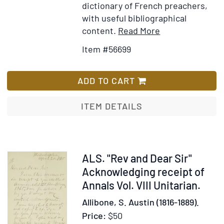
of
dictionary of French preachers,
Mr.
with useful bibliographical
Boy
Item
Add
content.
Read More
Mr.
Details
to
Item #56699
Loc
for
Wish
an
Dictionnaire
List
Sir
portatif
ADD TO CART
Isa
des
Ne
prédicateurs
ITEM DETAILS
con
françois
the
:
Gos
dont
Rev
les
Item
ALS. "Rev and Dear Sir"
sermons,
308918
Acknowledging receipt of
prônes,
Annals Vol. VIII Unitarian.
homélies,
Allibone, S. Austin (1816-1889).
panégyriques,
Price:
$50
et