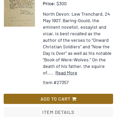
Price:
$300
allerhande
raare
North Devon: Lew Trenchard, 24
Kopere
May 1907.
Baring-Gould, the
platen,
eminent novelist, essayist and
waar
vicar, is best recalled as the
onder
author of the verses to “Onward
de
Christian Soldiers” and “Now the
XII
Day is Over” as well as his notable
Sibyllen
“Book of Were-Wolves.” On the
death of his father, the squire
Item
Add
of.....
Read More
Details
to
Item #27357
for
Wish
Autograph
List
letter
ADD TO CART
signed
“S.
ITEM DETAILS