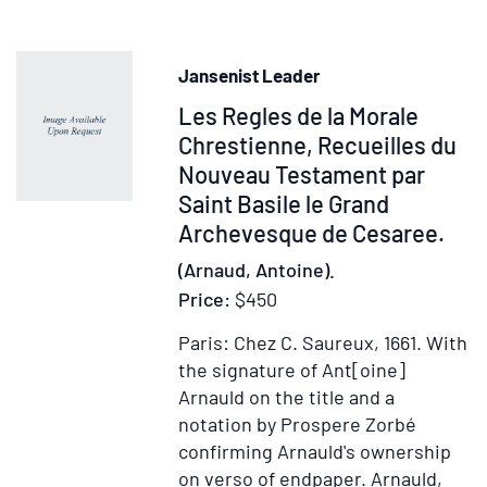
Ministerium
Missae
Jansenist Leader
Item
Les Regles de la Morale
31853
Chrestienne, Recueilles du
Nouveau Testament par
Saint Basile le Grand
Archevesque de Cesaree.
(Arnaud, Antoine).
Price:
$450
Paris: Chez C. Saureux, 1661.
With
the signature of Ant[oine]
Arnauld on the title and a
notation by Prospere Zorbé
confirming Arnauld's ownership
on verso of endpaper. Arnauld,