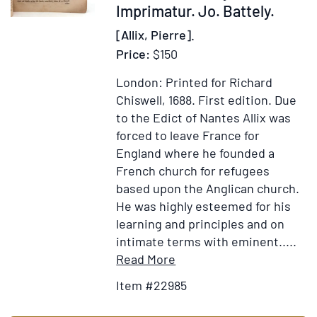
Imprimatur. Jo. Battely.
les
jugemens
[Allix, Pierre].
que
Price:
$150
les
sçavans
London: Printed for Richard
en
Chiswell, 1688.
First edition.
Due
ont
to the Edict of Nantes Allix was
portés
forced to leave France for
:
England where he founded a
avec
French church for refugees
de
based upon the Anglican church.
courtes
He was highly esteemed for his
analyses
learning and principles and on
de
intimate terms with eminent.....
traités
Item
Add
Read More
de
Details
to
Item #22985
l'éloquence
for
Wish
de
An
List