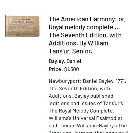
by
ad
Desi
vitam
Domini
Item
The American Harmony: or,
Iesu)
326744
Royal melody complete ...
The Seventh Edition, with
Additions. By William
Tans'ur, Senior.
Bayley, Daniel.
Price:
$1,500
Newburyport: Daniel Bayley, 1771.
The Seventh Edition, with
Additions.
Bayley published
"editions and issues of Tans'ur's
The Royal Melody Complete,
Williams's Universal Psalmodist
and Tansur-Williams-Bayley's The
American Harmony that appeared