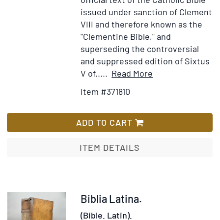
issued under sanction of Clement
VIII and therefore known as the
"Clementine Bible," and
superseding the controversial
and suppressed edition of Sixtus
Item
Add
V of.....
Read More
Details
to
Item #371810
for
Wish
Biblia
List
Sacra
ADD TO CART
Vulgatae
Editionis
ITEM DETAILS
Item
Biblia Latina.
372104
(Bible. Latin).