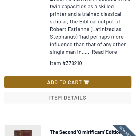
twin capacities as a skilled
printer and a trained classical
scholar, the Biblical output of
Robert Estienne (Latinized as
Stephanus) "had perhaps more
influence than that of any other
Item
Add
single man in.....
Read More
Details
to
Item #378210
for
Wish
Tēs
List
Kainēs
ADD TO CART
Diathēk
Hapant
ITEM DETAILS
[in
Greek].
Novum
Testam
NEW ARRIVA
The Second 'O mirificam' Edition
Ex