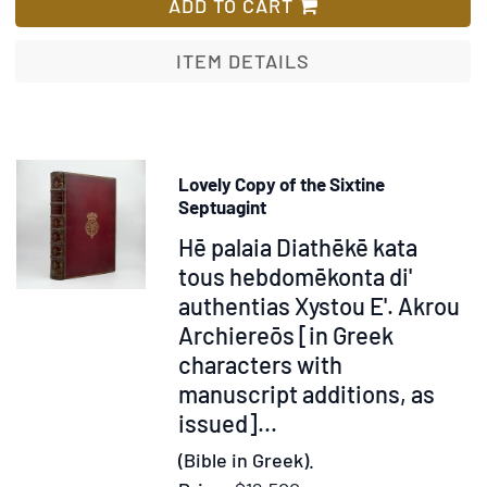
Drape.
ADD TO CART
Et
gothisk
ITEM DETAILS
helte-
digt
fra
forrige
Lovely Copy of the Sixtine
aar-
Septuagint
tusinde,
Item
Hē palaia Diathēkē kata
af
371783
tous hebdomēkonta di'
angel-
authentias Xystou E'. Akrou
saxisk
paa
Archiereōs [in Greek
danske
characters with
riim
manuscript additions, as
issued]...
(Bible in Greek).