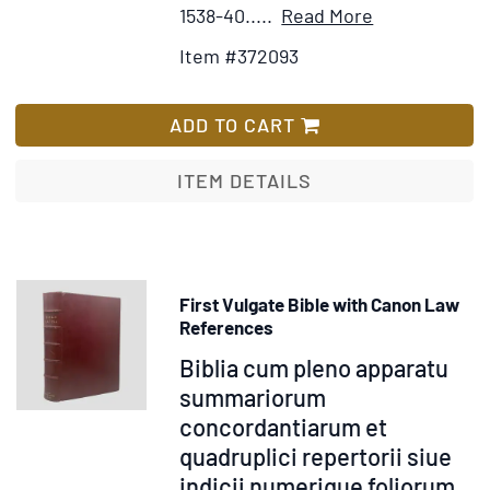
Item
Add
1538-40.....
Read More
Details
to
Item #372093
for
Wish
Biblia
List
sacra
ADD TO CART
vulgatae
editionis
ITEM DETAILS
tribus
tomus
distincta
First Vulgate Bible with Canon Law
References
Item
Biblia cum pleno apparatu
372247
summariorum
concordantiarum et
quadruplici repertorii siue
indicii numerique foliorum