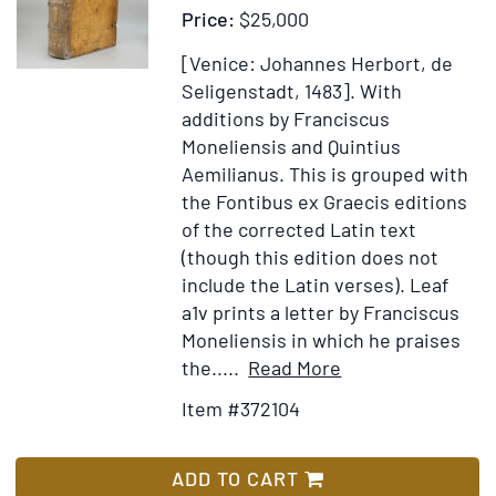
Price:
$25,000
[Venice: Johannes Herbort, de
Seligenstadt, 1483].
With
additions by Franciscus
Moneliensis and Quintius
Aemilianus. This is grouped with
the Fontibus ex Graecis editions
of the corrected Latin text
(though this edition does not
include the Latin verses). Leaf
a1v prints a letter by Franciscus
Moneliensis in which he praises
Item
Add
the.....
Read More
Details
to
Item #372104
for
Wish
Biblia
List
Latina
ADD TO CART