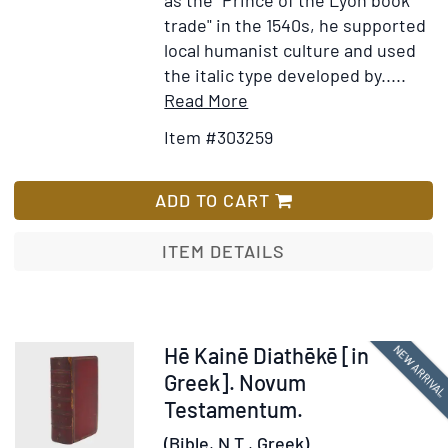
trade" in the 1540s, he supported
local humanist culture and used
the italic type developed by.....
Item
Add
Read More
Details
to
Item #303259
for
Wish
Testamenti
List
Novi.
ADD TO CART
Editio
Vulgata
ITEM DETAILS
Item
NEW ARRIVA
Hē Kainē Diathēkē [in
378211
Greek]. Novum
Testamentum.
(Bible, N.T., Greek).