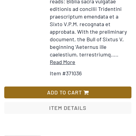
reads: Biblia sacra vulgatae
editionis ad concilii Tridentini
praescriptum emendata et a
Sixto V.P.M. recognata et
approbata. With the preliminary
document, the Bull of Sixtus V,
beginning ‘Aeternus ille
caelestium, terrestriumq.....
Item
Add
Read More
Details
to
Item #371036
for
Wish
Biblia
List
sacra
ADD TO CART
vulgatae
editionis
ITEM DETAILS
tribus
tomus
distincta