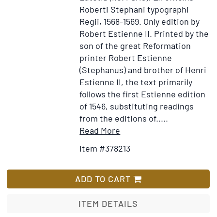
Roberti Stephani typographi
Regii, 1568-1569.
Only edition by
Robert Estienne II.
Printed by the
son of the great Reformation
printer Robert Estienne
(Stephanus) and brother of Henri
Estienne II, the text primarily
follows the first Estienne edition
of 1546, substituting readings
from the editions of.....
Item
Add
Read More
Details
to
Item #378213
for
Wish
Tēs
List
Kainēs
ADD TO CART
Diathēkēs
Hapanta.
ITEM DETAILS
Novum