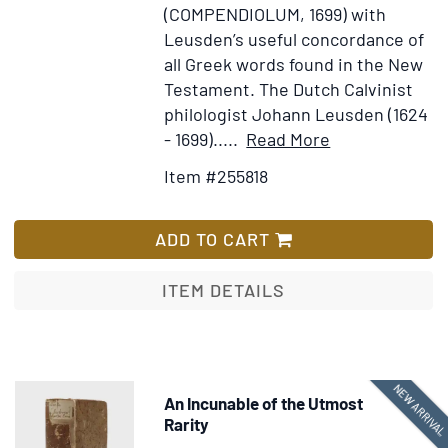
(COMPENDIOLUM, 1699) with
Leusden’s useful concordance of
all Greek words found in the New
Testament. The Dutch Calvinist
philologist Johann Leusden (1624
Item
Add
- 1699).....
Read More
Details
to
Item #255818
for
Wish
[Title
List
in
ADD TO CART
Greek:]
Tes
ITEM DETAILS
kaines
diathekes
hapanta.
Novum
NEW ARRIVA
An Incunable of the Utmost
Iesu
Rarity
Christi