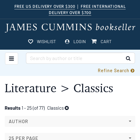
Skip
FREE US DELIVERY OVER $300
|
FREE INTERNATIONAL
DELIVERY OVER $700
to
main
content
ITEMS IN CART
WISHLIST
LOGIN
CART
TOGGLE MAIN NAVIGATION
SUB
Refine Search
Literature > Classics
Refine
Skip
Results
1 - 25 (of 77)
Classics
to
search
search
AUTHOR
results
results
25 PER PAGE