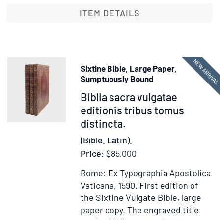
Testamenti,
ITEM DETAILS
iuxta
Hebraicam
et
Graecam
NEW ARRIVA
Sixtine Bible, Large Paper,
ueritatem,
Sumptuously Bound
uetustissimorumq[ue]
Item
Biblia sacra vulgatae
ac
371036
editionis tribus tomus
emendatissimorum
distincta.
codicum
fidem
(Bible. Latin).
diligentissime
Price:
$85,000
recognita
Rome: Ex Typographia Apostolica
Vaticana, 1590.
First edition of
the Sixtine Vulgate Bible, large
paper copy.
The engraved title