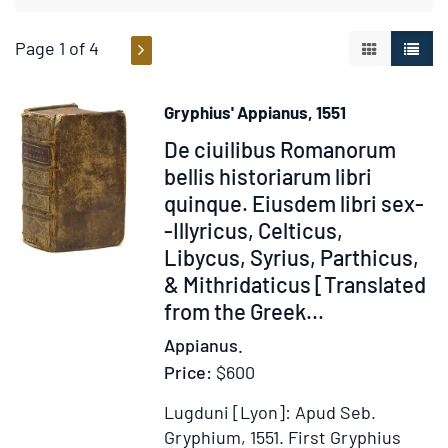
Page 1 of 4
GALLERY V
LIST 
Gryphius' Appianus, 1551
Item
De ciuilibus Romanorum
62361
bellis historiarum libri
quinque. Eiusdem libri sex-
-Illyricus, Celticus,
Libycus, Syrius, Parthicus,
& Mithridaticus [Translated
from the Greek...
Appianus.
Price:
$600
Lugduni [Lyon]: Apud Seb.
Gryphium, 1551.
First Gryphius