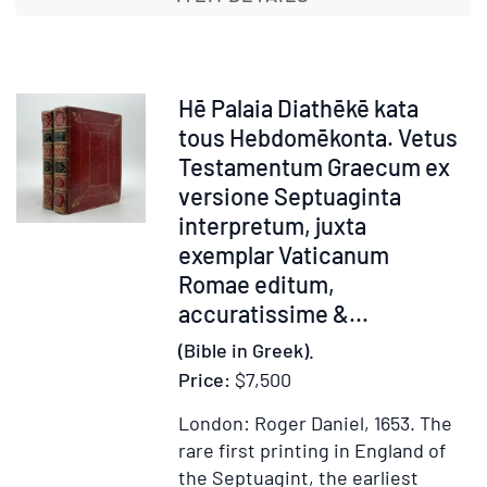
tous
hebdomēk
di'
authentias
Item
Hē Palaia Diathēkē kata
Xystou
371930
tous Hebdomēkonta. Vetus
E'.
Testamentum Graecum ex
Akrou
versione Septuaginta
Archiereō
interpretum, juxta
[in
exemplar Vaticanum
Greek
Romae editum,
characters
accuratissime &...
with
manuscrip
(Bible in Greek).
additions,
Price:
$7,500
as
London: Roger Daniel, 1653.
The
issued]
rare first printing in England of
...
the Septuagint, the earliest
Vetus