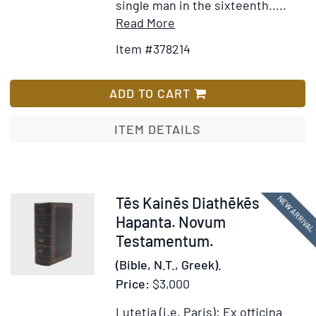
single man in the sixteenth.....
Item
Add
Read More
Details
to
Item #378214
for
Wish
Tēs
List
Kainēs
ADD TO CART
Diathēkēs
Hapanta
ITEM DETAILS
[in
Greek].
Novum
Testamentum.
Item
NEW ARRIVA
Tēs Kainēs Diathēkēs
Ex
378213
Hapanta. Novum
Bibliotheca
Testamentum.
Regia
(Bible, N.T., Greek).
Price:
$3,000
Lutetia (i.e. Paris): Ex officina