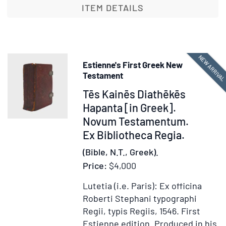
[in
ITEM DETAILS
Greek].
Novum
Testamentum
NEW ARRIVA
Estienne's First Greek New
Testament
Item
Tēs Kainēs Diathēkēs
378210
Hapanta [in Greek].
Novum Testamentum.
Ex Bibliotheca Regia.
(Bible, N.T., Greek).
Price:
$4,000
Lutetia (i.e. Paris): Ex officina
Roberti Stephani typographi
Regii, typis Regiis, 1546.
First
Estienne edition.
Produced in his