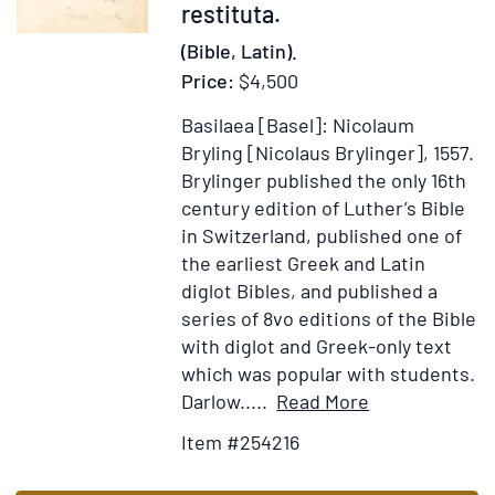
restituta.
(Bible, Latin).
Price:
$4,500
Basilaea [Basel]: Nicolaum
Bryling [Nicolaus Brylinger], 1557.
Brylinger published the only 16th
century edition of Luther’s Bible
in Switzerland, published one of
the earliest Greek and Latin
diglot Bibles, and published a
series of 8vo editions of the Bible
with diglot and Greek-only text
which was popular with students.
Item
Add
Darlow.....
Read More
Details
to
Item #254216
for
Wish
Biblia
List