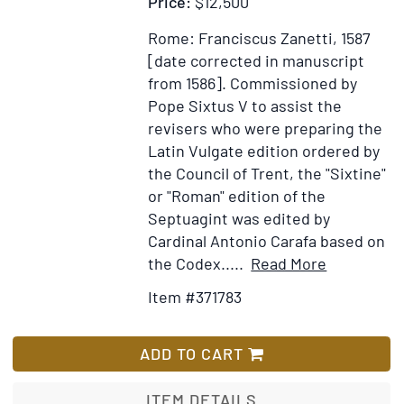
Price:
$12,500
Rome: Franciscus Zanetti, 1587
[date corrected in manuscript
from 1586].
Commissioned by
Pope Sixtus V to assist the
revisers who were preparing the
Latin Vulgate edition ordered by
the Council of Trent, the "Sixtine"
or "Roman" edition of the
Septuagint was edited by
Cardinal Antonio Carafa based on
Item
Add
the Codex.....
Read More
Details
to
Item #371783
for
Wish
Hē
List
palaia
ADD TO CART
Diathēkē
kata
ITEM DETAILS