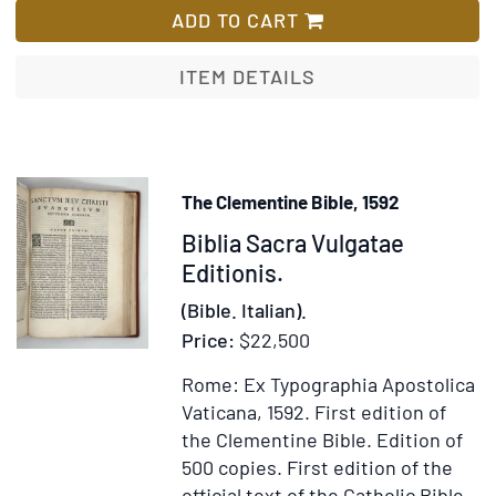
[with]
ADD TO CART
Commune
sanctorum
ITEM DETAILS
The Clementine Bible, 1592
Item
Biblia Sacra Vulgatae
371810
Editionis.
(Bible. Italian).
Price:
$22,500
Rome: Ex Typographia Apostolica
Vaticana, 1592.
First edition of
the Clementine Bible. Edition of
500 copies.
First edition of the
official text of the Catholic Bible