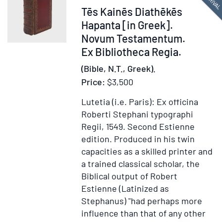
Item
Tēs Kainēs Diathēkēs
Bibliot
Regia
378214
Hapanta [in Greek].
Novum Testamentum.
Ex Bibliotheca Regia.
(Bible, N.T., Greek).
Price:
$3,500
Lutetia (i.e. Paris): Ex officina
Roberti Stephani typographi
Regii, 1549.
Second Estienne
edition.
Produced in his twin
capacities as a skilled printer and
a trained classical scholar, the
Biblical output of Robert
Estienne (Latinized as
Stephanus) "had perhaps more
influence than that of any other