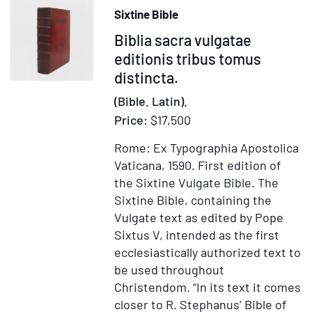
Sixtine Bible
Item
Biblia sacra vulgatae
372093
editionis tribus tomus
distincta.
(Bible. Latin).
Price:
$17,500
Rome: Ex Typographia Apostolica
Vaticana, 1590.
First edition of
the Sixtine Vulgate Bible.
The
Sixtine Bible, containing the
Vulgate text as edited by Pope
Sixtus V, intended as the first
ecclesiastically authorized text to
be used throughout
Christendom. “In its text it comes
closer to R. Stephanus’ Bible of