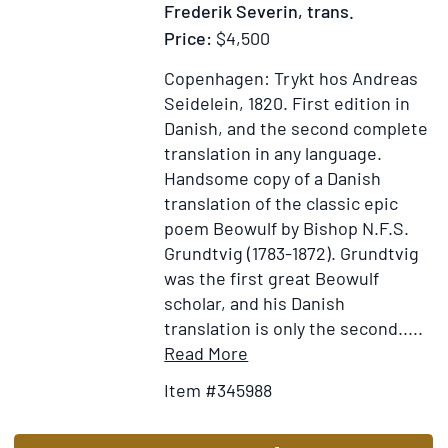
Frederik Severin, trans.
Price:
$4,500
Copenhagen: Trykt hos Andreas
Seidelein, 1820.
First edition in
Danish, and the second complete
translation in any language.
Handsome copy of a Danish
translation of the classic epic
poem Beowulf by Bishop N.F.S.
Grundtvig (1783-1872). Grundtvig
was the first great Beowulf
scholar, and his Danish
translation is only the second.....
Item
Add
Read More
Details
to
Item #345988
for
Wish
Bjowulfs
List