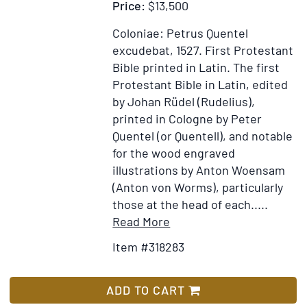
Price:
$13,500
Coloniae: Petrus Quentel
excudebat, 1527.
First Protestant
Bible printed in Latin.
The first
Protestant Bible in Latin, edited
by Johan Rüdel (Rudelius),
printed in Cologne by Peter
Quentel (or Quentell), and notable
for the wood engraved
illustrations by Anton Woensam
(Anton von Worms), particularly
those at the head of each.....
Item
Add
Read More
Details
to
Item #318283
for
Wish
Biblia
List
Sacra
ADD TO CART
utriusque