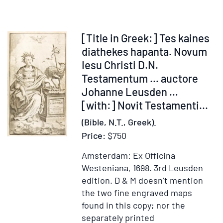
Testamentum
Item
[Title in Greek:] Tes kaines
255818
diathekes hapanta. Novum
Iesu Christi D.N.
Testamentum … auctore
Johanne Leusden …
[with:] Novit Testamenti...
(Bible, N.T., Greek).
Price:
$750
Amsterdam: Ex Officina
Westeniana, 1698.
3rd Leusden
edition.
D & M doesn’t mention
the two fine engraved maps
found in this copy; nor the
separately printed