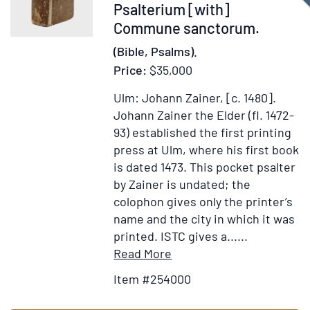
Item
Psalterium [with]
D.N.
254000
Commune sanctorum.
Testamentum
…
(Bible, Psalms).
auctore
Price:
$35,000
Johanne
Leusden
Ulm: Johann Zainer, [c. 1480].
…
Johann Zainer the Elder (fl. 1472-
[with:]
93) established the first printing
Novit
press at Ulm, where his first book
Testamenti
is dated 1473. This pocket psalter
Compendiolu
by Zainer is undated; the
colophon gives only the printer’s
name and the city in which it was
printed. ISTC gives a......
Item
Add
Read More
Details
to
Item #254000
for
Wish
Psalterium
List