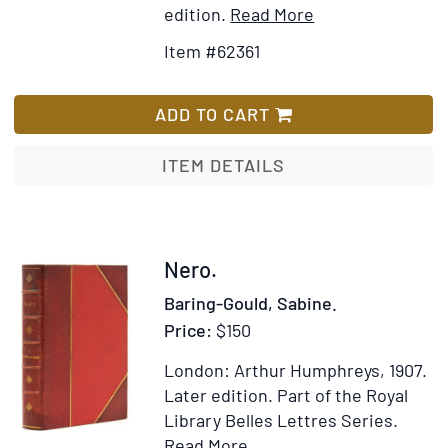
Item
Add
edition.
Read More
Details
to
Item #62361
for
Wish
De
List
ciuilibus
ADD TO CART
Romanorum
bellis
ITEM DETAILS
historiarum
libri
quinque.
Eiusdem
Item
Nero.
libri
311126
Baring-Gould, Sabine.
sex-
Price:
$150
-
Illyricus,
London: Arthur Humphreys, 1907.
Celticus,
Later edition.
Part of the Royal
Libycus,
Library Belles Lettres Series.
Syrius,
Item
Add
Read More