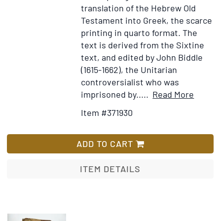
translation of the Hebrew Old
Testamen
Testament into Greek, the scarce
iuxta
printing in quarto format. The
Septuagin
text is derived from the Sixtine
ex
text, and edited by John Biddle
auctoritat
(1615-1662), the Unitarian
Sixti
controversialist who was
V.
Item
Add
imprisoned by.....
Read More
Pont.
Details
to
Max.
Item #371930
for
Wish
editum
Hē
List
Palaia
ADD TO CART
Diathē
kata
ITEM DETAILS
tous
Hebdo
Vetus
Testa