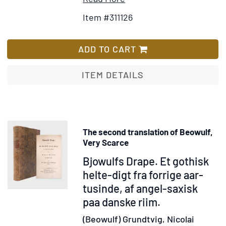
Parthicus,
Details
to
Item #311126
&
for
Wish
Mithridaticus
Nero
List
[Translated
ADD TO CART
from
the
ITEM DETAILS
Greek
by
P.
Candidus]
The second translation of Beowulf,
Very Scarce
Item
Bjowulfs Drape. Et gothisk
345988
helte-digt fra forrige aar-
tusinde, af angel-saxisk
paa danske riim.
(Beowulf) Grundtvig, Nicolai