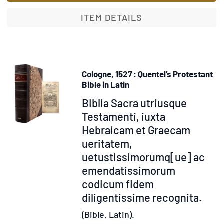
ITEM DETAILS
Cologne, 1527 : Quentel’s Protestant
Bible in Latin
Item
Biblia Sacra utriusque
318283
Testamenti, iuxta
Hebraicam et Graecam
ueritatem,
uetustissimorumq[ue] ac
emendatissimorum
codicum fidem
diligentissime recognita.
(Bible. Latin).