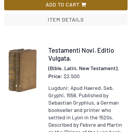
Sacrosancta
ADD TO CART
ad
Hebraicam
ITEM DETAILS
veritatem,
&
probatissimo
ac
Item
Testamenti Novi. Editio
manuscriptor
303259
Vulgata.
exemplarium
(Bible, Latin, New Testament).
fidem
Price:
$2,500
diligenter
recognita
Lugduni: Apud Haered. Seb.
&
Gryphi, 1558.
Published by
restituta
Sebastian Gryphius, a German
bookseller and printer who
settled in Lyon in the 1520s.
Described by Febvre and Martin
as the "Prince of the Lyon book