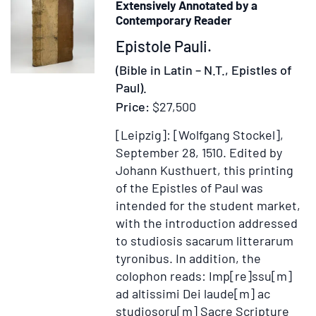
Extensively Annotated by a
Graec
Contemporary Reader
ex
Item
Epistole Pauli.
versio
371469
Septua
(Bible in Latin – N.T., Epistles of
interp
Paul).
juxta
Price:
$27,500
exempl
[Leipzig]: [Wolfgang Stockel],
Vatic
September 28, 1510.
Edited by
Romae
Johann Kusthuert, this printing
editum
of the Epistles of Paul was
accura
intended for the student market,
&
with the introduction addressed
ad
to studiosis sacarum litterarum
amuss
tyronibus. In addition, the
recus
colophon reads: Imp[re]ssu[m]
ad altissimi Dei laude[m] ac
studiosoru[m] Sacre Scripture