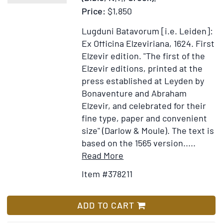
Price:
$1,850
Lugduni Batavorum [i.e. Leiden]:
Ex Officina Elzeviriana, 1624.
First
Elzevir edition.
"The first of the
Elzevir editions, printed at the
press established at Leyden by
Bonaventure and Abraham
Elzevir, and celebrated for their
fine type, paper and convenient
size" (Darlow & Moule). The text is
based on the 1565 version.....
Item
Add
Read More
Details
to
Item #378211
for
Wish
Hē
List
Kainē
ADD TO CART
Diathēkē