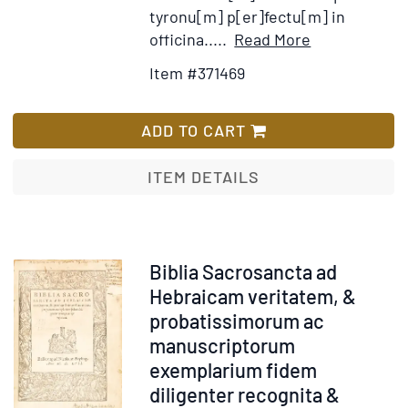
tyronu[m] p[er]fectu[m] in
Item
Add
officina.....
Read More
Details
to
Item #371469
for
Wish
Epistole
List
Pauli
ADD TO CART
ITEM DETAILS
Item
Biblia Sacrosancta ad
254216
Hebraicam veritatem, &
probatissimorum ac
manuscriptorum
exemplarium fidem
diligenter recognita &