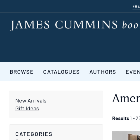
Skip
FRE
to
main
content
BROWSE
CATALOGUES
AUTHORS
EVE
Amer
New Arrivals
Gift Ideas
Refine
Skip
Results
1 - 2
to
search
search
CATEGORIES
results
results