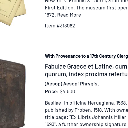
New York: Francis & Laurel, Stationer
First Edition.
The museum first open
Item
1872.
Read More
Details
Item #313082
for
Address
of
the
With Provenance to a 17th Century Cler
Officers
of
Item
Fabulae Graece et Latine, cum 
the
338977
quorum, index proxima refertur
Metropolitan
(Aesop) Aesopi Phrygis.
Museum
Price:
$4,500
of
Art
Basilae: In officina Heruagiana, 1538
to
published by Froben, 1518.
With owne
the
title page: "Ex Libris Johannis Miller
People
1693", a further ownership signature 