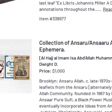
of
last leaf "Ex Libris Johannis Miller A 
New
annotations throughout the.....
Rea
York
Item #338977
Item
Collection of Ansaru/Ansaaru
372841
Ephemera.
[Al Hajj al Imam Isa Abd'Allah Muham
Dwight D.
Price:
$1,000
Brooklyn: Ansaru Allah, c. late-1970s
leaflets from the Ansaru [alternatel
Allah Community, founded in 1967 by 
Ansaar Pure Sufi, a Black Power Mus
eventually incorporate ideas from A