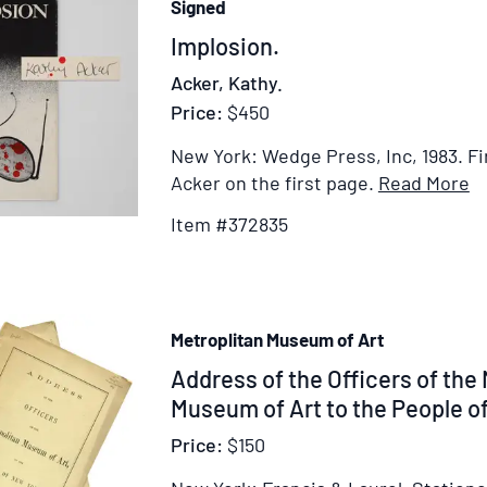
Signed
Item
Implosion.
372835
Acker, Kathy.
Price:
$450
New York: Wedge Press, Inc, 1983.
Fi
I
Acker on the first page.
Read More
De
Item #372835
fo
I
Metroplitan Museum of Art
Item
Address of the Officers of the
313082
Museum of Art to the People o
Price:
$150