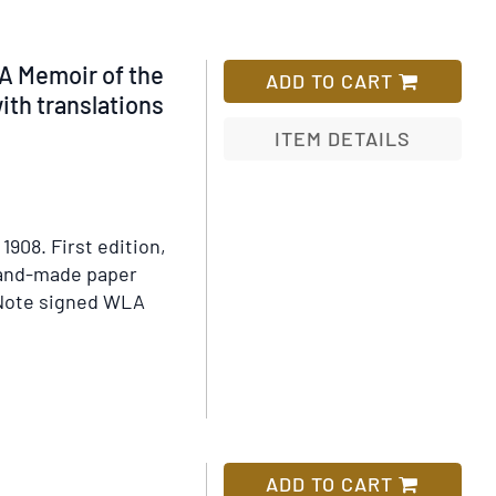
A Memoir of the
ADD TO CART
ith translations
ITEM DETAILS
Add
to
Wish
 1908.
First edition,
List
 hand-made paper
Note signed WLA
ADD TO CART