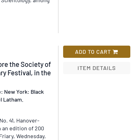
d Scientology, among
aaru
ADD TO CART
e the Society of
ITEM DETAILS
ry Festival, in the
Add
to
e: New York: Black
Wish
uel Latham.
List
No. 41, Hanover-
n an edition of 200
 Friary, Wednesday,