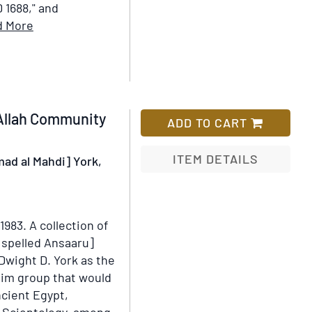
D 1688," and
Item
d More
Details
for
Fabulae
Graece
et
 Allah Community
ADD TO CART
Latine,
cum
ITEM DETAILS
mad al Mahdi] York,
aliis
opusculis,
Add
quorum,
to
index
Wish
-1983.
A collection of
proxima
List
y spelled Ansaaru]
refertur
Dwight D. York as the
pagella
lim group that would
ncient Egypt,