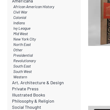
Americana
African American History
Civil War
Colonial
Indians
Ivy League
Mid West
New York City
North East
Other
Presidential
Revolutionary
South East
South West
Western
Art, Architecture & Design
Private Press
Illustrated Books
Philosophy & Religion
Social Thought