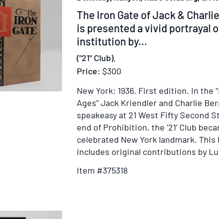
Item
The Iron Gate of Jack & Charlie
375318
is presented a vivid portrayal 
institution by...
("21" Club).
Price:
$300
New York: 1936.
First edition.
In the 
Ages” Jack Kriendler and Charlie Be
speakeasy at 21 West Fifty Second St
end of Prohibition, the ‘21’ Club bec
celebrated New York landmark. This 
includes original contributions by Luc
Item #375318