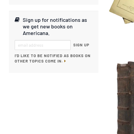
Sign up for notifications as
we get new books on
Americana
.
SIGN UP
I'D LIKE TO BE NOTIFIED AS BOOKS ON
OTHER TOPICS COME IN.