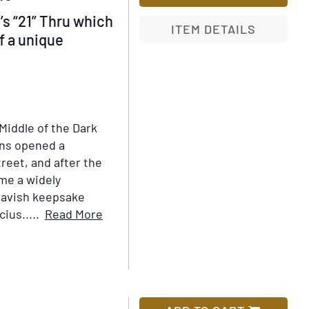
’s “21” Thru which
ITEM DETAILS
of a unique
Add
to
Wish
List
“Middle of the Dark
rns opened a
reet, and after the
ame a widely
lavish keepsake
Item
ius.....
Read More
Details
for
The
Iron
Gate