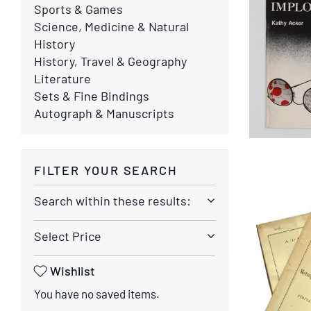
Sports & Games
Science, Medicine & Natural
History
History, Travel & Geography
Literature
Sets & Fine Bindings
Autograph & Manuscripts
FILTER YOUR SEARCH
Search within these results:
Select Price
Wishlist
You have no saved items.