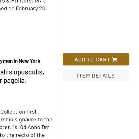
s & Printers, 1871.
Wish
distinguished
ed on February 20,
List
group
of
authors
and
artists
ADD TO CART
gyman in New York
aliis opusculis,
ITEM DETAILS
 pagella.
Add
to
Wish
.
Collection first
List
rship signaure to the
 pret. 1s. 0d Anno Dm
to the recto of the