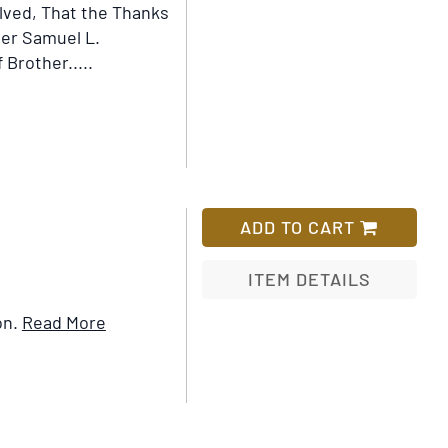
lved, That the Thanks
her Samuel L.
 Brother.....
ADD TO CART
ITEM DETAILS
Item
on.
Read More
Add
Details
to
for
Wish
Who
List
Killed
Society?