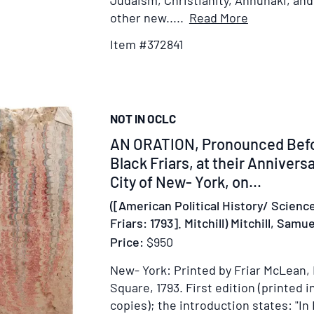
Judaism, Christianity, Annunaki, an
Item
other new.....
Read More
Details
Item #372841
for
Collection
of
Ansaru/Ans
NOT IN OCLC
Allah
Community
Item
AN ORATION, Pronounced Befor
Ephemera
325411
Black Friars, at their Anniversa
City of New- York, on...
([American Political History/ Scienc
Friars: 1793]. Mitchill) Mitchill, Sam
Price:
$950
New- York: Printed by Friar McLean, 
Square, 1793.
First edition (printed i
copies); the introduction states: "In