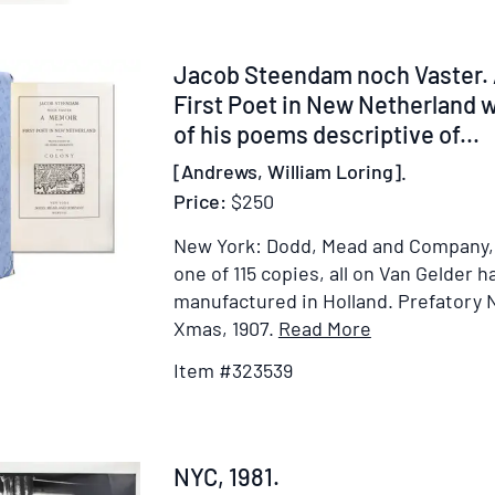
Festival,
in
the
Item
Jacob Steendam noch Vaster. 
City
323539
First Poet in New Netherland w
of
of his poems descriptive of...
New-
[Andrews, William Loring].
York,
Price:
$250
on
Monday,
New York: Dodd, Mead and Company,
the
one of 115 copies, all on Van Gelder
11th
manufactured in Holland.
Prefatory 
of
Item
Xmas, 1907.
Read More
November,
Details
Item #323539
1793.
for
By
Jacob
Samuel
Steendam
Latham
noch
Item
NYC, 1981.
Mitchill,
Vaster.