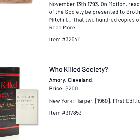
November 13th 1793, On Motion, reso
of the Society be presented to Brot
Mitchill... That two hundred copies of
Item
Read More
Details
Item #325411
for
AN
ORATION,
Pronounced
Item
Who Killed Society?
Before
317853
Amory, Cleveland.
the
Price:
$200
Society
of
New York: Harper, [1960].
First Editi
Black
Item #317853
Friars,
at
their
Anniversary