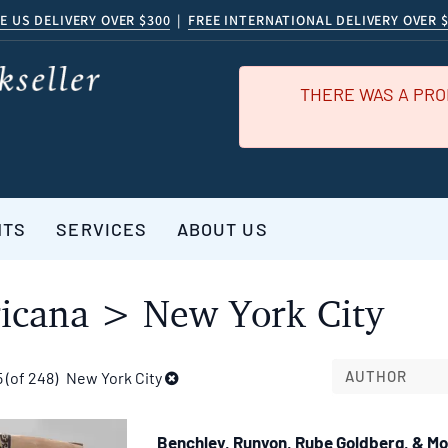
E US DELIVERY OVER $300
|
FREE INTERNATIONAL DELIVERY OVER 
THERE WAS A PRO
NTS
SERVICES
ABOUT US
icana > New York City
AUTHOR
5 (of 248)
New York City
Benchley, Runyon, Rube Goldberg, & M