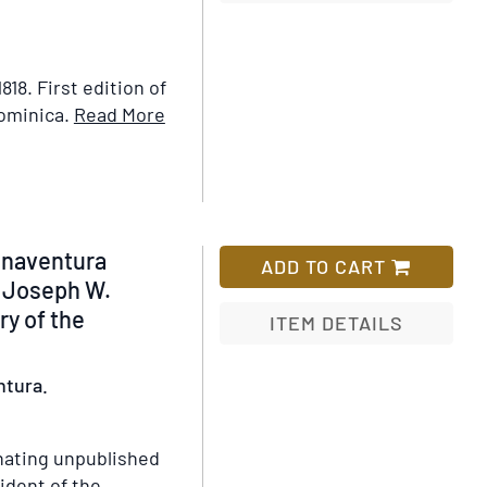
Add
to
Wish
1818.
First edition of
List
Item
Dominica.
Read More
Details
for
The
Laws
of
enaventura
ADD TO CART
the
l Joseph W.
Colony
ry of the
ITEM DETAILS
of
Dominica,
Add
ntura.
Commencing
to
from
Wish
its
List
nating unpublished
Earliest
ident of the