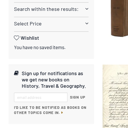
Search within these results:
Select Price
Wishlist
You have no saved items.
Sign up for notifications as
we get new books on
History, Travel & Geography
.
SIGN UP
I'D LIKE TO BE NOTIFIED AS BOOKS ON
OTHER TOPICS COME IN.