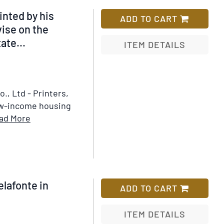
nted by his
ADD TO CART
ise on the
ate...
ITEM DETAILS
Add
to
Wish
, Ltd - Printers,
List
ow-income housing
Item
ad More
Details
for
Report
of
the
elafonte in
ADD TO CART
Committee
Appointed
ITEM DETAILS
by