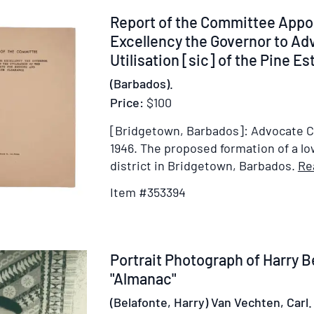
Item
Report of the Committee Appoi
353394
Excellency the Governor to Adv
Utilisation [sic] of the Pine Est
(Barbados).
Price:
$100
[Bridgetown, Barbados]: Advocate Co.
1946.
The proposed formation of a l
district in Bridgetown, Barbados.
Re
Item #353394
Item
Portrait Photograph of Harry B
222019
"Almanac"
(Belafonte, Harry) Van Vechten, Carl.