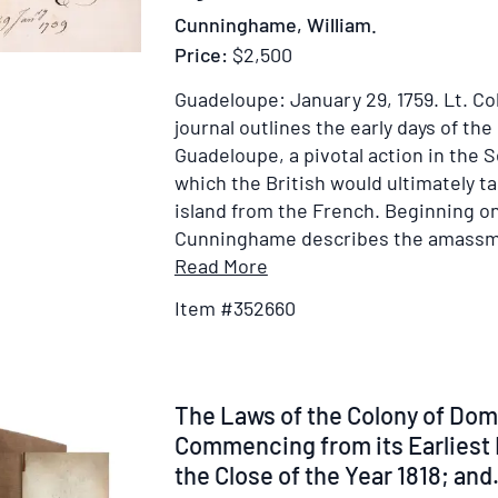
Cunninghame, William.
Price:
$2,500
Guadeloupe: January 29, 1759.
Lt. C
journal outlines the early days of the
Guadeloupe, a pivotal action in the S
which the British would ultimately ta
island from the French. Beginning on
Cunninghame describes the amassmen
Item
Read More
Details
Item #352660
for
Journal
&
Plans
Item
The Laws of the Colony of Dom
from
329370
Commencing from its Earliest 
Lt.
the Close of the Year 1818; and.
Colonel