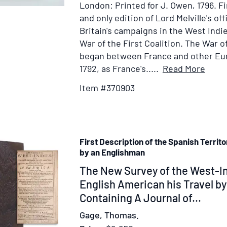
London: Printed for J. Owen, 1796.
Fi
Fabens,
and only edition of Lord Melville's off
Minister
Britain's campaigns in the West Indi
Plenipotentiary
War of the First Coalition. The War of
of
began between France and other Eu
the
Item
1792, as France's.....
Read More
Republic
Detai
Item #370903
for
Facts
Relat
to
First Description of the Spanish Territ
the
by an Englishman
Cond
Item
The New Survey of the West-In
of
the
333174
English American his Travel b
War
Containing A Journal of...
in
Gage, Thomas.
the