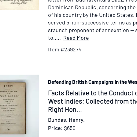
the
Dominican Republic ,concerning the
invasion
of his country by the United States. 
of
served 5 non-successive terms as p
Guadeloupe]
staunch proponent of annexation — se
Item
to.....
Read More
Details
Item #239274
for
Autograph
Letter
Signed
Defending British Campaigns in the Wes
("Buenaventura
Baez"),
Item
Facts Relative to the Conduct o
as
370903
West Indies; Collected from t
President
Right Hon...
to
Dundas, Henry.
Colonel
Price:
$650
Joseph
W.