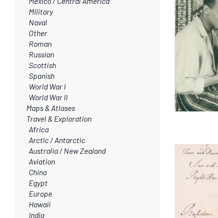
Mexico / Central America
Military
Naval
Other
Roman
Russian
Scottish
Spanish
World War I
World War II
Maps & Atlases
Travel & Exploration
Africa
Arctic / Antarctic
Australia / New Zealand
Aviation
China
Egypt
Europe
Hawaii
India