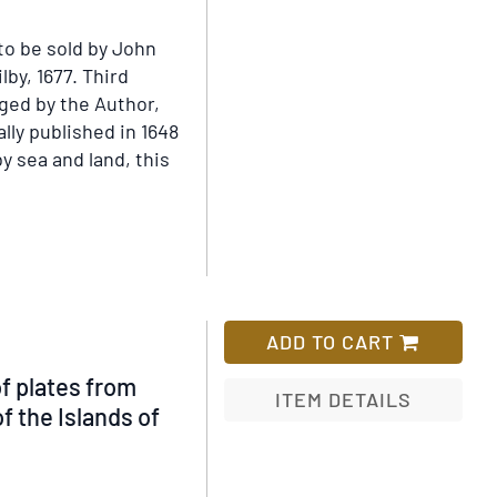
s;
to be sold by John
cted
lby, 1677.
Third
rged by the Author,
ally published in 1648
ch
y sea and land, this
y
as,
ADD TO CART
of plates from
ITEM DETAILS
e
f the Islands of
Add
ons,
to