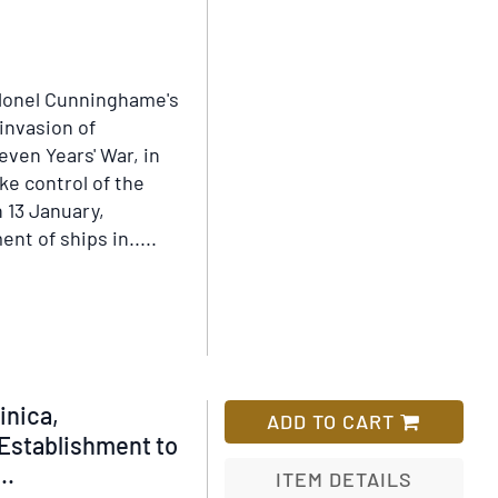
Wish
Clearance
List
olonel Cunninghame's
 invasion of
even Years' War, in
ke control of the
 13 January,
t of ships in.....
inica,
ADD TO CART
Establishment to
..
ITEM DETAILS