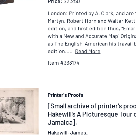
Price:
$2,250
West
Indie
London: Printed by A. Clark, and are 
Colle
Martyn, Robert Horn and Walter Ketti
from
edition, and first edition thus, "Enla
the
with a New and Accurate Map"
Origin
Spee
as The English-American his travail b
of
Item
edition.....
Read More
the
Details
Item #333174
Right
for
Hon.
The
Henr
New
Dund
Survey
in
Printer's Proofs
of
the
the
Item
[Small archive of printer's pro
Hous
West-
338811
Hakewill's A Picturesque Tour o
of
Indies:
Jamaica].
Comm
Or,
Hakewill, James.
on
The