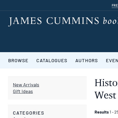
Skip
FRE
to
main
content
BROWSE
CATALOGUES
AUTHORS
EVE
Histo
New Arrivals
Gift Ideas
West 
Refine
Skip
Results
1 - 2
CATEGORIES
to