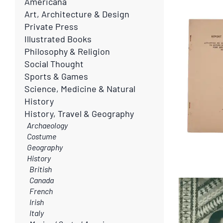
search
Americana
search
Art, Architecture & Design
results
results
Private Press
Illustrated Books
Philosophy & Religion
Social Thought
Sports & Games
Science, Medicine & Natural
History
History, Travel & Geography
Archaeology
Costume
Geography
History
British
Canada
French
Irish
Italy