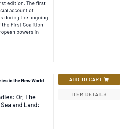
rst edition.
The first
icial account of
es during the ongoing
 the First Coalition
ropean powers in
ls
ive
ADD TO CART
ories in the New World
uct
ITEM DETAILS
dies: Or, The
y Sea and Land:
Add
to
Wish
List