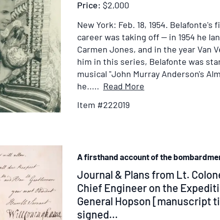
Price:
$2,000
New York: Feb. 18, 1954.
Belafonte's f
career was taking off -- in 1954 he lan
Carmen Jones, and in the year Van 
him in this series, Belafonte was st
musical "John Murray Anderson's Alm
Item
he.....
Read More
Details
Item #222019
for
Portrait
Photograph
of
A firsthand account of the bombardme
Harry
Belafonte
Item
Journal & Plans from Lt. Colo
in
352660
Chief Engineer on the Expediti
"Almanac"
General Hopson [manuscript ti
signed...