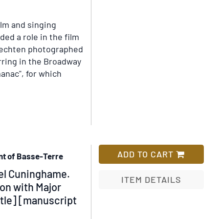
his
Add
Excellency
to
ilm and singing
the
Wish
ded a role in the film
Governor
List
Vechten photographed
to
arring in the Broadway
Advise
anac", for which
on
the
Utilisation
[sic]
of
the
Pine
ADD TO CART
nt of Basse-Terre
Estate
nel Cuninghame.
for
ITEM DETAILS
on with Major
Housing
tle] [manuscript
Add
and
to
Slum