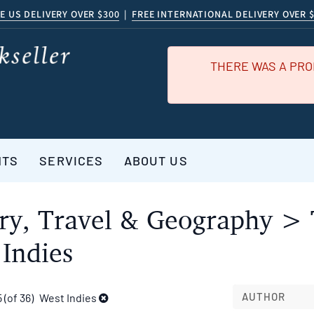
E US DELIVERY OVER $300
|
FREE INTERNATIONAL DELIVERY OVER 
THERE WAS A PRO
NTS
SERVICES
ABOUT US
ry, Travel & Geography > 
Indies
AUTHOR
5 (of 36)
West Indies