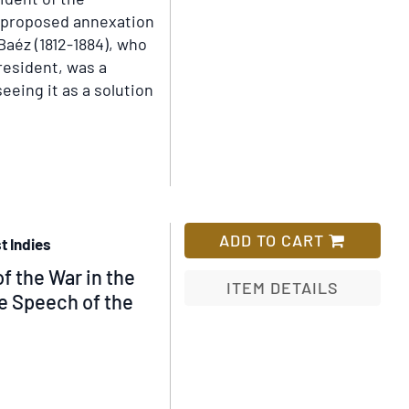
Establishment
 proposed annexation
to
Baéz (1812-1884), who
the
resident, was a
Close
eing it as a solution
of
the
Year
1818;
and
Tables
of
ADD TO CART
t Indies
Several
f the War in the
Acts,
ITEM DETAILS
he Speech of the
with
Preface
Add
and
to
Index
Wish
List