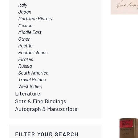
Italy
Japan
Maritime History
Mexico
Middle East
Other
Pacific
Pacific Islands
Pirates
Russia
South America
Travel Guides
West Indies
Literature
Sets & Fine Bindings
Autograph & Manuscripts
FILTER YOUR SEARCH