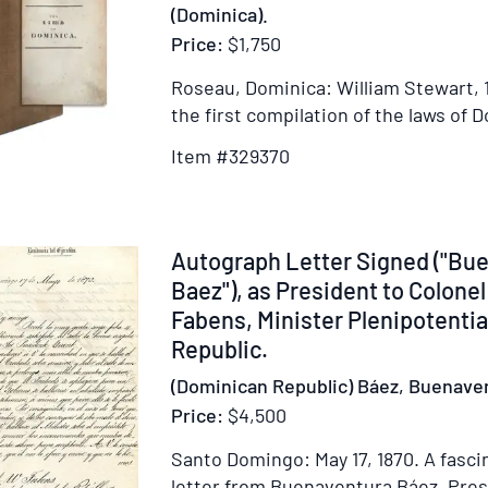
(Dominica).
Cuninghame.
Price:
$1,750
Chief
Engineer
Roseau, Dominica: William Stewart, 
on
the first compilation of the laws of 
the
Expedition
Item #329370
with
Major
General
Item
Autograph Letter Signed ("Bu
Hopson
239274
Baez"), as President to Colone
[manuscript
title]
Fabens, Minister Plenipotentia
[manuscript
Republic.
signed,
(Dominican Republic) Báez, Buenave
a
Price:
$4,500
firsthand
account
Santo Domingo: May 17, 1870.
A fasci
of
letter from Buenaventura Báez, Pres