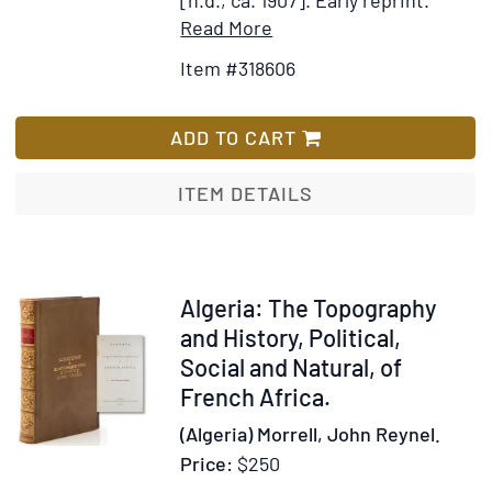
Item
Add
Read More
Details
to
Item #318606
for
Wish
Chester
List
Rand;
ADD TO CART
or,
A
ITEM DETAILS
New
Path
to
Fortune
Item
Algeria: The Topography
317115
and History, Political,
Social and Natural, of
French Africa.
(Algeria) Morrell, John Reynel.
Price:
$250