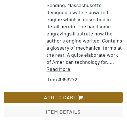
Reading, Massachusetts,
designed a water- powered
engine which is described in
detail herein. The handsome
engravings illustrate how the
author's engine worked. Contains
a glossary of mechanical terms at
the rear. A quite elaborate work
of American technology for.....
Item
Add
Read More
Details
to
Item #353272
for
Wish
Exposition
List
of
ADD TO CART
the
Principles
ITEM DETAILS
of
Abbott's