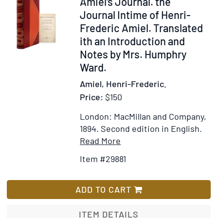
Item
Amiel's Journal. the
29881
Journal Intime of Henri-
Frederic Amiel. Translated
ith an Introduction and
Notes by Mrs. Humphry
Ward.
Amiel, Henri-Frederic.
Price:
$150
London: MacMillan and Company,
1894.
Second edition in English.
Item
Add
Read More
Details
to
Item #29881
for
Wish
Amiel's
List
Journal.
ADD TO CART
the
Journal
ITEM DETAILS