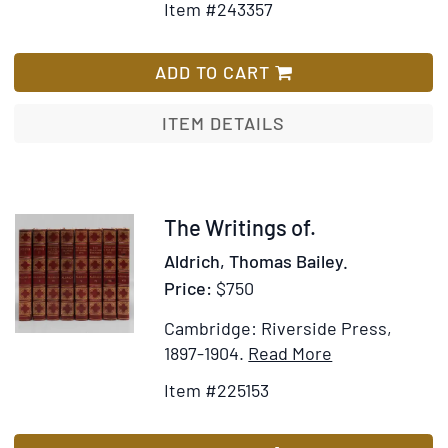
by
Item #243357
de
for
Wish
Priscilla
l'Euro
The
List
Juvelis
Poetical
ADD TO CART
Works
of
ITEM DETAILS
Geoffrey
Chaucer.
With
a
Item
The Writings of.
memoir
225153
Aldrich, Thomas Bailey.
by
Price:
$750
Sir
Harris
Cambridge: Riverside Press,
Nicolas
Item
Add
1897-1904.
Read More
Details
to
Item #225153
for
Wish
The
List