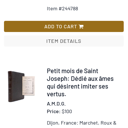
to
for
Item #244788
Wish
The
List
Com
Blac
ADD TO CART
ITEM DETAILS
Item
Petit mois de Saint
339497
Joseph: Dédié aux âmes
qui désirent imiter ses
vertus.
A.M.D.G.
Price:
$100
Dijon, France: Marchet, Roux &