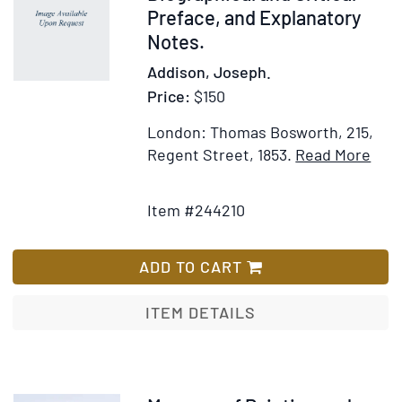
Original
Preface, and Explanatory
with
Notes.
Historical,
Addison, Joseph.
Biographical,
Price:
$150
and
Explanatory
London: Thomas Bosworth, 215,
Notes,
Ite
Regent Street, 1853.
Read More
Contents
Add
Deta
and
to
for
a
Item #244210
Wish
The
General
List
Spec
Index.
Wit
ADD TO CART
To
a
which
Biog
ITEM DETAILS
is
and
Prefixed,
Criti
The
Pref
Lives
and