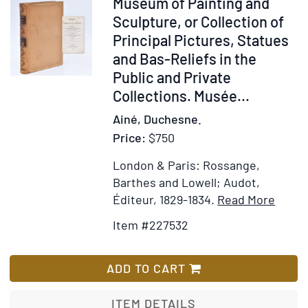
Item
Museum of Painting and
of
Expl
227532
Sculpture, or Collection of
the
Not
Principal Pictures, Statues
Authors
and Bas-Reliefs in the
Public and Private
Collections. Musée...
Ainé, Duchesne.
Price:
$750
London & Paris: Rossange,
Barthes and Lowell; Audot,
Item
Add
Éditeur, 1829-1834.
Read More
Detail
to
Item #227532
for
Wis
Muse
List
of
ADD TO CART
Paint
and
ITEM DETAILS