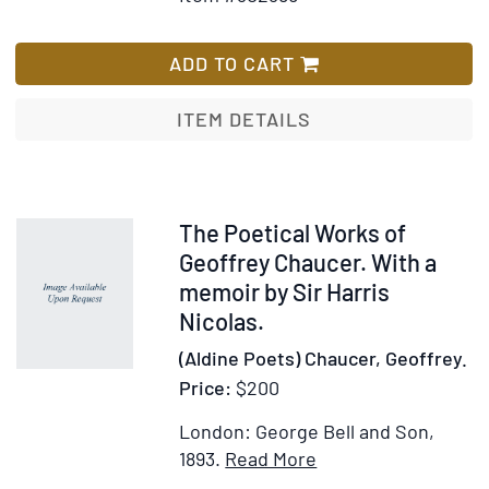
for
Wish
Peint
The
List
et
Neale
ADD TO CART
de
M.
Sculp
Albert
ITEM DETAILS
ou
Collection
Recue
of
des
Miniature
Princ
Designer
Item
The Poetical Works of
Table
Bindings.
243357
Geoffrey Chaucer. With a
Statu
With
memoir by Sir Harris
et
a
Nicolas.
Bas-
Preface
Relief
(Aldine Poets) Chaucer, Geoffrey.
by
des
Price:
$200
Albert
Collec
and
Publi
London: George Bell and Son,
an
et
Item
Add
1893.
Read More
Essay
Partic
Details
to