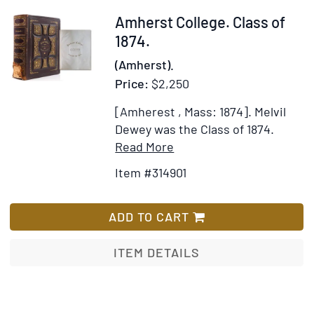
Item
Amherst College. Class of
314901
1874.
(Amherst).
Price:
$2,250
[Amherest , Mass: 1874].
Melvil
Dewey was the Class of 1874.
Item
Add
Read More
Details
to
Item #314901
for
Wish
Amherst
List
College.
ADD TO CART
Class
of
ITEM DETAILS
1874