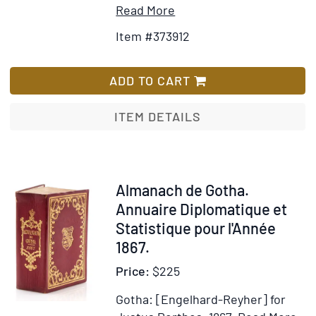
Item
Add
Read More
Details
to
Item #373912
for
Wish
Longworth's
List
Belles
ADD TO CART
Lettres
Repository
ITEM DETAILS
for
1803
[caption
title]
Item
Almanach de Gotha.
34928
Annuaire Diplomatique et
Statistique pour l'Année
1867.
Price:
$225
Gotha: [Engelhard-Reyher] for
It