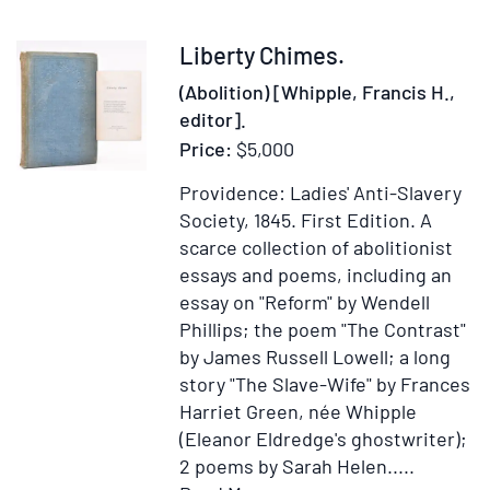
Hydraulic
Engine
Item
Liberty Chimes.
367543
(Abolition) [Whipple, Francis H.,
editor].
Price:
$5,000
Providence: Ladies' Anti-Slavery
Society, 1845.
First Edition.
A
scarce collection of abolitionist
essays and poems, including an
essay on "Reform" by Wendell
Phillips; the poem "The Contrast"
by James Russell Lowell; a long
story "The Slave-Wife" by Frances
Harriet Green, née Whipple
(Eleanor Eldredge's ghostwriter);
2 poems by Sarah Helen.....