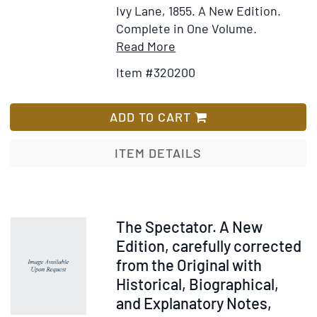
Ivy Lane, 1855.
A New Edition.
Complete in One Volume.
Item
Add
Read More
Details
to
Item #320200
for
Wish
The
List
Spectator...with
ADD TO CART
Biographical
Notices
ITEM DETAILS
of
the
Contributors
Item
The Spectator. A New
52025
Edition, carefully corrected
from the Original with
Historical, Biographical,
and Explanatory Notes,