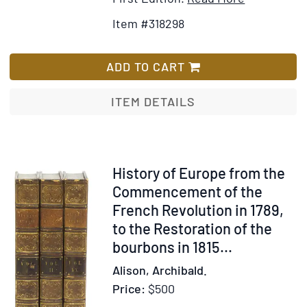
Details
to
Item #318298
for
Wish
The
List
Real
ADD TO CART
Algeria
ITEM DETAILS
Item
History of Europe from the
300990
Commencement of the
French Revolution in 1789,
to the Restoration of the
bourbons in 1815
...
Alison, Archibald.
Price:
$500