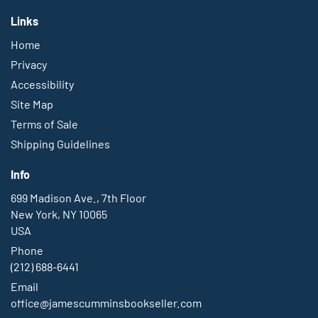
Links
Home
Privacy
Accessibility
Site Map
Terms of Sale
Shipping Guidelines
Info
699 Madison Ave., 7th Floor
New York, NY 10065
USA
Phone
(212) 688-6441
Email
office@jamescumminsbookseller.com