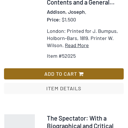
Contents and a General...
Addison, Joseph.
Price:
$1,500
London: Printed for J. Bumpus,
Holborn-Bars, 1819.
Printer W.
Item
Add
Wilson.
Read More
Details
to
Item #52025
for
Wish
The
List
Spectator.
ADD TO CART
A
New
ITEM DETAILS
Edition,
carefully
corrected
from
Item
The Spectator: With a
the
244210
Biographical and Critical