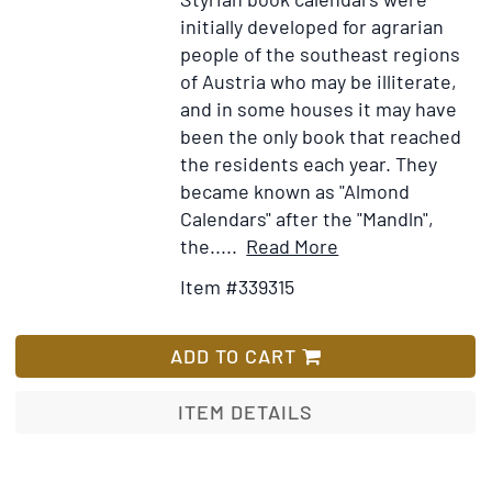
initially developed for agrarian
people of the southeast regions
of Austria who may be illiterate,
and in some houses it may have
been the only book that reached
the residents each year. They
became known as "Almond
Calendars" after the "Mandln",
Item
Add
the.....
Read More
Details
to
Item #339315
for
Wish
Alter
List
Bauernkalender
ADD TO CART
1962
ITEM DETAILS