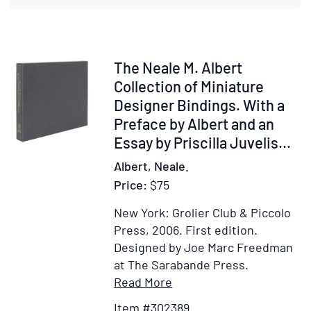
Sculp
or
Collec
of
Item
The Neale M. Albert
Princi
302389
Collection of Miniature
Pictur
Designer Bindings. With a
Statu
Preface by Albert and an
and
Essay by Priscilla Juvelis
...
Bas-
Albert, Neale.
Relief
Price:
$75
in
the
New York: Grolier Club & Piccolo
Publi
Press, 2006.
First edition.
and
Designed by Joe Marc Freedman
Priva
at The Sarabande Press.
Collec
Item
Add
Read More
Musé
Details
to
de
Item #302389