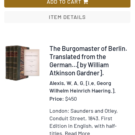
Writings
ADD TO CART
of
ITEM DETAILS
Item
The Burgomaster of Berlin.
249059
Translated from the
German...[by William
Atkinson Gardner].
Alexis, W. A. G. [i.e. Georg
Wilhelm Heinrich Haering.].
Price:
$450
London: Saunders and Otley,
Conduit Street, 1843.
First
Edition in English, with half-
Item
Add
titles.
Read More