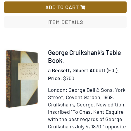
de
ADD TO CART
Jésu
Chris
ITEM DETAILS
tradu
de
l'Abb
F.
Item
George Cruikshank's Table
de
311016
Book.
Laum
à Beckett, Gilbert Abbott (Ed.).
Price:
$750
London: George Bell & Sons, York
Street, Covent Garden, 1869.
Cruikshank, George.
New edition.
Inscribed "To Chas. Kent Esquire
with the best regards of George
Cruikshank July 4, 1870." opposite