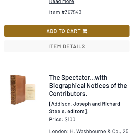
Item
Add
Read More
Details
to
Item #367543
for
Wish
Liberty
List
Chimes
ADD TO CART
ITEM DETAILS
Item
The Spectator...with
320200
Biographical Notices of the
Contributors.
[Addison, Joseph and Richard
Steele, editors].
Price:
$100
London: H. Washbourne & Co., 25