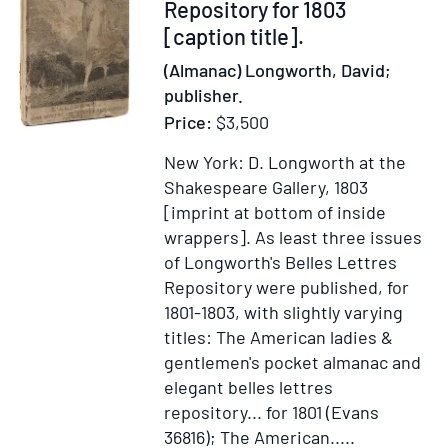
The
373912
Repository for 1803
Gentleman's
[caption title].
Calling
(Almanac) Longworth, David;
[And:]
publisher.
Private
Price:
$3,500
Devotions
New York: D. Longworth at the
Shakespeare Gallery, 1803
[imprint at bottom of inside
wrappers].
As least three issues
of Longworth's Belles Lettres
Repository were published, for
1801-1803, with slightly varying
titles: The American ladies &
gentlemen's pocket almanac and
elegant belles lettres
repository... for 1801 (Evans
36816); The American.....