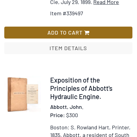
Item
Add
Cie, July 29, 1899.
Read More
Details
to
Item #339497
for
Wish
Petit
List
mois
ADD TO CART
de
Saint
ITEM DETAILS
Joseph
Dédié
aux
âmes
Item
Exposition of the
qui
353272
Principles of Abbott's
désiren
Hydraulic Engine.
imiter
Abbott, John.
ses
Price:
$300
vertus
Boston: S. Rowland Hart, Printer,
1835.
Abbott, a resident of South