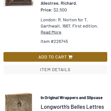
Allestree, Richard.
the
Price:
$2,500
Restora
of
London: R. Norton for T.
the
Garthwait, 1667.
First edition.
bourbo
Item
Add
Read More
in
Details
to
1815
Item #226745
for
Wish
The
List
Causes
ADD TO CART
of
the
ITEM DETAILS
Decay
of
Christian
Piety.
In Original Wrappers and Slipcase
[Bound
Item
Longworth's Belles Lettres
with:]