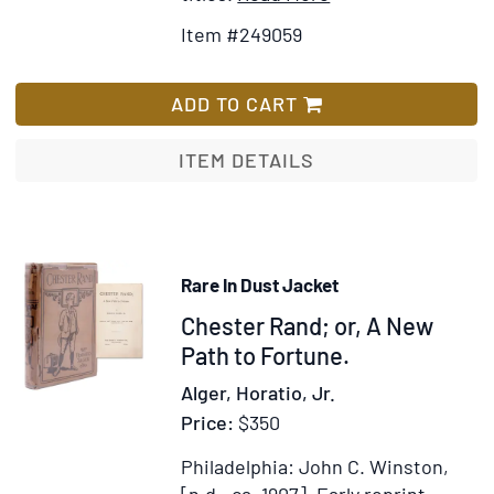
Details
to
Item #249059
for
Wish
The
List
Burgomaster
ADD TO CART
of
Berlin.
ITEM DETAILS
Translated
from
the
German...
Rare In Dust Jacket
[by
Item
Chester Rand; or, A New
William
Atkinson
318606
Path to Fortune.
Gardner]
Alger, Horatio, Jr.
Price:
$350
Philadelphia: John C. Winston,
[n.d., ca. 1907].
Early reprint.