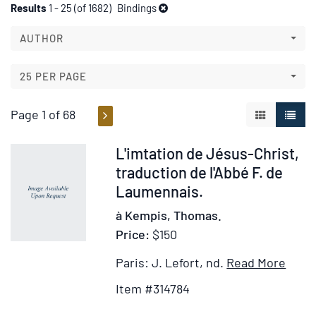
Refine
Skip
Results
1 - 25 (of 1682)
Bindings
to
search
search
AUTHOR
results
results
25 PER PAGE
Page 1 of 68
GALLERY V
LIST 
Item
L'imtation de Jésus-Christ,
314784
traduction de l'Abbé F. de
Laumennais.
à Kempis, Thomas.
Price:
$150
Item
Ad
Paris: J. Lefort, nd.
Read More
Detai
to
Item #314784
for
Wi
L'imt
Lis