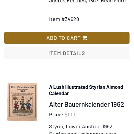
Justus Perthes, 1867.
Read More
Add
Det
to
for
Item #34928
Wish
Al
List
de
Got
ADD TO CART
Ann
Dip
ITEM DETAILS
et
Sta
po
l'A
A Lush Illustrated Styrian Almond
186
Calendar
Item
Alter Bauernkalender 1962.
339315
Price:
$100
Styria, Lower Austria: 1962.
Styrian book calendars were