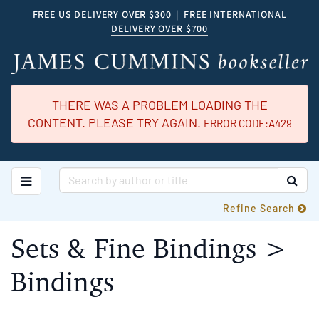
Skip
FREE US DELIVERY OVER $300
|
FREE INTERNATIONAL
DELIVERY OVER $700
to
main
content
THERE WAS A PROBLEM LOADING THE
CONTENT. PLEASE TRY AGAIN.
ERROR CODE:A429
TOGGLE MAIN NAVIGATION
SUB
Refine Search
Sets & Fine Bindings >
Bindings