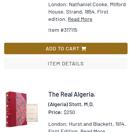
London: Nathaniel Cooke, Milford
House, Strand, 1854.
First
Item
Add
edition.
Read More
Details
to
Item #317115
for
Wish
Algeria:
List
The
ADD TO CART
Topography
and
ITEM DETAILS
History,
Political,
Social
and
Item
The Real Algeria.
Natural,
318298
(Algeria) Stott, M.D.
of
Price:
$250
French
Africa
London: Hurst and Blackett, 1914.
Item
Add
First Edition.
Read More