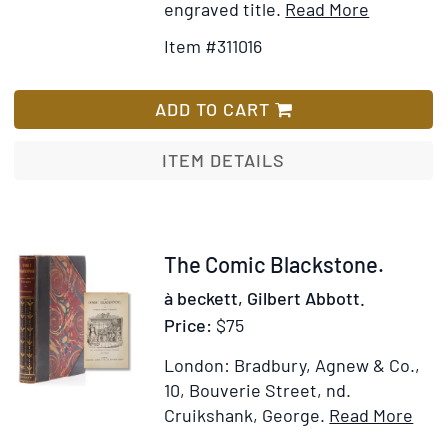
Item
Add
engraved title.
Read More
Details
to
Item #311016
for
Wish
George
List
Cruikshan
ADD TO CART
Table
Book
ITEM DETAILS
Item
The Comic Blackstone.
244788
à beckett, Gilbert Abbott.
Price:
$75
London: Bradbury, Agnew & Co.,
10, Bouverie Street, nd.
Ite
Cruikshank, George.
Read More
Add
Deta