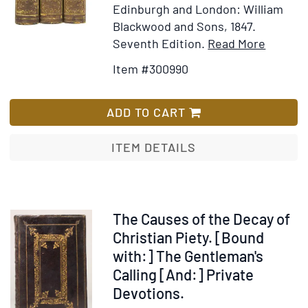
Edinburgh and London: William
Blackwood and Sons, 1847.
Item
Add
Seventh Edition.
Read More
Details
to
Item #300990
for
Wish
History
List
of
ADD TO CART
Europe
from
ITEM DETAILS
the
Comme
of
the
Item
The Causes of the Decay of
French
226745
Christian Piety. [Bound
Revolut
with:] The Gentleman's
in
Calling [And:] Private
1789,
Devotions.
to