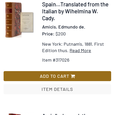
Item
Spain...Translated from the
317026
Italian by Wihelmina W.
Cady.
Amicis, Edmundo de.
Price:
$200
New York: Putnam's, 1881.
First
Item
Add
Edition thus.
Read More
Details
to
Item #317026
for
Wish
Spain...Tra
List
from
ADD TO CART
the
Italian
ITEM DETAILS
by
Wihelmina
W.
Cady