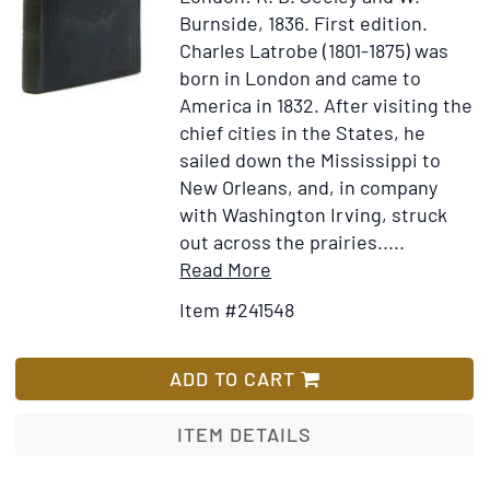
in
Burnside, 1836.
First edition.
America.
Charles Latrobe (1801-1875) was
Containing
born in London and came to
the
America in 1832. After visiting the
most
chief cities in the States, he
Exact
sailed down the Mississippi to
Relation
New Orleans, and, in company
hitherto
with Washington Irving, struck
publis'd,
out across the prairies.....
of
Item
Add
Read More
their
Details
to
Item #241548
unparallel'd
for
Wish
Cruelties
The
List
on
Rambler
ADD TO CART
the
in
Indians,
Mexico
ITEM DETAILS
in
the