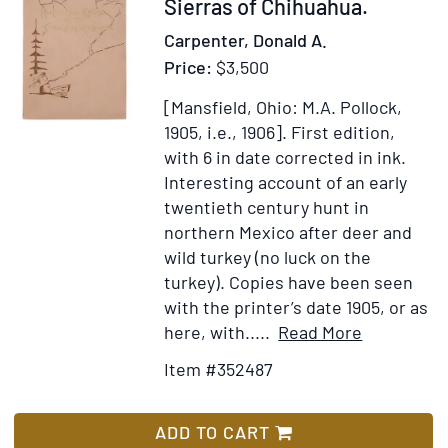
352487
Sierras of Chihuahua.
el
Carpenter, Donald A.
puebl
Price:
$3,500
de
los
[Mansfield, Ohio: M.A. Pollock,
Angel
1905, i.e., 1906].
First edition,
de
with 6 in date corrected in ink.
la
Interesting account of an early
Alta
twentieth century hunt in
Califo
northern Mexico after deer and
y
wild turkey (no luck on the
será
turkey). Copies have been seen
para
with the printer’s date 1905, or as
lo
Item
Add
here, with.....
Read More
suces
Details
to
Item #352487
la
for
Wish
capita
Hunting
List
de
Big
ADD TO CART
este