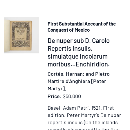
First Substantial Account of the
Conquest of Mexico
Item
De nuper sub D. Carolo
374992
Repertis insulis,
simulatque incolarum
moribus...Enchiridion.
Cortés, Hernan; and Pietro
Martire d'Anghiera [Peter
Martyr].
Price:
$50,000
Basel: Adam Petri, 1521.
First
edition.
Peter Martyr's De nuper
repertis insulis (On the islands
recently discovered) is the first