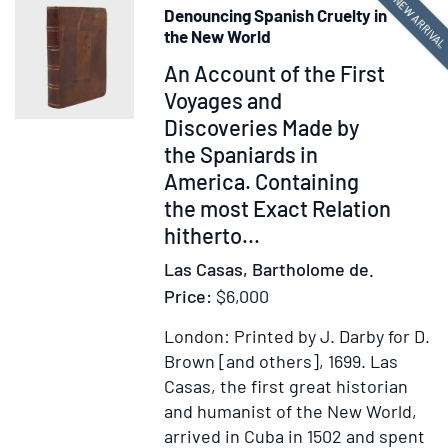
NEW ARRIVA
Denouncing Spanish Cruelty in
the New World
Item
An Account of the First
377781
Voyages and
Discoveries Made by
the Spaniards in
America. Containing
the most Exact Relation
hitherto...
Las Casas, Bartholome de.
Price:
$6,000
London: Printed by J. Darby for D.
Brown [and others], 1699.
Las
Casas, the first great historian
and humanist of the New World,
arrived in Cuba in 1502 and spent