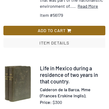
Item
Ad
environment of.....
Read More
Detai
to
Item #56179
for
Wis
Portr
Lis
phot
ADD TO CART
of
Adolf
ITEM DETAILS
Best-
Maug
Item
Life in Mexico during a
248247
residence of two years in
that country.
Calderon de la Barca, Mme
(Frances Erskine Inglis).
Price:
$300