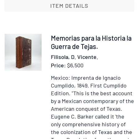
la
ITEM DETAILS
Conqui
de
la
Nueva
Item
Memorias para la Historia la
España
370865
Guerra de Tejas.
Filisola, D. Vicente.
Price:
$6,500
Mexico: Imprenta de Ignacio
Cumplido, 1849.
First Cumplido
Edition.
"This is the best account
by a Mexican contemporary of the
American conquest of Texas.
Eugene C. Barker called it 'the
only comprehensive history of
the colonization of Texas and the