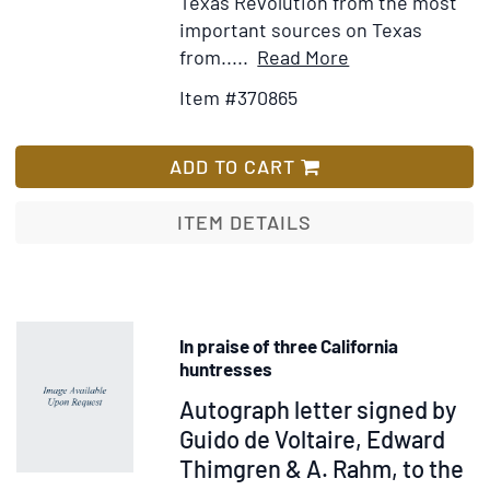
Texas Revolution from the most
important sources on Texas
Item
Add
from.....
Read More
Details
to
Item #370865
for
Wish
Memorias
List
para
ADD TO CART
la
Historia
ITEM DETAILS
la
Guerra
de
Tejas
In praise of three California
huntresses
Item
Autograph letter signed by
315329
Guido de Voltaire, Edward
Thimgren & A. Rahm, to the