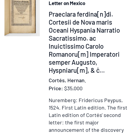
Letter on Mexico
moribus...Enchiridion
Item
Praeclara ferdina[n]di.
374975
Cortesii de Nova maris
Oceani Hyspania Narratio
Sacratissimo. ac
Inuictissimo Carolo
Romanoru[m] Imperatori
semper Augusto,
Hyspniaru[m], & ċ...
Cortés, Hernan.
Price:
$35,000
Nuremberg: Fridericus Peypus,
1524.
First Latin edition.
The first
Latin edition of Cortés' second
letter: the first major
announcement of the discovery