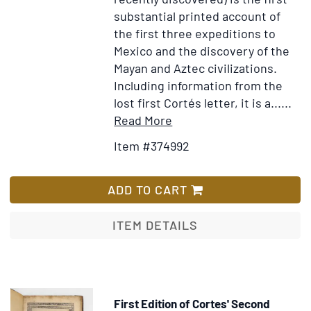
substantial printed account of
the first three expeditions to
Mexico and the discovery of the
Mayan and Aztec civilizations.
Including information from the
lost first Cortés letter, it is a......
Item
Add
Read More
Details
to
Item #374992
for
Wish
De
List
nuper
ADD TO CART
sub
D.
ITEM DETAILS
Carolo
Repertis
insulis,
simulatque
First Edition of Cortes' Second
incolarum