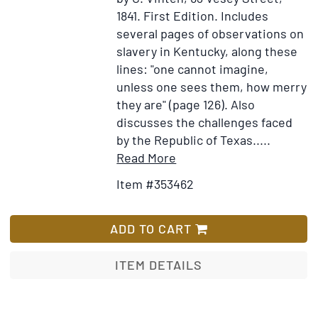
"in
1841.
First Edition.
Includes
partibus"
several pages of observations on
de
slavery in Kentucky, along these
eumenia
lines: "one cannot imagine,
y
unless one sees them, how merry
vicario
they are" (page 126). Also
apostólico
discusses the challenges faced
de
by the Republic of Texas
.....
la
Item
Add
Read More
Baja
Details
to
California
Item #353462
for
Wish
A
List
Voyage
ADD TO CART
to
Mexico
ITEM DETAILS
and
Havanna;
including