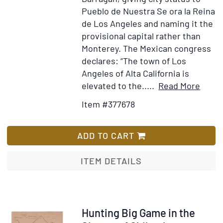
Pueblo de Nuestra Se ora la Reina
de Los Angeles and naming it the
provisional capital rather than
Monterey. The Mexican congress
declares: “The town of Los
Angeles of Alta California is
Item
Add
elevated to the.....
Read More
Detai
to
Item #377678
for
Wis
Prime
List
Secre
ADD TO CART
de
Estad
ITEM DETAILS
...
Se
erige
en
Item
Hunting Big Game in the
ciuda