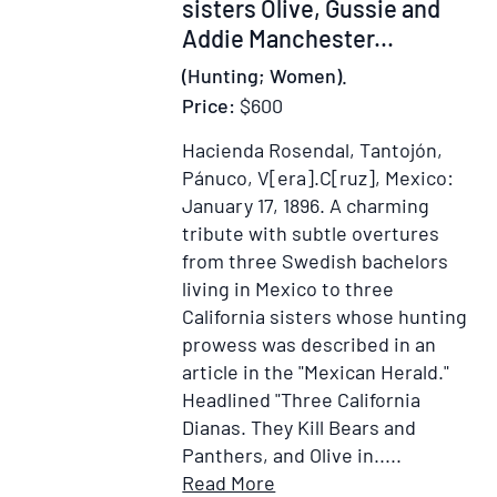
sisters Olive, Gussie and
Addie Manchester...
(Hunting; Women).
Price:
$600
Hacienda Rosendal, Tantojón,
Pánuco, V[era].C[ruz], Mexico:
January 17, 1896.
A charming
tribute with subtle overtures
from three Swedish bachelors
living in Mexico to three
California sisters whose hunting
prowess was described in an
article in the "Mexican Herald."
Headlined "Three California
Dianas. They Kill Bears and
Panthers, and Olive in.....
Item
Add
Read More