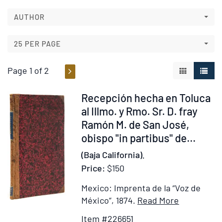
to
search
search
AUTHOR
results
results
25 PER PAGE
Page 1 of 2
GALLERY V
LIST 
Item
Recepción hecha en Toluca
226651
al Illmo. y Rmo. Sr. D. fray
Ramón M. de San José,
obispo "in partibus" de...
(Baja California).
Price:
$150
Mexico: Imprenta de la “Voz de
Item
Add
México”, 1874.
Read More
Details
to
Item #226651