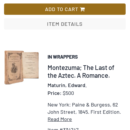
A
List
Trip
ADD TO CART
to
the
ITEM DETAILS
City
of
Mexico
IN WRAPPERS
Item
Montezuma; The Last of
334747
the Aztec. A Romance.
Maturin, Edward.
Price:
$500
New York: Paine & Burgess, 62
John Street, 1845.
First Edition.
Item
Add
Read More
Details
to
Item #334747