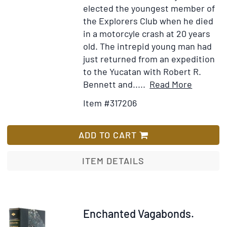
Gussie
elected the youngest member of
and
the Explorers Club when he died
Addie
in a motorcyle crash at 20 years
Manchester,
old. The intrepid young man had
of
just returned from an expedition
Ukiah,
to the Yucatan with Robert R.
California,
Item
Add
Bennett and.....
Read More
in
Details
to
Item #317206
response
for
Wish
to
Hunters
List
an
of
ADD TO CART
article
the
about
Moon
ITEM DETAILS
the
latter's
prowess
at
Item
Enchanted Vagabonds.
hunting
317500