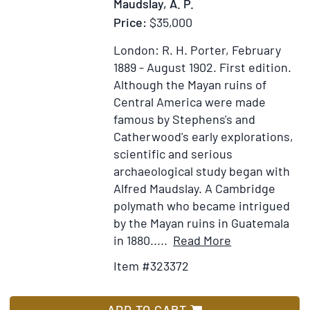
Maudslay, A. P.
Price:
$35,000
London: R. H. Porter, February
1889 - August 1902.
First edition.
Although the Mayan ruins of
Central America were made
famous by Stephens's and
Catherwood's early explorations,
scientific and serious
archaeological study began with
Alfred Maudslay. A Cambridge
polymath who became intrigued
by the Mayan ruins in Guatemala
Item
Add
in 1880.....
Read More
Details
to
Item #323372
for
Wish
Biologia
List
Centrali-
ADD TO CART