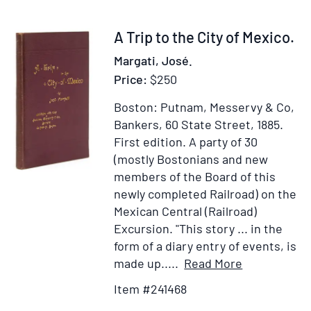
destruction
of
Item
A Trip to the City of Mexico.
above
241468
Margati, José.
Forty
Price:
$250
Millions
of
Boston: Putnam, Messervy & Co,
People
Bankers, 60 State Street, 1885.
First edition.
A party of 30
(mostly Bostonians and new
members of the Board of this
newly completed Railroad) on the
Mexican Central (Railroad)
Excursion. "This story ... in the
form of a diary entry of events, is
Item
Add
made up.....
Read More
Details
to
Item #241468
for
Wish