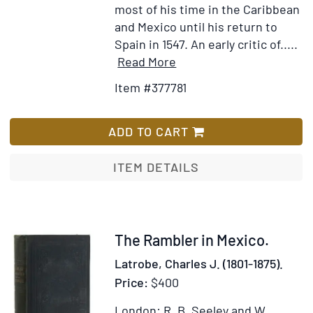
most of his time in the Caribbean
and Mexico until his return to
Spain in 1547. An early critic of.....
Item
Add
Read More
Details
to
Item #377781
for
Wish
An
List
Account
ADD TO CART
of
the
ITEM DETAILS
First
Voyages
and
Discoveries
Item
The Rambler in Mexico.
Made
241548
Latrobe, Charles J. (1801-1875).
by
Price:
$400
the
Spaniards
London: R. B. Seeley and W.