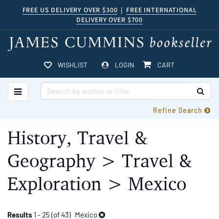
Skip
FREE US DELIVERY OVER $300
|
FREE INTERNATIONAL
DELIVERY OVER $700
to
main
content
ITEMS IN CART
WISHLIST
LOGIN
CART
TOGGLE MAIN NAVIGATION
SUB
Refine Search
History, Travel &
Geography > Travel &
Exploration > Mexico
Refine
Skip
Results
1 - 25 (of 43)
Mexico