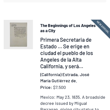
a
residence
of
two
NEW ARRIVA
The Beginnings of Los Angeles
years
as a City
in
Item
Primera Secretaria de
that
377678
Estado ... Se erige en
country
ciudad el pueblo de los
Angeles de la Alta
California, y será...
(California) Estrada, José
María Gutiérrez de.
Price:
$7,500
Mexico: May 23, 1835.
A broadside
decree issued by Migual
Barragan, giving city status to