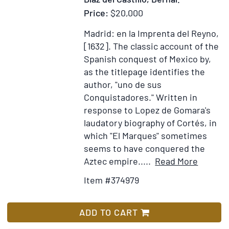
Charac
Price:
$20,000
Habits
Costu
Madrid: en la Imprenta del Reyno,
and
[1632].
The classic account of the
Vocati
Spanish conquest of Mexico by,
of
as the titlepage identifies the
its
author, "uno de sus
Inhabi
Conquistadores." Written in
Transl
response to Lopez de Gomara's
into
laudatory biography of Cortés, in
Englis
which "El Marques" sometimes
by
seems to have conquered the
Georg
Item
Add
Aztec empire.....
Read More
F.
Details
to
Item #374979
Hende
for
Wish
Histori
List
Verdad
ADD TO CART
de