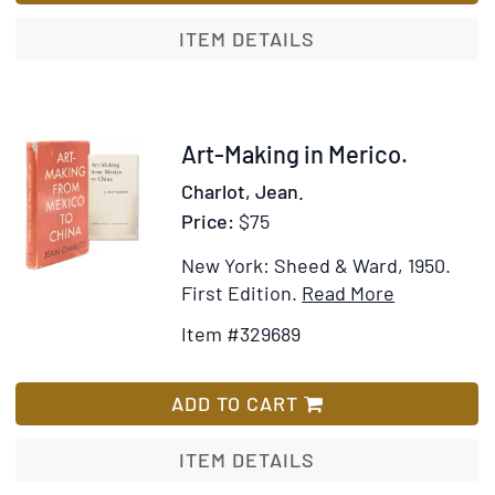
Game
territ
in
ITEM DETAILS
the
Sierras
of
Chihuahua
Item
Art-Making in Merico.
329689
Charlot, Jean.
Price:
$75
New York: Sheed & Ward, 1950.
Item
Add
First Edition.
Read More
Details
to
Item #329689
for
Wish
Art-
List
Making
ADD TO CART
in
Merico
ITEM DETAILS