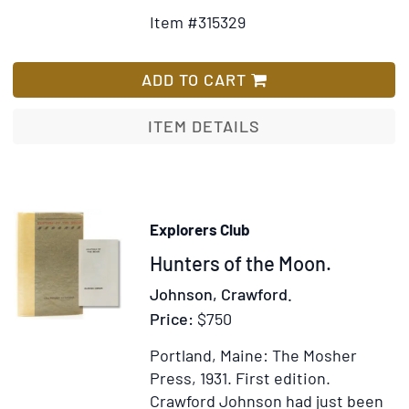
Details
to
Item #315329
for
Wish
Autograph
List
letter
ADD TO CART
signed
by
ITEM DETAILS
Guido
de
Voltaire,
Edward
Explorers Club
Thimgren
Item
Hunters of the Moon.
&
A.
317206
Johnson, Crawford.
Rahm,
Price:
$750
to
the
Portland, Maine: The Mosher
sisters
Press, 1931.
First edition.
Olive,
Crawford Johnson had just been