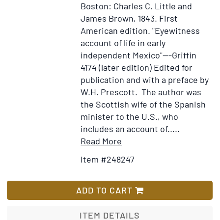
Boston: Charles C. Little and
James Brown, 1843.
First
American edition.
"Eyewitness
account of life in early
independent Mexico"---Griffin
4174 (later edition) Edited for
publication and with a preface by
W.H. Prescott. The author was
the Scottish wife of the Spanish
minister to the U.S., who
includes an account of.....
Item
Add
Read More
Details
to
Item #248247
for
Wish
Life
List
in
ADD TO CART
Mexico
during
ITEM DETAILS