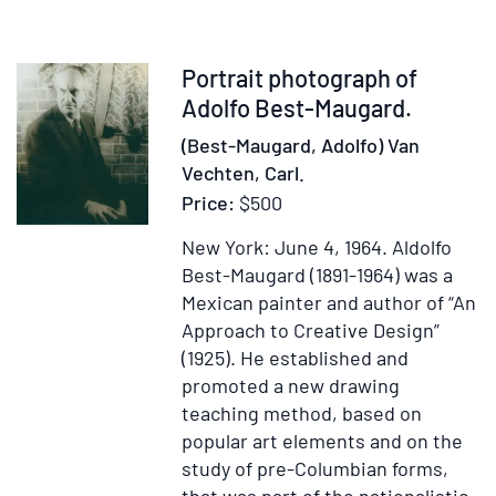
Notes
of
a
Item
Portrait photograph of
Journ
56179
Adolfo Best-Maugard.
from
(Best-Maugard, Adolfo) Van
Lake
Vechten, Carl.
Erie
Price:
$500
to
Lake
New York: June 4, 1964.
Aldolfo
Tezcu
Best-Maugard (1891-1964) was a
and
Mexican painter and author of “An
Back
Approach to Creative Design”
with
(1925). He established and
an
promoted a new drawing
Appen
teaching method, based on
popular art elements and on the
study of pre-Columbian forms,
that was part of the nationalistic