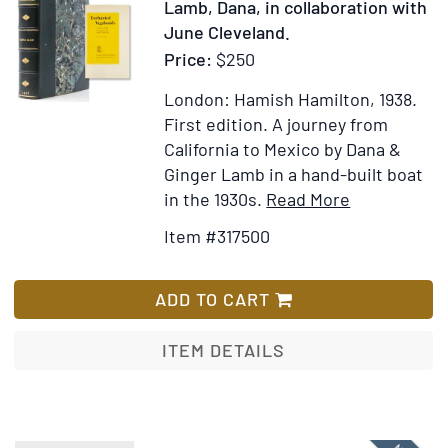
Lamb, Dana, in collaboration with
June Cleveland.
Price:
$250
London: Hamish Hamilton, 1938.
First edition.
A journey from
California to Mexico by Dana &
Ginger Lamb in a hand-built boat
Item
Add
in the 1930s.
Read More
Details
to
Item #317500
for
Wish
Enchanted
List
Vagabonds
ADD TO CART
ITEM DETAILS