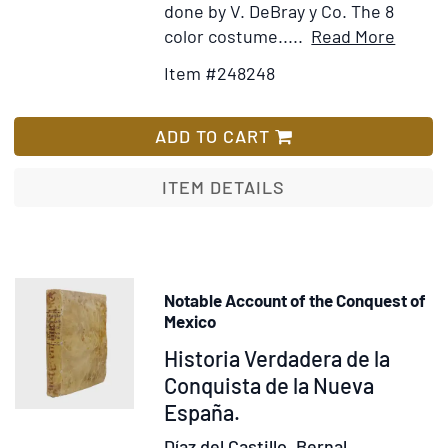
done by V. DeBray y Co. The 8
Item
Add
color costume.....
Read More
Detail
to
Item #248248
for
Wis
The
List
Republ
ADD TO CART
of
Mexic
ITEM DETAILS
in
1876.
A
Politic
Notable Account of the Conquest of
and
Mexico
Enthno
Item
Historia Verdadera de la
Divisi
374979
Conquista de la Nueva
of
España.
the
Popula
Díaz del Castillo, Bernal.