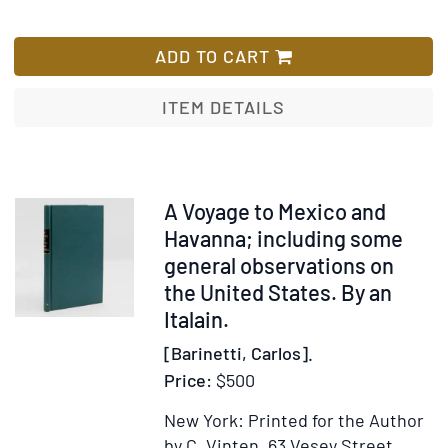
for
Wish
Recepción
List
hecha
ADD TO CART
en
Toluca
ITEM DETAILS
al
Illmo.
y
Rmo.
Item
A Voyage to Mexico and
Sr.
353462
Havanna; including some
D.
general observations on
fray
the United States. By an
Ramón
Italain.
M.
[Barinetti, Carlos].
de
Price:
$500
San
José,
New York: Printed for the Author
obispo
by C. Vinten, 63 Vesey Street,