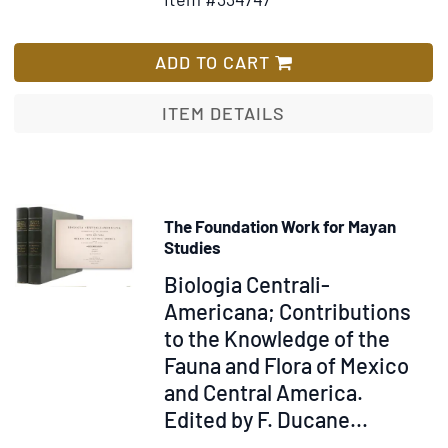
for
Wish
Montezuma;
List
The
ADD TO CART
Last
of
ITEM DETAILS
the
Aztec.
A
Romance
The Foundation Work for Mayan
Studies
Item
Biologia Centrali-
323372
Americana; Contributions
to the Knowledge of the
Fauna and Flora of Mexico
and Central America.
Edited by F. Ducane...