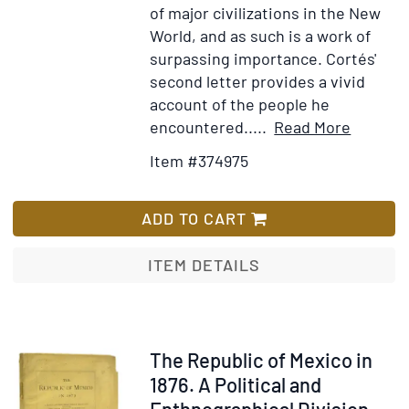
of major civilizations in the New
World, and as such is a work of
surpassing importance. Cortés'
second letter provides a vivid
account of the people he
Item
Add
encountered.....
Read More
Details
to
Item #374975
for
Wish
Praecla
List
ferdina[
ADD TO CART
Cortesii
de
ITEM DETAILS
Nova
maris
Oceani
Hyspani
Item
The Republic of Mexico in
Narrati
248248
1876. A Political and
Sacrati
Enthnographical Division