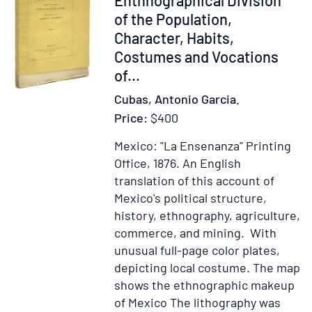
ac
of the Population,
Inuicti
Character, Habits,
Carolo
Costumes and Vocations
Romano
of...
Imperat
semper
Cubas, Antonio Garcia.
Augusto
Price:
$400
Hyspnia
Mexico: "La Ensenanza" Printing
&
Office, 1876.
An English
ċ
translation of this account of
Regi
Mexico's political structure,
Anno
history, ethnography, agriculture,
Dominii
commerce, and mining. With
M.D.XX
unusual full-page color plates,
depicting local costume. The map
shows the ethnographic makeup
of Mexico The lithography was