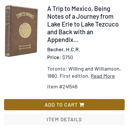
some
Item
A Trip to Mexico, Being
general
241546
Notes of a Journey from
observations
Lake Erie to Lake Tezcuco
on
and Back with an
the
Appendix
...
United
Becher, H.C.R.
States.
Price:
$750
By
an
Toronto: Willing and Williamson,
Italain
Item
Add
1880.
First edition.
Read More
Detail
to
Item #241546
for
Wis
A
List
Trip
ADD TO CART
to
Mexic
ITEM DETAILS
Being