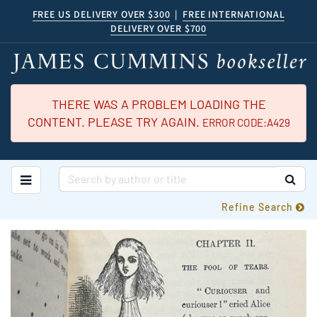
Skip
FREE US DELIVERY OVER $300
|
FREE INTERNATIONAL
DELIVERY OVER $700
to
main
content
THERE WAS A PROBLEM LOADING THE
CONTENT. PLEASE TRY AGAIN.
ERROR CODE:A429
TOGGLE MAIN NAVIGATION
SUB
Refine Search