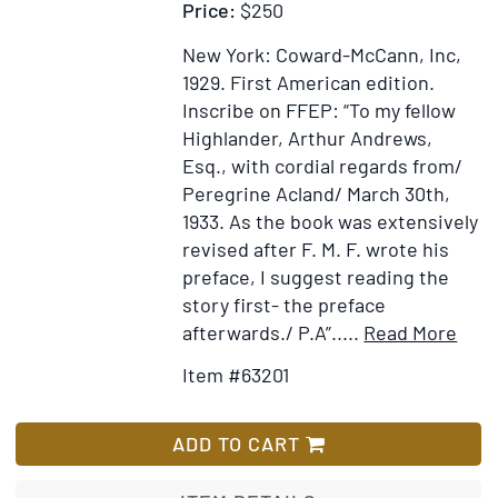
Price:
$250
New York: Coward-McCann, Inc,
1929.
First American edition.
Inscribe on FFEP: “To my fellow
Highlander, Arthur Andrews,
Esq., with cordial regards from/
Peregrine Acland/ March 30th,
1933. As the book was extensively
revised after F. M. F. wrote his
preface, I suggest reading the
story first- the preface
Item
Ad
afterwards./ P.A”
.....
Read More
Deta
to
Item #63201
for
Wi
All
Li
Else
ADD TO CART
is