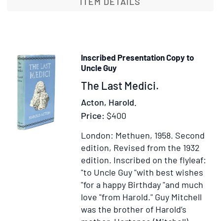
Folly
ITEM DETAILS
A
Tale
of
War
Inscribed Presentation Copy to
and
Uncle Guy
Pass
Item
The Last Medici.
Wit
40348
a
Acton, Harold.
Not
Price:
$400
by
London: Methuen, 1958.
Second
Way
edition, Revised from the 1932
of
edition.
Inscribed on the flyleaf:
Pref
"to Uncle Guy "with best wishes
by
"for a happy Birthday "and much
Ford
love "from Harold." Guy Mitchell
Mad
was the brother of Harold’s
Ford