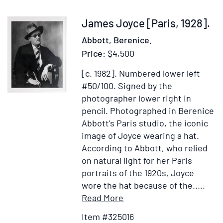
man,
that
Item
James Joyce [Paris, 1928].
dares
325016
Abbott, Berenice.
bestride"
Price:
$4,500
from
Selections
[c. 1982].
Numbered lower left
from
#50/100. Signed by the
The
photographer lower right in
Hesperides
pencil.
Photographed in Berenice
&
Abbott's Paris studio, the iconic
Noble
image of Joyce wearing a hat.
Numbers
According to Abbott, who relied
of
on natural light for her Paris
Robert
portraits of the 1920s, Joyce
Herrick
wore the hat because of the.....
(p.
Item
Add
Read More
59)
Details
to
Item #325016
for
Wish