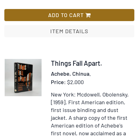
poem
Portrait
List
of
photograph
ADD TO CART
Eloisa
of
to
Peter
ITEM DETAILS
Abelard.
Abrahams
By
Mr
Pope
Item
Things Fall Apart.
372123
Achebe, Chinua.
Price:
$2,000
New York: Mcdowell, Obolensky,
[1959].
First American edition,
first issue binding and dust
jacket.
A sharp copy of the first
American edition of Achebe's
first novel, now acclaimed as a