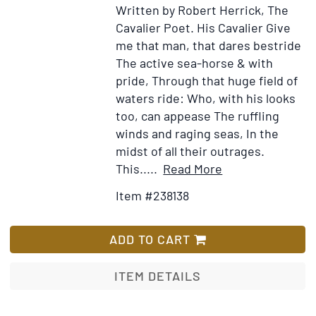
Written by Robert Herrick, The
Cavalier Poet. His Cavalier Give
me that man, that dares bestride
The active sea-horse & with
pride, Through that huge field of
waters ride: Who, with his looks
too, can appease The ruffling
winds and raging seas, In the
midst of all their outrages.
Item
Add
This.....
Read More
Details
to
Item #238138
for
Wish
Ink
List
and
ADD TO CART
Wash
"Give
ITEM DETAILS
me
that