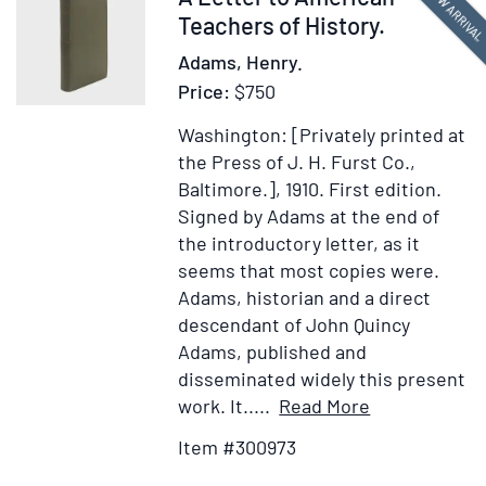
NEW ARRIVA
the
300973
Teachers of History.
Big
Adams, Henry.
Congaree
Price:
$750
Swamps
by
Washington: [Privately printed at
E.
the Press of J. H. Furst Co.,
C.
Baltimore.], 1910.
First edition.
L.
Signed by Adams at the end of
Adams
the introductory letter, as it
seems that most copies were.
Adams, historian and a direct
descendant of John Quincy
Adams, published and
disseminated widely this present
Item
Add
work. It.....
Read More
Details
to
Item #300973
for
Wish