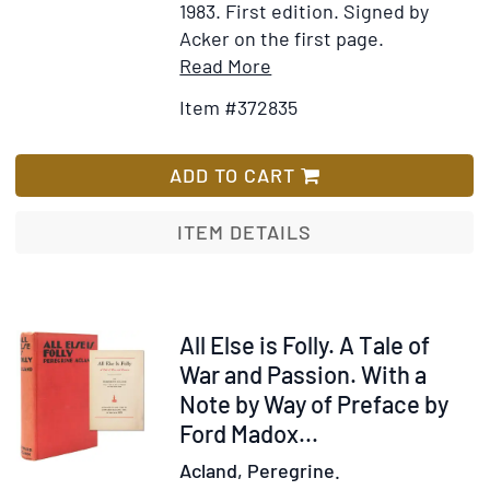
1983.
First edition.
Signed by
Acker on the first page.
Item
Add
Read More
Details
to
Item #372835
for
Wish
Implosion
List
ADD TO CART
ITEM DETAILS
Item
All Else is Folly. A Tale of
63201
War and Passion. With a
Note by Way of Preface by
Ford Madox...
Acland, Peregrine.