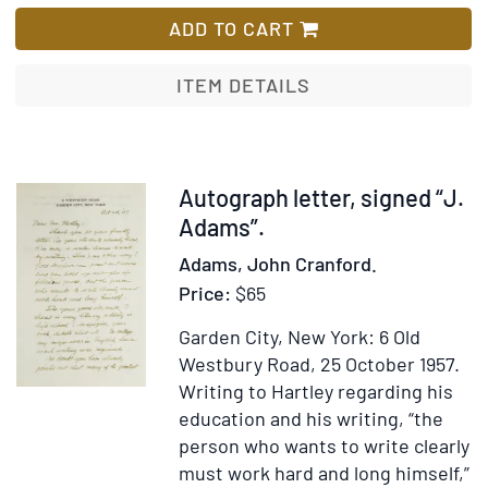
A
List
Letter
ADD TO CART
to
American
ITEM DETAILS
Teachers
of
History
Item
Autograph letter, signed “J.
24650
Adams”.
Adams, John Cranford.
Price:
$65
Garden City, New York: 6 Old
Westbury Road, 25 October 1957.
Writing to Hartley regarding his
education and his writing, “the
person who wants to write clearly
must work hard and long himself,”