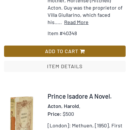
mother, Hortense (Mitchell)
Acton. Guy was the proprietor of
Villa Giullarino, which faced
Item
Add
his.....
Read More
Details
to
Item #40348
for
Wish
The
List
Last
ADD TO CART
Medici
ITEM DETAILS
Item
Prince Isadore A Novel.
40343
Acton, Harold.
Price:
$500
[London]: Methuen, [1950].
First