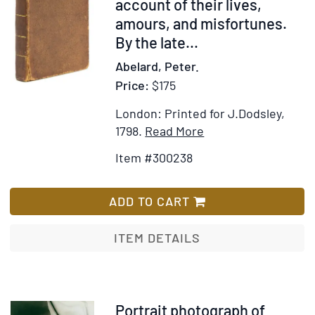
account of their lives,
amours, and misfortunes.
By the late...
Abelard, Peter.
Price:
$175
London: Printed for J.Dodsley,
Item
Add
1798.
Read More
Details
to
Item #300238
for
Wish
Letters
List
of
ADD TO CART
Abelard
and
ITEM DETAILS
Heloise. To
which
is
prefixed
Item
Portrait photograph of