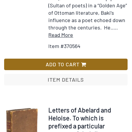
(Sultan of poets) in a “Golden Age”
of Ottoman literature, Baki’s
influence as a poet echoed down
through the centuries. He.....
Item
Add
Read More
Details
to
Item #370564
for
Wish
[Diwan]
List
[Divan-
ADD TO CART
i
Baki]
ITEM DETAILS
Item
Letters of Abelard and
300238
Heloise. To which is
prefixed a particular