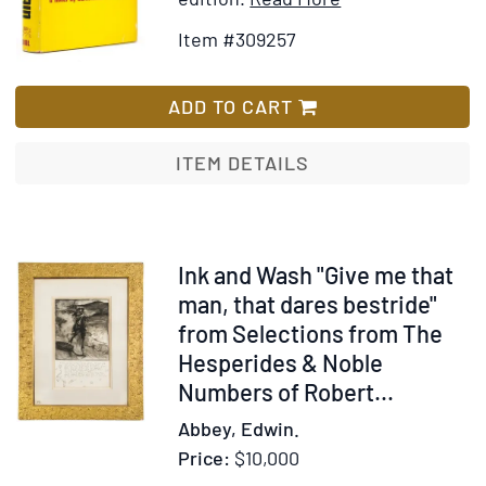
and
Details
to
Item #309257
Belgium.
for
Wish
Narrated
Fire
List
by
on
ADD TO CART
"C."
the
With
Mountain
ITEM DETAILS
"A's"
Compliments
Item
Ink and Wash "Give me that
238138
man, that dares bestride"
from Selections from The
Hesperides & Noble
Numbers of Robert...
Abbey, Edwin.
Price:
$10,000