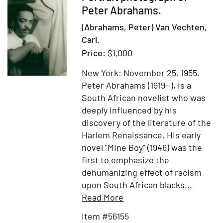
a
56155
Peter Abrahams.
particular
(Abrahams, Peter) Van Vechten,
account
Carl.
of
Price:
$1,000
their
lives,
New York: November 25, 1955.
amours,
Peter Abrahams (1919- ), is a
and
South African novelist who was
misfortunes.
deeply influenced by his
By
discovery of the literature of the
the
Harlem Renaissance. His early
late
novel "Mine Boy" (1946) was the
John
first to emphasize the
Hughes,
dehumanizing effect of racism
Esq.
upon South African blacks
...
Together
Item
Add
Read More
with
Details
to
Item #56155
the
for
Wish