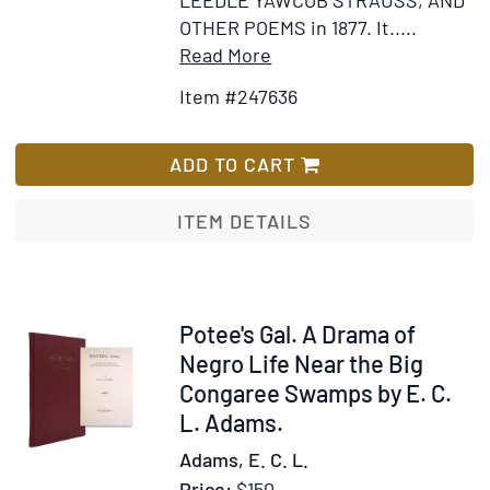
LEEDLE YAWCOB STRAUSS, AND
OTHER POEMS in 1877. It.....
Item
Add
Read More
Details
to
Item #247636
for
Wish
Autograph
List
Manuscript,
ADD TO CART
signed
(“Chas.
ITEM DETAILS
Follen
Adams”)
and
dated
Item
Potee's Gal. A Drama of
(“April
333517
Negro Life Near the Big
1,
Congaree Swamps by E. C.
1910”)
L. Adams.
of
Adams, E. C. L.
8
Price:
$150