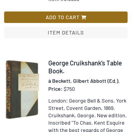
for
Wish
The
List
Comic
ADD TO CART
History
of
ITEM DETAILS
England
Item
George Cruikshank's Table
311016
Book.
à Beckett, Gilbert Abbott (Ed.).
Price:
$750
London: George Bell & Sons, York
Street, Covent Garden, 1869.
Cruikshank, George.
New edition.
Inscribed "To Chas. Kent Esquire
with the best regards of George