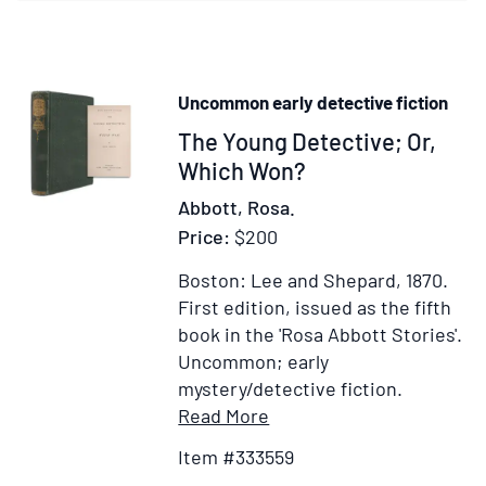
S.C.
Abbot"
to
Mr.
Uncommon early detective fiction
Edwar
Item
The Young Detective; Or,
Brown
Hough
333559
Which Won?
Abbott, Rosa.
Price:
$200
Boston: Lee and Shepard, 1870.
First edition, issued as the fifth
book in the 'Rosa Abbott Stories'.
Uncommon; early
mystery/detective fiction.
Item
Add
Read More
Details
to
Item #333559
for
Wish