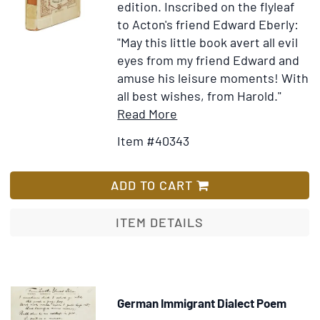
edition.
Inscribed on the flyleaf
to Acton's friend Edward Eberly:
"May this little book avert all evil
eyes from my friend Edward and
amuse his leisure moments! With
all best wishes, from Harold."
Item
Add
Read More
Details
to
Item #40343
for
Wish
Prince
List
Isadore
ADD TO CART
A
Novel
ITEM DETAILS
German Immigrant Dialect Poem