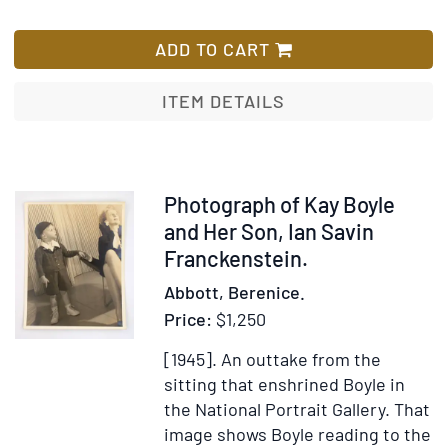
James
List
Joyce
ADD TO CART
[Paris,
1928]
ITEM DETAILS
Item
Photograph of Kay Boyle
352267
and Her Son, Ian Savin
Franckenstein.
Abbott, Berenice.
Price:
$1,250
[1945].
An outtake from the
sitting that enshrined Boyle in
the National Portrait Gallery. That
image shows Boyle reading to the