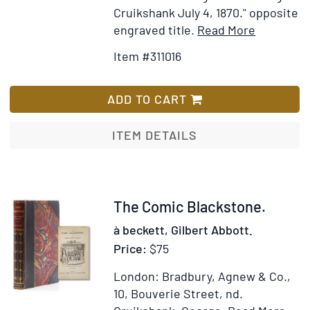
Cruikshank July 4, 1870." opposite
Item
Add
engraved title.
Read More
Details
to
Item #311016
for
Wish
George
List
Cruikshan
ADD TO CART
Table
Book
ITEM DETAILS
Item
The Comic Blackstone.
244788
à beckett, Gilbert Abbott.
Price:
$75
London: Bradbury, Agnew & Co.,
10, Bouverie Street, nd.