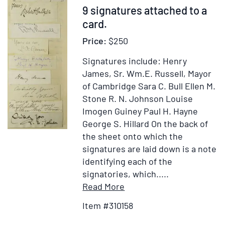
Item
9 signatures attached to a
310158
card.
Price:
$250
Signatures include: Henry
James, Sr. Wm.E. Russell, Mayor
of Cambridge Sara C. Bull Ellen M.
Stone R. N. Johnson Louise
Imogen Guiney Paul H. Hayne
George S. Hillard On the back of
the sheet onto which the
signatures are laid down is a note
identifying each of the
signatories, which.....
Item
Add
Read More
Details
to
Item #310158
for
Wish
9
List