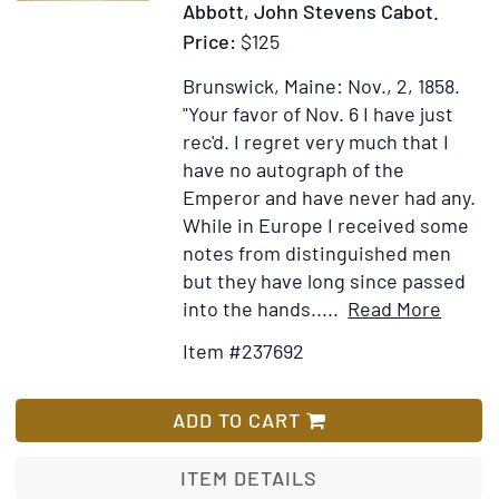
Abbott, John Stevens Cabot.
Price:
$125
Brunswick, Maine: Nov., 2, 1858.
"Your favor of Nov. 6 I have just
rec'd. I regret very much that I
have no autograph of the
Emperor and have never had any.
While in Europe I received some
notes from distinguished men
but they have long since passed
Item
Add
into the hands.....
Read More
Detail
to
Item #237692
for
Wis
Autog
List
Letter
ADD TO CART
signe
("John
ITEM DETAILS