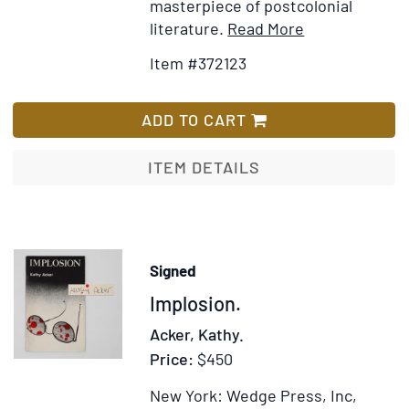
masterpiece of postcolonial
Item
Add
literature.
Read More
Details
to
Item #372123
for
Wish
Things
List
Fall
ADD TO CART
Apart
ITEM DETAILS
Signed
Item
Implosion.
372835
Acker, Kathy.
Price:
$450
New York: Wedge Press, Inc,