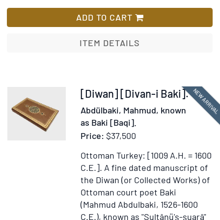
The
List
Young
ADD TO CART
Detective;
Or,
ITEM DETAILS
Which
Won?
Item
NEW ARRIVA
[Diwan] [Divan-i Baki].
370564
Abdülbaki, Mahmud, known
as Baki [Baqi].
Price:
$37,500
Ottoman Turkey: [1009 A.H. = 1600
C.E.].
A fine dated manuscript of
the Diwan (or Collected Works) of
Ottoman court poet Baki
(Mahmud Abdulbaki, 1526-1600
C.E.), known as "Sultânü'ş-şuarâ"