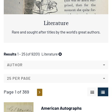
Literature
Rare and sought after titles by the world's great authors.
Refine
Skip
Results
1 - 25 (of 9201)
Literature
to
search
search
AUTHOR
results
results
25 PER PAGE
Page 1 of 369
GALLERY V
LIST 
American Autographs