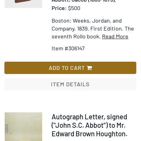
Price:
$500
Boston: Weeks, Jordan, and
Company, 1839.
First Edition.
The
Item
Ad
seventh Rollo book.
Read More
Detai
to
Item #306147
for
Wi
Rollo
Lis
Expe
ADD TO CART
ITEM DETAILS
Item
Autograph Letter, signed
237692
("John S.C. Abbot") to Mr.
Edward Brown Houghton.