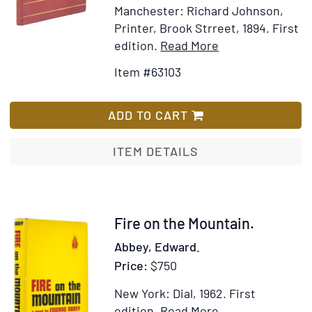
Manchester: Richard Johnson,
Printer, Brook Strreet, 1894.
First
Item
Add
edition.
Read More
Details
to
Item #63103
for
Wish
A,
List
B,
ADD TO CART
&
C's
ITEM DETAILS
Little
Trip:
Pleasant
Recollections
Item
Fire on the Mountain.
of
309257
Abbey, Edward.
a
Price:
$750
Holiday
in
New York: Dial, 1962.
First
Holland
Item
Add
edition.
Read More