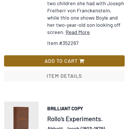
two children she had with Joseph
Freiherr von Franckenstein,
while this one shows Boyle and
her two-year-old son looking off
Item
Add
screen.
Read More
Details
to
Item #352267
for
Wish
Photograph
List
of
ADD TO CART
Kay
Boyle
ITEM DETAILS
and
Her
Son,
Ian
BRILLIANT COPY
Savin
Item
Rollo's Experiments.
Franckenstein
306147
Abbott, Jacob (1803-1879).