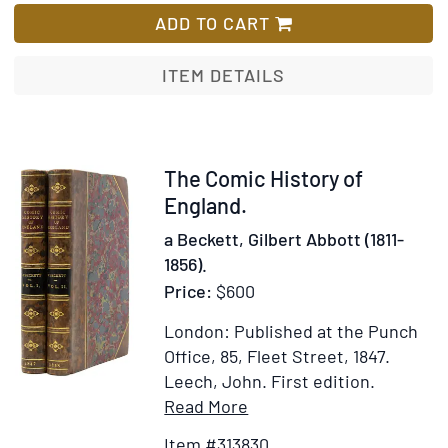
signatures
ADD TO CART
attached
to
ITEM DETAILS
a
card
Item
The Comic History of
313830
England.
a Beckett, Gilbert Abbott (1811-
1856).
Price:
$600
London: Published at the Punch
Office, 85, Fleet Street, 1847.
Leech, John.
First edition.
Item
Add
Read More
Details
to
Item #313830