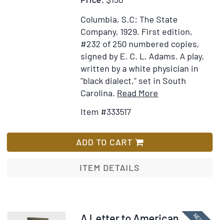
lines
from
Columbia, S.C: The State
his
Company, 1929.
First edition,
poem
#232 of 250 numbered copies,
“Leedle
signed by E. C. L. Adams.
A play,
Yawcob
written by a white physician in
Strauss”
"black dialect," set in South
Item
Add
Carolina.
Read More
Details
to
Item #333517
for
Wish
Potee's
List
Gal.
ADD TO CART
A
Drama
ITEM DETAILS
of
Negro
Life
Near
Item
A Letter to American