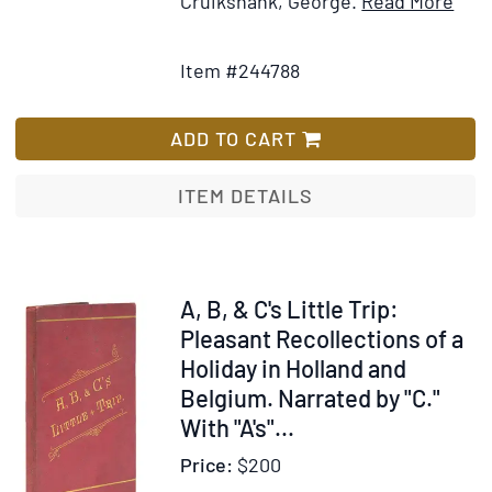
Ite
Cruikshank, George.
Read More
Add
Deta
to
for
Item #244788
Wish
The
List
Com
Blac
ADD TO CART
ITEM DETAILS
Item
A, B, & C's Little Trip:
63103
Pleasant Recollections of a
Holiday in Holland and
Belgium. Narrated by "C."
With "A's"...
Price:
$200