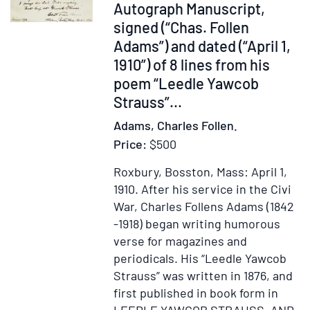
Item
Autograph Manuscript,
247636
signed (“Chas. Follen
Adams”) and dated (“April 1,
1910”) of 8 lines from his
poem “Leedle Yawcob
Strauss”
...
Adams, Charles Follen.
Price:
$500
Roxbury, Bosston, Mass: April 1,
1910.
After his service in the Civi
War, Charles Follens Adams (1842
-1918) began writing humorous
verse for magazines and
periodicals. His “Leedle Yawcob
Strauss” was written in 1876, and
first published in book form in