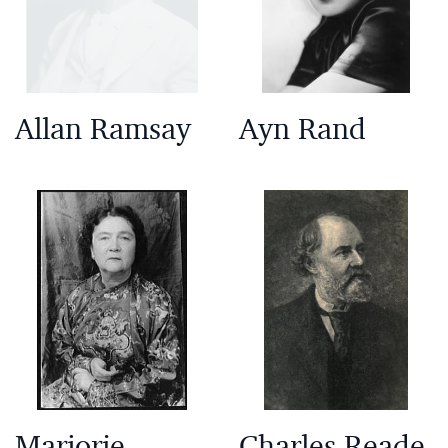
Allan Ramsay
Ayn Rand
Marjorie
Charles Reade