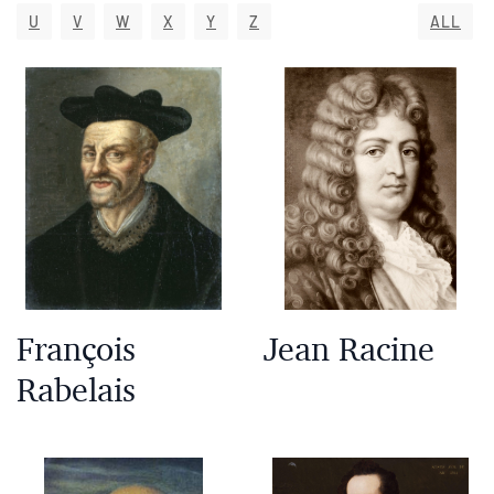
U
V
W
X
Y
Z
ALL
François
Jean Racine
Rabelais