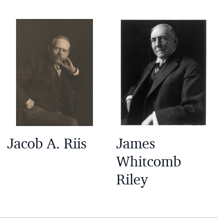
Jacob A. Riis
James
Whitcomb
Riley