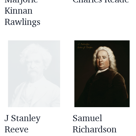
Kinnan
Rawlings
J Stanley
Samuel
Reeve
Richardson