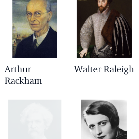
Arthur
Walter Raleigh
Rackham