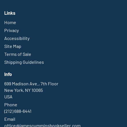
Links
Home
Privacy
Accessibility
Site Map
Terms of Sale
Shipping Guidelines
Info
699 Madison Ave., 7th Floor
New York, NY 10065
USA
Phone
(212) 688-6441
Email
office@jamescumminsbookseller.com