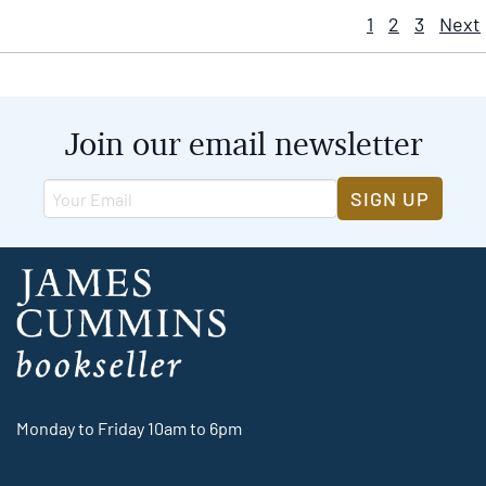
1
2
3
Next
Join our email newsletter
SIGN UP
Monday to Friday 10am to 6pm