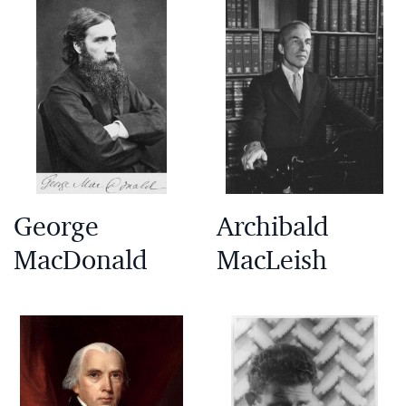
George
Archibald
MacDonald
MacLeish