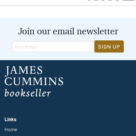
Join our email newsletter
SIGN UP
Links
Home