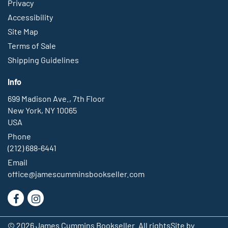
Privacy
Accessibility
Site Map
Terms of Sale
Shipping Guidelines
Info
699 Madison Ave., 7th Floor
New York, NY 10065
USA
Phone
(212) 688-6441
Email
office@jamescumminsbookseller.com
Find
Follow
on
on
© 2026 James Cummins Bookseller. All rights
Site by