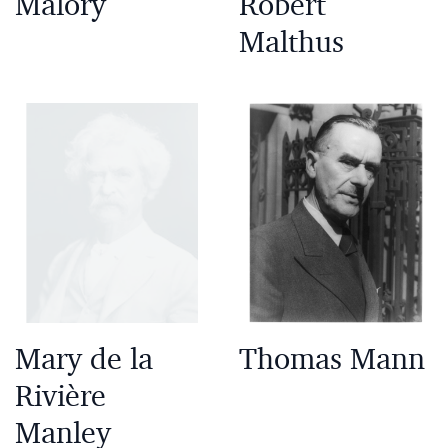
Malory
Robert
Malthus
Mary de la
Thomas Mann
Rivière
Manley