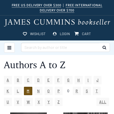
Skip
FREE US DELIVERY OVER $300
|
FREE INTERNATIONAL
DELIVERY OVER $700
to
main
content
ITEMS IN CART
WISHLIST
LOGIN
CART
TOGGLE MAIN NAVIGATION
SUB
Authors A to Z
A
B
C
D
E
F
G
H
I
J
Q
K
L
M
N
O
P
R
S
T
U
V
W
X
Y
Z
ALL