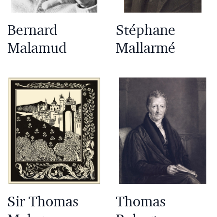
Bernard
Stéphane
Malamud
Mallarmé
Sir Thomas
Thomas