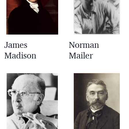
James
Norman
Madison
Mailer