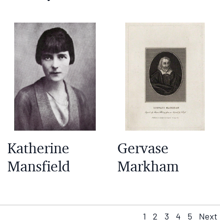
Katherine
Gervase
Mansfield
Markham
1
2
3
4
5
Next