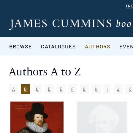
Skip
FRE
to
main
content
BROWSE
CATALOGUES
AUTHORS
EVE
Authors A to Z
A
B
C
D
E
F
G
H
I
J
K