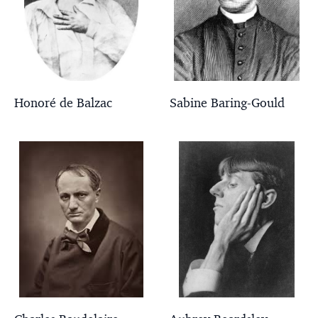
Honoré de Balzac
Sabine Baring-Gould