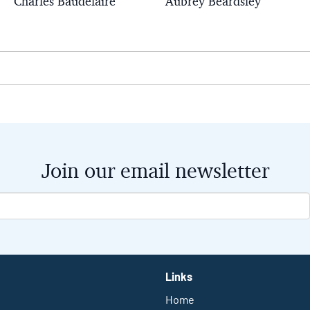
Charles Baudelaire
Aubrey Beardsley
Join our email newsletter
Links
Home