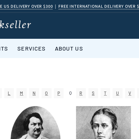
E US DELIVERY OVER $300
|
FREE INTERNATIONAL DELIVERY OVER 
NTS
SERVICES
ABOUT US
Q
L
M
N
O
P
R
S
T
U
V