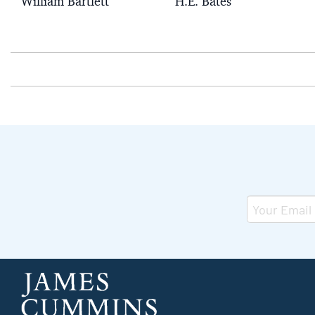
William Bartlett
H.E. Bates