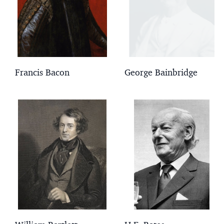
Francis Bacon
George Bainbridge