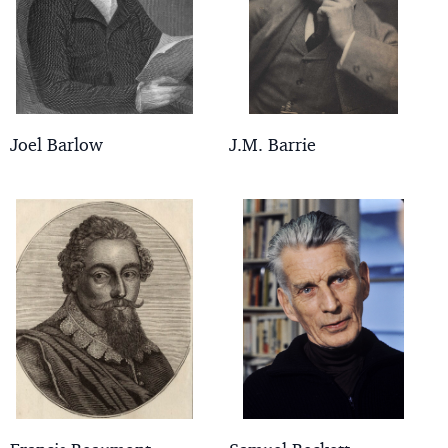
Joel Barlow
J.M. Barrie