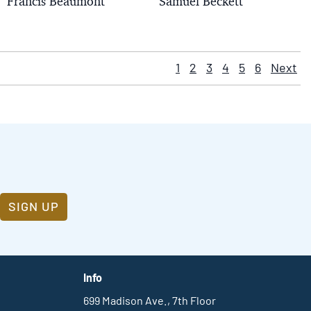
Francis Beaumont
Samuel Beckett
1
2
3
4
5
6
Next
SIGN UP
Info
699 Madison Ave., 7th Floor