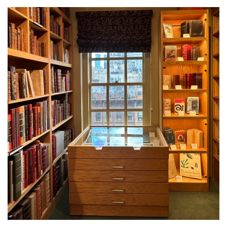
About Us