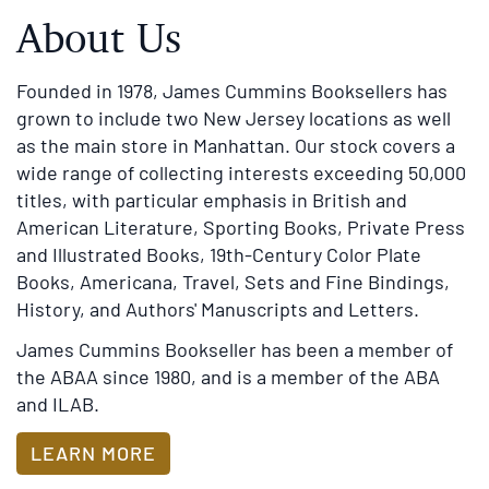
Founded in 1978, James Cummins Booksellers has
grown to include two New Jersey locations as well
as the main store in Manhattan. Our stock covers a
wide range of collecting interests exceeding 50,000
titles, with particular emphasis in British and
American Literature, Sporting Books, Private Press
and Illustrated Books, 19th-Century Color Plate
Books, Americana, Travel, Sets and Fine Bindings,
History, and Authors' Manuscripts and Letters.
James Cummins Bookseller has been a member of
the ABAA since 1980, and is a member of the ABA
and ILAB.
LEARN MORE