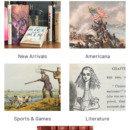
New Arrivals
Americana
Sports & Games
Literature