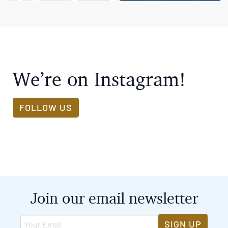
We’re on Instagram!
FOLLOW US
Join our email newsletter
SIGN UP