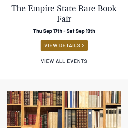
Fair
Thu Sep 17th - Sat Sep 19th
ABOUT THE EMPIRE
VIEW DETAILS
VIEW ALL EVENTS