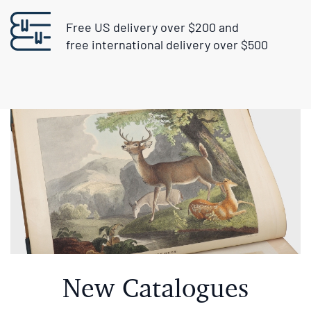
free international delivery over $500
New Catalogues
Center Stage