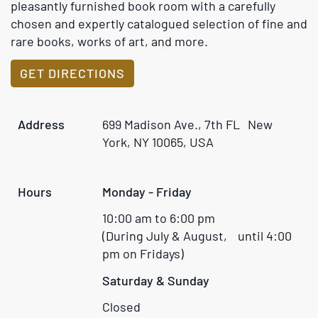
rare books, works of art, and more.
GET DIRECTIONS
Address
699 Madison Ave., 7th FL New
York, NY 10065, USA
Hours
Monday - Friday
10:00 am to 6:00 pm
(During July & August, until 4:00
pm on Fridays)
Saturday & Sunday
Closed
Phone
(212) 688-6441