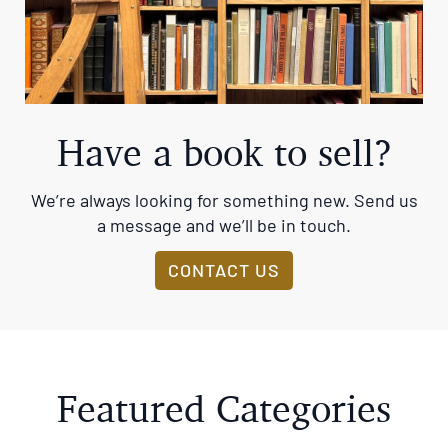
Have a book to sell?
We’re always looking for something new. Send us
a message and we’ll be in touch.
CONTACT US
Featured Categories