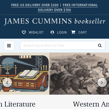
Skip
FREE US DELIVERY OVER $300
|
FREE INTERNATIONAL
DELIVERY OVER $700
to
main
content
ITEMS IN CART
WISHLIST
LOGIN
CART
TOGGLE MAIN NAVIGATION
SUB
Carousel
A
carousel
content
is
with
a
rotating
Previous
Ne
5
set
slides.
of
images,
Western Americana
rotation