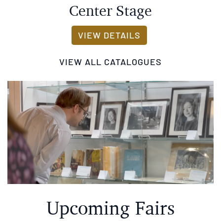
CENTER STAGE
VIEW DETAILS
VIEW ALL CATALOGUES
Upcoming Fairs
The Empire State Rare Book