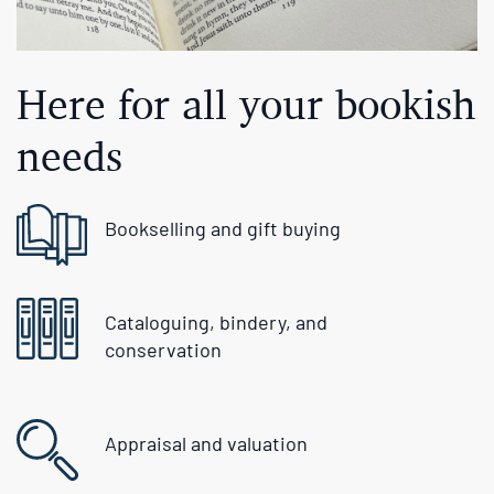
Here for all your bookish
needs
Bookselling and gift buying
Cataloguing, bindery, and
conservation
Appraisal and valuation
Free US delivery over $200 and