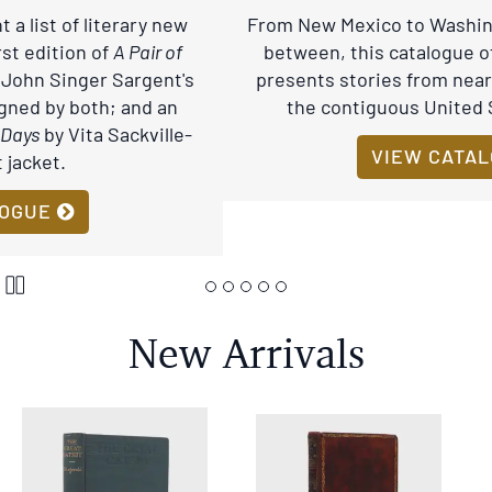
stops
From New Mexico to Washington and everything in
on
between, this catalogue of Western Americana
keyboard
presents stories from nearly half the land area of
focus
the contiguous United States of America.
on
carousel
VIEW CATALOGUE
tab
controls
or
Pause
hovering
Carousel
the
New Arrivals
mouse
pointer
over
images.
Use
the
tabs