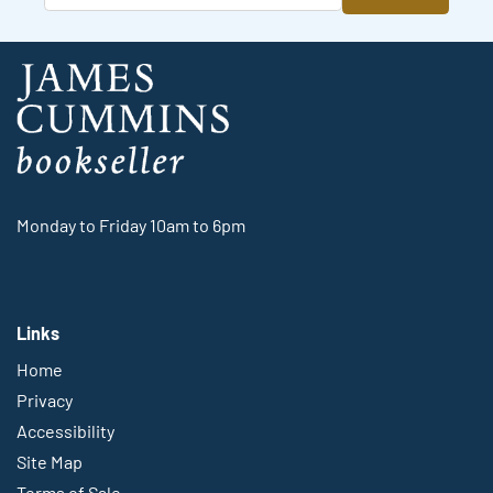
Monday to Friday 10am to 6pm
Links
Home
Privacy
Accessibility
Site Map
Terms of Sale
Shipping Guidelines