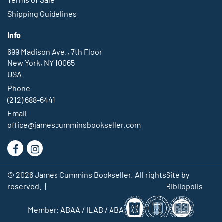
Info
699 Madison Ave., 7th Floor
New York, NY 10065
USA
Phone
(212) 688-6441
Email
office@jamescumminsbookseller.com
Find
Follow
on
on
© 2026 James Cummins Bookseller. All rights
Site by
Facebook
Instagram
reserved. |
Bibliopolis
Member:
ABAA
/
ILAB
/
ABA