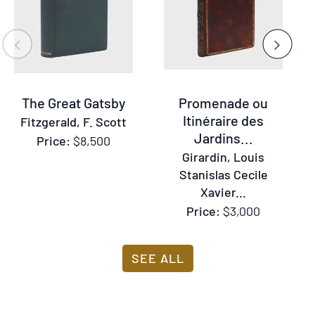
or
Previous
Next
the
previous
and
The Great Gatsby
Promenade ou
next
Itinéraire des
Fitzgerald, F. Scott
buttons
Jardins...
Price:
$8,500
to
Girardin, Louis
change
Stanislas Cecile
the
Xavier...
displayed
Price:
$3,000
slide.
SEE ALL