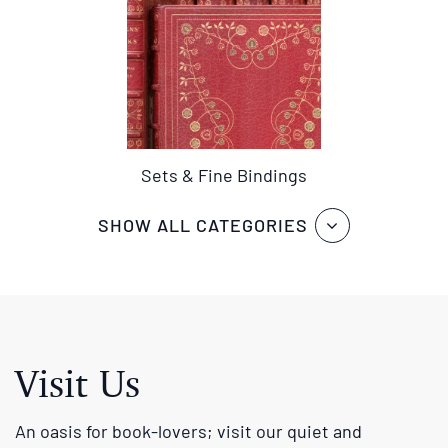
Sets & Fine Bindings
SHOW ALL CATEGORIES
Visit Us
An oasis for book-lovers; visit our quiet and
pleasantly furnished book room with a carefully
chosen and expertly catalogued selection of fine and